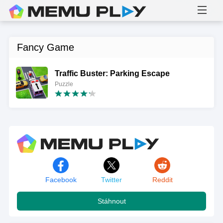
Fancy Game
Traffic Buster: Parking Escape
Puzzle
Facebook
Twitter
Reddit
Stáhnout