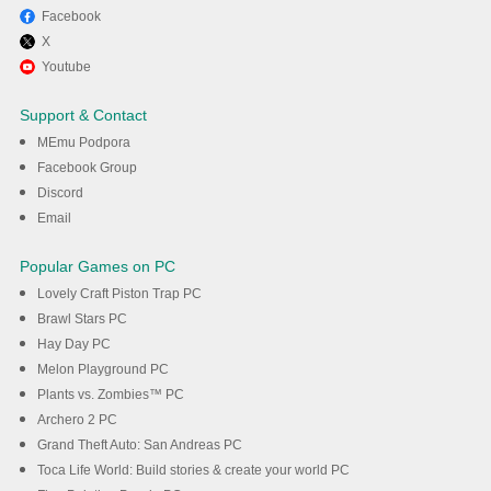
Facebook
X
Youtube
Support & Contact
MEmu Podpora
Facebook Group
Discord
Email
Popular Games on PC
Lovely Craft Piston Trap PC
Brawl Stars PC
Hay Day PC
Melon Playground PC
Plants vs. Zombies™ PC
Archero 2 PC
Grand Theft Auto: San Andreas PC
Toca Life World: Build stories & create your world PC