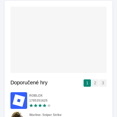
Doporučené hry
1
2
3
ROBLOX
1785351625
Warline: Sniper Strike