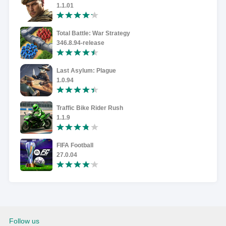
1.1.01
Total Battle: War Strategy
346.8.94-release
Last Asylum: Plague
1.0.94
Traffic Bike Rider Rush
1.1.9
FIFA Football
27.0.04
Follow us