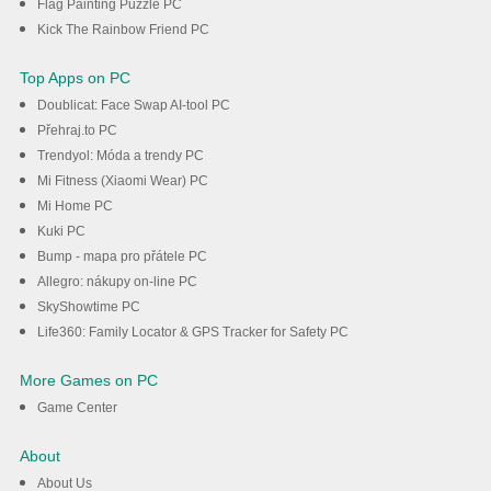
Flag Painting Puzzle PC
Kick The Rainbow Friend PC
Top Apps on PC
Doublicat: Face Swap AI-tool PC
Přehraj.to PC
Trendyol: Móda a trendy PC
Mi Fitness (Xiaomi Wear) PC
Mi Home PC
Kuki PC
Bump - mapa pro přátele PC
Allegro: nákupy on-line PC
SkyShowtime PC
Life360: Family Locator & GPS Tracker for Safety PC
More Games on PC
Game Center
About
About Us