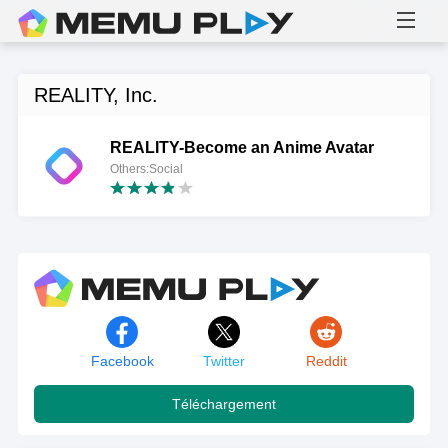
REALITY, Inc.
REALITY-Become an Anime Avatar
Others:Social
Facebook
Twitter
Reddit
Téléchargement