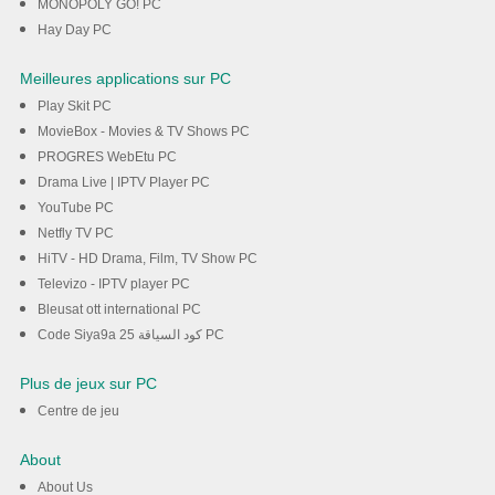
MONOPOLY GO! PC
Hay Day PC
Meilleures applications sur PC
Play Skit PC
MovieBox - Movies & TV Shows PC
PROGRES WebEtu PC
Drama Live | IPTV Player PC
YouTube PC
Netfly TV PC
HiTV - HD Drama, Film, TV Show PC
Televizo - IPTV player PC
Bleusat ott international PC
Code Siya9a 25 كود السياقة PC
Plus de jeux sur PC
Centre de jeu
About
About Us