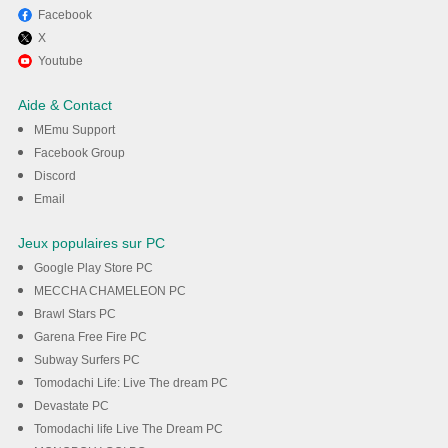
Facebook
X
Youtube
Aide & Contact
MEmu Support
Facebook Group
Discord
Email
Jeux populaires sur PC
Google Play Store PC
MECCHA CHAMELEON PC
Brawl Stars PC
Garena Free Fire PC
Subway Surfers PC
Tomodachi Life: Live The dream PC
Devastate PC
Tomodachi life Live The Dream PC