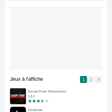
Jeux à l'affiche
1
2
3
Europe Front: Remastered
1.0.3
KickBrain