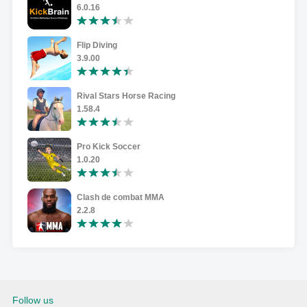
6.0.16
Flip Diving
3.9.00
Rival Stars Horse Racing
1.58.4
Pro Kick Soccer
1.0.20
Clash de combat MMA
2.2.8
Follow us