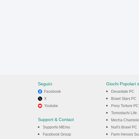
Seguici
Giochi Popolari 
Facebook
Devastate PC
X
Brawl Stars PC
Youtube
Pony Torture PC
Tomodachi Life: 
Support & Contact
Mecha Chamele
Supporto MEmu
Null's Brawl PC
Facebook Group
Farm Heroes Su