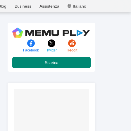
MEmu
Blog
Business
Assistenza
Italiano
Facebook
Twitter
Reddit
Scarica