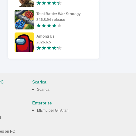
Total Battle: War Strategy
Kick the 
346.8.94-release
2.18.0
Among Us
Last Asyl
2026.6.5
1.0.95
PC
Scarica
Scarica
Enterprise
MEmu per Gli Affari
d
mes on PC