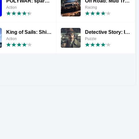
POLYWAR: sparatutto 3D FPS
Off Road: Mud Truck Games
Action
Racing
King of Sails: Ship Battle
Detective Story: Il caso Jack
Action
Puzzle