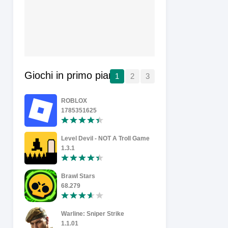
Giochi in primo piano
1
2
3
ROBLOX
Wheelie Ma
1785351625
1.37
Level Devil - NOT A Troll Game
1.3.1
0.101
Brawl Stars
Soccer Sup
68.279
0.3.72
Warline: Sniper Strike
FIFA Calci
1.1.01
27.0.04