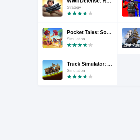
WWII Defense: RTS Army TD game
Strategy
Pocket Tales: Sopravvivenza
Simulation
Truck Simulator: Frontline WW2
Simulation