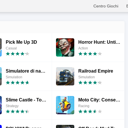
Centro Giochi
Pick Me Up 3D
Horror Hunt: Until Daylight
Casual
Action
Simulatore di nave: barca
Railroad Empire
Simulation
Simulation
Slime Castle - Torre Idle
Moto City: Consegne pazze
Strategy
Racing