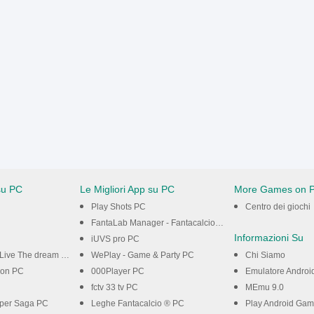
su PC
Le Migliori App su PC
More Games on 
Play Shots PC
Centro dei giochi
FantaLab Manager - Fantacalcio PC
Informazioni Su
iUVS pro PC
Live The dream PC
WePlay - Game & Party PC
Chi Siamo
on PC
000Player PC
Emulatore Androi
fctv 33 tv PC
MEmu 9.0
per Saga PC
Leghe Fantacalcio ® PC
Play Android Ga