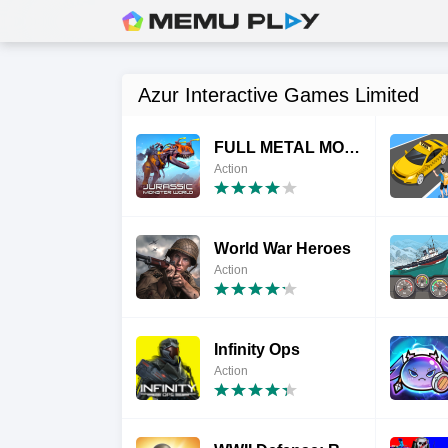
Azur Interactive Games Limited
FULL METAL MONSTERS
Action
World War Heroes
Action
Infinity Ops
Action