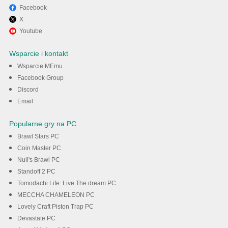
Facebook
X
Youtube
Wsparcie i kontakt
Wsparcie MEmu
Facebook Group
Discord
Email
Popularne gry na PC
Brawl Stars PC
Coin Master PC
Null's Brawl PC
Standoff 2 PC
Tomodachi Life: Live The dream PC
MECCHA CHAMELEON PC
Lovely Craft Piston Trap PC
Devastate PC