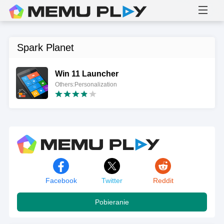
Spark Planet
Win 11 Launcher
Others:Personalization
Facebook
Twitter
Reddit
Pobieranie