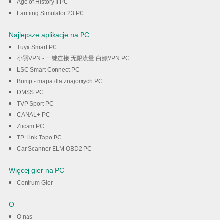
Age of History II PC
Farming Simulator 23 PC
Najlepsze aplikacje na PC
Tuya Smart PC
小羽VPN - 一键连接 无限流量 白嫖VPN PC
LSC Smart Connect PC
Bump - mapa dla znajomych PC
DMSS PC
TVP Sport PC
CANAL+ PC
Ziicam PC
TP-Link Tapo PC
Car Scanner ELM OBD2 PC
Więcej gier na PC
Centrum Gier
O
O nas