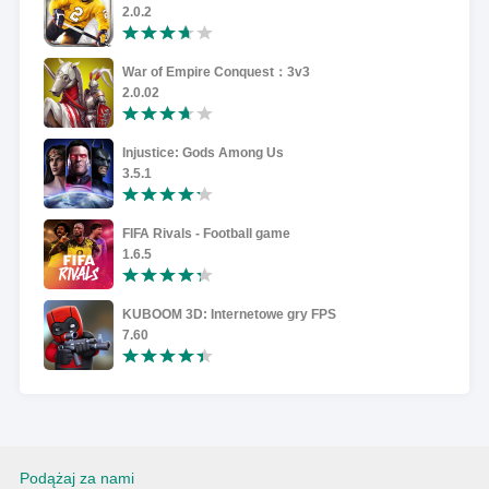
2.0.2
War of Empire Conquest：3v3
2.0.02
Injustice: Gods Among Us
3.5.1
FIFA Rivals - Football game
1.6.5
KUBOOM 3D: Internetowe gry FPS
7.60
Podążaj za nami