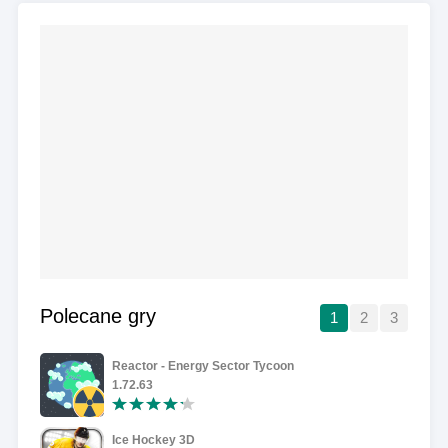
Polecane gry
1
2
3
Reactor - Energy Sector Tycoon
1.72.63
Ice Hockey 3D