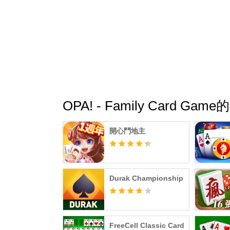
OPA! - Family Card Ga
開心鬥地主
Durak Championship
FreeCell Classic Card