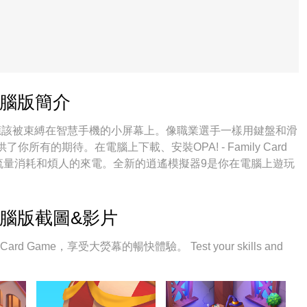
me電腦版簡介
的你，雙手不應該被束縛在智慧手機的小屏幕上。像職業選手一樣用鍵盤和滑
有的期待。在電腦上下載、安裝OPA! - Family Card
流量消耗和煩人的來電。全新的逍遙模擬器9是你在電腦上遊玩
们用心準備，完美的按鍵映射系統讓OPA! - Family Card Game宛
多開器讓所有遊戲開好開滿；獨一無二的虛擬化引擎釋放你電
在意你怎樣遊玩，更在意如何讓你享受遊玩的樂趣！
ame電腦版截圖&影片
rd Game，享受大熒幕的暢快體驗。 Test your skills and