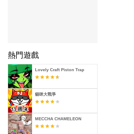
熱門遊戲
Lovely Craft Piston Trap
貓咪大戰爭
MECCHA CHAMELEON