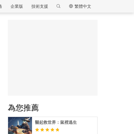
格
企業版
技術支援
繁體中文
逍遙模擬器
為您推薦
醫起救世界：鼠裡逃生