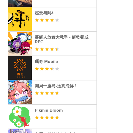
赵云与阿斗
薑餅人放置大戰爭 - 餅乾養成
RPG
瑪奇 Mobile
開局一座島-送真海鮮！
Pikmin Bloom