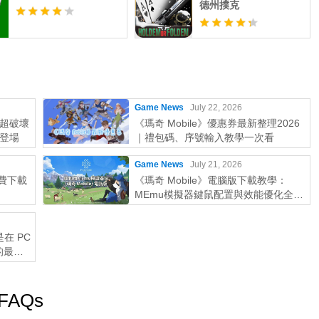
德州撲克
Game News
July 22, 2026
超破壞
《瑪奇 Mobile》優惠券最新整理2026
登場
｜禮包碼、序號輸入教學一次看
Game News
July 21, 2026
免費下載
《瑪奇 Mobile》電腦版下載教學：
MEmu模擬器鍵鼠配置與效能優化全攻
略
在 PC
 的最佳
 FAQs