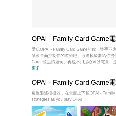
OPA! - Family Card Ga
愛玩OPA! - Family Card Game
鼠來全面控制你的遊戲吧。逍遙模擬器給你提供了你所
Game並盡情遊玩。再也不用擔心剩餘電量、
OPA! - Family Card Game的最佳選擇！我
更多
如電腦遊戲；我們，用嫻熟的技術編程，逍遙
腦的全部潛力，一切都入絲般順滑。我們不僅
OPA! - Family Card G
透過逍遙模擬器，在電腦上下載OPA! - Family Ca
strategies as you play OPA!