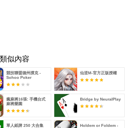
me的類似內容
競技聯盟德州撲克 -
仙逆M-官方正版授權
Sohoo Poker
瘋麻將16張: 手機台式
Bridge by NeuralPlay
麻將樂園
單人紙牌 250 大合集
Holdem or Foldem -