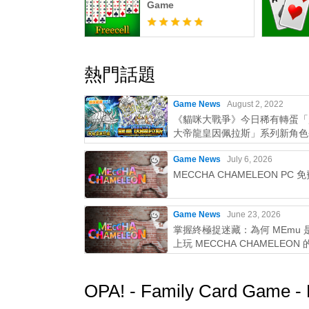
Game
熱門話題
Game News
August 2, 2022
《貓咪大戰爭》今日稀有轉蛋「
大帝龍皇因佩拉斯」系列新角色
Game News
July 6, 2026
MECCHA CHAMELEON PC 
Game News
June 23, 2026
掌握終極捉迷藏：為何 MEmu 是
上玩 MECCHA CHAMELEON
選擇！
OPA! - Family Card Game -