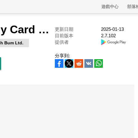
遊戲中心
部落
OPA! - Family Card Game
更新日期
2025-01-13
目前版本
2.7.102
提供者
h Bum Ltd.
分享到: