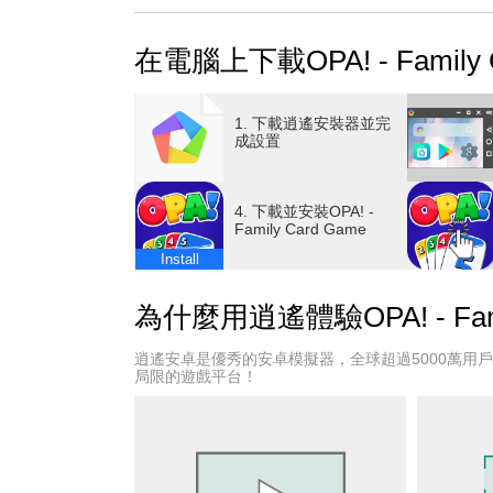
With easy-to-learn rules and simple gameplay, 
在電腦上下載OPA! - Family 
back and relax as you enjoy playing this game
competitive side!
1. 下載逍遙安裝器並完
How to Play?
成設置
- To play a card, match it by color, number, or
- The first player to play all the cards in their 
4. 下載並安裝OPA! -
- WILD cards can be played on any card
Family Card Game
- Utilize wild cards to even the playing field o
Install
Enjoy your brain time as you play this classic
為什麼用逍遙體驗OPA! - Fami
Game
逍遙安卓是優秀的安卓模擬器，全球超過5000萬用
OPA! - Family Card Game is the perfect game 
局限的遊戲平台！
become the master of OPA! Download this fun a
about!
Join the wild ride!