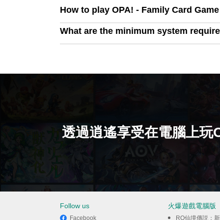
How to play OPA! - Family Card Gam
What are the minimum system require
透過逍遙享受在電腦上玩OPA! 
Follow us
火爆遊戲電腦版
Facebook
RO仙境傳説：