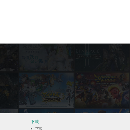
下載
下載