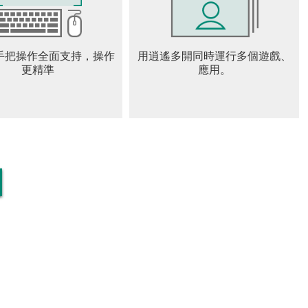
e the remaining cards form the "Draw Pile." The top card is
手把操作全面支持，操作
用逍遙多開同時運行多個遊戲、
更精準
應用。
card Pile that matches the top card's color, number, or power.
 play a card. Play, then pass to the next player.
 played on top of each other to increase the penalty for the
 +2 on a +2 wild.
wins the round. The game ends when a player reaches a set
 challenges, and enjoy playing fun card games.
y Card Game and become the ultimate victor!