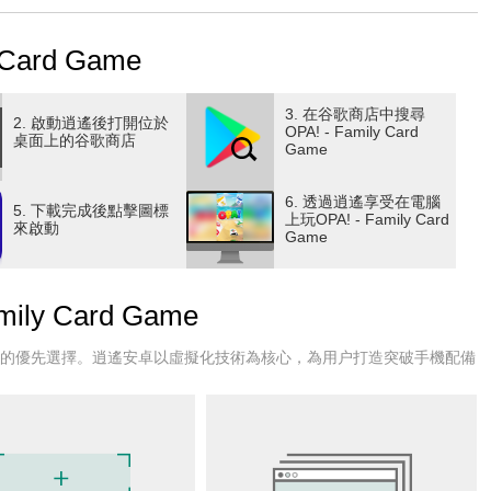
this game is perfect for everyone to pick up and play. Kick
Card Game
 with your family and friends. Play now and show your
3. 在谷歌商店中搜尋
2. 啟動逍遙後打開位於
OPA! - Family Card
桌面上的谷歌商店
Game
 symbol
hand wins!
6. 透過逍遙享受在電腦
5. 下載完成後點擊圖標
上玩OPA! - Family Card
來啟動
Game
r use power cards to increase the penalty for the next player.
 game, and get ready for hours of fun with OPA! - Family Card
ly Card Game
戶的優先選擇。逍遙安卓以虛擬化技術為核心，為用户打造突破手機配備
for any occasion. Challenge your friends and family and
nd relaxing card game and find out what the wild craze is all