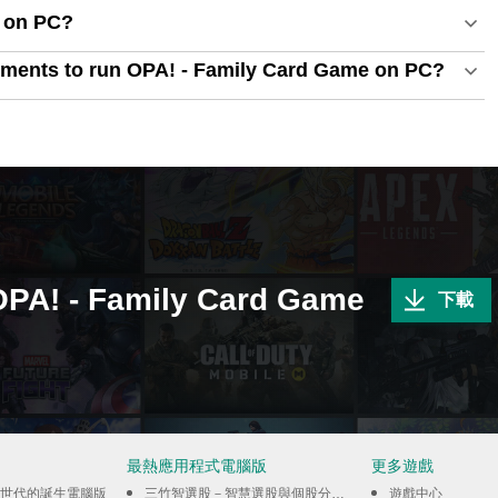
e on PC?
ments to run OPA! - Family Card Game on PC?
- Family Card Game
下載
最熱應用程式電腦版
更多遊戲
新世代的誕生電腦版
三竹智選股－智慧選股與個股分析(先行版)電腦版
遊戲中心