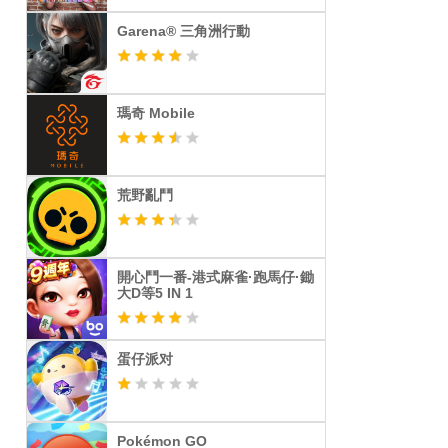
Garena® 三角洲行動
瑪奇 Mobile
荒野亂鬥
開心鬥一番-港式麻雀·跑馬仔·鋤
大D等5 IN 1
蛋仔派对
Pokémon GO