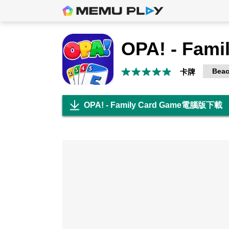
Beac
卡牌
OPA! - Family Card Game電腦版下載