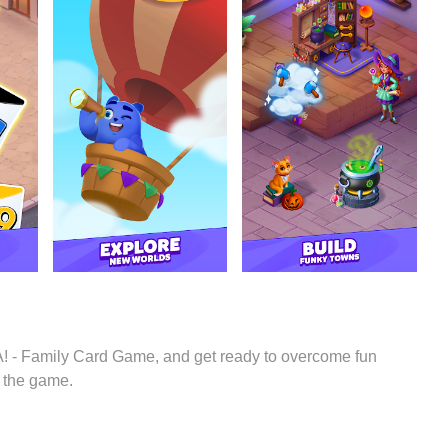
PA! - Family Card Game, and get ready to overcome fun
 the game.
line and enjoy the classic game at your fingertips.