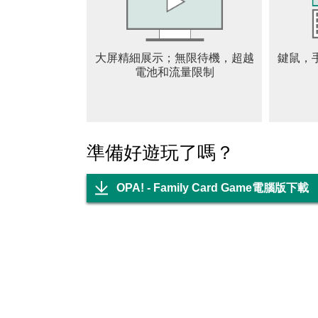
In this game, each player is dealt 8 cards whil
flipped to start a "Discard Pile."
大屏精細展示；無限待機，超越
鍵鼠，
電池和流量限制
On your turn, you must place a card on the Dis
You must draw from the Draw Pile if you cannot
Stacking Rule: +2 & +2 wild power cards can be
next player. Remember that you may not play a
準備好遊玩了嗎？
The first player to get rid of all their cards 
OPA! - Family Card Game電腦版下載
score.
Are you ready?
Download today, discover unique features and
Test your card-playing skills in OPA! - Famil