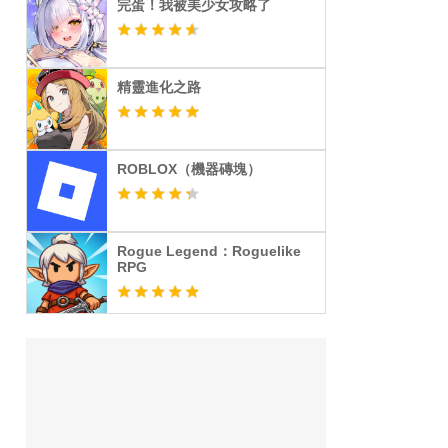
完蛋！我被美少女攻略了
精靈進化之路
ROBLOX（機器磚塊）
Rogue Legend：Roguelike
RPG