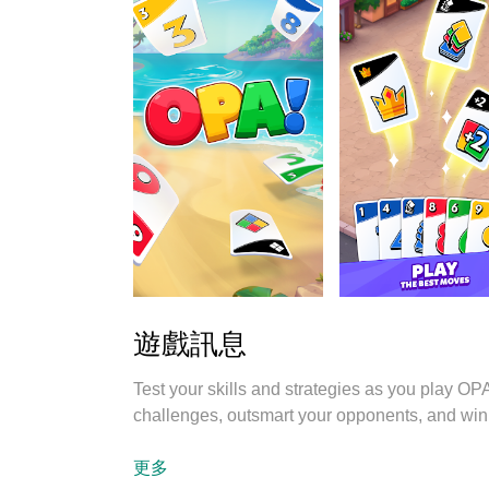
遊戲訊息
Test your skills and strategies as you play O
challenges, outsmart your opponents, and win
Play this fun, free OPA! - Family Card Game on
更多