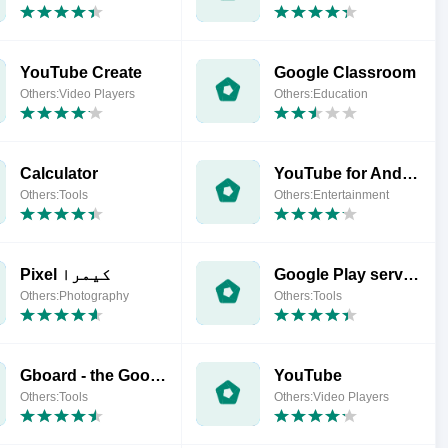
YouTube Create
Google Classroom
Others:Video Players
Others:Education
Calculator
YouTube for Android TV
Others:Tools
Others:Entertainment
‏Pixel کیمرا
Google Play services
Others:Photography
Others:Tools
Gboard - the Google Keyboard
YouTube
Others:Tools
Others:Video Players