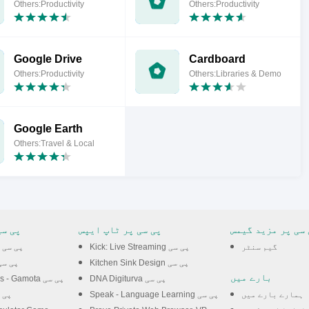
Others:Productivity
Others:Productivity
Google Drive
Cardboard
Others:Productivity
Others:Libraries & Demo
Google Earth
Others:Travel & Local
 گیمس
پی سی پر ٹاپ ایپس
پی سی پر مزید گی
Zombie Tsunami پی سی
Kick: Live Streaming پی سی
گیم سنٹر
adow Slayer پی سی
Kitchen Sink Design پی سی
بارے میں
Rise of Kingdoms - Gamota پی سی
DNA Digiturva پی سی
ance پی سی
Speak - Language Learning پی سی
ہمارے بارے میں