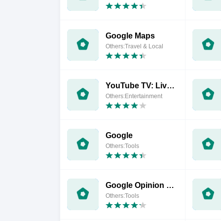
Google Maps
Others:Travel & Local
YouTube TV: Live TV & more
Others:Entertainment
Google
Others:Tools
Google Opinion Rewards
Others:Tools