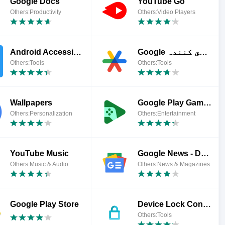
Google Docs
YouTube Go
Others:Productivity
Others:Video Players
Android Accessibility Suite
Google تصدیق کنندہ
Others:Tools
Others:Tools
Wallpapers
Google Play Games
Others:Personalization
Others:Entertainment
YouTube Music
Google News - Daily Headlines
Others:Music & Audio
Others:News & Magazines
Google Play Store
Device Lock Controller
Others:Tools