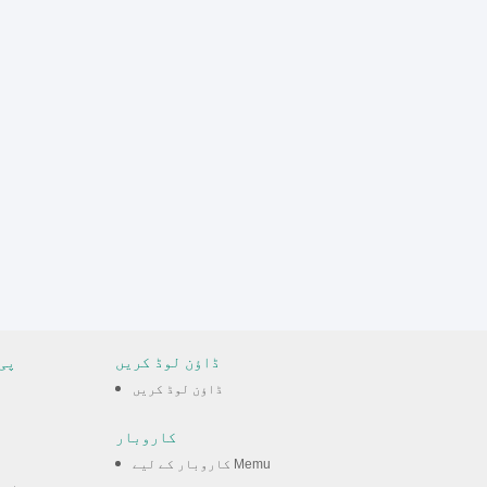
مس
ڈاؤن لوڈ کریں
ڈاؤن لوڈ کریں
کاروبار
کاروبار کے لیے Memu