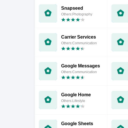
Snapseed
Others:Photography
Carrier Services
Others:Communication
Google Messages
Others:Communication
Google Home
Others:Lifestyle
Google Sheets