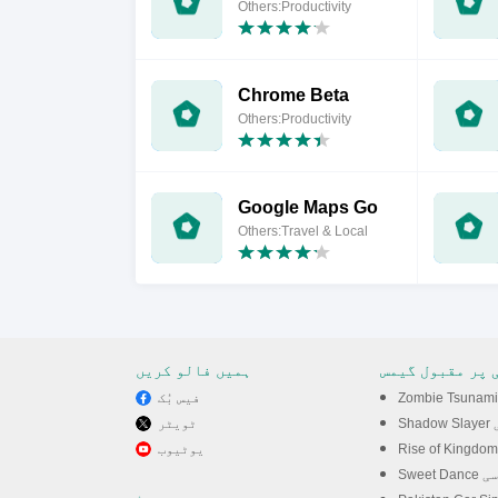
Others:Productivity
Chrome Beta
Others:Productivity
Google Maps Go
Others:Travel & Local
ہمیں فالو کریں
پی سی پر مقبول
فیس بُک
ٹویٹر
Sh
یوٹیوب
Sweet D