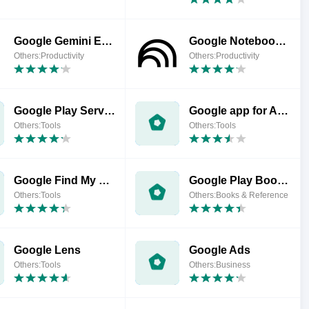
Google Gemini Enterprise
Google NotebookLM
Others:Productivity
Others:Productivity
Google Play Services for AR
Google app for Android TV
Others:Tools
Others:Tools
Google Find My Device
Google Play Books & Audiobooks
Others:Tools
Others:Books & Reference
Google Lens
Google Ads
Others:Tools
Others:Business