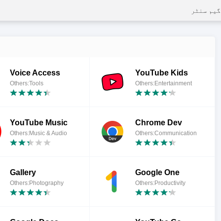
گیم سنٹر
Voice Access
YouTube Kids
Others:Tools
Others:Entertainment
YouTube Music
Chrome Dev
Others:Music & Audio
Others:Communication
Gallery
Google One
Others:Photography
Others:Productivity