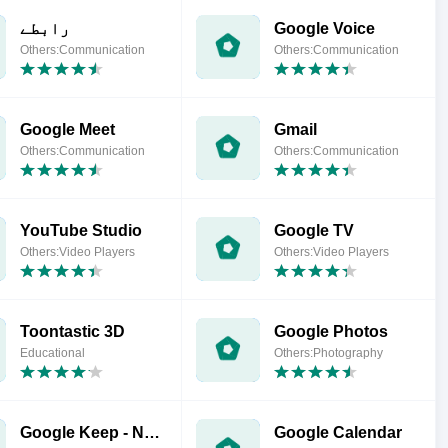
رابطے
Google Voice
Others:Communication
Others:Communication
Google Meet
Gmail
Others:Communication
Others:Communication
YouTube Studio
Google TV
Others:Video Players
Others:Video Players
Toontastic 3D
Google Photos
Educational
Others:Photography
Google Keep - Notes and Lists
Google Calendar