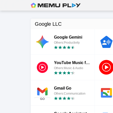
Google LLC
Google Gemini
Others:Productivity
YouTube Music for Chromebook
Others:Music & Audio
Gmail Go
Others:Communication