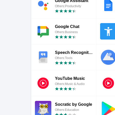
Google Assistant
Others:Productivity
Google Chat
Others:Business
Speech Recognition & Synthesis
Others:Tools
YouTube Music
Others:Music & Audio
Socratic by Google
Others:Education