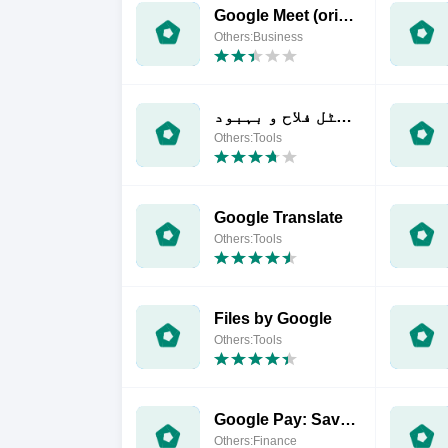
Google Meet (original)
Others:Business
ڈیجیٹل فلاح و بہبود
Others:Tools
Google Translate
Others:Tools
Files by Google
Others:Tools
Google Pay: Save and Pay
Others:Finance