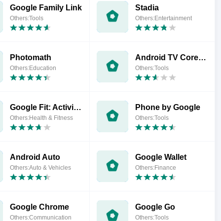
Google Family Link
Stadia
Others:Tools
Others:Entertainment
Photomath
Android TV Core Services
Others:Education
Others:Tools
Google Fit: Activity Tracking
Phone by Google
Others:Health & Fitness
Others:Tools
Android Auto
Google Wallet
Others:Auto & Vehicles
Others:Finance
Google Chrome
Google Go
Others:Communication
Others:Tools