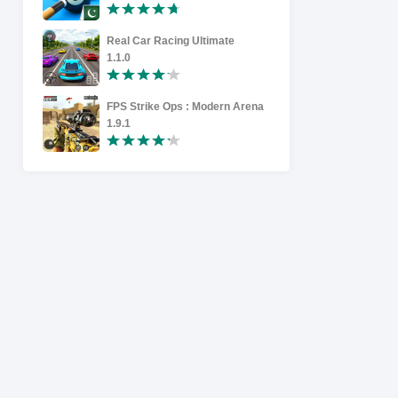
Real Car Racing Ultimate
Racing in 
1.1.0
1.9
FPS Strike Ops : Modern Arena
High-speed
1.9.1
1.1.2