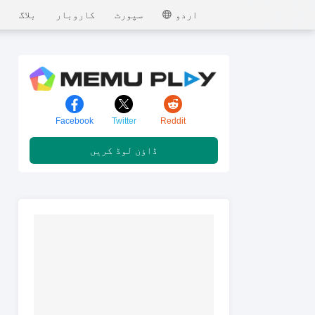
MEmu
بلاگ
کاروبار
سپورٹ
اردو
Facebook
Twitter
Reddit
ڈاؤن لوڈ کریں