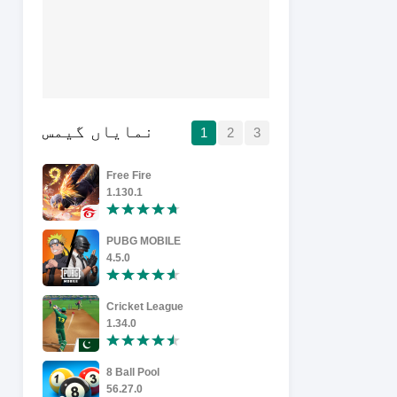
نمایاں گیمس
1
2
3
Free Fire
1.130.1
6.5
PUBG MOBILE
Roblox
4.5.0
17853516
Cricket League
Carrom Po
1.34.0
19.2.0
8 Ball Pool
Temple Ru
56.27.0
1.134.0