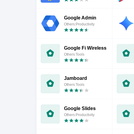
Google Admin
Others:Productivity
Google Fi Wireless
Others:Tools
Jamboard
Others:Tools
Google Slides
Others:Productivity