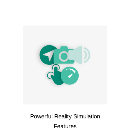
Powerful Reality Simulation
Features