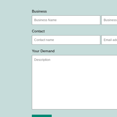
Business
Contact
Your Demand