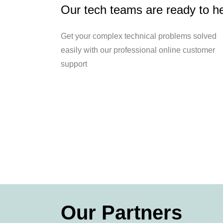
Our tech teams are ready to h
Get your complex technical problems solved
easily with our professional online customer
support
Our Partners