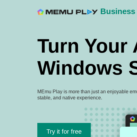
Business
Turn Your 
Windows S
MEmu Play is more than just an enjoyable emulat
stable, and native experience.
Try it for free