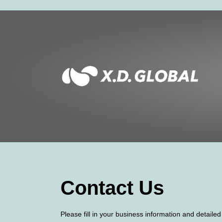
Contact Us
Please fill in your business information and detaile