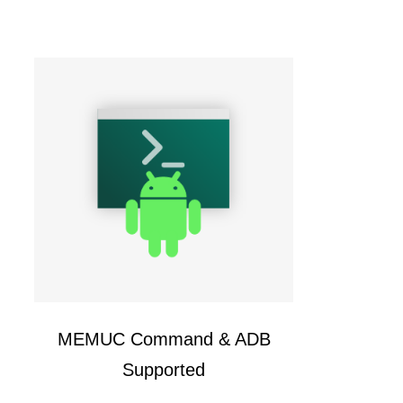
MEMUC Command & ADB
Supported