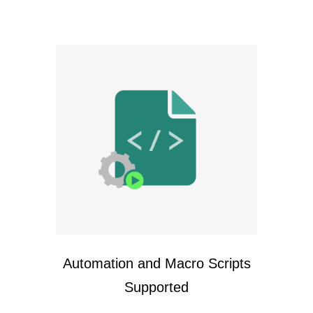
Automation and Macro Scripts
Supported