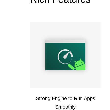
Strong Engine to Run Apps
Smoothly