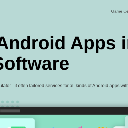
Game Ce
Android Apps i
oftware
or - it often tailored services for all kinds of Android apps wi