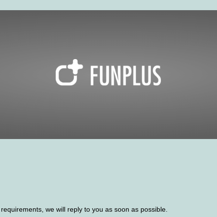
d requirements, we will reply to you as soon as possible.