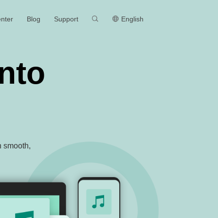
MEmu
nter
Blog
Support
English
nto
th smooth,