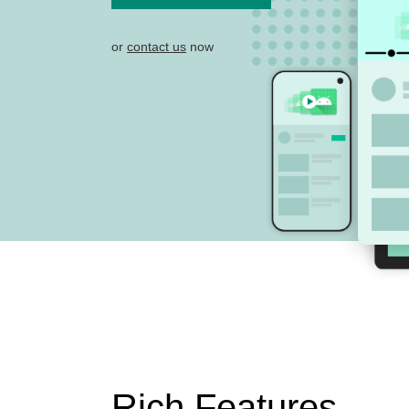
or
contact us
now
Rich Features