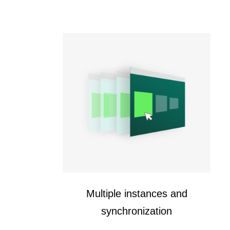
Multiple instances and
synchronization