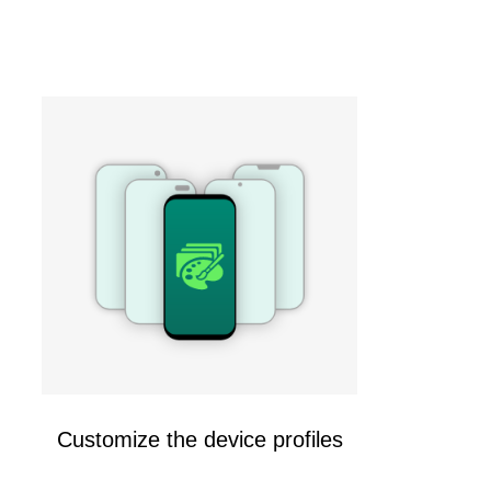
Customize the device profiles