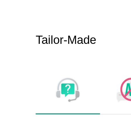
Tailor-Made