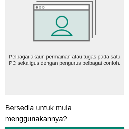
https://www.instagram.com/starmaker.official.account
Subscribe to our YouTube channel:
https://www.youtube.com/@StarMakerNetwork
Join us on Facebook:
https://www.facebook.com/starmaker
Play with the StarMaker App! To sing, to play, to
connect!
Pelbagai akaun permainan atau tugas pada satu
PC sekaligus dengan pengurus pelbagai contoh.
Bersedia untuk mula
menggunakannya?