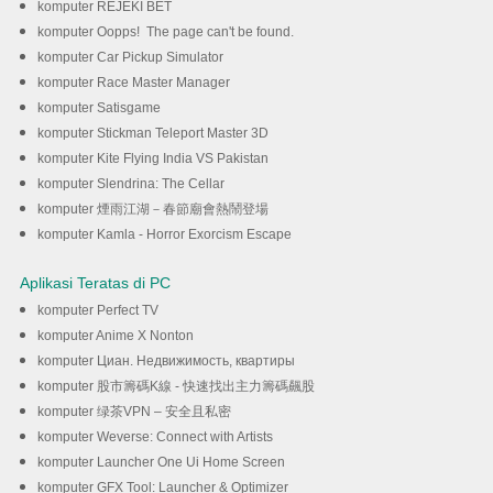
komputer REJEKI BET
komputer Oopps! The page can't be found.
komputer Car Pickup Simulator
komputer Race Master Manager
komputer Satisgame
komputer Stickman Teleport Master 3D
komputer Kite Flying India VS Pakistan
komputer Slendrina: The Cellar
komputer 煙雨江湖－春節廟會熱鬧登場
komputer Kamla - Horror Exorcism Escape
Aplikasi Teratas di PC
komputer Perfect TV
komputer Anime X Nonton
komputer Циан. Недвижимость, квартиры
komputer 股市籌碼K線 - 快速找出主力籌碼飆股
komputer 绿茶VPN – 安全且私密
komputer Weverse: Connect with Artists
komputer Launcher One Ui Home Screen
komputer GFX Tool: Launcher & Optimizer