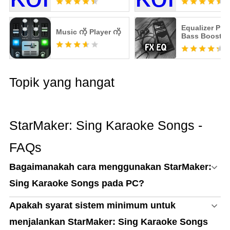
Equalizer Pro
Music ကို Player ကို
Bass Booster
Topik yang hangat
StarMaker: Sing Karaoke Songs -
FAQs
Bagaimanakah cara menggunakan StarMaker:
Sing Karaoke Songs pada PC?
Apakah syarat sistem minimum untuk
menjalankan StarMaker: Sing Karaoke Songs