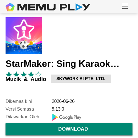
StarMaker: Sing Karaoke Songs
Muzik & Audio
SKYWORK AI PTE. LTD.
Dikemas kini
2026-06-26
Versi Semasa
9.13.0
Ditawarkan Oleh
DOWNLOAD