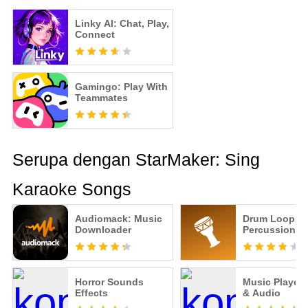
Linky AI: Chat, Play,
Connect
Gamingo: Play With
Teammates
Serupa dengan StarMaker: Sing
Karaoke Songs
Audiomack: Music
Drum Loops -
Downloader
Percussion B
Horror Sounds
Music Player 
Effects
& Audio