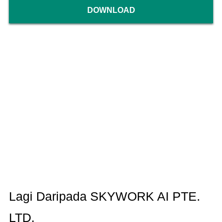
DOWNLOAD
Lagi Daripada SKYWORK AI PTE.
LTD.