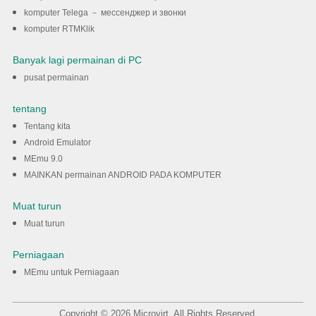
komputer Telega － мессенджер и звонки
komputer RTMKlik
Banyak lagi permainan di PC
pusat permainan
tentang
Tentang kita
Android Emulator
MEmu 9.0
MAINKAN permainan ANDROID PADA KOMPUTER
Muat turun
Muat turun
Perniagaan
MEmu untuk Perniagaan
Copyright © 2026 Microvirt. All Rights Reserved.