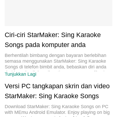
Ciri-ciri StarMaker: Sing Karaoke
Songs pada komputer anda
Berhentilah bimbang dengan bayaran berlebihan
semasa menggunakan StarMaker: Sing Karaoke
Songs di telefon bimbit anda, bebaskan diri anda
dari layar kecil dan nikmati penggunaan aplikasi
Tunjukkan Lagi
pada paparan yang jauh lebih besar. Mulai
sekarang, dapatkan pengalaman skrin penuh
Versi PC tangkapan skrin dan video
aplikasi anda dengan papan kekunci dan tetikus.
StarMaker: Sing Karaoke Songs
MEmu Play semua ciri mengejutkan yang anda
harapkan: pemasangan cepat dan penyediaan
Download StarMaker: Sing Karaoke Songs on PC
mudah, kawalan intuitif, tidak ada batasan bateri,
with MEmu Android Emulator. Enjoy playing on big
data mudah alih, dan panggilan yang mengganggu.