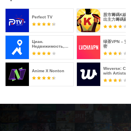
股市籌碼K線 -
Perfect TV
出主力籌碼飆
Циан.
绿茶VPN – 
Недвижимость,
密
квартиры
Weverse: Con
Anime X Nonton
with Artists