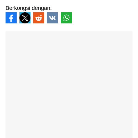
Berkongsi dengan: