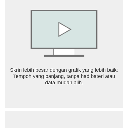
Use video template to create unique MVs and
display lyrics in a more gorgeous way.
Listen to top cover songs and download music to
enjoy.
‘Hook’ allows you to sing the best part of your
favorite songs! Duet with top artists or friends and
make a recording together!
Join a ‘Family’ community to play with other music
lovers who share the same tastes as you. Like,
Comment, and Gift to find kindred spirits through
music!
Skrin lebih besar dengan grafik yang lebih baik;
Play various sing games in rooms.
Tempoh yang panjang, tanpa had bateri atau
Share your music performances on TikTok,
data mudah alih.
Instagram, Facebook, Snapchat, Twitter, WhatsApp
& more. Listen and enjoy the music moments.
Sing and listen from all the hit songs now
Including:
+ Mangu - Fourtwnty, Charita Utami
+ Don't Say You Love Me - Jin