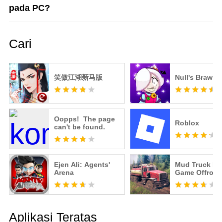
pada PC?
Cari
笑傲江湖新马版
Null's Brawl
Oopps! The page
Roblox
can't be found.
Ejen Ali: Agents'
Mud Truck Dr
Arena
Game Offroad
Aplikasi Teratas