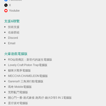
X
透過逍遙享受在電腦上玩
Youtube
《Madden NFL 21》手機版美式
支援&聯繫
足球
技術支援
在線群組
Discord
下載
Email
火爆遊戲電腦版
RO仙境傳説：新世代的誕生電腦版
Lovely Craft Piston Trap電腦版
貓咪大戰爭電腦版
MECCHA CHAMELEON電腦版
Garena® 三角洲行動電腦版
瑪奇 Mobile電腦版
荒野亂鬥電腦版
開心鬥一番-港式麻雀·跑馬仔·鋤大D等5 IN 1電腦版
蛋仔派对電腦版