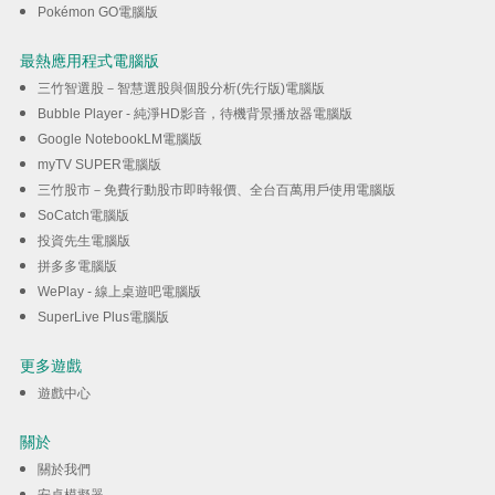
Pokémon GO電腦版
最熱應用程式電腦版
三竹智選股－智慧選股與個股分析(先行版)電腦版
Bubble Player - 純淨HD影音，待機背景播放器電腦版
Google NotebookLM電腦版
myTV SUPER電腦版
三竹股市－免費行動股市即時報價、全台百萬用戶使用電腦版
SoCatch電腦版
投資先生電腦版
拼多多電腦版
WePlay - 線上桌遊吧電腦版
SuperLive Plus電腦版
更多遊戲
遊戲中心
關於
關於我們
安卓模擬器