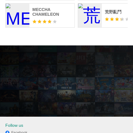
MECCHA
荒野亂鬥
CHAMELEON
Follow us
Facebook