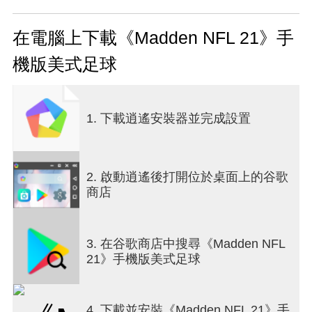
experience on mobile.
Football manager or armchair QB - build your roster
在電腦上下載《Madden NFL 21》手
of NFL superstars and touchdown to lead your
機版美式足球
team to victory in Madden NFL Mobile. Kickoff with
the energy of your favorite college football players
from last year and explosive high-stakes gameplay
paired with the tactical plays of NFL pros.
1. 下載逍遙安裝器並完成設置
Download the Madden NFL mobile app &
experience the best of the NFL today.
2. 啟動逍遙後打開位於桌面上的谷歌
MADDEN NFL MOBILE FEATURES
商店
AUTHENTIC NFL FOOTBALL EXPERIENCE
- In-game events let you participate alongside the
3. 在谷歌商店中搜尋《Madden NFL
biggest moments of the real-world NFL season
21》手機版美式足球
- From NFL Draft to Super Bowl weekend -
experience NFL events & control your destiny
- Compete in Pro football matchups with your
4. 下載並安裝《Madden NFL 21》手
favorite NFL teams, players, & personalities