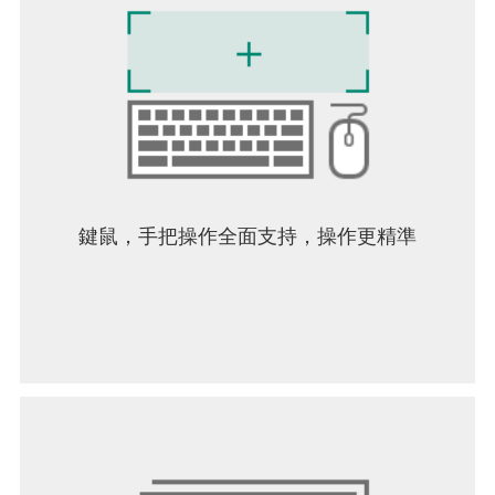
different playstyles
NEXT-LEVEL SPORTS SIM VISUALS & PLAYER
EXPERIENCE
- Sports games on mobile have never looked better
with fresh visual improvements
- Enjoy a new, elevated UI with dynamic gameplay
HUD & breathtaking visual effects
- Mobile football brought to life with weather & light
settings, authentic stadium environments, &
鍵鼠，手把操作全面支持，操作更精準
jumbotron animations
- All-out Blitz or miracle Hail Mary - experience
visually enhanced football play from your pocket
All-new look. All-new Madden. Touchdown in the
NFL today with Madden NFL 25 Mobile Football!
Requires acceptance of EA’s Privacy & Cookie
Policy and User Agreement. Requires an Internet
connection (network fees may apply). Allows
players to communicate via league chat. To disable,