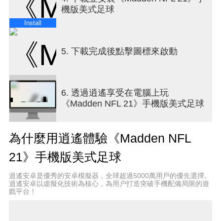
機版美式足球
- Experience the most authentic football mobile app
with realistic uniforms & stadiums
Install
- Draft football superstars from your favorite NFL
teams
5. 下載完成後點擊圖標來啟動
- Compete in skill-based challenges, journeys &
competitions
NON-STOP CONTENT & SEASON REFRESH
6. 透過逍遙享受在電腦上玩
- Keep on top of your NFL game with your football
《Madden NFL 21》手機版美式足球
stars from last Season with the soft-season reset
and continue progressing with your core squad
- Season Team Training provides an all-NEW way
為什麼用逍遙體驗《Madden NFL
to grow your team’s power!
- Kickoff Weekend, the Playoffs or Super Bowl -
21》手機版美式足球
guide your team through real-world events and the
full football season
逍遙安卓是優秀的安卓模擬器，全球超過5000萬用戶的優先選擇。
- Journey back in time with vintage programs,
逍遙安卓以虛擬化技術為核心，為用户打造突破手機配備局限的遊
戲平台！
iconic artwork & unforgettable players that left their
mark on the NFL