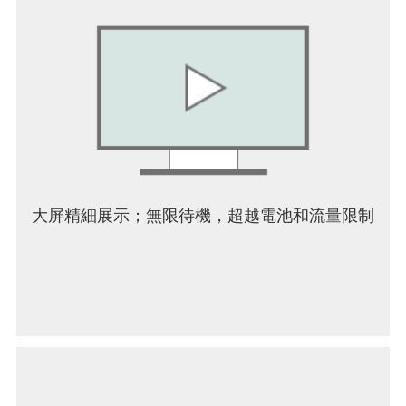
BUILD YOUR ULTIMATE TEAM™
- Build your Ultimate Team™ & dominate the
competition.
- Join or create a League to compete head-to-head
and climb the leaderboards
- Conquer League challenges & compete in
biweekly Unlimited Arena tournaments to claim big
rewards and take your team to the next level
- Play football games & train to earn points to reach
the highest OVR!
大屏精細展示；無限待機，超越電池和流量限制
FOOTBALL MANAGER GAMEPLAY
- New & improved Playbooks now provide full
control over your online football games
- Showcase your playstyle, football IQ & coach your
team to victory
- Quarterback, running back, or wide receiver –
draft, trade, & upgrade your roster
- Build a dynamic roster of NFL Football
Superstars, unlock NFL coaches, & explore