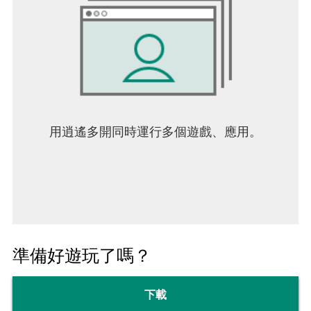
visit the league chat settings screen. Contains
direct links to the Internet and social networking
sites intended for an audience over 13. This game
includes optional in-game purchases of virtual
currency that can be used to acquire virtual in-
game items, including a random selection of virtual
in-game items.
用逍遙多開同時運行多個遊戲、應用。
EA may retire online features after 30 days’ notice
posted on ea.com/service-updates.
User Agreement: terms.ea.com
Privacy and Cookie Policy: privacy.ea.com
Visit help.ea.com for assistance or inquiries.
Do Not Sell My Personal Information:
準備好遊玩了嗎？
https://tos.ea.com/legalapp/WEBPRIVACYCA/US/en/
下載