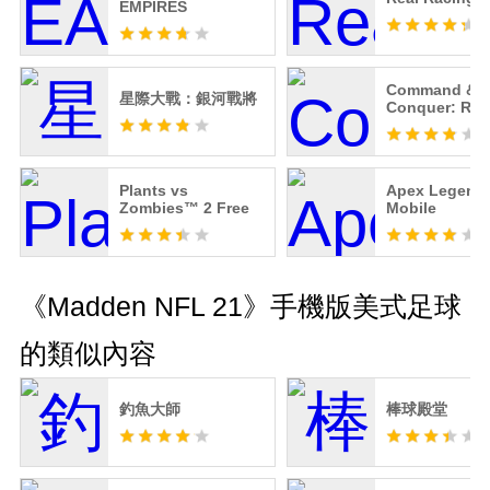
EMPIRES
Command &
星際大戰：銀河戰將
Conquer: Riv
PVP
Plants vs
Apex Legend
Zombies™ 2 Free
Mobile
《Madden NFL 21》手機版美式足球
的類似內容
釣魚大師
棒球殿堂