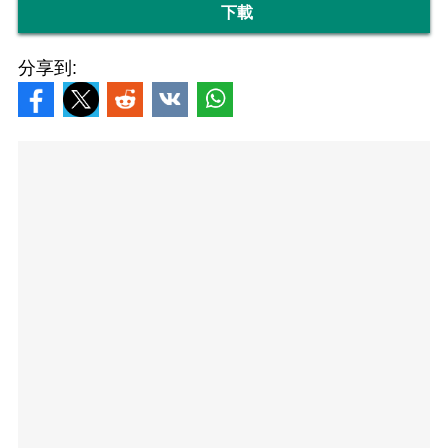
下載
分享到: