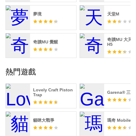
夢境
天堂M
奇蹟MU 大天
奇蹟MU 覺醒
H5
熱門遊戲
Lovely Craft Piston
Garena® 三
Trap
貓咪大戰爭
瑪奇 Mobile