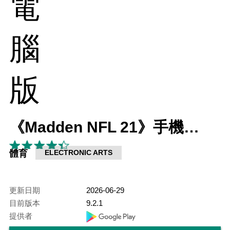
《Madden NFL 21》手機版美式足球
體育
ELECTRONIC ARTS
更新日期
2026-06-29
目前版本
9.2.1
提供者