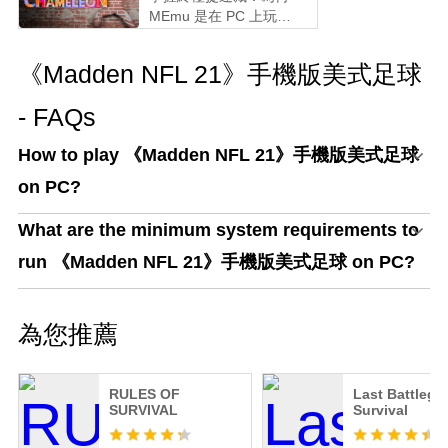
MEmu 是在 PC 上玩
MECCHA CHAMELEON
的最佳選擇！
《Madden NFL 21》手機版美式足球
- FAQs
How to play 《Madden NFL 21》手機版美式足球
on PC?
What are the minimum system requirements to
run 《Madden NFL 21》手機版美式足球 on PC?
為您推薦
RULES OF
Last Battlegr
SURVIVAL
Survival