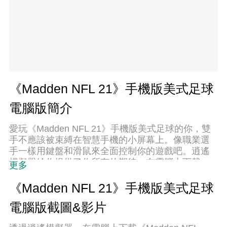
《Madden NFL 21》手機版美式足球
電腦版簡介
愛玩《Madden NFL 21》手機版美式足球的你，雙
手不應該被束縛在智慧手機的小屏幕上。像職業選
手一樣用鍵盤和滑鼠來全面控制你的遊戲吧。逍遙
模擬器給你提供了你所有的期待。在電腦上下載、
更多
安裝《Madden NFL 21》手機版美式足球並盡情遊
玩。再也不用擔心剩餘電量、流量消耗和煩人的來
《Madden NFL 21》手機版美式足球
電。全新的逍遙模擬器9是你在電腦上遊玩
電腦版截圖&影片
《Madden NFL 21》手機版美式足球的最佳選擇！
我们用心準備，完美的按鍵映射系統讓《Madden