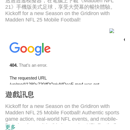
透過逍遙模擬器，在電腦上下載《Madden NFL
NFL 21》手機版美式足球宛如電腦遊戲；我們，用
21》手機版美式足球，享受大熒幕的暢快體驗。
嫻熟的技術編程，逍遙多開器讓所有遊戲開好開
Kickoff for a new Season on the Gridiron with
滿；獨一無二的虛擬化引擎釋放你電腦的全部潛
Madden NFL 25 Mobile Football!
力，一切都入絲般順滑。我們不僅在意你怎樣遊
玩，更在意如何讓你享受遊玩的樂趣！
遊戲訊息
Kickoff for a new Season on the Gridiron with
Madden NFL 25 Mobile Football! Authentic sports
game action, real-world NFL events, and mobile-
first visuals await in this immersive NFL Football
更多