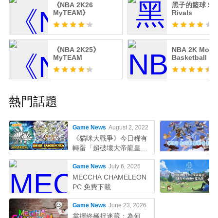
《NBA 2K26
黑子的籃球 Stre
MyTEAM》
Rivals
《NBA 2K25》
NBA 2K Mobil
MyTEAM
Basketball
熱門話題
Game News
August 2, 2022
《貓咪大戰爭》今日稀有
轉蛋「超破壞大帝龍皇因
佩拉斯」系列新角色登場
Game News
July 6, 2026
MECCHA CHAMELEON
PC 免費下載
Game News
June 23, 2026
掌握終極捉迷藏：為何