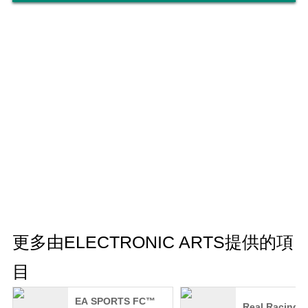
更多由ELECTRONIC ARTS提供的項
目
EA SPORTS FC™
Real Racing 3