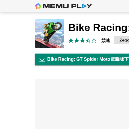
Zego
競速
Bike Racing: GT Spider Moto電腦版