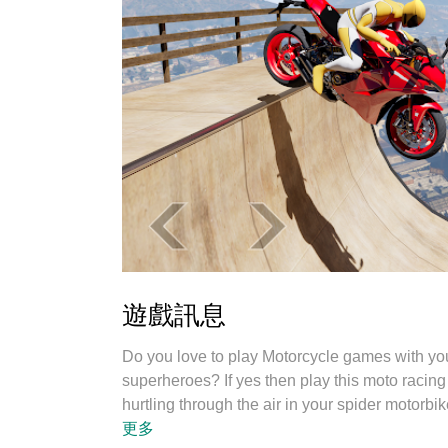
遊戲訊息
Do you love to play Motorcycle games with yo
superheroes? If yes then play this moto racing
hurtling through the air in your spider motorbi
Welcome to the new game: Spider Moto Stunt
更多