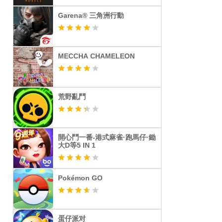
Garena® 三角洲行動
MECCHA CHAMELEON
荒野亂鬥
開心鬥一番-港式麻雀·跑馬仔·鋤
大D等5 IN 1
Pokémon GO
蛋仔派对