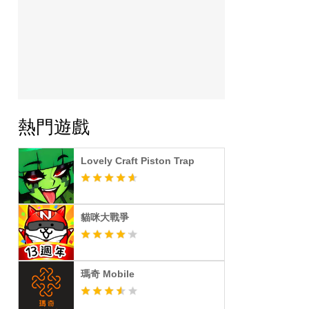
熱門遊戲
Lovely Craft Piston Trap
貓咪大戰爭
瑪奇 Mobile