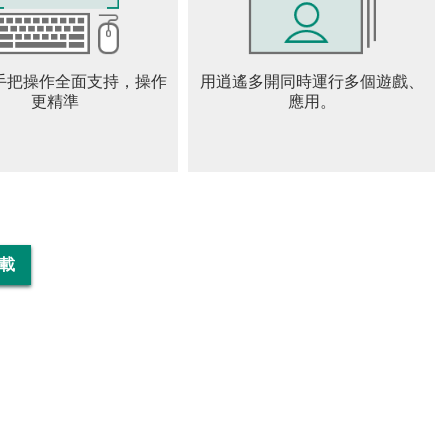
formulators, and sports moto
ike racing game, motorcycle
ds to control the acceleration
手把操作全面支持，操作
用逍遙多開同時運行多個遊戲、
更精準
應用。
orcycle Game
 you!
下載