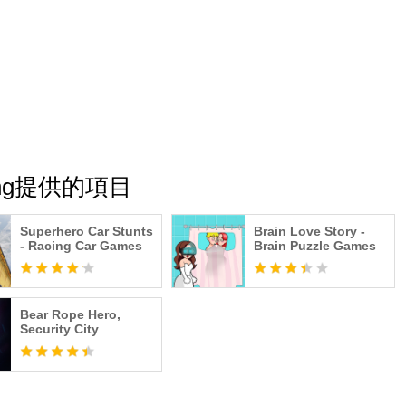
shing提供的項目
Superhero Car Stunts
Brain Love Story -
- Racing Car Games
Brain Puzzle Games
Bear Rope Hero,
Security City