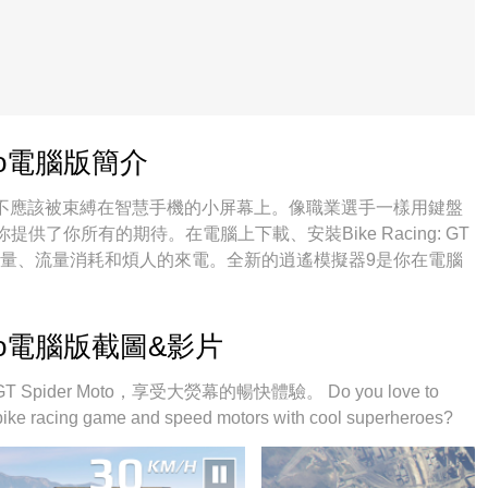
 Moto電腦版簡介
oto的你，雙手不應該被束縛在智慧手機的小屏幕上。像職業選手一樣用鍵盤
了你所有的期待。在電腦上下載、安裝Bike Racing: GT
剩餘電量、流量消耗和煩人的來電。全新的逍遙模擬器9是你在電腦
o的最佳選擇！我们用心準備，完美的按鍵映射系統讓Bike Racing: GT
嫻熟的技術編程，逍遙多開器讓所有遊戲開好開滿；獨一無二的虛擬化
滑。我們不僅在意你怎樣遊玩，更在意如何讓你享受遊玩的樂
r Moto電腦版截圖&影片
Spider Moto，享受大熒幕的暢快體驗。 Do you love to
 bike racing game and speed motors with cool superheroes?