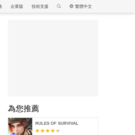
格
企業版
技術支援
繁體中文
逍遙模擬器
為您推薦
RULES OF SURVIVAL