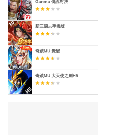
Garena 傳說對決
新三國志手機版
奇蹟MU 覺醒
奇蹟MU 大天使之劍H5