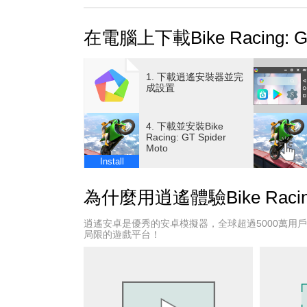
Superhero Bike Racing, Motorcycle game: with
bike racing games with the blend of extreme r
在電腦上下載Bike Racing: GT 
become a real motorcycle game or bike racin
This spider motorcycle game is developed and 
crazy impossible tracks to perform speed bike 
1. 下載逍遙安裝器並完
this spider motorcycle game and jump into the 
成設置
with an outstanding superhero!
A variety of bike games, superheroes with reali
4. 下載並安裝Bike
so select your favorite moto from this moto gam
Racing: GT Spider
Moto
prove your bike racing game skills on sky-high
Install
So, get behind the wheels of your motorcycle
and take a photo.
為什麼用逍遙體驗Bike Racing: 
Spider bike racing will give you the amazing e
Become the best motorcycle game in this supe
逍遙安卓是優秀的安卓模擬器，全球超過5000萬用
the challenging racing in this Superhero Bike
局限的遊戲平台！
player. Complete the interesting and different c
Features of Bike Racing, Spider Moto Stunts 
- Open vertical and horizontal ramps
- Large environments and multiple mega ramps i