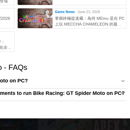
登場
Game News
June 23, 2026
2026
掌握終極捉迷藏：為何 MEmu 是在 PC
上玩 MECCHA CHAMELEON 的最佳
選擇！
學：
優化全攻
o - FAQs
Moto on PC?
ments to run Bike Racing: GT Spider Moto on PC?