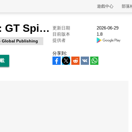
遊戲中心
部落
Bike Racing: GT Spider Moto
更新日期
2026-06-29
目前版本
1.8
提供者
 Global Publishing
分享到:
下載