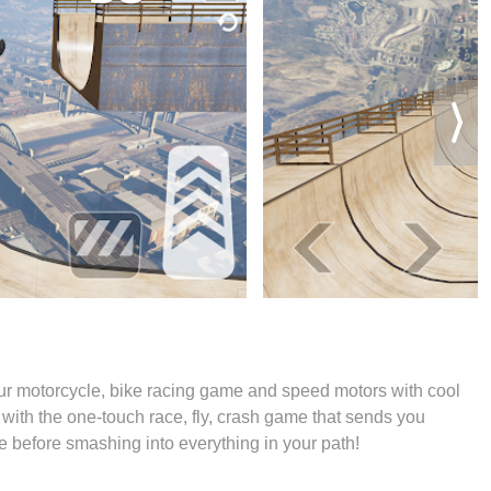
ur motorcycle, bike racing game and speed motors with cool
 with the one-touch race, fly, crash game that sends you
ke before smashing into everything in your path!
s Racing, Motorcycle game!