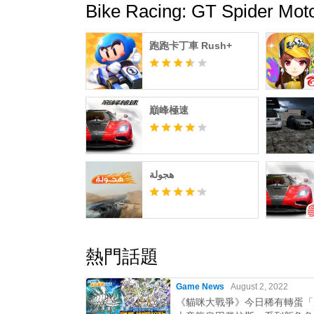
Bike Racing: GT Spider
跑跑卡丁車 Rush+
巔峰極速
هجولة
熱門話題
Game News
August 2, 2022
《貓咪大戰爭》今日稀有轉蛋「