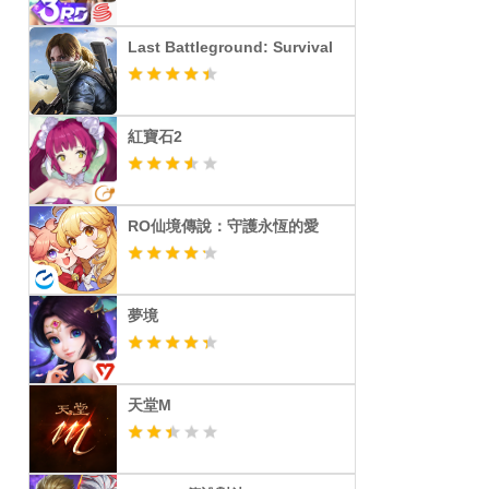
Last Battleground: Survival
紅寶石2
RO仙境傳說：守護永恆的愛
夢境
天堂M