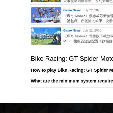
大帝龍皇因佩拉斯」系列新角色
Game News
July 22, 2026
《瑪奇 Mobile》優惠券最新整理
｜禮包碼、序號輸入教學一次看
Game News
July 21, 2026
《瑪奇 Mobile》電腦版下載教
MEmu模擬器鍵鼠配置與效能
略
Bike Racing: GT Spider Mot
How to play Bike Racing: GT Spider 
What are the minimum system require