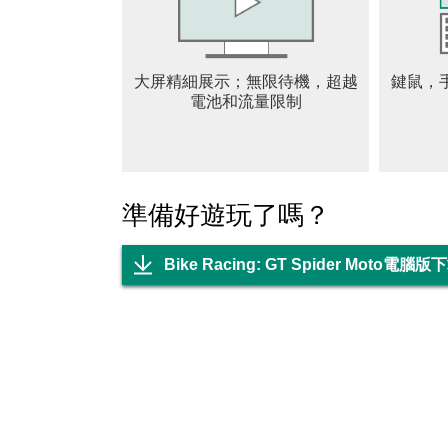
- Huge collection of multiple bikes, moto like 
- Interesting levels and missions of extreme b
- Speed control options and different sign boar
大屏精細展示；無限待機，超越
鍵鼠，
- Winning rewards and much more gifts
電池和流量限制
- Free to download the motorcycle game
- Different camera views in Bike Racing, Mot
- Many superheroes characters are waiting for
準備好遊玩了嗎？
Bike Racing: GT Spider Moto電腦版