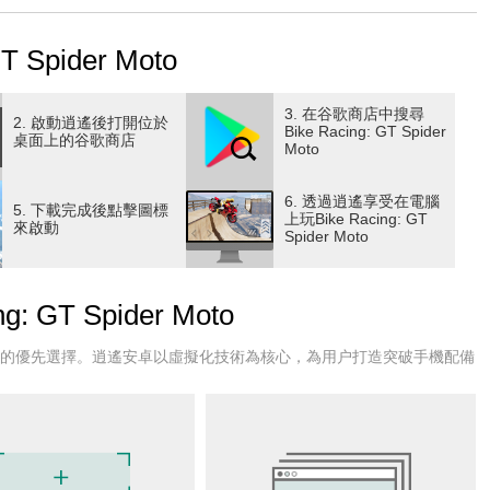
 your Moto is an amazing and adventurous addition to the
acing and stunt jumping on high sky impossible tracks to
Spider Moto
g game with super cool superheroes!
designed for the lovers of new free racing games to drive on
racing games. So prepare yourself for the extreme racing of
3. 在谷歌商店中搜尋
2. 啟動逍遙後打開位於
Bike Racing: GT Spider
freestyle bike game driving challenge and take a cool picture
桌面上的谷歌商店
Moto
stic racing controls are ready for you to drive and experience,
6. 透過逍遙享受在電腦
5. 下載完成後點擊圖標
e and let's begin the new journey with spider. It's time to
上玩Bike Racing: GT
來啟動
Spider Moto
 roads.
 game, choose a superhero and perform extreme racing, stunts,
GT Spider Moto
xperience of a race game with your bike trail experience.
rhero bike race. Become a crazy motor driver and perform all
戶的優先選擇。逍遙安卓以虛擬化技術為核心，為用户打造突破手機配備
 Racing, Motorcycle Game to ensure that you are the best
hallenging missions to hone your skills in this spider.
Racing:
n this thrilling bike race, Moto Racing