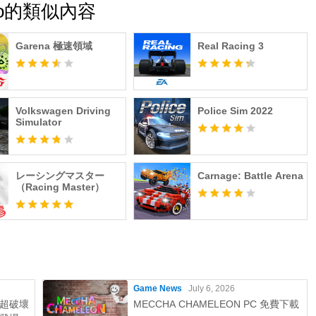
 Moto的類似內容
Garena 極速領域
Real Racing 3
Volkswagen Driving
Police Sim 2022
Simulator
レーシングマスター
Carnage: Battle Arena
（Racing Master）
Game News
July 6, 2026
超破壞
MECCHA CHAMELEON PC 免費下載