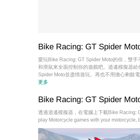
Bike Racing: GT Spider
愛玩Bike Racing: GT Spider M
和滑鼠來全面控制你的遊戲吧。逍遙模擬器給你提供
Spider Moto並盡情遊玩。再也不用擔心
上遊玩Bike Racing: GT Spider Mot
更多
Spider Moto宛如電腦遊戲；我們，用
引擎釋放你電腦的全部潛力，一切都入絲般順
Bike Racing: GT Spide
趣！
透過逍遙模擬器，在電腦上下載Bike Racing: GT 
play Motorcycle games with your motorcycle,