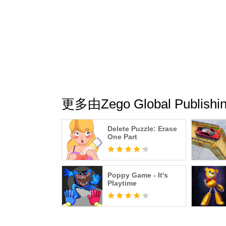
更多由Zego Global Publi
Delete Puzzle: Erase
One Part
Poppy Game - It's
Playtime