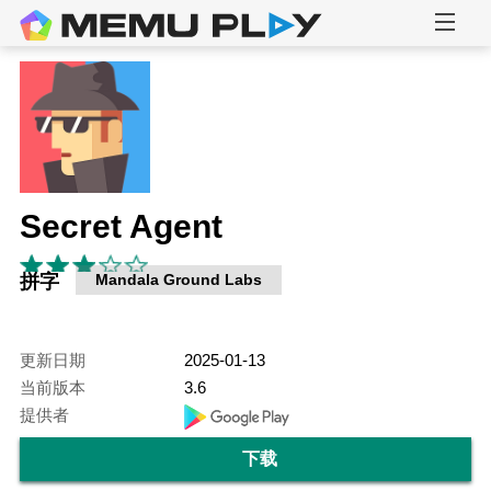
Secret Agent
拼字
Mandala Ground Labs
更新日期
2025-01-13
当前版本
3.6
提供者
下载