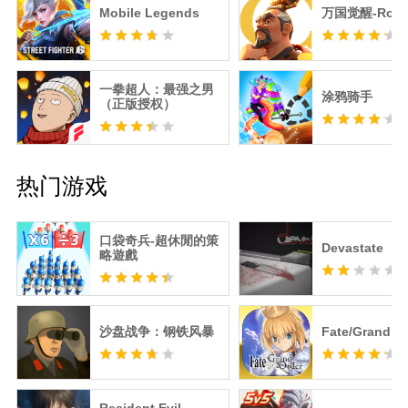
Mobile Legends
万国觉醒-RoK
一拳超人：最强之男
涂鸦骑手
（正版授权）
热门游戏
口袋奇兵-超休閒的策
Devastate
略遊戲
沙盘战争：钢铁风暴
Fate/Grand O