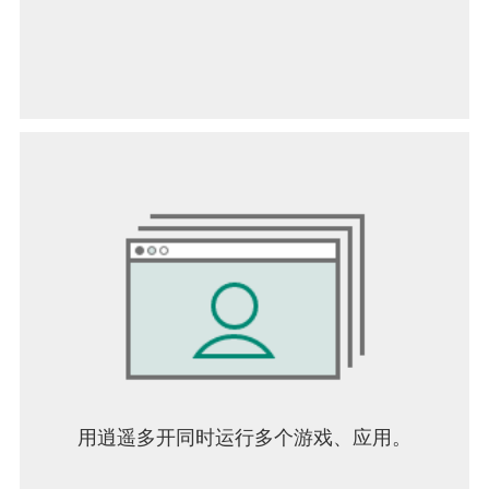
用逍遥多开同时运行多个游戏、应用。