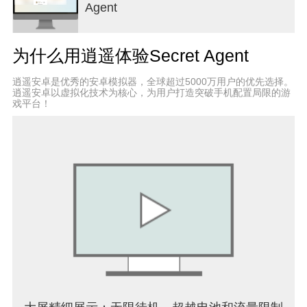
Agent
find out the cards of their corresponding colors by
giving a hint (word) which relates a set of cards
belonging to its team.
为什么用逍遥体验Secret Agent
For example:
Suppose - Snake + Mouse + Eagle - belong to the
逍遥安卓是优秀的安卓模拟器，全球超过5000万用户的优先选择。
red team. When it is the red team turn, the
逍遥安卓以虚拟化技术为核心，为用户打造突破手机配置局限的游
spymaster can give the following hint: - Animal, 3 -
戏平台！
then the member of the team can select up to 3
cards in order to guess the cards belonging to its
team. If they select a card which does not belong to
the red team then the turn is switched.
*The hint's word can be chosen freely, as long as it
is not (and does not contain, nor is contained in)
any of the words on the code name cards still
showing at that time.