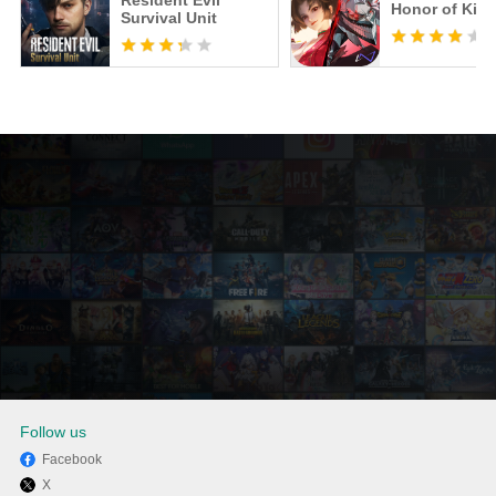
Resident Evil
Honor of Kin
Survival Unit
Follow us
Facebook
X