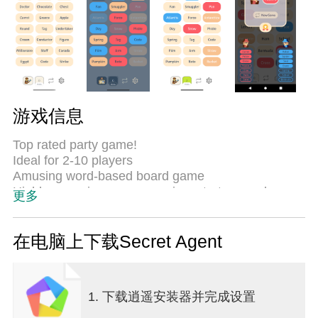
游戏信息
Top rated party game!
Ideal for 2-10 players
Amusing word-based board game
Highly engaging game, requires strategy and
更多
language skills :)
Secret Agent is an easy party game to solve
在电脑上下载Secret Agent
puzzles. Each game lasts between 7-25 minutes
depending on the size of the initial board.
1. 下载逍遥安装器并完成设置
The game is divided into two teams red and blue.
Each side has a spymaster, whose goal is to lead