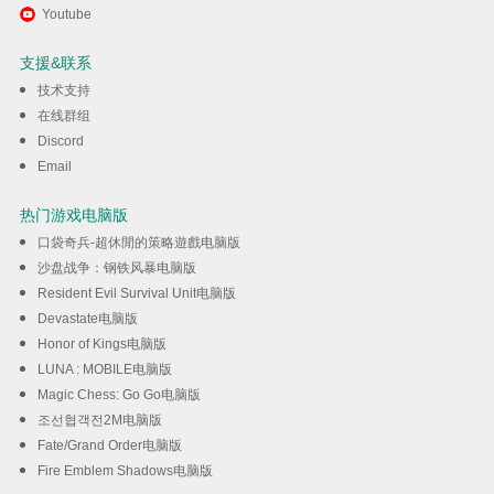
通过逍遥在电脑上享受Secret
Youtube
Agent
支援&联系
技术支持
下载
在线群组
Discord
Email
热门游戏电脑版
口袋奇兵-超休閒的策略遊戲电脑版
沙盘战争：钢铁风暴电脑版
Resident Evil Survival Unit电脑版
Devastate电脑版
Honor of Kings电脑版
LUNA : MOBILE电脑版
Magic Chess: Go Go电脑版
조선협객전2M电脑版
Fate/Grand Order电脑版
Fire Emblem Shadows电脑版