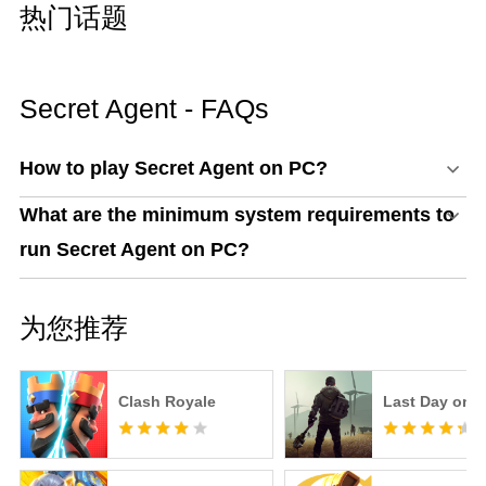
热门话题
Secret Agent - FAQs
How to play Secret Agent on PC?
What are the minimum system requirements to
run Secret Agent on PC?
为您推荐
Clash Royale
Last Day on E