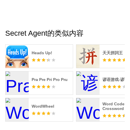
Secret Agent的类似内容
Heads Up!
天天拼詞王
Pra Pre Pri Pro Pru
谚语游戏-谚语
Word Code -
WordWheel
Crossword Pu