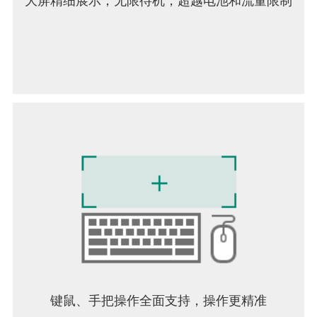
大屏精细展示；无限待机，超越电池和流量限制
键鼠、手把操作全面支持，操作更精准