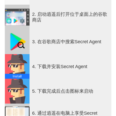
their team to the final victory.
It is possible to play either in one team mode, so
2. 启动逍遥后打开位于桌面上的谷歌
you will decide only the red team spymaster and
商店
the game will autoplay the blue team or in two
teams mode, in this case you will need to choose a
team spymaster for the blue and the red teams.
3. 在谷歌商店中搜索Secret Agent
At the beginning of the game, there will be either
12, 18, 24, 30, 36 or 42 cards (depending on your
selection) on the board with different words. The
top bar indicates which team starts the game.
4. 下载并安装Secret Agent
Each card has belongs either to the red team, the
Install
blue team, it is a neutral card or the black card.
Only the team spymaster can see the color of the
cards (Secret Code) when pressing the Show
5. 下载完成后点击图标来启动
Secret Code button position on the bottom left part
of the screen.
6. 通过逍遥在电脑上享受Secret
The team spymaster should let his team members