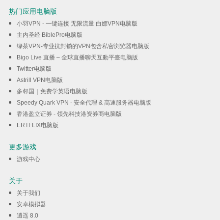
热门应用电脑版
小羽VPN - 一键连接 无限流量 白嫖VPN电脑版
主内圣经 BiblePro电脑版
绿茶VPN-专业抗封锁的VPN包含私密浏览器电脑版
Bigo Live 直播 – 全球直播聊天互動平臺电脑版
Twitter电脑版
Astrill VPN电脑版
多邻国｜免费学英语电脑版
Speedy Quark VPN - 安全代理 & 高速服务器电脑版
香港盈立证券 - 领先科技港资券商电脑版
ERTFLIX电脑版
更多游戏
游戏中心
关于
关于我们
安卓模拟器
逍遥 8.0