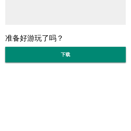
准备好游玩了吗？
下载