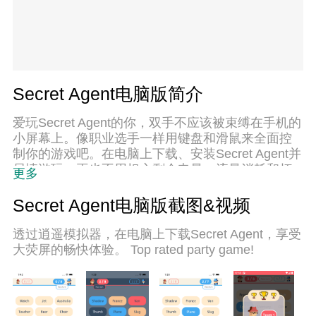
Secret Agent电脑版简介
爱玩Secret Agent的你，双手不应该被束缚在手机的
小屏幕上。像职业选手一样用键盘和滑鼠来全面控
制你的游戏吧。在电脑上下载、安装Secret Agent并
尽情游玩。再也不用担心剩余电量、流量消耗和烦
更多
人的来电。全新的逍遥模拟器8是你在电脑上游玩
Secret Agent的好选择！我们用心准备，完美的按键
Secret Agent电脑版截图&视频
映射系统让Secret Agent宛如电脑游戏；
透过逍遥模拟器，在电脑上下载Secret Agent，享受
大荧屏的畅快体验。 Top rated party game!