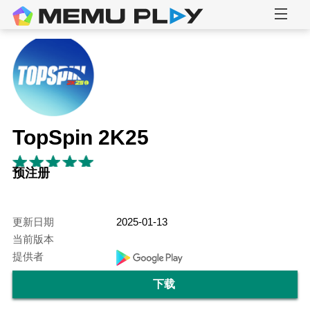
TopSpin 2K25
预注册
更新日期
2025-01-13
当前版本
提供者
下载