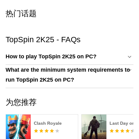
热门话题
TopSpin 2K25 - FAQs
How to play TopSpin 2K25 on PC?
What are the minimum system requirements to
run TopSpin 2K25 on PC?
为您推荐
Clash Royale
Last Day on E