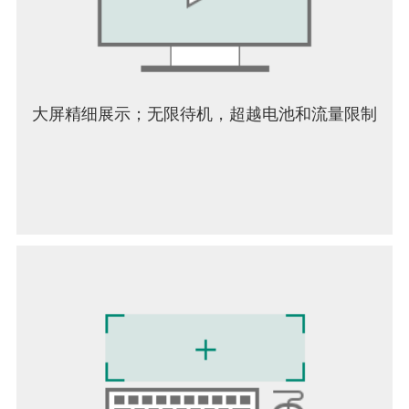
大屏精细展示；无限待机，超越电池和流量限制