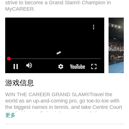
strive to become a Grand Slam® Champion in
MyCAREER.
游戏信息
WIN THE CAREER GRAND SLAM®Travel the
world as an up-and-coming pro, go toe-to-toe with
the biggest names in tennis, and take Centre Court
at Wimbledon, Roland-Garros, the US Open, and
更多
the Australian Open as you strive to become a
Grand Slam® Champion in MyCAREER.