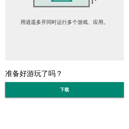
用逍遥多开同时运行多个游戏、应用。
准备好游玩了吗？
下载