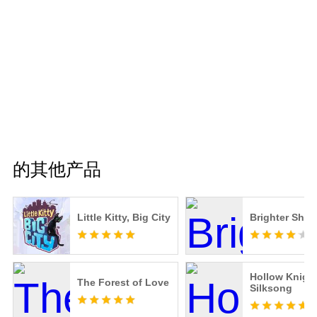
的其他产品
Little Kitty, Big City
Brighter Shor
Hollow Knight
The Forest of Love
Silksong