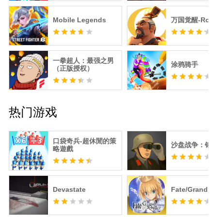
Mobile Legends
万国觉醒-RoK
一拳超人：最强之男
涂鸦骑手
（正版授权）
热门游戏
口袋奇兵-超休閒的策
沙盘战争：钢
略遊戲
Devastate
Fate/Grand O