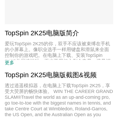
TopSpin 2K25电脑版简介
爱玩TopSpin 2K25的你，双手不应该被束缚在手机
的小屏幕上。像职业选手一样用键盘和滑鼠来全面
控制你的游戏吧。在电脑上下载、安装TopSpin
2K25并尽情游玩。再也不用担心剩余电量、流量消
更多
耗和烦人的来电。全新的逍遥模拟器8是你在电脑上
游玩TopSpin 2K25的好选择！我们用心准备，完美
TopSpin 2K25电脑版截图&视频
的按键映射系统让TopSpin 2K25宛如电脑游戏；
透过逍遥模拟器，在电脑上下载TopSpin 2K25，享
受大荧屏的畅快体验。 WIN THE CAREER GRAND
SLAM®Travel the world as an up-and-coming pro,
go toe-to-toe with the biggest names in tennis, and
take Centre Court at Wimbledon, Roland-Garros,
the US Open, and the Australian Open as you