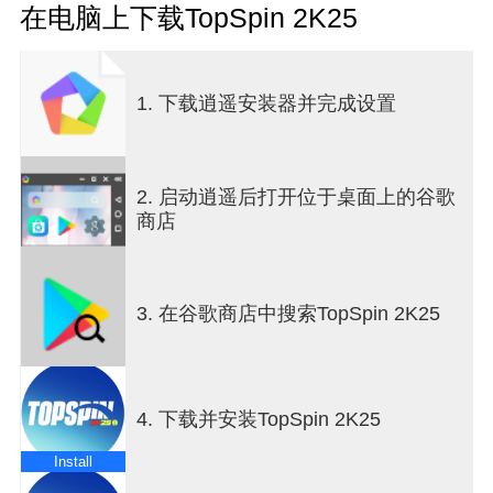
COMPETE AT ICONIC VENUESVisit some of the
在电脑上下载TopSpin 2K25
most vibrant courts on the tennis circuit in TopSpin
2K25. From the four Grand Slam® tournaments to
larger-than-life international arenas like Indian
1. 下载逍遥安装器并完成设置
Wells, La Caja Mágica, Pala Alpitour, Foro Italico,
and more. TENNIS LEGENDS &amp; RISING
STARSPlay as tennis legends Roger Federer and
Serena Williams, or serve up smashing highlights
2. 启动逍遥后打开位于桌面上的谷歌
as Carlos Alcaraz, Iga Swiatek, Frances Tiafoe,
商店
Andre Agassi, and others. Choose from over 24
playable pros and unleash their explosive power
and clever finesse against other players locally or
online. DOMINATE THE COURT ONLINETest your
3. 在谷歌商店中搜索TopSpin 2K25
MyPLAYER's mettle and showcase your tennis
prowess on the World Tour or step into the 2K Tour
as a playable pro challenging players around the
orld with cross-play support. TRAIN WITH JOHN
4. 下载并安装TopSpin 2K25
MCENROEFrom power serves to gorgeous drop-
shots, learn how to play like a legend with John
Install
McEnroe at the TopSpin Academy. Master