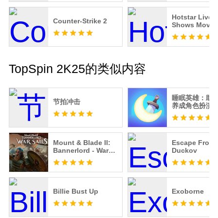
Hotstar Live 
Counter-Strike 2
Shows Movie
Guide - Free
TopSpin 2K25的类似内容
睡眠英雄：助
节拍冲击
养成角色扮演
培养准时入睡
Mount & Blade II:
Escape From
Bannerlord - War
Duckov
Sails
Billie Bust Up
Exoborne