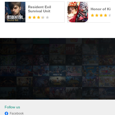
Resident Evil
Honor of Kin
Survival Unit
Follow us
Facebook