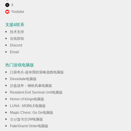
X
通过逍遥在电脑上享受TopSpin
Youtube
2K25
支援&联系
技术支持
下载
在线群组
Discord
Email
热门游戏电脑版
口袋奇兵-超休閒的策略遊戲电脑版
Devastate电脑版
沙盘战争：钢铁风暴电脑版
Resident Evil Survival Unit电脑版
Honor of Kings电脑版
LUNA : MOBILE电脑版
Magic Chess: Go Go电脑版
조선협객전2M电脑版
Fate/Grand Order电脑版