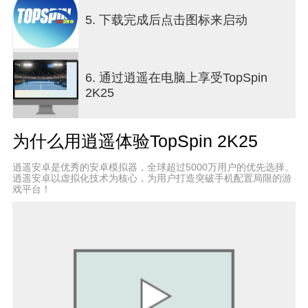
advanced controls as you progress through a
series of skill-sharpening drills and challenges to
5. 下载完成后点击图标来启动
gain an edge on every surface. PERSONALIZE
YOUR MyPLAYERCreate a MyPLAYER tailored to
your play style and define your look on the court!
6. 通过逍遥在电脑上享受TopSpin
With a wide range of customization options, you
2K25
can fine-tune your attributes and earn new
Coaches, Fittings, and gear from adidas, HEAD,
Lacoste, New Balance, Nike, Wilson, and more.
为什么用逍遥体验TopSpin 2K25
逍遥安卓是优秀的安卓模拟器，全球超过5000万用户的优先选择。
逍遥安卓以虚拟化技术为核心，为用户打造突破手机配置局限的游
戏平台！