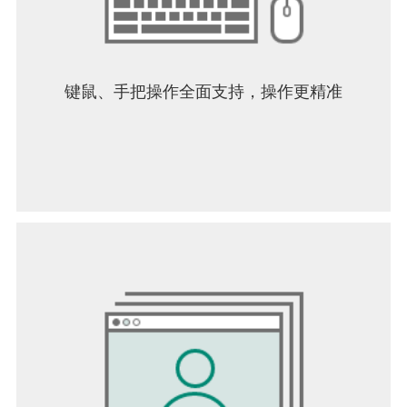
键鼠、手把操作全面支持，操作更精准