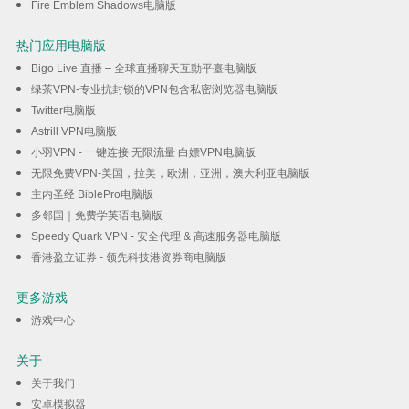
Fire Emblem Shadows电脑版
热门应用电脑版
Bigo Live 直播 – 全球直播聊天互動平臺电脑版
绿茶VPN-专业抗封锁的VPN包含私密浏览器电脑版
Twitter电脑版
Astrill VPN电脑版
小羽VPN - 一键连接 无限流量 白嫖VPN电脑版
无限免费VPN-美国，拉美，欧洲，亚洲，澳大利亚电脑版
主内圣经 BiblePro电脑版
多邻国｜免费学英语电脑版
Speedy Quark VPN - 安全代理 & 高速服务器电脑版
香港盈立证券 - 领先科技港资券商电脑版
更多游戏
游戏中心
关于
关于我们
安卓模拟器