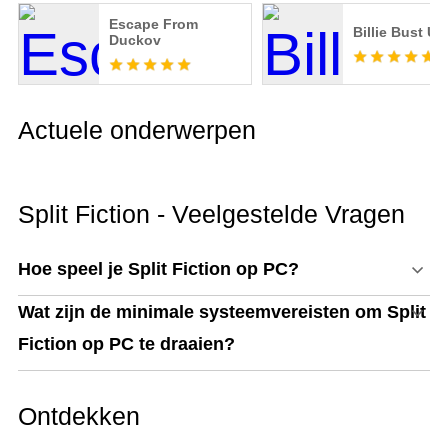
Escape From
Billie Bust Up
Duckov
Actuele onderwerpen
Split Fiction - Veelgestelde Vragen
Hoe speel je Split Fiction op PC?
Wat zijn de minimale systeemvereisten om Split
Fiction op PC te draaien?
Ontdekken