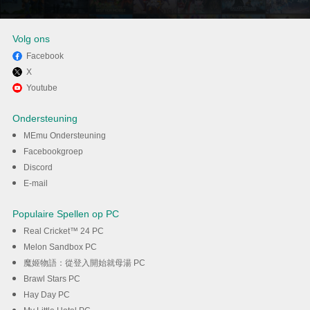
Volg ons
Facebook
X
Geniet van het spelen van
Youtube
Split Fiction op PC met MEmu
Ondersteuning
MEmu Ondersteuning
DOWNLOAD
Facebookgroep
Discord
E-mail
Populaire Spellen op PC
Real Cricket™ 24 PC
Melon Sandbox PC
魔姬物語：從登入開始就母湯 PC
Brawl Stars PC
Hay Day PC