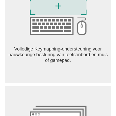
Volledige Keymapping-ondersteuning voor
nauwkeurige besturing van toetsenbord en muis
of gamepad.