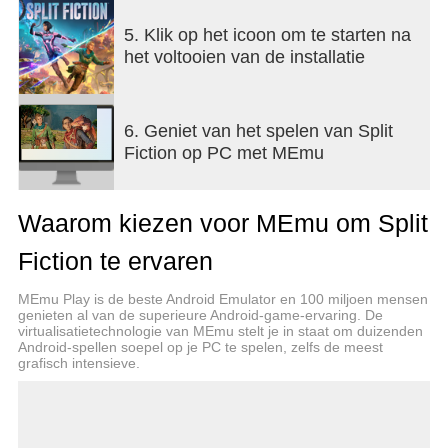
are equally important in overcoming challenges and
solving puzzles. The game features a split-screen
5. Klik op het icoon om te starten na
design that encourages teamwork and
het voltooien van de installatie
communication as players must coordinate their
actions to progress through various levels. Each
level introduces unique mechanics tailored to the
6. Geniet van het spelen van Split
specific genre being explored, ensuring that
Fiction op PC met MEmu
gameplay remains fresh and engaging throughout
the experience. The developers have promised a
"unique mechanic for every level," which is
Waarom kiezen voor MEmu om Split
reminiscent of the innovative gameplay found in It
Takes Two. For example, players might find
Fiction te ervaren
themselves commanding dragon companions in
one level while utilizing ball droids that evolve into
MEmu Play is de beste Android Emulator en 100 miljoen mensen
exosuits in another. This constant evolution of
genieten al van de superieure Android-game-ervaring. De
virtualisatietechnologie van MEmu stelt je in staat om duizenden
gameplay not only enhances the cooperative
Android-spellen soepel op je PC te spelen, zelfs de meest
experience but also keeps players on their toes as
grafisch intensieve.
they adapt to new challenges. Visuals and Artistic
DesignVisually, Split Fiction aims to create a rich
tapestry of environments that reflect both the sci-fi
and fantasy genres. Players will encounter lush