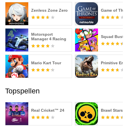
Zenless Zone Zero
Game of Thro
Motorsport
Squad Buster
Manager 4 Racing
Mario Kart Tour
Primitive Era
Topspellen
Real Cricket™ 24
Brawl Stars