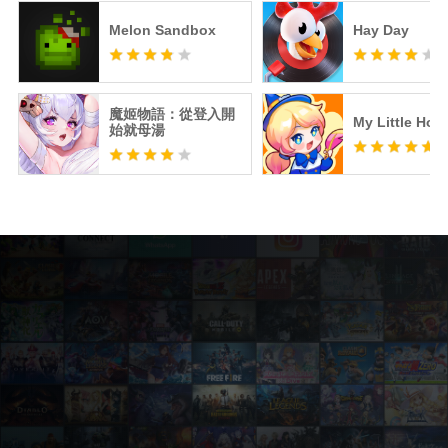
Melon Sandbox
Hay Day
魔姬物語：從登入開
My Little Hote
始就母湯