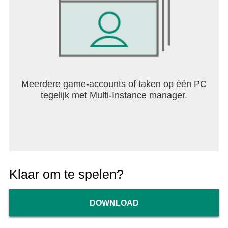
Meerdere game-accounts of taken op één PC
tegelijk met Multi-Instance manager.
Klaar om te spelen?
DOWNLOAD