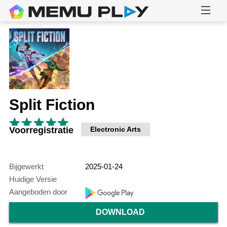
Split Fiction
Voorregistratie
Electronic Arts
Bijgewerkt
2025-01-24
Huidige Versie
Aangeboden door
DOWNLOAD