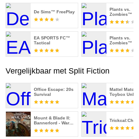
Plants vs.
De Sims™ FreePlay
Zombies™ 2
EA SPORTS FC™
Plants vs.
Tactical
Zombies™
Vergelijkbaar met Split Fiction
Office Escape: 20s
Mattel Match:
Survival
Toybox Unlo
Mount & Blade II:
Trickcal:Chib
Bannerlord - War
Sails