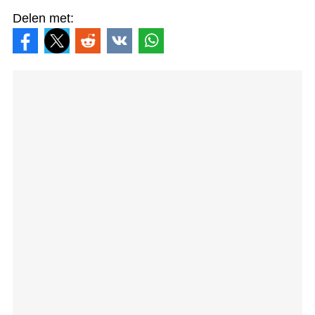
Delen met: