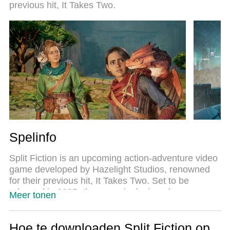
previous hit, It Takes Two.
spelen van 2 of meer accounts op hetzelfde
apparaat mogelijk. En het belangrijkste, onze
exclusieve emulatie-engine kan het volledige
potentieel van je PC benutten, waardoor alles
soepel verloopt.
Spelinfo
Split Fiction is an upcoming action-adventure video
game developed by Hazelight Studios, renowned
for their previous hit, It Takes Two. Set to be
released in 2025, the game is designed as a
Meer tonen
cooperative multiplayer experience that requires
two players to navigate through a vibrant and
dynamic world where sci-fi and fantasy elements
Hoe te downloaden Split Fiction op