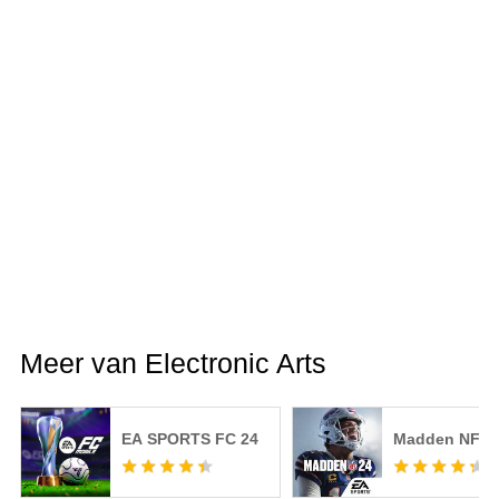
Meer van Electronic Arts
EA SPORTS FC 24
Madden NFL