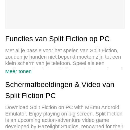
Functies van Split Fiction op PC
Met al je passie voor het spelen van Split Fiction,
zouden je handen niet beperkt moeten zijn tot een
klein scherm van je telefoon. Speel als een
professional en krijg volledige controle over je spel
Meer tonen
met toetsenbord en muis. MEmu biedt je alles wat
je verwacht. Download en speel Split Fiction op PC.
Schermafbeeldingen & Video van
Speel zo lang als je wilt, geen beperkingen meer
Split Fiction PC
van batterij, mobiele data en storende oproepen.
De gloednieuwe MEmu 9 is de beste keuze om
Download Split Fiction on PC with MEmu Android
Split Fiction op PC te spelen. Voorbereid met onze
Emulator. Enjoy playing on big screen. Split Fiction
expertise, maakt het uitmuntende vooraf ingestelde
is an upcoming action-adventure video game
keymapping systeem van Split Fiction een echt PC-
developed by Hazelight Studios, renowned for their
spel. MEmu multi-instance manager maakt het