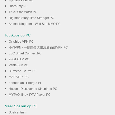
My Little Hotel PC
Discounty PC
Truck Star Match PC
Digimon Story Time Stranger PC
Animal Kingdoms: Wild Sim MMO PC
Top Apps op PC
Octohide VPN PC
小羽VPN - 一键连接 无限流量 白嫖VPN PC
LSC Smart Connect PC
Z-IOT CAM PC
Vanta Surf PC
Burmese TV Pro PC
MARSTEK PC
Zonneplan | Energie PC
Hacoo - Discovering &Inspiring PC
MYTVOnline+ IPTV Player PC
Meer Spellen op PC
Spelcentrum