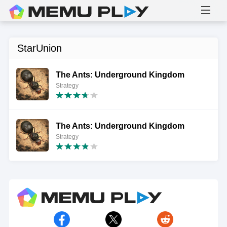
StarUnion
The Ants: Underground Kingdom
Strategy
The Ants: Underground Kingdom
Strategy