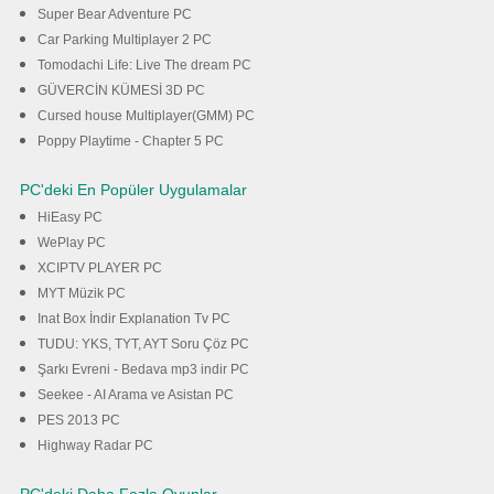
Super Bear Adventure PC
Car Parking Multiplayer 2 PC
Tomodachi Life: Live The dream PC
GÜVERCİN KÜMESİ 3D PC
Cursed house Multiplayer(GMM) PC
Poppy Playtime - Chapter 5 PC
PC'deki En Popüler Uygulamalar
HiEasy PC
WePlay PC
XCIPTV PLAYER PC
MYT Müzik PC
Inat Box İndir Explanation Tv PC
TUDU: YKS, TYT, AYT Soru Çöz PC
Şarkı Evreni - Bedava mp3 indir PC
Seekee - AI Arama ve Asistan PC
PES 2013 PC
Highway Radar PC