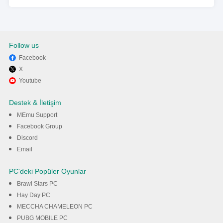
Follow us
Facebook
X
Youtube
Destek & İletişim
MEmu Support
Facebook Group
Discord
Email
PC'deki Popüler Oyunlar
Brawl Stars PC
Hay Day PC
MECCHA CHAMELEON PC
PUBG MOBILE PC