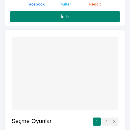
Facebook
Twitter
Reddit
İndir
Seçme Oyunlar
1
2
3