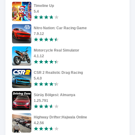
Timeline Up
5.4
Nitro Nation: Car Racing Game
7.9.12
Motorcycle Real Simulator
4.1.12
CSR 2 Realistic Drag Racing
5.4.0
Sürüş Bölgesi: Almanya
1.25.791
Highway Drifter:Hajwala Online
4.2.56