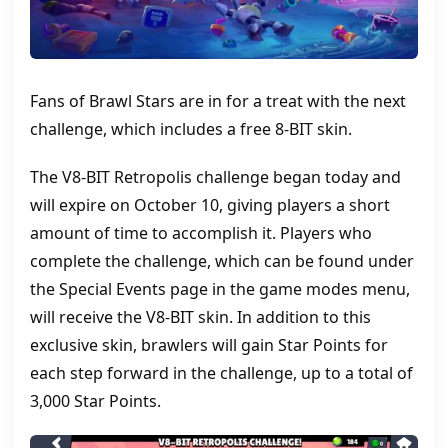
Fans of Brawl Stars are in for a treat with the next
challenge, which includes a free 8-BIT skin.
The V8-BIT Retropolis challenge began today and
will expire on October 10, giving players a short
amount of time to accomplish it. Players who
complete the challenge, which can be found under
the Special Events page in the game modes menu,
will receive the V8-BIT skin. In addition to this
exclusive skin, brawlers will gain Star Points for
each step forward in the challenge, up to a total of
3,000 Star Points.