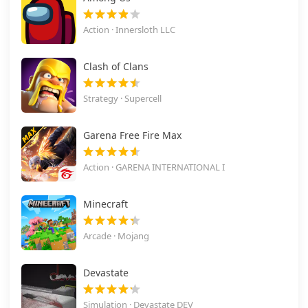
Action · Innersloth LLC
Clash of Clans
Strategy · Supercell
Garena Free Fire Max
Action · GARENA INTERNATIONAL I
Minecraft
Arcade · Mojang
Devastate
Simulation · Devastate DEV