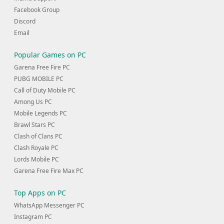
Facebook Group
Discord
Email
Popular Games on PC
Garena Free Fire PC
PUBG MOBILE PC
Call of Duty Mobile PC
Among Us PC
Mobile Legends PC
Brawl Stars PC
Clash of Clans PC
Clash Royale PC
Lords Mobile PC
Garena Free Fire Max PC
Top Apps on PC
WhatsApp Messenger PC
Instagram PC