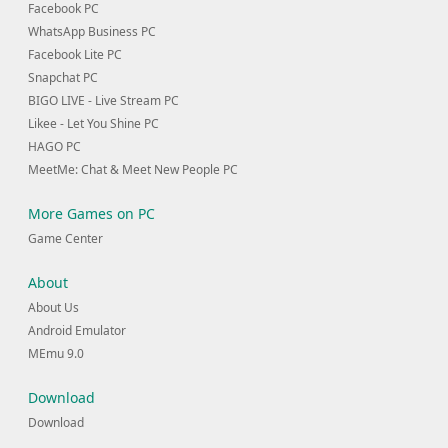
Facebook PC
WhatsApp Business PC
Facebook Lite PC
Snapchat PC
BIGO LIVE - Live Stream PC
Likee - Let You Shine PC
HAGO PC
MeetMe: Chat & Meet New People PC
More Games on PC
Game Center
About
About Us
Android Emulator
MEmu 9.0
Download
Download