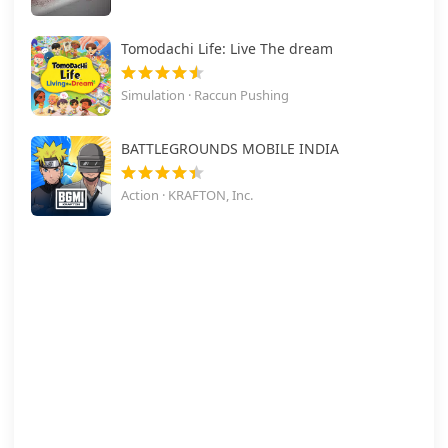
Tomodachi Life: Live The dream
Simulation · Raccun Pushing
BATTLEGROUNDS MOBILE INDIA
Action · KRAFTON, Inc.