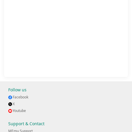
Follow us
Facebook
X
Youtube
Support & Contact
MEmu Support