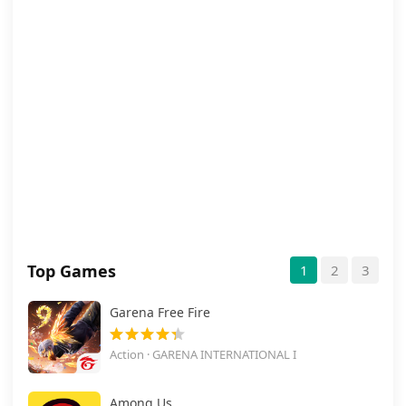
Top Games
1
2
3
Garena Free Fire
Action · GARENA INTERNATIONAL I
Among Us