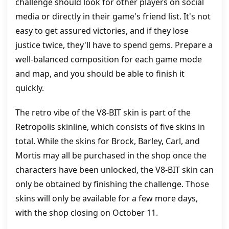
challenge should look for other players on social
media or directly in their game's friend list. It's not
easy to get assured victories, and if they lose
justice twice, they'll have to spend gems. Prepare a
well-balanced composition for each game mode
and map, and you should be able to finish it
quickly.
The retro vibe of the V8-BIT skin is part of the
Retropolis skinline, which consists of five skins in
total. While the skins for Brock, Barley, Carl, and
Mortis may all be purchased in the shop once the
characters have been unlocked, the V8-BIT skin can
only be obtained by finishing the challenge. Those
skins will only be available for a few more days,
with the shop closing on October 11.