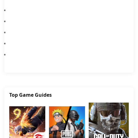
The Ultimate Brawl Stars Tier List: Who To Unlock & Upgrade
Brawl Stars 2026: Best Control Layouts And Sensitivity Settings
Brawl Stars Brawlentines Brawl Pass, Offering Exclusive Heartbroken Rico And Brawlentine's Angelo Skin Sets.
Brawl Stars Steampunk Brawl Pass Adds Steampunk Stu And Gale Skins With Chromas.
Brawl Stars December 2025 Brawl Talk: New Brawlers, Skins, Modes & More
Top Game Guides