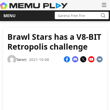
Search
MENU
for:
Sea
Skip
to
content
Brawl Stars has a V8-BIT
Retropolis challenge
Taron
2021-10-08
|