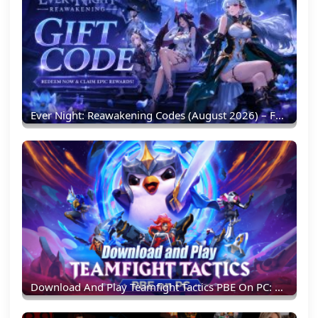
Ever Night: Reawakening Codes (August 2026) – Full List & Redemption Guide
Download And Play Teamfight Tactics PBE On PC: Experience New TFT Content Earlier