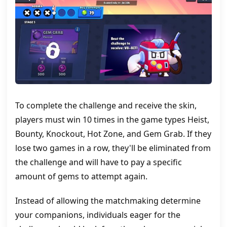
To complete the challenge and receive the skin,
players must win 10 times in the game types Heist,
Bounty, Knockout, Hot Zone, and Gem Grab. If they
lose two games in a row, they'll be eliminated from
the challenge and will have to pay a specific
amount of gems to attempt again.
Instead of allowing the matchmaking determine
your companions, individuals eager for the