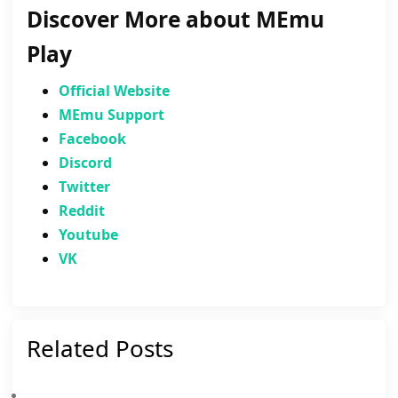
Discover More about MEmu
Play
Official Website
MEmu Support
Facebook
Discord
Twitter
Reddit
Youtube
VK
Related Posts
Brawl Stars Community Event: Solve Pyramid Quest Puzzles For Free Rewards And The New Sprout Redesign