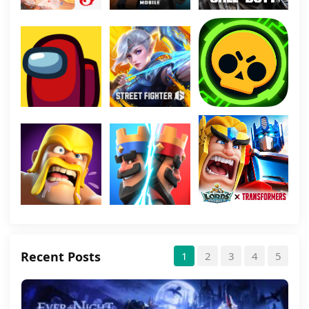
Recent Posts
1
2
3
4
5