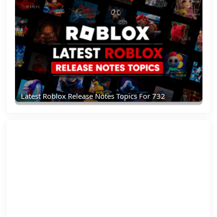
Latest Roblox Release Notes Topics For 732