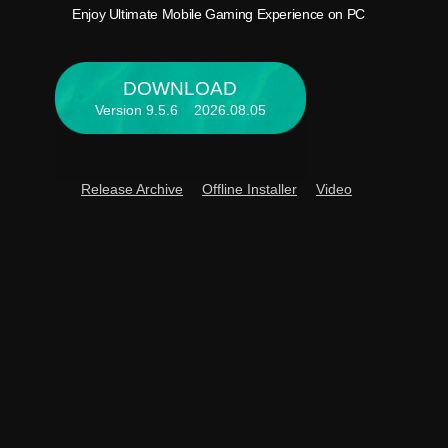
Enjoy 
Enjoy Ultimate Mobile Gaming Experience on PC
DOWNLOAD
Version 9.5.6 2026.08.05
Release Archive
Offline Installer
Video