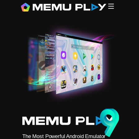
CPU
CPU
G
MEmu (1
N*xPlaye
L*Player
B**eStac
Gamel**p
The Most Powerful Android Emulator
Free