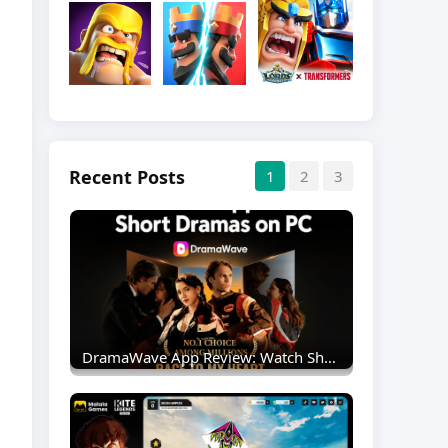
Recent Posts
1
2
3
DramaWave App Review: Watch Short Dramas On PC With MEmu Emulator