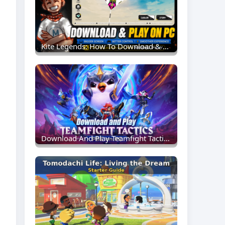
Kite Legends: How To Download & Play On MEmu Emulator (PC Guide)
Download And Play Teamfight Tactics PBE On PC: Experience New TFT Content Earlier