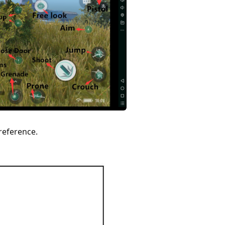
reference.