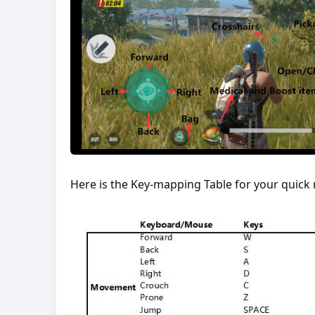
Here is the Key-mapping Table for your quick 