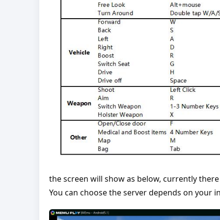
the screen will show as below, currently there
You can choose the server depends on your in