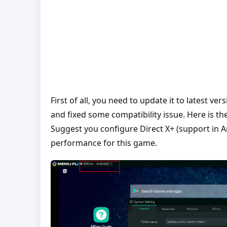
First of all, you need to update it to latest 
and fixed some compatibility issue. Here is t
Suggest you configure Direct X+ (support in 
performance for this game.