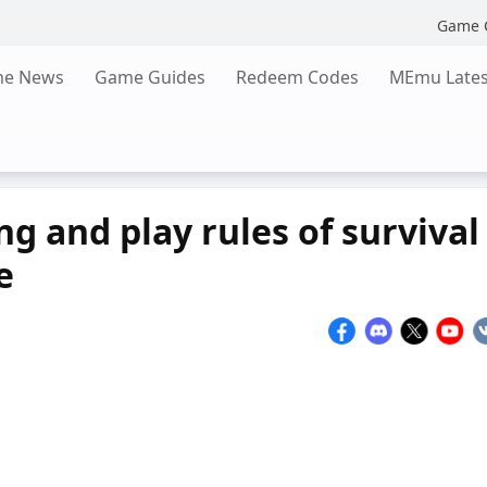
Game 
e News
Game Guides
Redeem Codes
MEmu Lates
g and play rules of survival
e