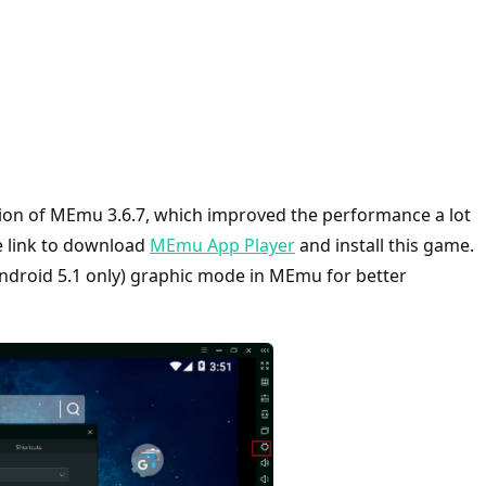
version of MEmu 3.6.7, which improved the performance a lot
he link to download
MEmu App Player
and install this game.
Android 5.1 only) graphic mode in MEmu for better