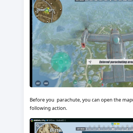
Before you parachute, you can open the map(
following action.