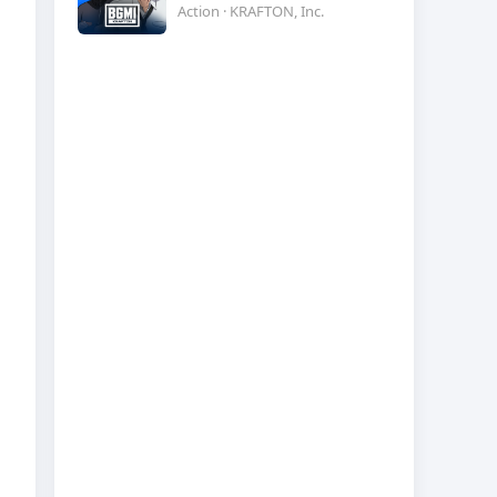
Action · KRAFTON, Inc.