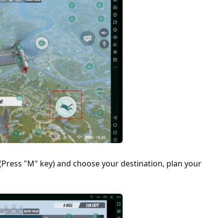
Press "M" key) and choose your destination, plan your