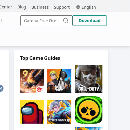
MEmu
Center
Blog
Business
Support
English
Search
t
Download
for:
Search
Top Game Guides