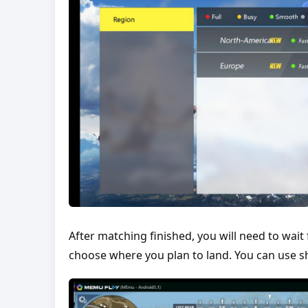
After matching finished, you will need to wait 
choose where you plan to land. You can use sho