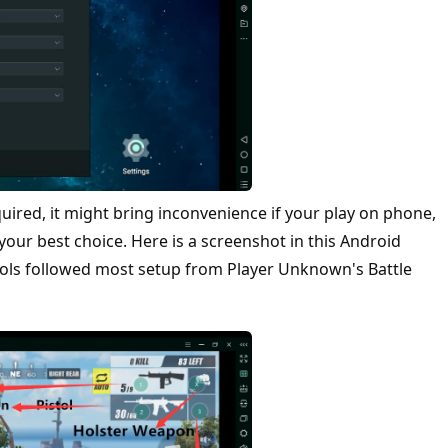
quired, it might bring inconvenience if your play on phone,
ur best choice. Here is a screenshot in this Android
rols followed most setup from Player Unknown's Battle