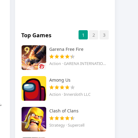
Top Games
1
2
3
Garena Free Fire
Action · GARENA INTERNATIONAL I
Among Us
Action · Innersloth LLC
,
Clash of Clans
Strategy · Supercell