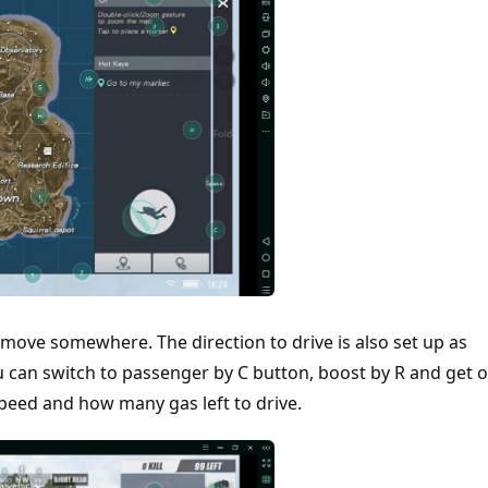
 to move somewhere. The direction to drive is also set up as
 can switch to passenger by C button, boost by R and get o
speed and how many gas left to drive.