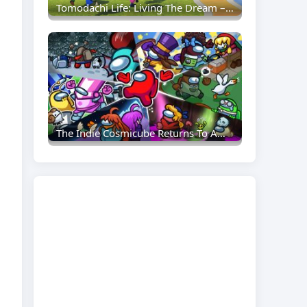
Tomodachi Life: Living The Dream – Everything You Need To Know To Get Started
The Indie Cosmicube Returns To Among Us: Everything Crewmates Need To Know