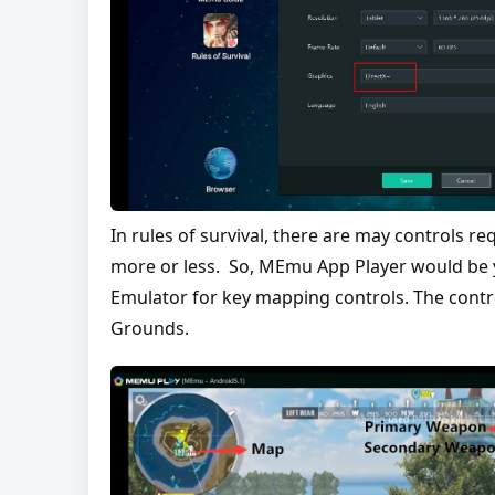
In rules of survival, there are may controls re
more or less. So, MEmu App Player would be yo
Emulator for key mapping controls. The cont
Grounds.