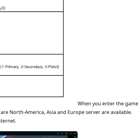
When you enter the game
 are North-America, Asia and Europe server are available.
ternet.