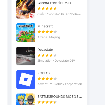
Garena Free Fire Max
Action · GARENA INTERNATIONAL I
Minecraft
Arcade · Mojang
Devastate
Simulation · Devastate DEV
ROBLOX
Adventure · Roblox Corporation
BATTLEGROUNDS MOBILE INDIA