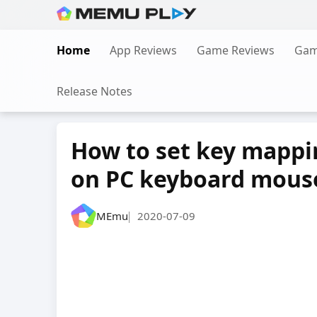
Skip
to
Home
App Reviews
Game Reviews
Gam
content
Release Notes
How to set key mappin
on PC keyboard mous
MEmu
2020-07-09
|