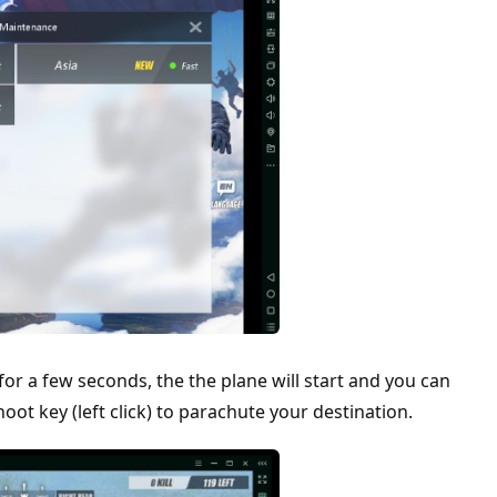
for a few seconds, the the plane will start and you can
ot key (left click) to parachute your destination.