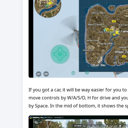
If you got a car, it will be way easier for you
move controls by W/A/S/D, H for drive and you
by Space. In the mid of bottom, it shows the 