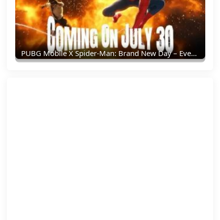
PUBG Mobile X Spider-Man: Brand New Day – Everything You Need To Know