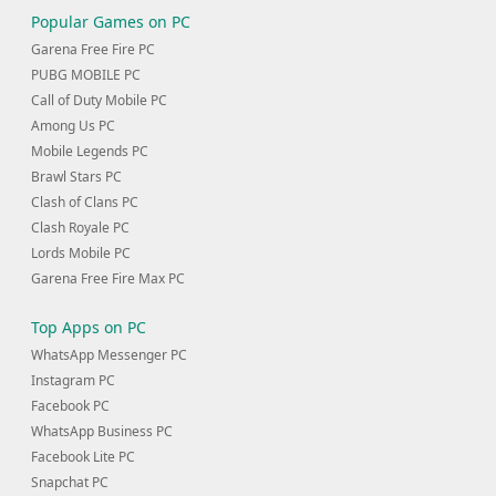
Popular Games on PC
Garena Free Fire PC
PUBG MOBILE PC
Call of Duty Mobile PC
Among Us PC
Mobile Legends PC
Brawl Stars PC
Clash of Clans PC
Clash Royale PC
Lords Mobile PC
Garena Free Fire Max PC
Top Apps on PC
WhatsApp Messenger PC
Instagram PC
Facebook PC
WhatsApp Business PC
Facebook Lite PC
Snapchat PC