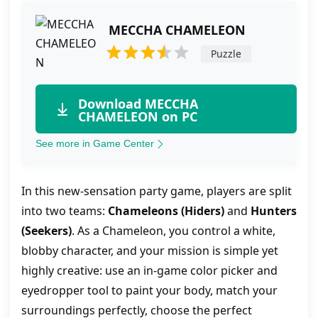
MECCHA CHAMELEON
Puzzle
Download MECCHA
CHAMELEON on PC
See more in Game Center
In this new-sensation party game, players are split
into two teams:
Chameleons (Hiders)
and
Hunters
(Seekers)
. As a Chameleon, you control a white,
blobby character, and your mission is simple yet
highly creative: use an in-game color picker and
eyedropper tool to paint your body, match your
surroundings perfectly, choose the perfect