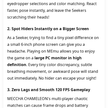
eyedropper selections and color matching. React
faster, pose instantly, and leave the Seekers
scratching their heads!
2. Spot Hiders Instantly on a Bigger Screen
As a Seeker, trying to find a tiny pixel difference on
a small 6-inch phone screen can give you a
headache. Playing on MEmu allows you to enjoy
the game on a
large PC monitor in high
definition
. Every tiny color discrepancy, subtle
breathing movement, or awkward pose will stand
out immediately. No hider can escape your sight!
3. Zero Lags and Smooth 120 FPS Gameplay
MECCHA CHAMELEON's multi-player chaotic
matches can cause frame drops and battery