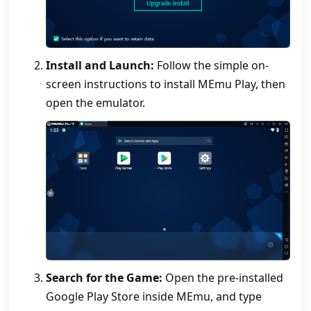
Install and Launch:
Follow the simple on-
screen instructions to install MEmu Play, then
open the emulator.
Search for the Game:
Open the pre-installed
Google Play Store inside MEmu, and type