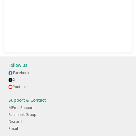
Follow us
Facebook
X
Youtube
Support & Contact
MEmu Support
Facebook Group
Discord
Email