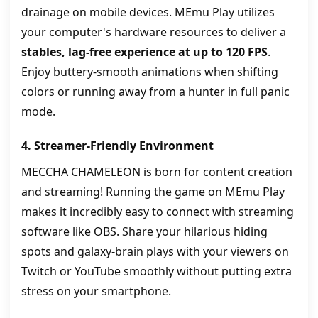
drainage on mobile devices. MEmu Play utilizes
your computer's hardware resources to deliver a
stables, lag-free experience at up to 120 FPS
.
Enjoy buttery-smooth animations when shifting
colors or running away from a hunter in full panic
mode.
4. Streamer-Friendly Environment
MECCHA CHAMELEON is born for content creation
and streaming! Running the game on MEmu Play
makes it incredibly easy to connect with streaming
software like OBS. Share your hilarious hiding
spots and galaxy-brain plays with your viewers on
Twitch or YouTube smoothly without putting extra
stress on your smartphone.