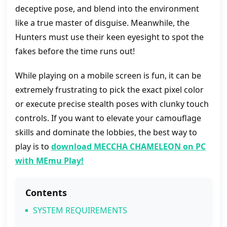
deceptive pose, and blend into the environment
like a true master of disguise. Meanwhile, the
Hunters must use their keen eyesight to spot the
fakes before the time runs out!
While playing on a mobile screen is fun, it can be
extremely frustrating to pick the exact pixel color
or execute precise stealth poses with clunky touch
controls. If you want to elevate your camouflage
skills and dominate the lobbies, the best way to
play is to
download MECCHA CHAMELEON on PC
with MEmu Play!
Contents
SYSTEM REQUIREMENTS