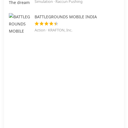
Simulation · Raccun Pushing
BATTLEGROUNDS MOBILE INDIA
Action · KRAFTON, Inc.