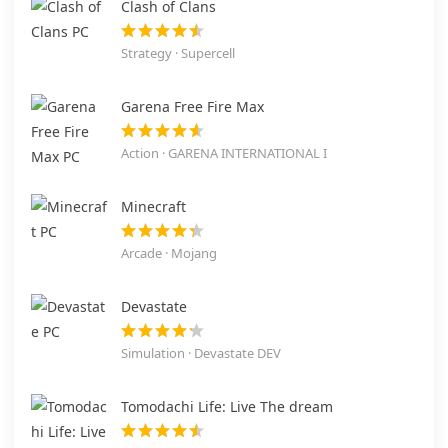
Clash of Clans
Strategy · Supercell
Garena Free Fire Max
Action · GARENA INTERNATIONAL I
Minecraft
Arcade · Mojang
Devastate
Simulation · Devastate DEV
Tomodachi Life: Live The dream