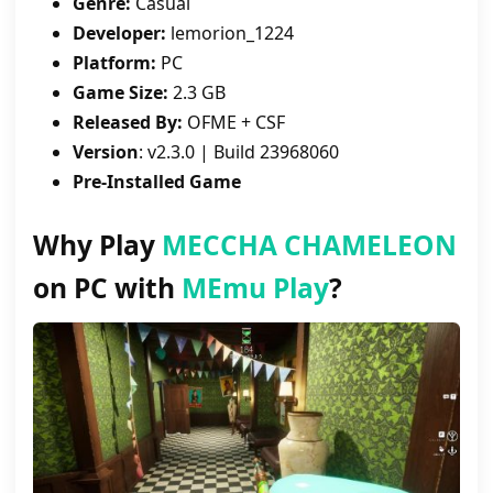
Genre:
Casual
Developer:
lemorion_1224
Platform:
PC
Game Size:
2.3 GB
Released By:
OFME + CSF
Version
: v2.3.0 | Build 23968060
Pre-Installed Game
Why Play
MECCHA CHAMELEON
on PC with
MEmu Play
?