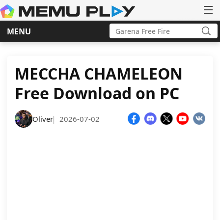
Search
MENU
for:
Sea
Skip
to
content
MECCHA CHAMELEON
Free Download on PC
Oliver
2026-07-02
|