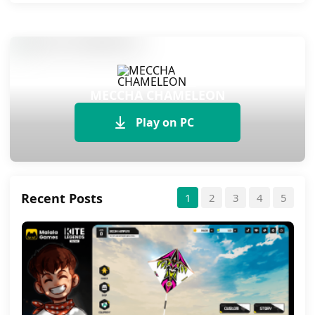
MECCHA CHAMELEON
Play on PC
Recent Posts
1
2
3
4
5