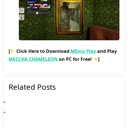
[
Click Here to Download
MEmu Play
and Play
MECCHA CHAMELEON
on PC for Free!
]
Related Posts
Meccha Chameleon Patch Notes July 20, 2026
Master The Ultimate Hide-And-Seek: Why MEmu Is The Best Way To Play MECCHA CHAMELEON On PC!