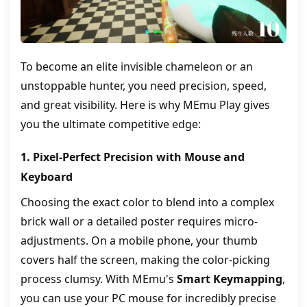
To become an elite invisible chameleon or an
unstoppable hunter, you need precision, speed,
and great visibility. Here is why MEmu Play gives
you the ultimate competitive edge:
1. Pixel-Perfect Precision with Mouse and
Keyboard
Choosing the exact color to blend into a complex
brick wall or a detailed poster requires micro-
adjustments. On a mobile phone, your thumb
covers half the screen, making the color-picking
process clumsy. With MEmu's
Smart Keymapping
,
you can use your PC mouse for incredibly precise