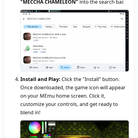
"MECCHA CHAMELEON"
into the search bar.
Install and Play:
Click the "Install" button.
Once downloaded, the game icon will appear
on your MEmu home screen. Click it,
customize your controls, and get ready to
blend in!