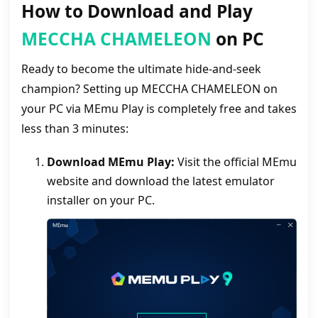
How to Download and Play
MECCHA CHAMELEON
on PC
Ready to become the ultimate hide-and-seek
champion? Setting up MECCHA CHAMELEON on
your PC via MEmu Play is completely free and takes
less than 3 minutes:
Download MEmu Play:
Visit the official MEmu
website and download the latest emulator
installer on your PC.