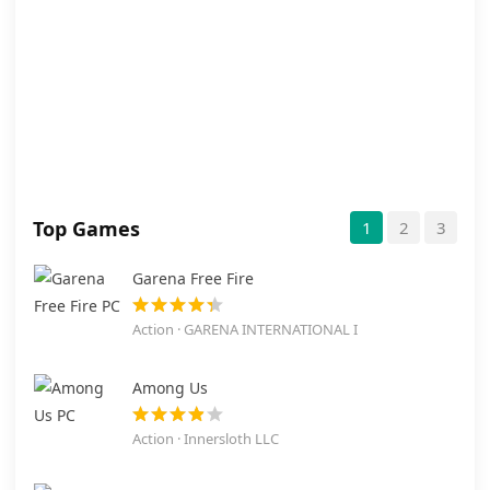
Top Games
1
2
3
Garena Free Fire
Action · GARENA INTERNATIONAL I
Among Us
Action · Innersloth LLC