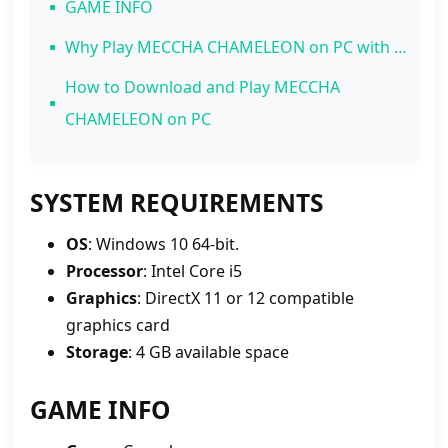
GAME INFO
Why Play MECCHA CHAMELEON on PC with MEmu Play?
1. Pixel-Perfect Precision with Mouse and Keyboard
How to Download and Play MECCHA
2. Spot Hiders Instantly on a Bigger Screen
CHAMELEON on PC
3. Zero Lags and Smooth 120 FPS Gameplay
4. Streamer-Friendly Environment
SYSTEM REQUIREMENTS
OS
: Windows 10 64-bit.
Processor
: Intel Core i5
Graphics
: DirectX 11 or 12 compatible
graphics card
Storage
: 4 GB available space
GAME INFO