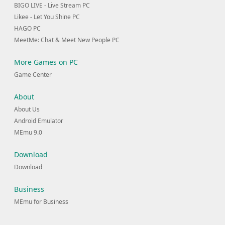
BIGO LIVE - Live Stream PC
Likee - Let You Shine PC
HAGO PC
MeetMe: Chat & Meet New People PC
More Games on PC
Game Center
About
About Us
Android Emulator
MEmu 9.0
Download
Download
Business
MEmu for Business