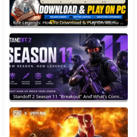
Kite Legends: How To Download & Play On MEmu Emulator (PC Guide)
Standoff 2 Season 11 "Breakout" And What's Coming Next