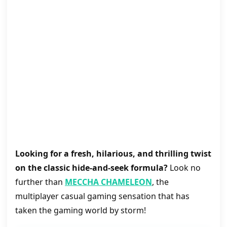
Looking for a fresh, hilarious, and thrilling twist
on the classic hide-and-seek formula?
Look no
further than
MECCHA CHAMELEON
, the
multiplayer casual gaming sensation that has
taken the gaming world by storm!