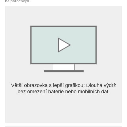
nejnáročnější.
● Test your skills
Figure out the best way to complete the missions
given to you by the Minifigure residents of the world
by selecting your vehicle and equipped gadgets
carefully. Some combinations might work better for
certain missions!
If you have any issues please get in touch with our
support team by emailing us at
support@fingersoft.com We greatly appreciate your
feedback and thank you for playing!
Follow Us:
Větší obrazovka s lepší grafikou; Dlouhá výdrž
● Discord: https://discord.com/invite/fingersoft
bez omezení baterie nebo mobilních dat.
● Website: https://www.fingersoft.com
Terms of Service: https://fingersoft.com/terms-of-
service-lego-hill-climb-adventures/
Privacy Policy: https://fingersoft.com/privacy-policy-