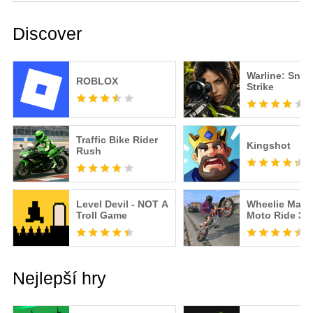
Discover
Warline: Snip
ROBLOX
Strike
Traffic Bike Rider
Kingshot
Rush
Level Devil - NOT A
Wheelie Maste
Troll Game
Moto Ride 3D
Nejlepší hry