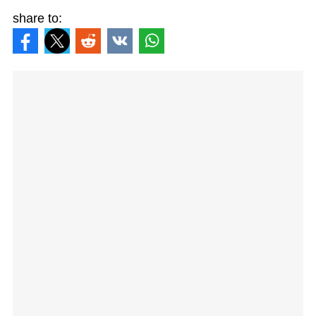
share to: