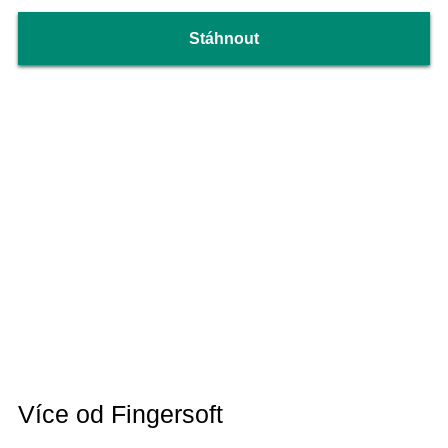
Stáhnout
Více od Fingersoft