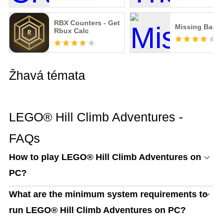
RBX Counters - Get
Missing Ban
Rbux Calc
Žhavá témata
LEGO® Hill Climb Adventures -
FAQs
How to play LEGO® Hill Climb Adventures on
PC?
What are the minimum system requirements to
run LEGO® Hill Climb Adventures on PC?