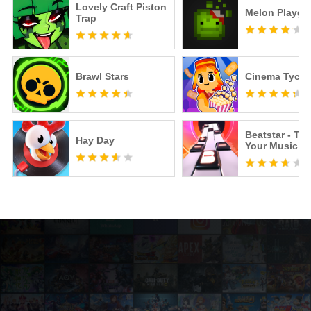
Lovely Craft Piston
Melon Playgr
Trap
Brawl Stars
Cinema Tyco
Beatstar - To
Hay Day
Your Music