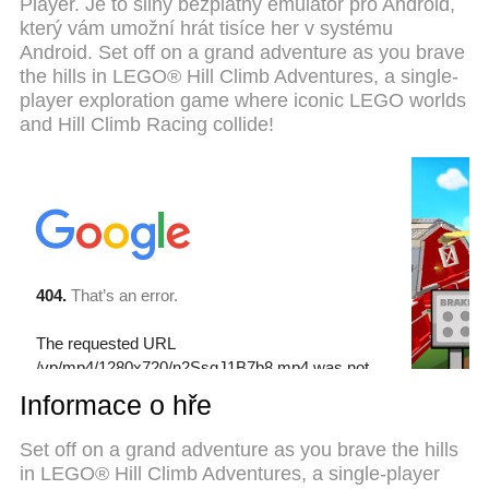
Player. Je to silný bezplatný emulátor pro Android,
preset keymapping system makes LEGO® Hill
který vám umožní hrát tisíce her v systému
Climb Adventures a real PC game. MEmu multi-
Android. Set off on a grand adventure as you brave
instance manager makes playing 2 or more
the hills in LEGO® Hill Climb Adventures, a single-
accounts on the same device possible. And the
player exploration game where iconic LEGO worlds
most important, our exclusive emulation engine can
and Hill Climb Racing collide!
release full potential of your PC, make everything
smooth.
Informace o hře
Set off on a grand adventure as you brave the hills
in LEGO® Hill Climb Adventures, a single-player