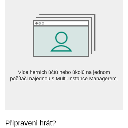
LEGO Group. ©2024 The LEGO Group
© 2012-2024 Fingersoft Oy and Hill Climb Racing
Oy. All Rights Reserved. Hill Climb Racing and
Fingersoft are trademarks of Fingersoft Oy and Hill
Climb Racing Oy.
Více herních účtů nebo úkolů na jednom
počítači najednou s Multi-Instance Managerem.
Připraveni hrát?