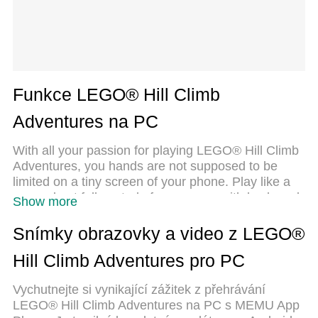
Funkce LEGO® Hill Climb
Adventures na PC
With all your passion for playing LEGO® Hill Climb
Adventures, you hands are not supposed to be
limited on a tiny screen of your phone. Play like a
pro and get full control of your game with keyboard
Show more
and mouse. MEmu offers you all the things that you
are expecting. Download and play LEGO® Hill
Snímky obrazovky a video z LEGO®
Climb Adventures on PC. Play as long as you want,
Hill Climb Adventures pro PC
no more limitations of battery, mobile data and
disturbing calls. The brand new MEmu 9 is the best
Vychutnejte si vynikající zážitek z přehrávání
choice of playing LEGO® Hill Climb Adventures on
LEGO® Hill Climb Adventures na PC s MEMU App
PC. Prepared with our expertise, the exquisite