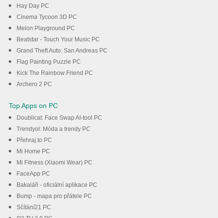
Hay Day PC
Cinema Tycoon 3D PC
Melon Playground PC
Beatstar - Touch Your Music PC
Grand Theft Auto: San Andreas PC
Flag Painting Puzzle PC
Kick The Rainbow Friend PC
Archero 2 PC
Top Apps on PC
Doublicat: Face Swap AI-tool PC
Trendyol: Móda a trendy PC
Přehraj.to PC
Mi Home PC
Mi Fitness (Xiaomi Wear) PC
FaceApp PC
Bakaláři - oficiální aplikace PC
Bump - mapa pro přátele PC
Sčítání21 PC