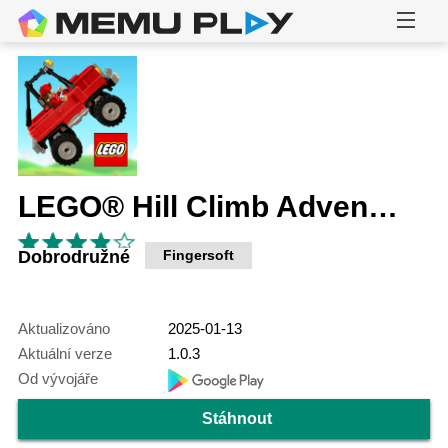
LEGO® Hill Climb Adventures
Dobrodružné
Fingersoft
Aktualizováno
2025-01-13
Aktuální verze
1.0.3
Od vývojáře
Stáhnout