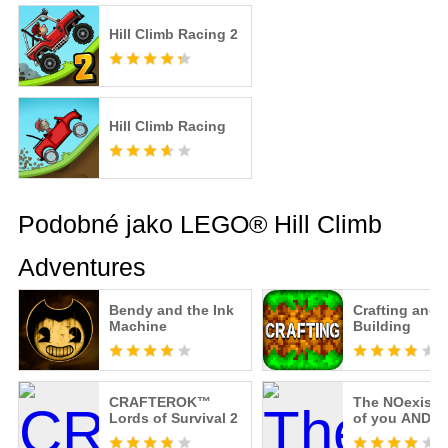
Hill Climb Racing 2
Hill Climb Racing
Podobné jako LEGO® Hill Climb
Adventures
Bendy and the Ink
Crafting and
Machine
Building
CRAFTEROK™
The NOexist
Lords of Survival 2
of you AND m