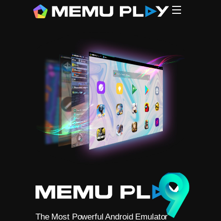
CPU
CPU
G
MEmu (1
N*xPlaye
L*Player
B**eStac
Gamel**p
The Most Powerful Android Emulator
Free