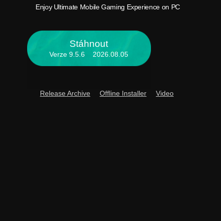
Enjoy 
Enjoy Ultimate Mobile Gaming Experience on PC
Stáhnout
Verze 9.5.6 2026.08.05
Release Archive
Offline Installer
Video