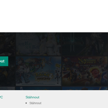
out
PC
Stáhnout
Stáhnout