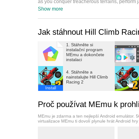
as you conquer treacherous terrains, perform 
around the world. With its exhilarating gamepl
Show more
vehicles, Hill Climb Racing 2 is the ultimate 
Canyon!
Jak stáhnout Hill Climb Rac
● Track Editor
1. Stáhněte si
The brand new track editor feature is now her
instalační program
share with friends or to players around the wor
MEmu a dokončete
instalaci
● Dynamic Vehicles and Upgrades
4. Stáhněte a
Choose from a variety of vehicles, each with i
nainstalujte Hill Climb
Racing 2
to improve its performance on the toughest tra
Install
endless!
Proč používat MEmu k prohlí
● Multiplayer Mayhem
Take on players from all over the world in exc
MEmu je zdarma a ten nejlepší Android emulátor. 50 m
and show off your driving skills as you race 
virtualizace MEmu ti dovolí plynule hrát Android hry 
layer of competition and excitement.