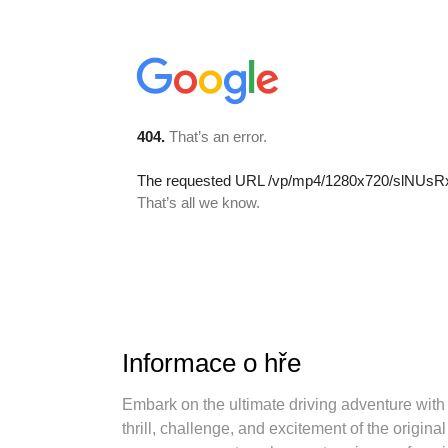
Informace o hře
Embark on the ultimate driving adventure with
thrill, challenge, and excitement of the origina