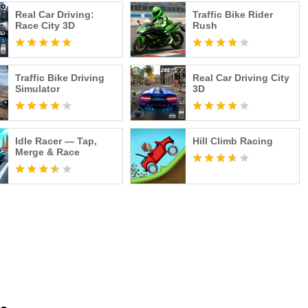
Real Car Driving:
Traffic Bike Rider
Race City 3D
Rush
olicy/
 Fingersoft Ltd. All rights reserved.
Traffic Bike Driving
Real Car Driving City
Simulator
3D
Idle Racer — Tap,
Hill Climb Racing
Merge & Race