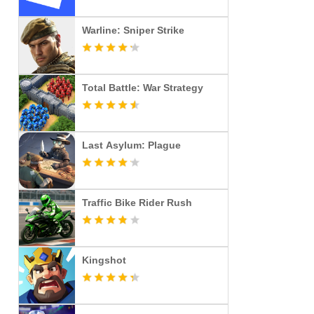
Warline: Sniper Strike
Total Battle: War Strategy
Last Asylum: Plague
Traffic Bike Rider Rush
Kingshot