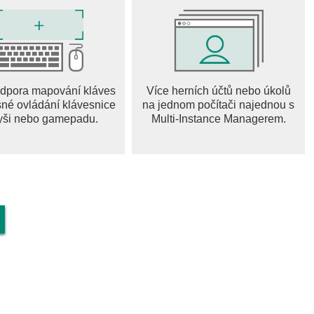
apes, from challenging hillsides to sprawling cities. Each
and opportunities for stunts. Can you master them all?
dpora mapování kláves
Více herních účtů nebo úkolů
nd outrageous stunts to earn bonus points and rewards.
sné ovládání klávesnice
na jednom počítači najednou s
es and vehicles. The more audacious your stunts, the bigger
yši nebo gamepadu.
Multi-Instance Managerem.
, paint jobs, and decals to create a truly unique look. Upgrade
nd dominate the tracks. Show off your style to the world!
s
ss in competitive team leagues and challenging weekly events
ls and earn rewards as you rise through the ranks. Will you
 it's an adrenaline-pumping, action-packed driving