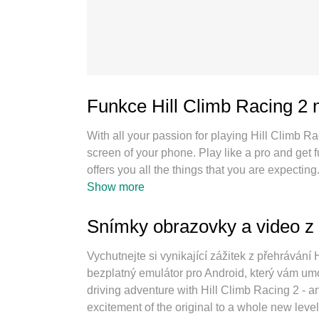
Funkce Hill Climb Racing 2
With all your passion for playing Hill Climb R
screen of your phone. Play like a pro and get
offers you all the things that you are expecti
as you want, no more limitations of battery, m
Show more
best choice of playing Hill Climb Racing 2 on 
keymapping system makes Hill Climb Racing
Snímky obrazovky a video z 
playing 2 or more accounts on the same device
engine can release full potential of your PC,
Vychutnejte si vynikající zážitek z přehráván
bezplatný emulátor pro Android, který vám umo
driving adventure with Hill Climb Racing 2 - an
excitement of the original to a whole new level