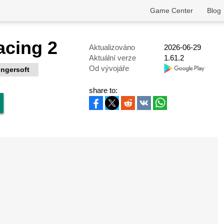
Game Center
Blog
acing 2
Aktualizováno
2026-06-29
Aktuální verze
1.61.2
Od vývojáře
ingersoft
share to: