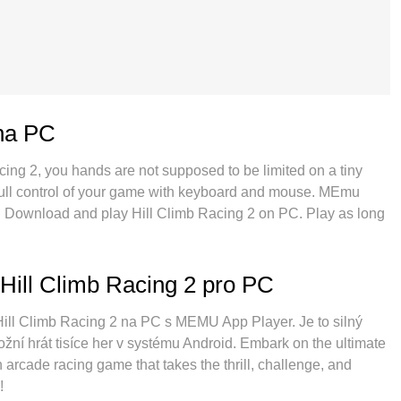
 na PC
acing 2, you hands are not supposed to be limited on a tiny
 full control of your game with keyboard and mouse. MEmu
ng. Download and play Hill Climb Racing 2 on PC. Play as long
obile data and disturbing calls. The brand new MEmu 9 is the
PC. Prepared with our expertise, the exquisite preset
 2 a real PC game. MEmu multi-instance manager makes
Hill Climb Racing 2 pro PC
 possible. And the most important, our exclusive emulation
 make everything smooth.
í Hill Climb Racing 2 na PC s MEMU App Player. Je to silný
žní hrát tisíce her v systému Android. Embark on the ultimate
 arcade racing game that takes the thrill, challenge, and
!