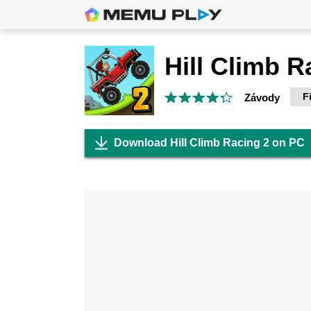
Hill Climb R
F
Závody
Download Hill Climb Racing 2 on PC