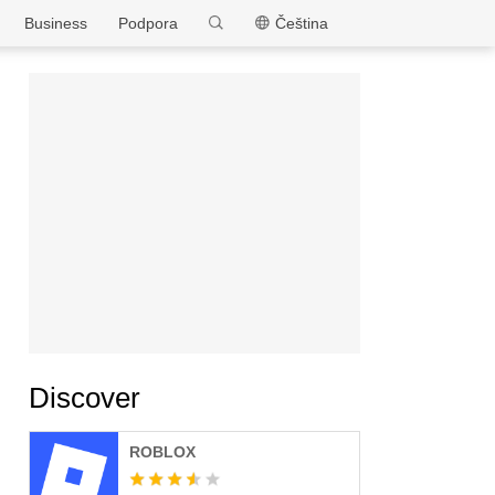
MEmu
Business
Podpora
Čeština
Discover
ROBLOX