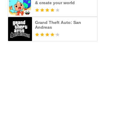
& create your world
Grand Theft Auto: San
Andreas