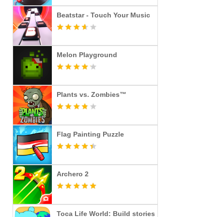
Beatstar - Touch Your Music
Melon Playground
Plants vs. Zombies™
Flag Painting Puzzle
Archero 2
Toca Life World: Build stories