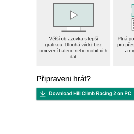
● Updated Adventure Mode
Explore a diverse range of breathtaking landsc
environment presents its own set of obstacles 
● Epic Stunts and Challenges
Větší obrazovka s lepší
Plná po
Perform daring flips, gravity-defying jumps, a
grafikou; Dlouhá výdrž bez
pro pře
Conquer unique challenges to unlock new stag
omezení baterie nebo mobilních
a m
the rewards!
dat.
● Customization and Personalization
Customize your vehicles with a variety of skins
Připraveni hrát?
and tune your vehicles to suit your playstyle a
Download Hill Climb Racing 2 on PC
● Competitive Team Races and Weekly Event
Climb the ranks and prove your driving prowe
. Compete against players of similar skill leve
reach the top and become a driving legend?
Hill Climb Racing 2 is more than just a game –