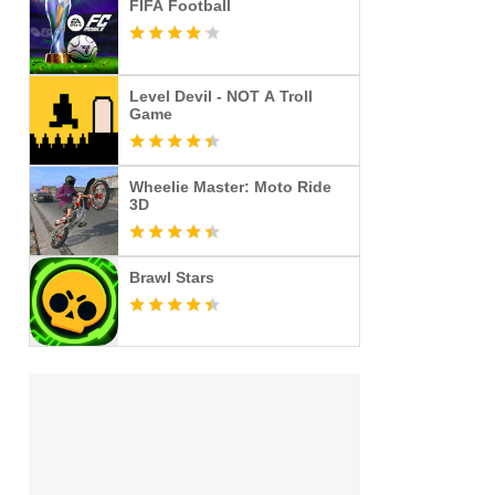
FIFA Football
Level Devil - NOT A Troll
Game
Wheelie Master: Moto Ride
3D
Brawl Stars