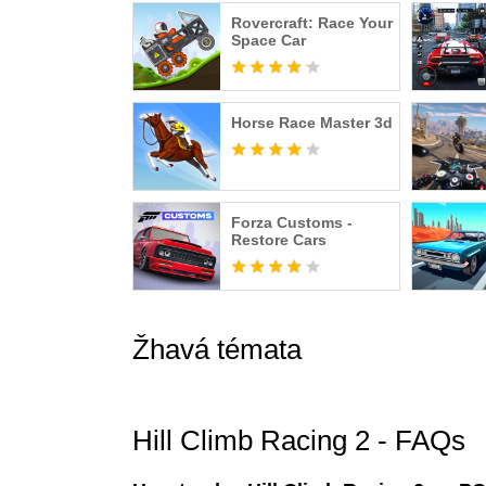
Rovercraft: Race Your
Terms of Use: https://fingersoft.com/eula-web/
Space Car
Privacy Policy: https://fingersoft.com/privacy-p
Hill Climb Racing™️ is a registered trademark of
Horse Race Master 3d
Forza Customs -
Restore Cars
Žhavá témata
Hill Climb Racing 2 - FAQs