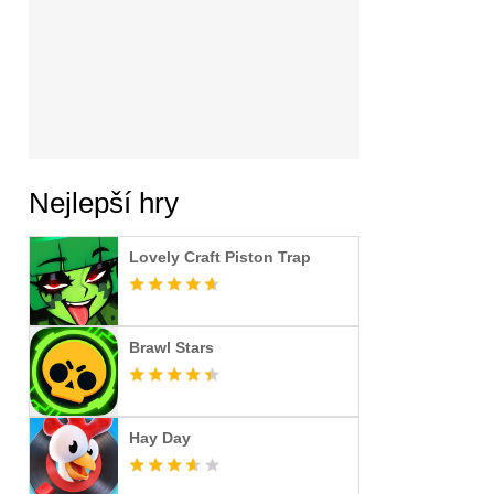
Nejlepší hry
Lovely Craft Piston Trap
Brawl Stars
Hay Day