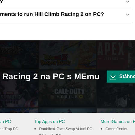
C?
ments to run Hill Climb Racing 2 on PC?
imb Racing 2 na PC s MEmu
Stáhn
on PC
Top Apps on PC
More Games on 
ton Trap PC
Doublicat: Face Swap AI-tool PC
Game Center