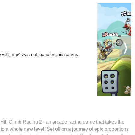
 Hill Climb Racing 2 - an arcade racing game that takes the
l to a whole new level! Set off on a journey of epic proportions