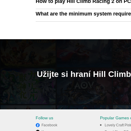
How to play Hill Climb Racing 2 on P
What are the minimum system require
Užijte si hraní Hill Cl
Follow us
Popular Games 
Facebook
Lovely Craft Pis