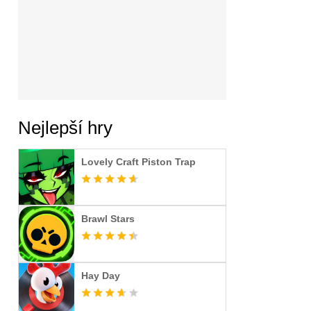
Nejlepší hry
Lovely Craft Piston Trap
Brawl Stars
Hay Day