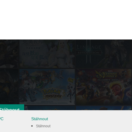
Stáhnout
PC
Stáhnout
Stáhnout