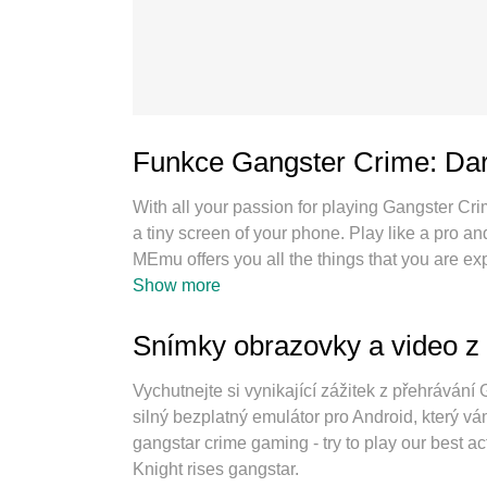
Funkce Gangster Crime: Dar
With all your passion for playing Gangster Cr
a tiny screen of your phone. Play like a pro a
MEmu offers you all the things that you are 
PC. Play as long as you want, no more limitati
Show more
new MEmu 9 is the best choice of playing Gan
the exquisite preset keymapping system make
Snímky obrazovky a video z
instance manager makes playing 2 or more acc
our exclusive emulation engine can release fu
Vychutnejte si vynikající zážitek z přehráván
silný bezplatný emulátor pro Android, který vám
gangstar crime gaming - try to play our best 
Knight rises gangstar.