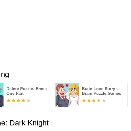
y falls on every world, the sheer will power of the will help
team of greatest champions to victory is up to you gângster, but
 without a strategic mind.
 RPG gangsta gangster squad gangsta game, packed with all of
for the adventure in gangsters mafia dark knight city!!
ing
Delete Puzzle: Erase
Brain Love Story -
One Part
Brain Puzzle Games
e: Dark Knight