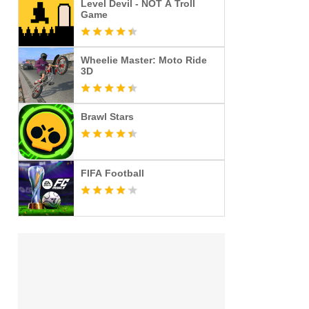
Level Devil - NOT A Troll
Game
Wheelie Master: Moto Ride
3D
Brawl Stars
FIFA Football