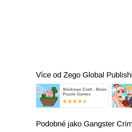
As the shadow of The Dark Knight rises prophec
you fight off a gángster city mafia. Leading a 
know this: The gangsta city cannot be restored
Play now to experience the ultimate strategy
your favorite gangsters and villains. Go ahead 
Více od Zego Global Publish
Stickman Craft - Brain
Puzzle Games
Podobné jako Gangster Crim