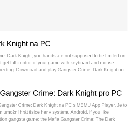
k Knight na PC
ime: Dark Knight, you hands are not supposed to be limited on
nd get full control of your game with keyboard and mouse.
expecting. Download and play Gangster Crime: Dark Knight on
ons of battery, mobile data and disturbing calls. The brand
gster Crime: Dark Knight on PC. Prepared with our expertise,
s Gangster Crime: Dark Knight a real PC game. MEmu multi-
 Gangster Crime: Dark Knight pro PC
ounts on the same device possible. And the most important,
ll potential of your PC, make everything smooth.
í Gangster Crime: Dark Knight na PC s MEMU App Player. Je to
 umožní hrát tisíce her v systému Android. If you like
action gangsta game: the Mafia Gangster Crime: The Dark