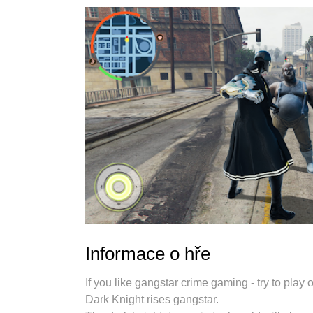
Informace o hře
If you like gangstar crime gaming - try to pla
Dark Knight rises gangstar.