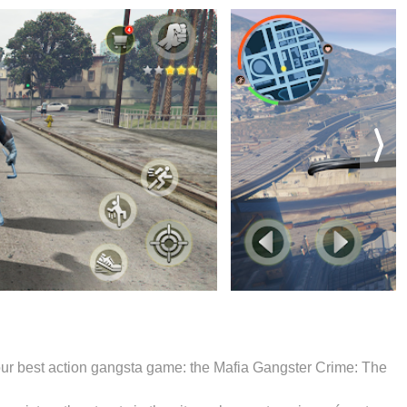
y our best action gangsta game: the Mafia Gangster Crime: The