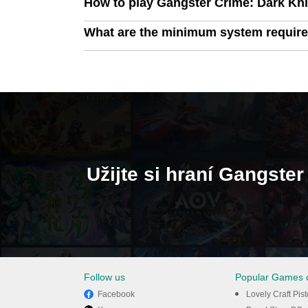
How to play Gangster Crime: Dark Kn
What are the minimum system require
Užijte si hraní Gangste
Follow us
Popular Games 
Facebook
Lovely Craft Pis