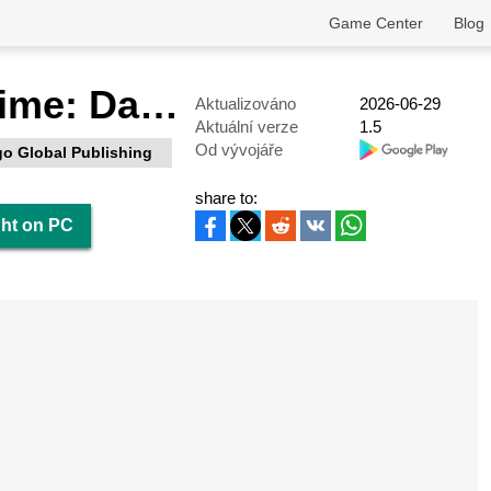
Game Center
Blog
Gangster Crime: Dark Knight
Aktualizováno
2026-06-29
Aktuální verze
1.5
Od vývojáře
o Global Publishing
share to:
ght on PC