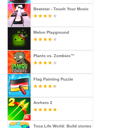
Beatstar - Touch Your Music
Melon Playground
Plants vs. Zombies™
Flag Painting Puzzle
Archero 2
Toca Life World: Build stories