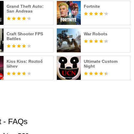
Grand Theft Auto:
Fortnite
San Andreas
Craft Shooter FPS
War Robots
Battles
Kiss Kiss: Roztoč
Ultimate Custom
láhev
Night
t - FAQs