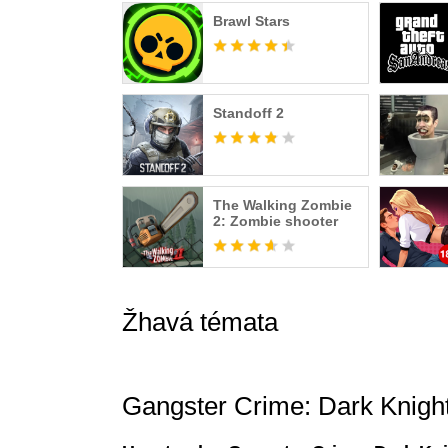
Brawl Stars
Standoff 2
The Walking Zombie
2: Zombie shooter
Žhavá témata
Gangster Crime: Dark Knigh