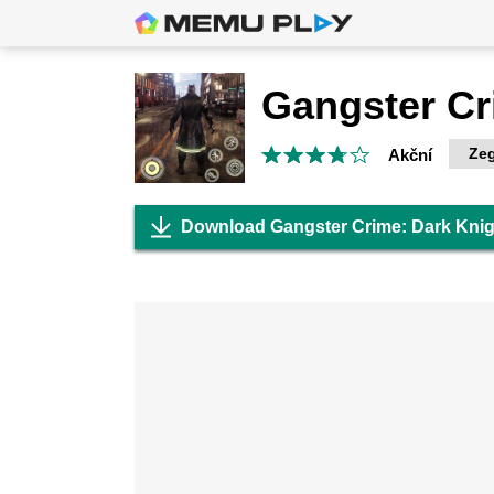
Zeg
Akční
Download Gangster Crime: Dark Kni