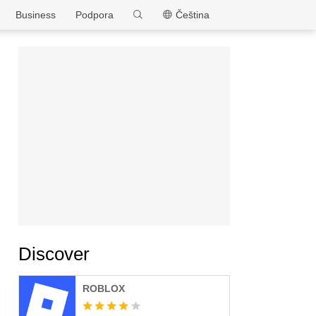
MEmu
Business
Podpora
Čeština
Discover
ROBLOX