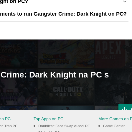
ight on PC?
ments to run Gangster Crime: Dark Knight on PC?
r Crime: Dark Knight na PC s
on PC
Top Apps on PC
More Games on 
ton Trap PC
Doublicat: Face Swap AI-tool PC
Game Center