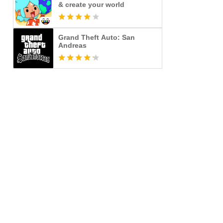
& create your world
Grand Theft Auto: San
Andreas