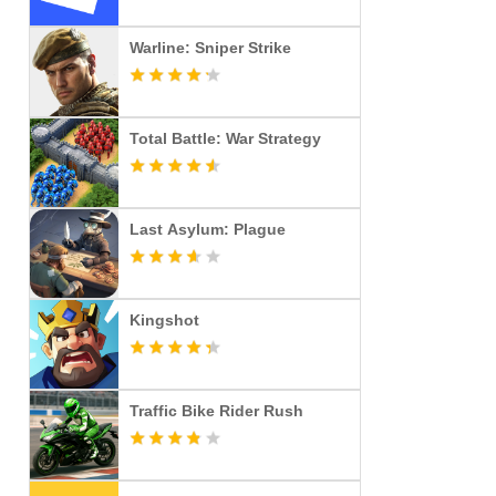
Warline: Sniper Strike
Total Battle: War Strategy
Last Asylum: Plague
Kingshot
Traffic Bike Rider Rush