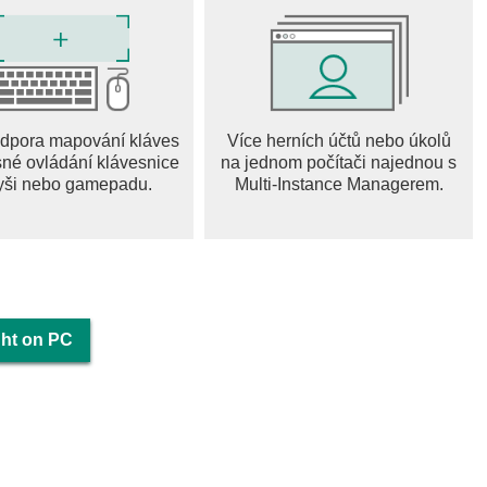
l with which you will not get bored. It helps combat gangsters.
 machine gun with which you need to be able to handle. You
top you in this real gangster crime city Dark Knight gángster
dpora mapování kláves
Více herních účtů nebo úkolů
sné ovládání klávesnice
na jednom počítači najednou s
age unique because this is your gângster virtual warrior and
yši nebo gamepadu.
Multi-Instance Managerem.
ime city. You can constantly change the image of your
thing store for your own real gangster crime city. Some things
ngster crime city the Dark Knight gangstar mafia.
it and body armor. Also, these useful things can be found on the
. Stock up on protection and restoration of health in advance,
ght on PC
ters knight city gangstar mafia.
t vehicles in the Dark Knight city. Ordinary city cars, sports
ycles, they will allow you to easily get away from the pursuit. A
you gângster gangster, the tank is the most effective tool in
with it in this real gangster crime city.