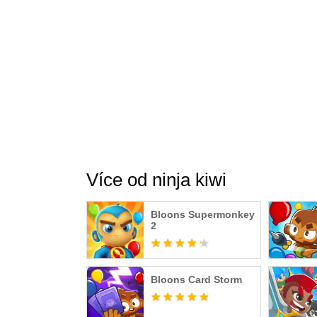
Více od ninja kiwi
Bloons Supermonkey
2
Bloons Card Storm