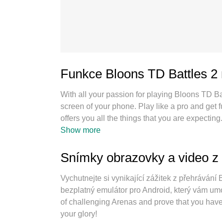
Funkce Bloons TD Battles 2
With all your passion for playing Bloons TD Ba
screen of your phone. Play like a pro and get
offers you all the things that you are expect
as you want, no more limitations of battery, m
Show more
best choice of playing Bloons TD Battles 2 on 
keymapping system makes Bloons TD Battles
Snímky obrazovky a video z 
playing 2 or more accounts on the same device
engine can release full potential of your PC,
Vychutnejte si vynikající zážitek z přehráván
bezplatný emulátor pro Android, který vám umož
of challenging Arenas and prove that you have 
your glory!