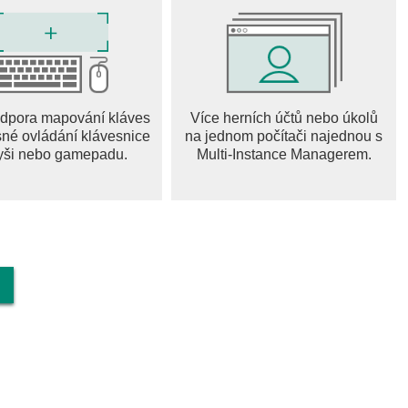
e updates are planned to make Bloons TD Battles 2 even more
o Battle!
dpora mapování kláves
Více herních účtů nebo úkolů
sné ovládání klávesnice
na jednom počítači najednou s
yši nebo gamepadu.
Multi-Instance Managerem.