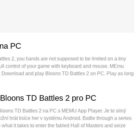
 na PC
ttles 2, you hands are not supposed to be limited on a tiny
 full control of your game with keyboard and mouse. MEmu
ing. Download and play Bloons TD Battles 2 on PC. Play as long
obile data and disturbing calls. The brand new MEmu 9 is the
PC. Prepared with our expertise, the exquisite preset
 2 a real PC game. MEmu multi-instance manager makes
Bloons TD Battles 2 pro PC
 possible. And the most important, our exclusive emulation
 make everything smooth.
í Bloons TD Battles 2 na PC s MEMU App Player. Je to silný
ní hrát tisíce her v systému Android. Battle through a series
what it takes to enter the fabled Hall of Masters and seize