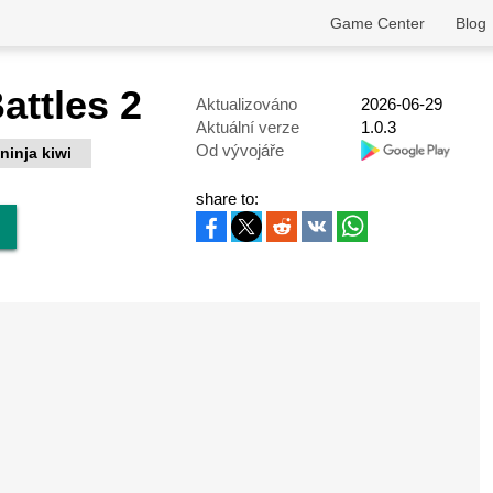
Game Center
Blog
attles 2
Aktualizováno
2026-06-29
Aktuální verze
1.0.3
Od vývojáře
ninja kiwi
share to: