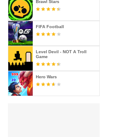
Brawl Stars
FIFA Football
Level Devil - NOT A Troll
Game
Hero Wars