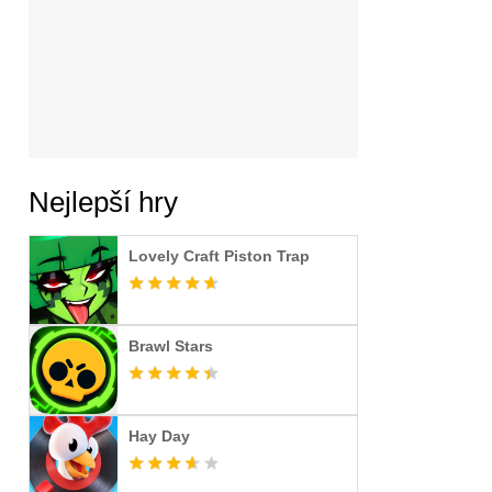
Nejlepší hry
Lovely Craft Piston Trap
Brawl Stars
Hay Day