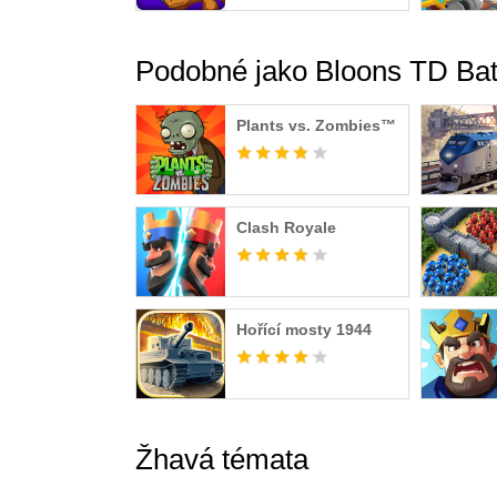
Podobné jako Bloons TD Bat
Plants vs. Zombies™
Clash Royale
Hořící mosty 1944
Žhavá témata