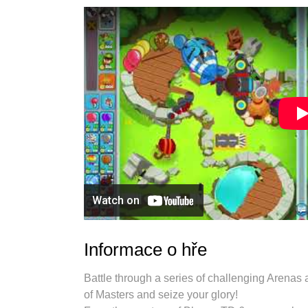
Informace o hře
Battle through a series of challenging Arenas a
of Masters and seize your glory!