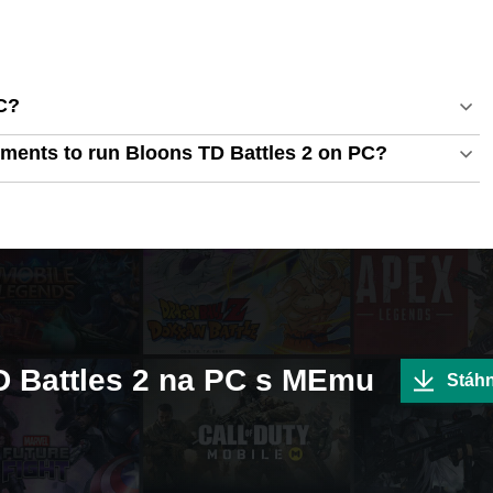
C?
ments to run Bloons TD Battles 2 on PC?
TD Battles 2 na PC s MEmu
Stáh