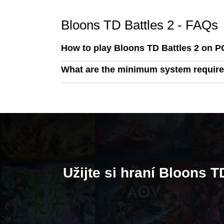
Bloons TD Battles 2 - FAQs
How to play Bloons TD Battles 2 on P
What are the minimum system require
Užijte si hraní Bloons 