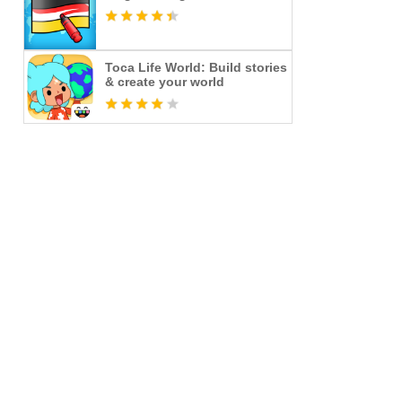
Toca Life World: Build stories
& create your world