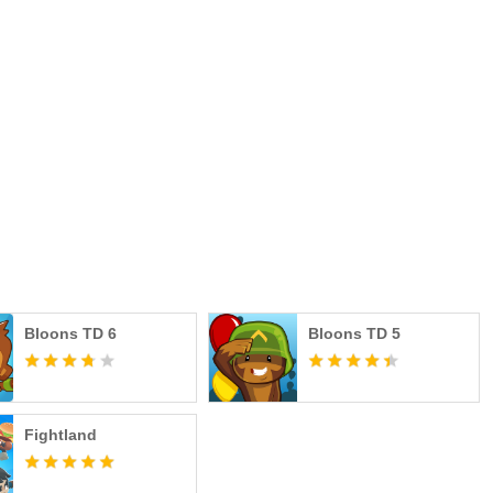
Bloons TD 6
Bloons TD 5
Fightland