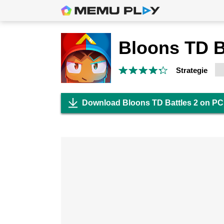
Bloons TD B
Strategie
Download Bloons TD Battles 2 on PC