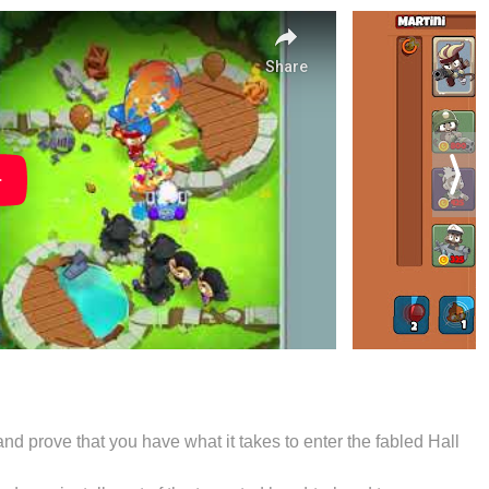
nd prove that you have what it takes to enter the fabled Hall