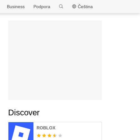
MEmu
Business
Podpora
Čeština
Discover
ROBLOX