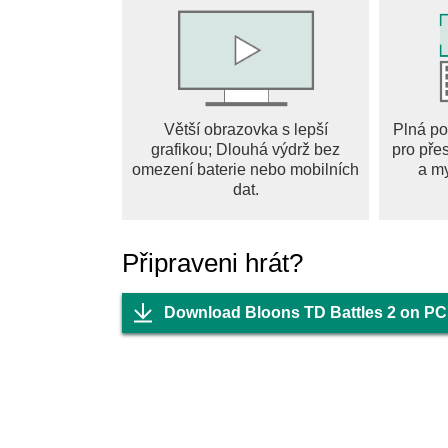
And of course tons of content and new featur
awesomer. What are you waiting for? It’s time t
Větší obrazovka s lepší
Plná po
grafikou; Dlouhá výdrž bez
pro pře
omezení baterie nebo mobilních
a m
dat.
Připraveni hrát?
Download Bloons TD Battles 2 on PC