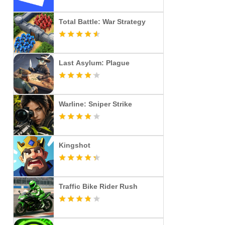
Total Battle: War Strategy
Last Asylum: Plague
Warline: Sniper Strike
Kingshot
Traffic Bike Rider Rush