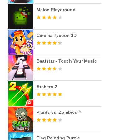
Melon Playground
Cinema Tycoon 3D
Beatstar - Touch Your Music
Archero 2
Plants vs. Zombies™
Flag Painting Puzzle