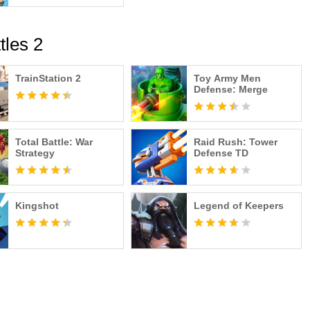
tles 2
TrainStation 2
Toy Army Men
Defense: Merge
Total Battle: War
Raid Rush: Tower
Strategy
Defense TD
Kingshot
Legend of Keepers