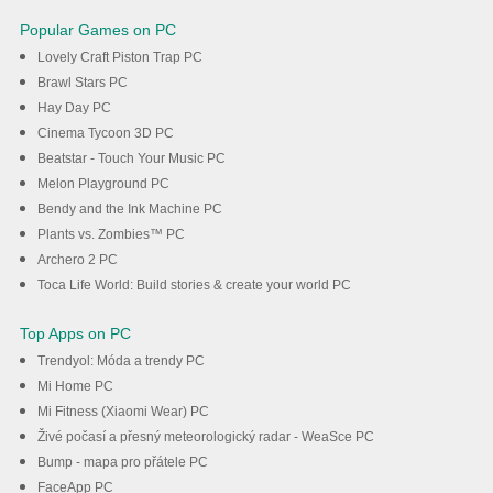
Popular Games on PC
Lovely Craft Piston Trap PC
Brawl Stars PC
Hay Day PC
Cinema Tycoon 3D PC
Beatstar - Touch Your Music PC
Melon Playground PC
Bendy and the Ink Machine PC
Plants vs. Zombies™ PC
Archero 2 PC
Toca Life World: Build stories & create your world PC
Top Apps on PC
Trendyol: Móda a trendy PC
Mi Home PC
Mi Fitness (Xiaomi Wear) PC
Živé počasí a přesný meteorologický radar - WeaSce PC
Bump - mapa pro přátele PC
FaceApp PC