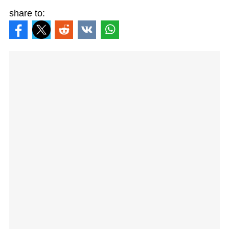
share to: