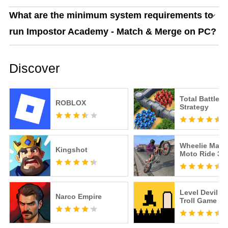
What are the minimum system requirements to
run Impostor Academy - Match & Merge on PC?
Discover
Total Battle: 
ROBLOX
Strategy
Wheelie Maste
Kingshot
Moto Ride 3D
Level Devil -
Narco Empire
Troll Game