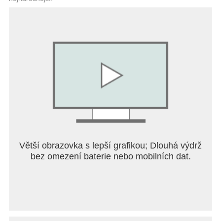
Větší obrazovka s lepší grafikou; Dlouhá výdrž
bez omezení baterie nebo mobilních dat.