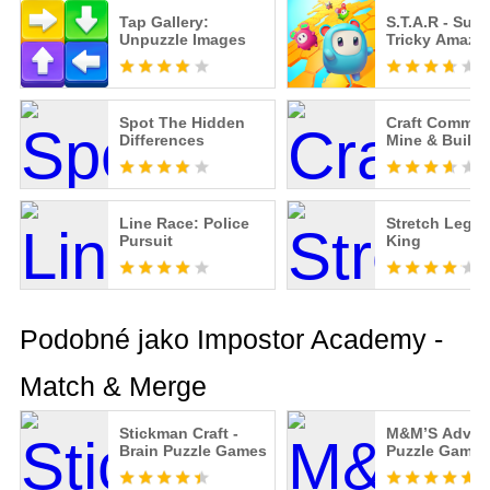
Tap Gallery:
S.T.A.R - Supe
Unpuzzle Images
Tricky Amazi
Spot The Hidden
Craft Comman
Differences
Mine & Build
Line Race: Police
Stretch Legs
Pursuit
King
Podobné jako Impostor Academy -
Match & Merge
Stickman Craft -
M&M’S Advent
Brain Puzzle Games
Puzzle Games