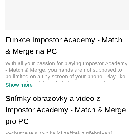
Funkce Impostor Academy - Match
& Merge na PC
With all your passion for playing Impostor Academy
- Match & Merge, you hands are not supposed to
be limited on a tiny screen of your phone. Play like
a pro and get full control of your game with
Show more
keyboard and mouse. MEmu offers you all the
things that you are expecting. Download and play
Snímky obrazovky a video z
Impostor Academy - Match & Merge on PC. Play as
Impostor Academy - Match & Merge
long as you want, no more limitations of battery,
mobile data and disturbing calls. The brand new
pro PC
MEmu 9 is the best choice of playing Impostor
Academy - Match & Merge on PC. Prepared with
Vychutnejte si vynikající zážitek z přehrávání