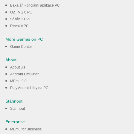
Bakaláři - oficiální aplikace PC
O2 TV 2.0 PC
Sčítání21 PC
Revolut PC
More Games on PC
Game Center
About
About Us
Android Emulator
MEmu 9.0
Play Android Hry na PC
Stáhnout
Stáhnout
Enterprise
MEmu for Business