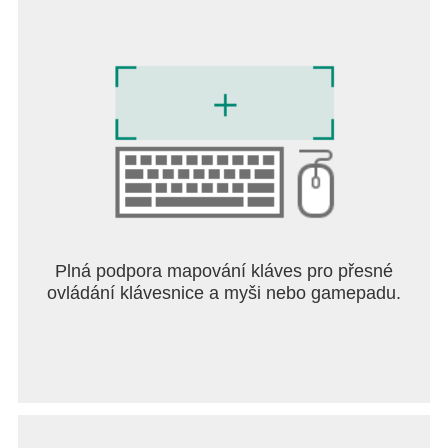
Plná podpora mapování kláves pro přesné
ovládání klávesnice a myši nebo gamepadu.