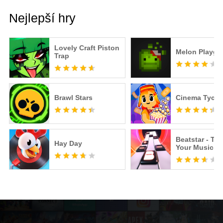
Nejlepší hry
Lovely Craft Piston
Melon Playgr
Trap
Brawl Stars
Cinema Tyco
Beatstar - To
Hay Day
Your Music