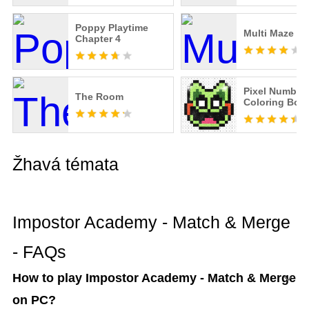
Poppy Playtime
Multi Maze 3D
Chapter 4
Pixel Number:
The Room
Coloring Boo
Žhavá témata
Impostor Academy - Match & Merge
- FAQs
How to play Impostor Academy - Match & Merge
on PC?