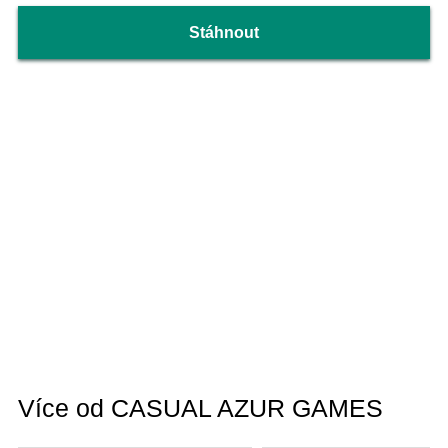
Stáhnout
Více od CASUAL AZUR GAMES