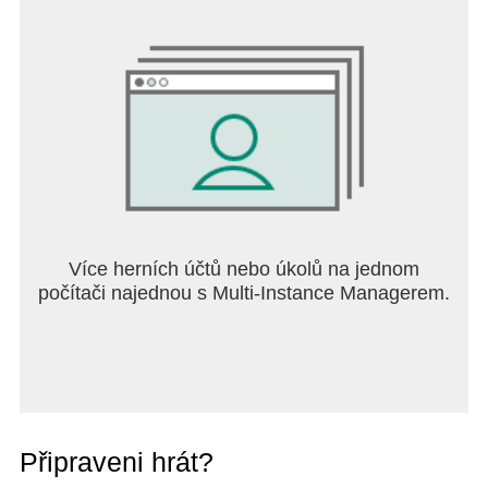
Více herních účtů nebo úkolů na jednom
počítači najednou s Multi-Instance Managerem.
Připraveni hrát?