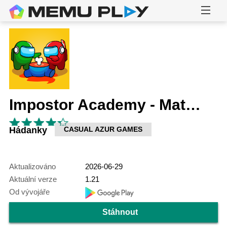
Impostor Academy - Match & Merge
Hádanky
CASUAL AZUR GAMES
Aktualizováno
2026-06-29
Aktuální verze
1.21
Od vývojáře
Stáhnout