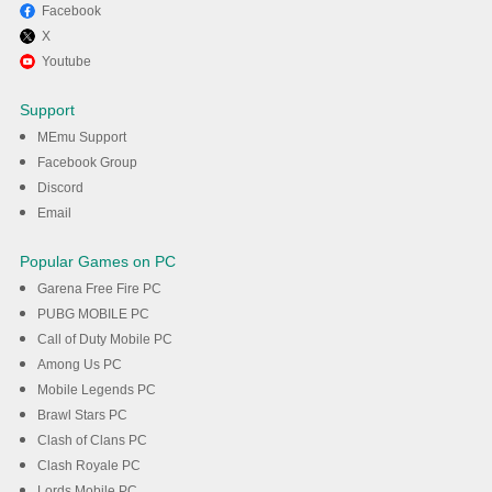
Facebook
X
Youtube
Support
MEmu Support
Facebook Group
Discord
Email
Popular Games on PC
Garena Free Fire PC
PUBG MOBILE PC
Call of Duty Mobile PC
Among Us PC
Mobile Legends PC
Brawl Stars PC
Clash of Clans PC
Clash Royale PC
Lords Mobile PC