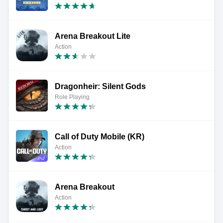
Arena Breakout Lite
Action
Dragonheir: Silent Gods
Role Playing
Call of Duty Mobile (KR)
Action
Arena Breakout
Action