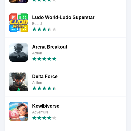
Ludo World-Ludo Superstar
Board
Arena Breakout
Action
Delta Force
Action
Kewlbiverse
Adventure