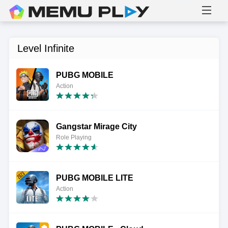
Level Infinite
PUBG MOBILE
Action
Gangstar Mirage City
Role Playing
PUBG MOBILE LITE
Action