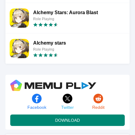
Alchemy Stars: Aurora Blast
Role Playing
Alchemy stars
Role Playing
Facebook
Twitter
Reddit
DOWNLOAD