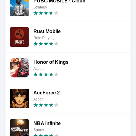
PUBG MOBILE · Cloud
Strategy
Rust Mobile
Role Playing
Honor of Kings
Action
AceForce 2
Action
NBA Infinite
Sports