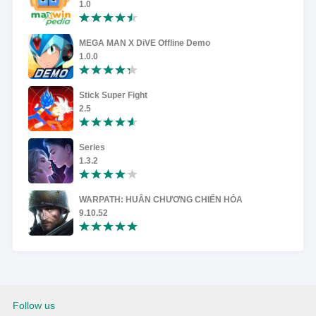
1.0
MEGA MAN X DiVE Offline Demo
1.0.0
Stick Super Fight
2.5
Series
1.3.2
WARPATH: HUÂN CHƯƠNG CHIẾN HỎA
9.10.52
Follow us