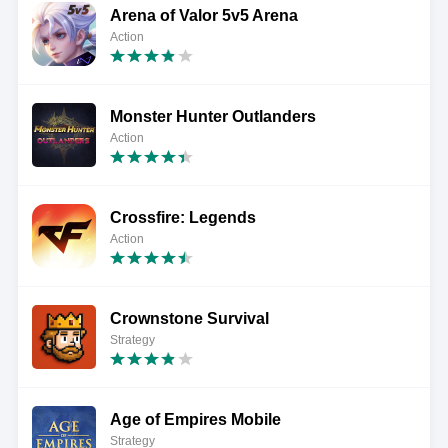
Arena of Valor 5v5 Arena
Action
Monster Hunter Outlanders
Action
Crossfire: Legends
Action
Crownstone Survival
Strategy
Age of Empires Mobile
Strategy