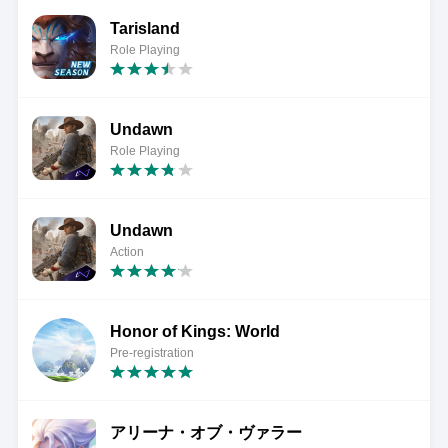
Tarisland
Role Playing
Undawn
Role Playing
Undawn
Action
Honor of Kings: World
Pre-registration
アリーナ・オブ・ヴァラー