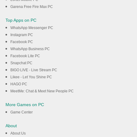
Garena Free Fire Max PC
Top Apps on PC
WhatsApp Messenger PC
Instagram PC
Facebook PC
WhatsApp Business PC
Facebook Lite PC
Snapchat PC
BIGO LIVE - Live Stream PC
Likee - Let You Shine PC
HAGO PC
MeetMe: Chat & Meet New People PC
More Games on PC
Game Center
About
About Us