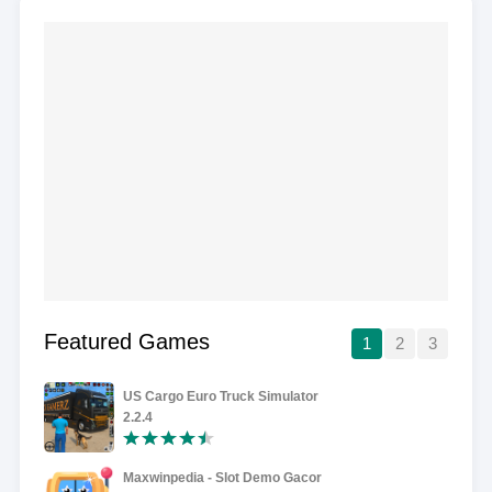
Featured Games
1
2
3
US Cargo Euro Truck Simulator
2.2.4
Maxwinpedia - Slot Demo Gacor