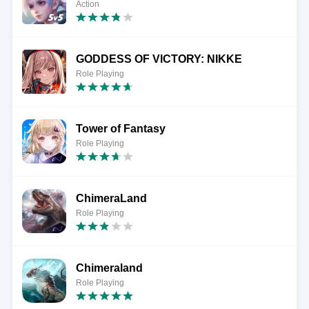
Action
GODDESS OF VICTORY: NIKKE
Role Playing
Tower of Fantasy
Role Playing
ChimeraLand
Role Playing
Chimeraland
Role Playing