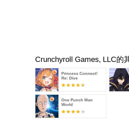
Crunchyroll Games, LL
Princess Connect!
Re: Dive
One Punch Man
World