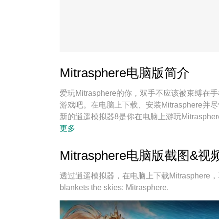
Mitrasphere电脑版简介
爱玩Mitrasphere的你，双手不应该被
游戏吧。在电脑上下载、安装Mitrasphe
新的逍遥模拟器8是你在电脑上游玩Mitrasp
Mitrasphere宛如电脑游戏；
更多
Mitrasphere电脑版截图&视
透过逍遥模拟器，在电脑上下载Mitrasphere，享受大
blankets the skies: Mitrasphere.