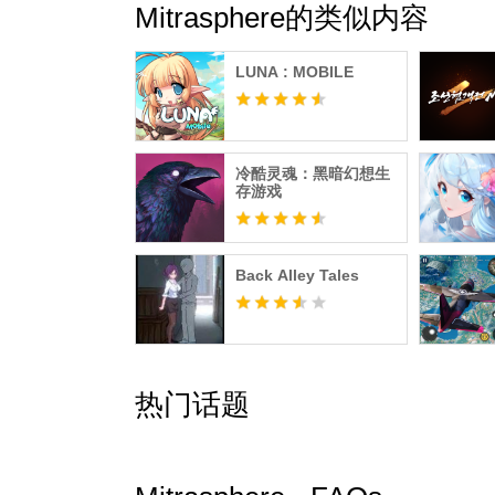
Mitrasphere的类似内容
LUNA : MOBILE
冷酷灵魂：黑暗幻想生
存游戏
Back Alley Tales
热门话题