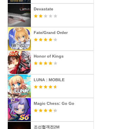
Devastate
Fate/Grand Order
Honor of Kings
LUNA : MOBILE
Magic Chess: Go Go
조선협객전2M