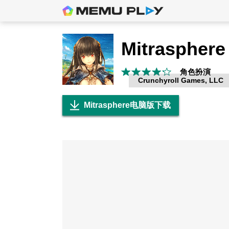
Mitrasphere
角色扮演
Crunchyroll Games, LLC
Mitrasphere电脑版下载