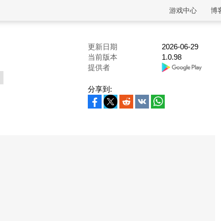
游戏中心
博
更新日期
2026-06-29
当前版本
1.0.98
提供者
分享到: