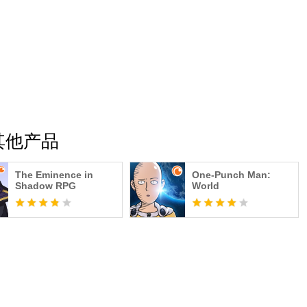
C的其他产品
The Eminence in
One-Punch Man:
Shadow RPG
World