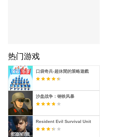
热门游戏
口袋奇兵-超休閒的策略遊戲
沙盘战争：钢铁风暴
Resident Evil Survival Unit