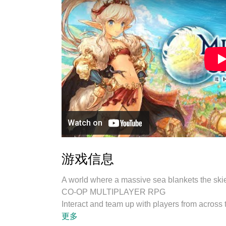
游戏信息
A world where a massive sea blankets the skie
CO-OP MULTIPLAYER RPG
Interact and team up with players from across
private rooms, and socialize with a variety of
更多