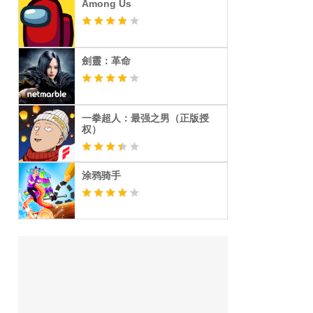
Among Us
劍靈：革命
一拳超人：最强之男（正版授
权）
涂鸦骑手