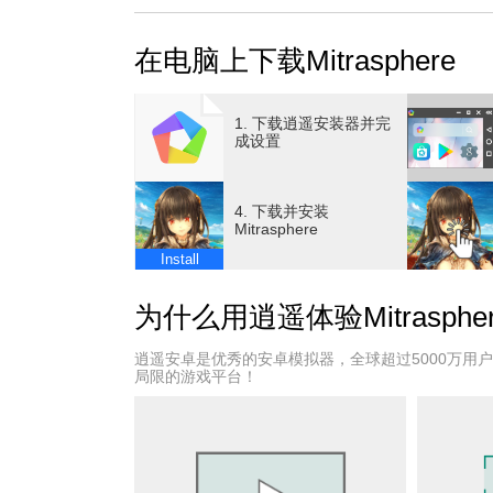
BATTLE IN REAL TIME
Overcome difficult bosses in real-time combat 
在电脑上下载Mitrasphere
your tactics, and plan well. Plenty of exciting 
SWITCH BETWEEN FIVE CLASSES
Freely switch between five classes as you wish
1. 下载逍遥安装器并完
Guardian, Swordsman, Cleric, Archer, and Ma
成设置
FULLY CUSTOMIZE YOUR CHARACTER
Customize your character’s appearance from ev
4. 下载并安装
fits your current mood and acquire fun costum
Mitrasphere
as ‘Mysterious’ to fun tropes like ‘Tsundere.’
Install
A FASCINATING STORY
Two worlds exist, straddling the ocean sky fr
为什么用逍遥体验Mitraspher
enormous tree floating in the ocean above. The
everyone and everything. Those the crystals fal
逍遥安卓是优秀的安卓模拟器，全球超过5000万用
inimitable suffering.
局限的游戏平台！
These crystals were hence named "Mitra," a n
This is a tale of a village whose residents are p
whose words none can understand; of a warrior
strangers from another world, whose preordain