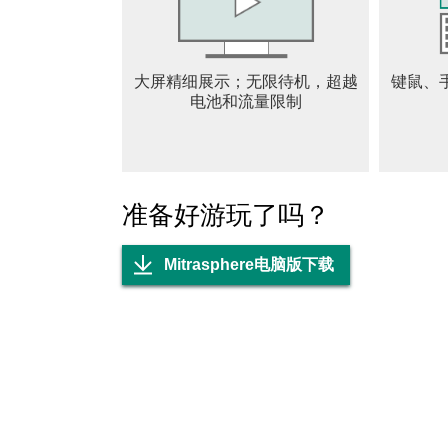
When the determined choose to rise against th
©Bank of Innovation. All Rights Reserved.
TERMS OF SERVICE:
大屏精细展示；无限待机，超越
键鼠、
Please read this Terms of Service Agreement a
电池和流量限制
govern the relationship between you and Crun
https://www.crunchyroll.com/games/terms/inde
https://www.crunchyroll.com/games/privacy/in
http://www.crunchyroll.com/do-not-sell/
准备好游玩了吗？
Mitrasphere电脑版下载