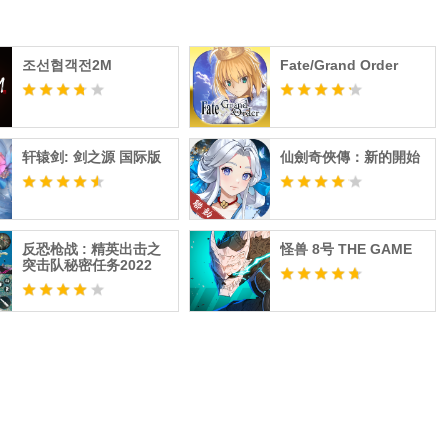
조선협객전2M
Fate/Grand Order
轩辕剑: 剑之源 国际版
仙劍奇俠傳：新的開始
反恐枪战 : 精英出击之
怪兽 8号 THE GAME
突击队秘密任务2022