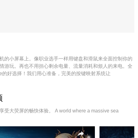
束缚在手机的小屏幕上。像职业选手一样用键盘和滑鼠来全面控制你的
re并尽情游玩。再也不用担心剩余电量、流量消耗和烦人的来电。全
here的好选择！我们用心准备，完美的按键映射系统让
频
荧屏的畅快体验。 A world where a massive sea