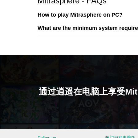
Mitrasphere - FAQs
How to play Mitrasphere on PC?
What are the minimum system require
通过逍遥在电脑上享受Mitra
Follow us
热门游戏电脑版