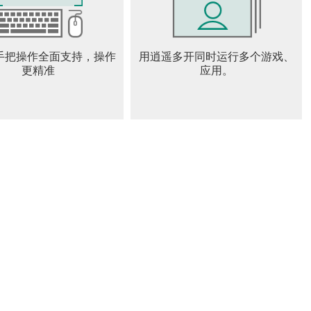
eir fate, a compass will show them the way.
手把操作全面支持，操作
用逍遥多开同时运行多个游戏、
nd our Privacy Notice before using our services as they
更精准
应用。
chyroll.
x.html
dex.html