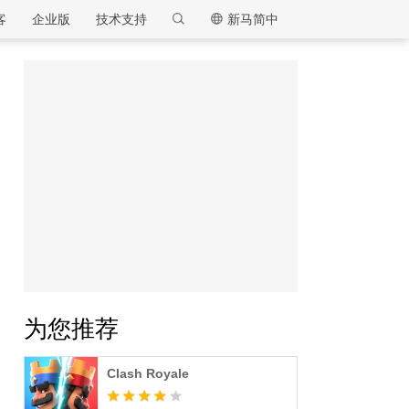
客
企业版
技术支持
新马简中
逍遥模拟器
为您推荐
Clash Royale