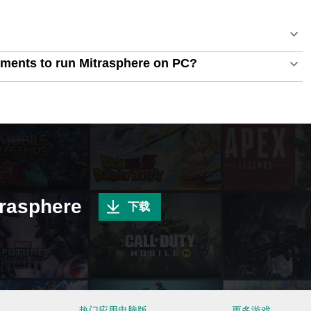
ments to run Mitrasphere on PC?
sphere
下载
热门应用电脑版
更多游戏