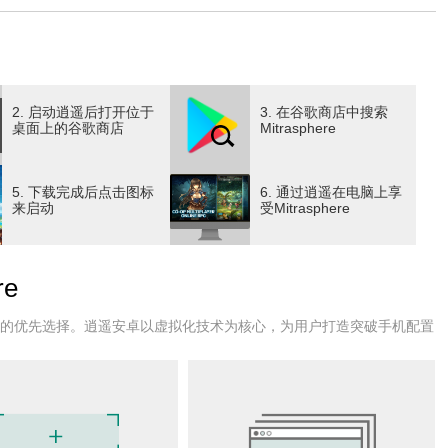
with your friends and others. Coordinate your raids, polish
challenges await!
. Your character can take on any role at any time, including
2. 启动逍遥后打开位于
3. 在谷歌商店中搜索
ge.
桌面上的谷歌商店
Mitrasphere
ery piece of equipment to their voice. Change outfits to what
5. 下载完成后点击图标
6. 通过逍遥在电脑上享
es. Dozens of voice overs to choose from, from classics such
来启动
受Mitrasphere
om below and above. Golden crystals rain down from an
e
 miraculous power these crystals possess alter the lives of
l upon meet one of two fates: a life of endless riches, or
户的优先选择。逍遥安卓以虚拟化技术为核心，为用户打造突破手机配置
ame that ushers forth both hope and misfortune.
etrified as they gradually mutate into trees; of a girl enslaved,
 from a ruined country, who lost both pride and limb; and of
ed future spells doom for the land.