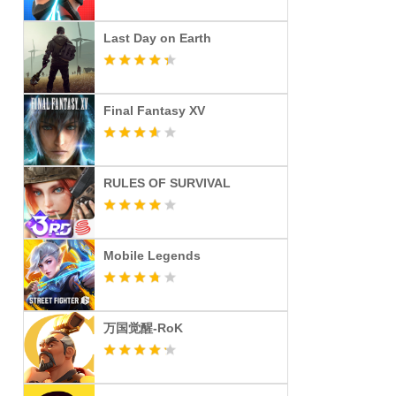
Last Day on Earth
Final Fantasy XV
RULES OF SURVIVAL
Mobile Legends
万国觉醒-RoK