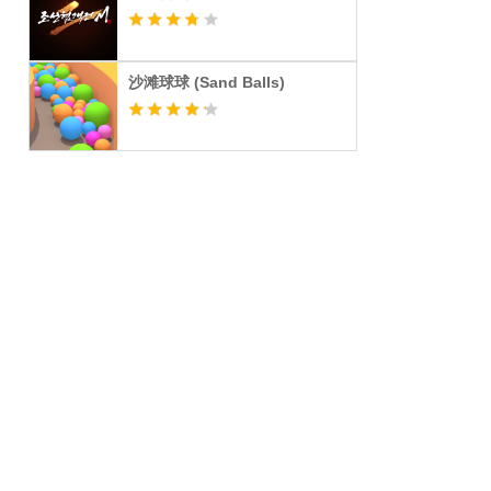
沙滩球球 (Sand Balls)