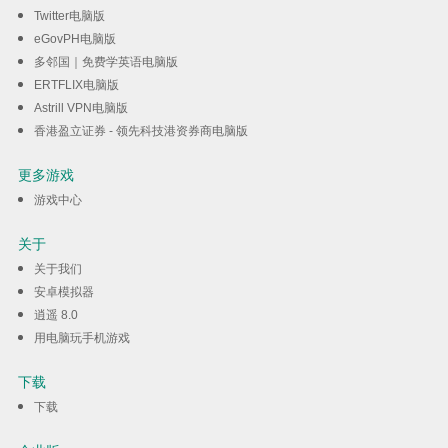
Twitter电脑版
eGovPH电脑版
多邻国｜免费学英语电脑版
ERTFLIX电脑版
Astrill VPN电脑版
香港盈立证券 - 领先科技港资券商电脑版
更多游戏
游戏中心
关于
关于我们
安卓模拟器
逍遥 8.0
用电脑玩手机游戏
下载
下载