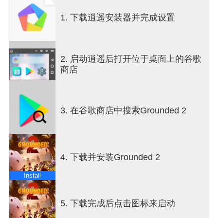
cooperative multiplayer mode, combining their skills
1. 下载逍遥安装器并完成设置
to survive the dangers lurking in this oversized
playground. The core gameplay revolves around
resource gathering, crafting weapons and armor,
and building a secure base to withstand the
2. 启动逍遥后打开位于桌面上的谷歌
challenges ahead. The crafting system is deep and
商店
rewarding, encouraging experimentation with
materials found throughout the environment to
create tools that enhance combat and exploration.
Movement and traversal have been expanded with
3. 在谷歌商店中搜索Grounded 2
the addition of a buggy, allowing players to navigate
the vast backyard terrain more quickly and safely.
This vehicle adds a new layer of strategy, enabling
players to scout for resources, escape threats, or
4. 下载并安装Grounded 2
engage in combat from a mobile platform. The
world of Grounded 2 is teeming with life, including
Install
hostile insects and mysterious creatures that pose
constant danger. Players must stay alert and use
their wits to outmaneuver predators and
5. 下载完成后点击图标来启动
environmental hazards. The game’s AI is designed