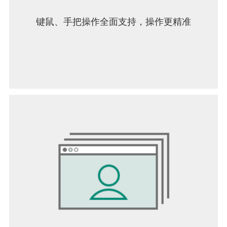
键鼠、手把操作全面支持，操作更精准