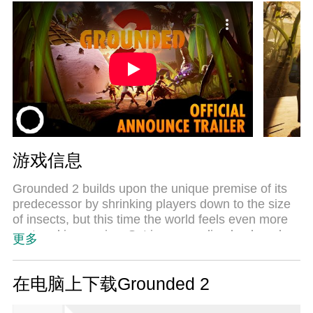
游戏信息
Grounded 2 builds upon the unique premise of its
predecessor by shrinking players down to the size
of insects, but this time the world feels even more
vast and immersive. Set in a sprawling backyard
更多
environment, this open-world survival game invites
players to explore, craft, and fight in a richly
detailed microcosm where everyday objects
在电脑上下载Grounded 2
become massive landmarks and threats. Players
can enjoy the game solo or team up with friends in