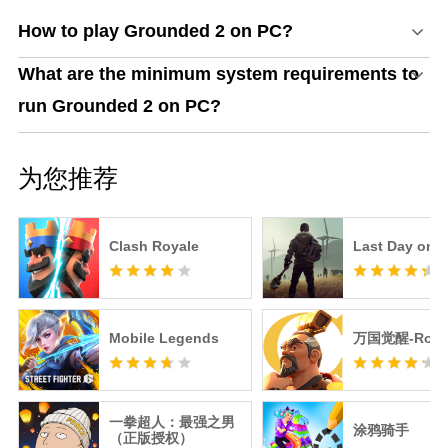
How to play Grounded 2 on PC?
What are the minimum system requirements to
run Grounded 2 on PC?
为您推荐
Clash Royale
Last Day on E
Mobile Legends
万国觉醒-RoK
一拳超人：最强之男
涂鸦骑手
（正版授权）