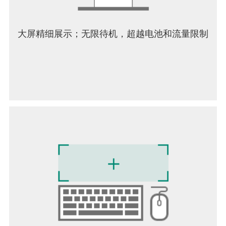
players will find a rich, engaging world that rewards
creativity and teamwork. In summary, Grounded 2
expands the original’s concept into a larger, more
大屏精细展示；无限待机，超越电池和流量限制
dynamic world filled with danger and discovery. Its
blend of crafting, combat, and cooperative play,
combined with an intriguing storyline and stunning
visuals, makes it a standout title for fans of survival
adventures.