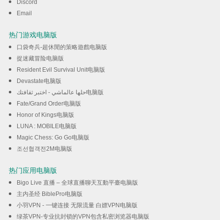
Discord
Email
热门游戏电脑版
口袋奇兵-超休閒的策略遊戲电脑版
捉迷藏冒险电脑版
Resident Evil Survival Unit电脑版
Devastate电脑版
حلها عالماشي - اختبر ثقافتك电脑版
Fate/Grand Order电脑版
Honor of Kings电脑版
LUNA : MOBILE电脑版
Magic Chess: Go Go电脑版
조선협객전2M电脑版
热门应用电脑版
Bigo Live 直播 – 全球直播聊天互動平臺电脑版
主内圣经 BiblePro电脑版
小羽VPN - 一键连接 无限流量 白嫖VPN电脑版
绿茶VPN-专业抗封锁的VPN包含私密浏览器电脑版