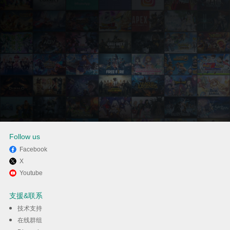
Follow us
Facebook
X
通过逍遥在电脑上享受
Youtube
Grounded 2
支援&联系
技术支持
下载
在线群组