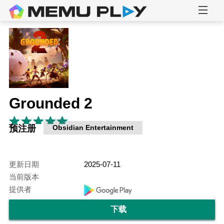
Grounded 2
预注册
Obsidian Entertainment
更新日期
2025-07-11
当前版本
提供者
下载