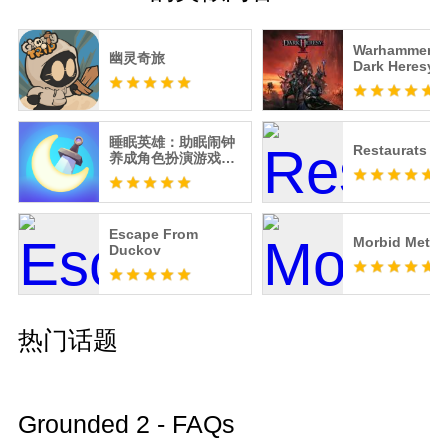
Warhammer 40
幽灵奇旅
Dark Heresy
睡眠英雄：助眠闹钟
Restaurats
养成角色扮演游戏，
培养准时入睡习惯
Escape From
Morbid Metal
Duckov
热门话题
Grounded 2 - FAQs