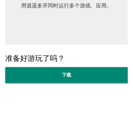
用逍遥多开同时运行多个游戏、应用。
准备好游玩了吗？
下载