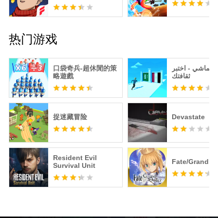
热门游戏
口袋奇兵-超休閒的策
حلها عالماشي - 
略遊戲
ثقافتك
捉迷藏冒险
Devastate
Resident Evil
Fate/Grand O
Survival Unit