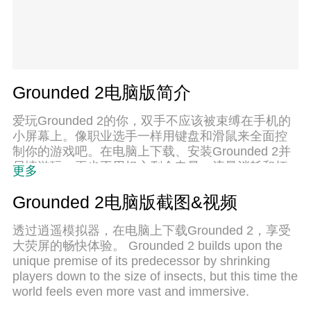
Grounded 2电脑版简介
爱玩Grounded 2的你，双手不应该被束缚在手机的
小屏幕上。像职业选手一样用键盘和滑鼠来全面控
制你的游戏吧。在电脑上下载、安装Grounded 2并
尽情游玩。再也不用担心剩余电量、流量消耗和烦
更多
人的来电。全新的逍遥模拟器8是你在电脑上游玩
Grounded 2的好选择！我们用心准备，完美的按键
Grounded 2电脑版截图&视频
映射系统让Grounded 2宛如电脑游戏；
透过逍遥模拟器，在电脑上下载Grounded 2，享受
大荧屏的畅快体验。 Grounded 2 builds upon the
unique premise of its predecessor by shrinking
players down to the size of insects, but this time the
world feels even more vast and immersive.