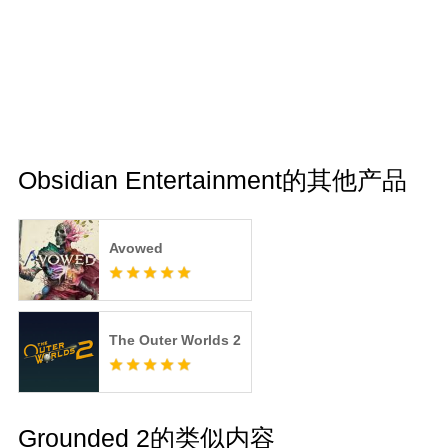
Obsidian Entertainment的其他产品
Avowed
The Outer Worlds 2
Grounded 2的类似内容