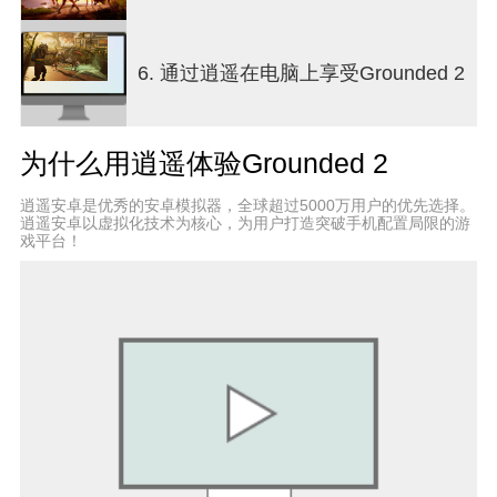
to create dynamic encounters, ensuring that no two
play sessions feel the same. Beyond survival
mechanics, Grounded 2 offers a compelling
6. 通过逍遥在电脑上享受Grounded 2
narrative thread that hints at a larger mystery.
Something in the backyard hasn’t forgotten the
players, adding suspense and intrigue to the
为什么用逍遥体验Grounded 2
exploration. This story element enriches the
experience, motivating players to uncover secrets
逍遥安卓是优秀的安卓模拟器，全球超过5000万用户的优先选择。
while managing their survival needs. Visually, the
逍遥安卓以虚拟化技术为核心，为用户打造突破手机配置局限的游
game impresses with detailed environments that
戏平台！
transform mundane backyard elements into awe-
inspiring vistas. From towering grass blades to
intricate insect nests, the art direction enhances
immersion and highlights the scale difference that
defines the game’s charm. Grounded 2 balances
action, strategy, and exploration, appealing to
players who enjoy survival challenges with
cooperative gameplay and a touch of mystery.
Whether crafting a fortified base, battling giant
spiders, or racing across the lawn in a buggy,