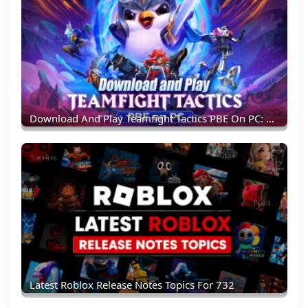
Download And Play Teamfight Tactics PBE On PC: Experience New TFT Content Earlier
Latest Roblox Release Notes Topics For 732