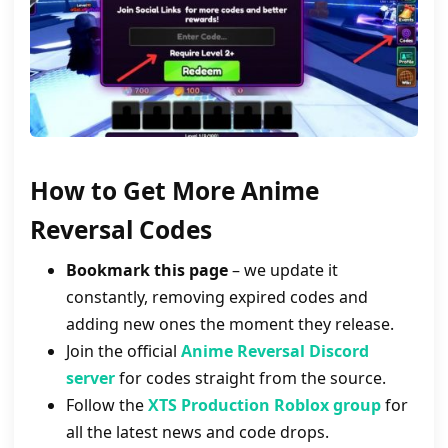
How to Get More
Anime
Reversal
Codes
Bookmark this page
– we update it
constantly, removing expired codes and
adding new ones the moment they release.
Join the official
Anime Reversal Discord
server
for codes straight from the source.
Follow the
XTS Production Roblox group
for
all the latest news and code drops.