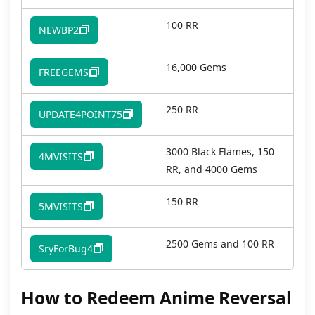
100 RR
NEWBP2
16,000 Gems
FREEGEMS
250 RR
UPDATE4POINT75
3000 Black Flames, 150
4MVISITS
RR, and 4000 Gems
150 RR
5MVISITS
2500 Gems and 100 RR
SryForBug4
How to Redeem Anime Reversal