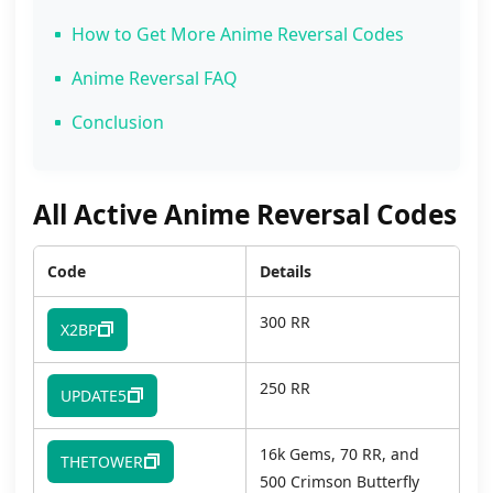
How to Get More Anime Reversal Codes
Anime Reversal FAQ
Conclusion
All Active Anime Reversal Codes
Code
Details
300 RR
X2BP
250 RR
UPDATE5
16k Gems, 70 RR, and
THETOWER
500 Crimson Butterfly