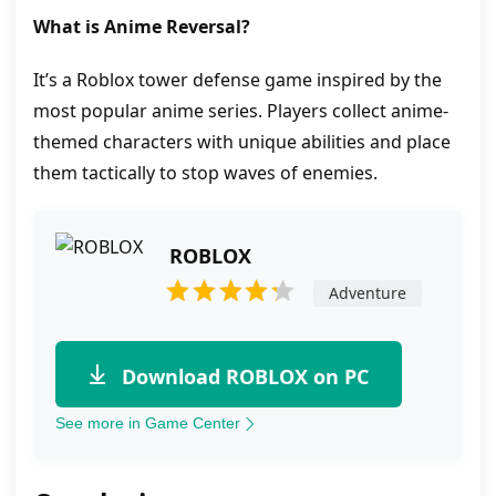
What is Anime Reversal?
It’s a Roblox tower defense game inspired by the
most popular anime series. Players collect anime-
themed characters with unique abilities and place
them tactically to stop waves of enemies.
ROBLOX
Adventure
Download ROBLOX on PC
See more in Game Center