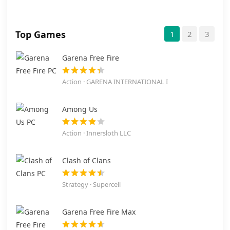
Top Games
1
2
3
Garena Free Fire
Action · GARENA INTERNATIONAL I
Among Us
Action · Innersloth LLC
Clash of Clans
Strategy · Supercell
Garena Free Fire Max