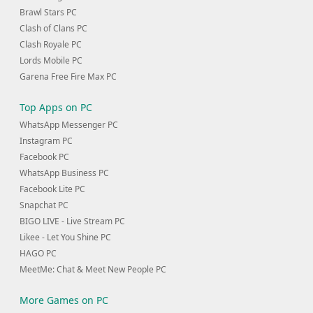
Brawl Stars PC
Clash of Clans PC
Clash Royale PC
Lords Mobile PC
Garena Free Fire Max PC
Top Apps on PC
WhatsApp Messenger PC
Instagram PC
Facebook PC
WhatsApp Business PC
Facebook Lite PC
Snapchat PC
BIGO LIVE - Live Stream PC
Likee - Let You Shine PC
HAGO PC
MeetMe: Chat & Meet New People PC
More Games on PC