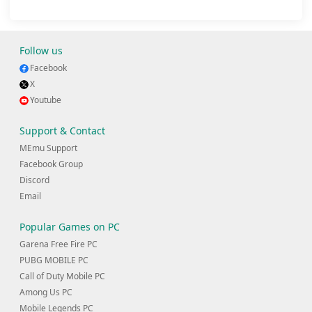
Follow us
Facebook
X
Youtube
Support & Contact
MEmu Support
Facebook Group
Discord
Email
Popular Games on PC
Garena Free Fire PC
PUBG MOBILE PC
Call of Duty Mobile PC
Among Us PC
Mobile Legends PC