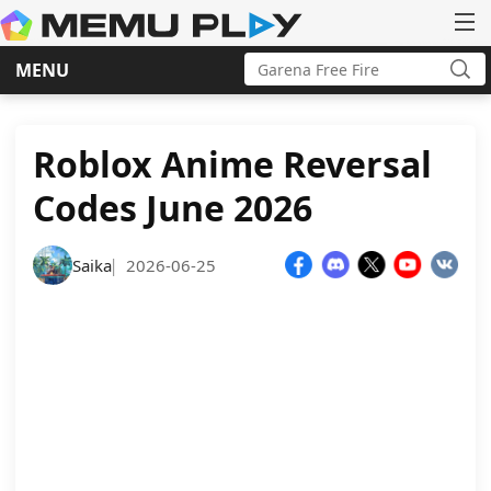
Search
MENU
for:
Sea
Skip
to
content
Roblox Anime Reversal
Codes June 2026
Saika
2026-06-25
|