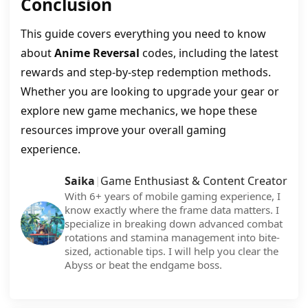
Conclusion
This guide covers everything you need to know
about
Anime Reversal
codes, including the latest
rewards and step-by-step redemption methods.
Whether you are looking to upgrade your gear or
explore new game mechanics, we hope these
resources improve your overall gaming
experience.
Saika
Game Enthusiast & Content Creator
|
With 6+ years of mobile gaming experience, I
know exactly where the frame data matters. I
specialize in breaking down advanced combat
rotations and stamina management into bite-
sized, actionable tips. I will help you clear the
Abyss or beat the endgame boss.