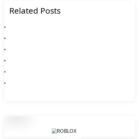
Related Posts
Latest Roblox Release Notes Topics For 732
Roblox Beginner's Guide & Top Tips
All New Roblox Hide From The Villain Codes August 2026 – Claim Free Rewards
All New Roblox Anime Card Farm Codes August 2026 – Claim Free Rewards
Roblox Soccer Training Codes August 2026: All Working Redeem Codes
Latest Roblox AirDrop Arena Codes August 2026: Free Rewards & Redeem Guide
ROBLOX