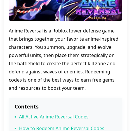
Anime Reversal is a Roblox tower defense game
that brings together your favorite anime-inspired
characters. You summon, upgrade, and evolve
powerful units, then place them strategically on
the battlefield to create the perfect kill zone and
defend against waves of enemies. Redeeming
codes is one of the best ways to earn free gems
and resources to boost your team.
Contents
All Active Anime Reversal Codes
How to Redeem Anime Reversal Codes