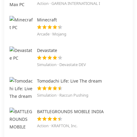
Action · GARENA INTERNATIONAL I
Minecraft
Arcade · Mojang
Devastate
Simulation · Devastate DEV
Tomodachi Life: Live The dream
Simulation · Raccun Pushing
BATTLEGROUNDS MOBILE INDIA
Action · KRAFTON, Inc.