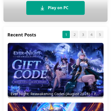
Play on PC
Recent Posts
1
2
3
4
5
Ever Night: Reawakening Codes (August 2026) – Full List & Redemption Guide