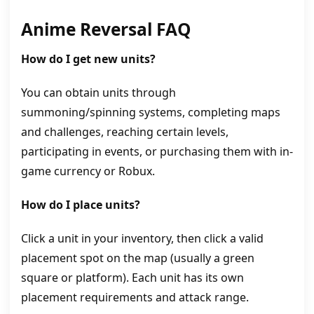
Anime Reversal
FAQ
How do I get new units?
You can obtain units through
summoning/spinning systems, completing maps
and challenges, reaching certain levels,
participating in events, or purchasing them with in-
game currency or Robux.
How do I place units?
Click a unit in your inventory, then click a valid
placement spot on the map (usually a green
square or platform). Each unit has its own
placement requirements and attack range.