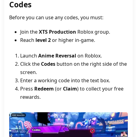
Codes
Before you can use any codes, you must:
Join the
XTS Production
Roblox group.
Reach
level 2
or higher in-game.
Launch
Anime Reversal
on Roblox.
Click the
Codes
button on the right side of the
screen.
Enter a working code into the text box.
Press
Redeem
(or
Claim
) to collect your free
rewards.