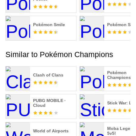
Pokémon Smile
Pokémon Sle
Similar to Pokémon Champions
Pokémon
Clash of Clans
Champions
PUBG MOBILE ·
Stick War: Le
Cloud
Moba Legend
World of Airports
5v5!