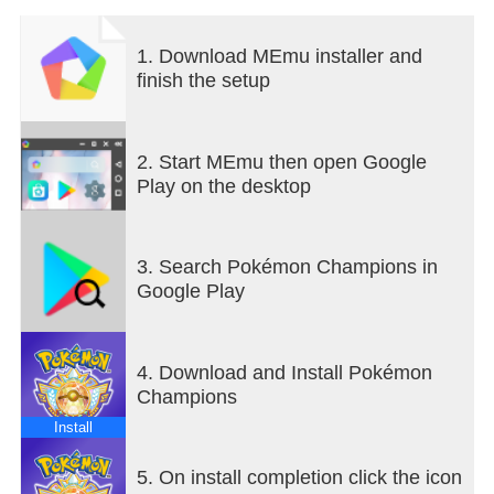
fun in easygoing Casual Battles.
You can also battle against your family, friends, and
1. Download MEmu installer and
other Trainers in Private Battles.
finish the setup
■ Get Pokémon for Your Team!
Even if you haven’t played a Pokémon series game
before, you can find Pokémon to battle alongside
2. Start MEmu then open Google
you in Pokémon Champions. You can also link to
Play on the desktop
Pokémon HOME to team up with certain Pokémon
you’ve previously befriended.
3. Search Pokémon Champions in
Official Webpage:
Google Play
https://champions.pokemon.com/en-us/
Terms of Use: https://web-
view.app.pokemonchampions.jp/docs/terms/index.htm
4. Download and Install Pokémon
Champions
Install
5. On install completion click the icon