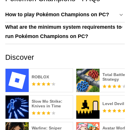
How to play Pokémon Champions on PC?
What are the minimum system requirements to
run Pokémon Champions on PC?
Discover
Total Battle: 
ROBLOX
Strategy
Slow Mo Strike:
Level Devil
Knives in Time
Warline: Sniper
Avatar World