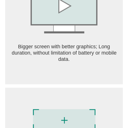
Bigger screen with better graphics; Long
duration, without limitation of battery or mobile
data.