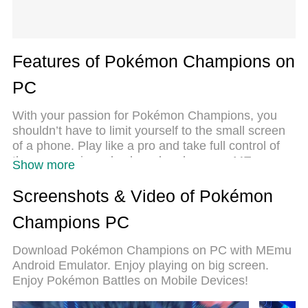
Features of Pokémon Champions on
PC
With your passion for Pokémon Champions, you
shouldn’t have to limit yourself to the small screen
of a phone. Play like a pro and take full control of
the game using a keyboard and mouse. MEmu
Show more
gives you everything you’re looking for. Download
and play Pokémon Champions on PC. Play as long
Screenshots & Video of Pokémon
as you want — no more worries about battery life,
Champions PC
mobile data, or unexpected calls. The all-new
MEmu 9 is the best way to play Pokémon
Download Pokémon Champions on PC with MEmu
Champions on PC. With our expertly designed
Android Emulator. Enjoy playing on big screen.
keymapping system, Pokémon Champions feels
Enjoy Pokémon Battles on Mobile Devices!
just like a real PC game. The MEmu multi-instance
manager lets you run two or more accounts on the