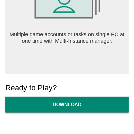
Multiple game accounts or tasks on single PC at
one time with Multi-Instance manager.
Ready to Play?
DOWNLOAD