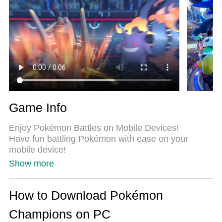
same device at the same time. Most importantly,
our exclusive emulation engine unlocks your PC’s
full potential, delivering smooth and seamless
performance.
Game Info
Enjoy Pokémon Battles on Mobile Devices!
Have fun battling Pokémon with ease on your
mobile device!
Show more
■ Battle Pokémon with Ease!
In Pokémon Champions, you can enjoy Pokémon
battles against Trainers from around the world.
How to Download Pokémon
You can play in Ranked Battles, featuring serious
Champions on PC
matches against players across the globe, or have