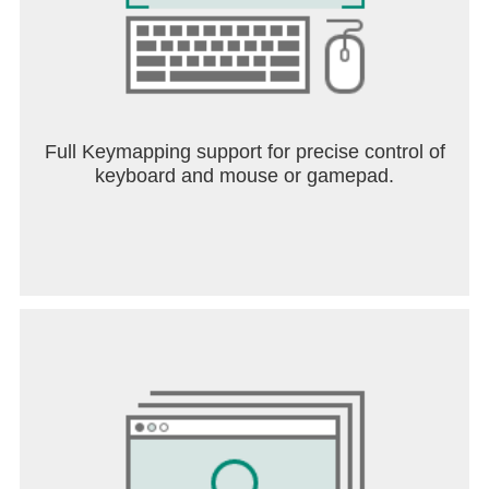
Full Keymapping support for precise control of
keyboard and mouse or gamepad.