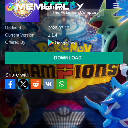
Strategy
The Pokémon Company
Updated
2026-07-10
Current Version
1.1.4
Offered By
DOWNLOAD
Share with: