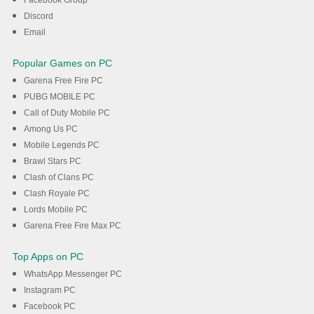
Discord
Email
Popular Games on PC
Garena Free Fire PC
PUBG MOBILE PC
Call of Duty Mobile PC
Among Us PC
Mobile Legends PC
Brawl Stars PC
Clash of Clans PC
Clash Royale PC
Lords Mobile PC
Garena Free Fire Max PC
Top Apps on PC
WhatsApp Messenger PC
Instagram PC
Facebook PC