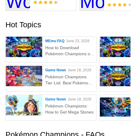
Hot Topics
MEmu FAQ
June 23, 2026
How to Download
Pokémon Champions on
PC with MEmu Emulator?
Game News
June 18, 2026
Pokémon Champions
Tier List: Best Pokémon
to Use Right Now
Game News
June 18, 2026
Pokémon Champions:
How to Get Mega Stones
Pokémon Champions - FAQs