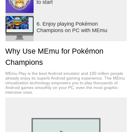
to start
6. Enjoy playing Pokémon
Champions on PC with MEmu
Why Use MEmu for Pokémon
Champions
MEmu Play is the best Android emulator and 100 million people
already enjoy its superb Android gaming experience. The MEmu
virtualization technology empowers you to play thousands of
Android games smoothly on your PC, even the most graphic-
intensive ones.