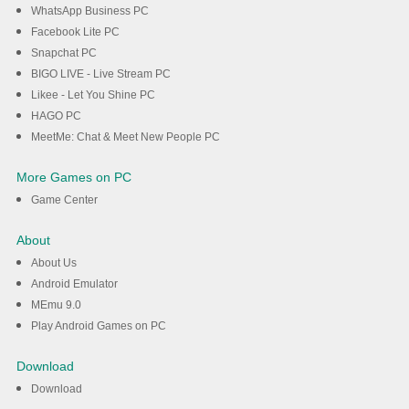
WhatsApp Business PC
Facebook Lite PC
Snapchat PC
BIGO LIVE - Live Stream PC
Likee - Let You Shine PC
HAGO PC
MeetMe: Chat & Meet New People PC
More Games on PC
Game Center
About
About Us
Android Emulator
MEmu 9.0
Play Android Games on PC
Download
Download