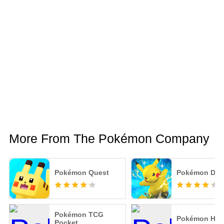
More From The Pokémon Company
Pokémon Quest
Pokémon Due
Pokémon TCG
Pokémon HO
Pocket