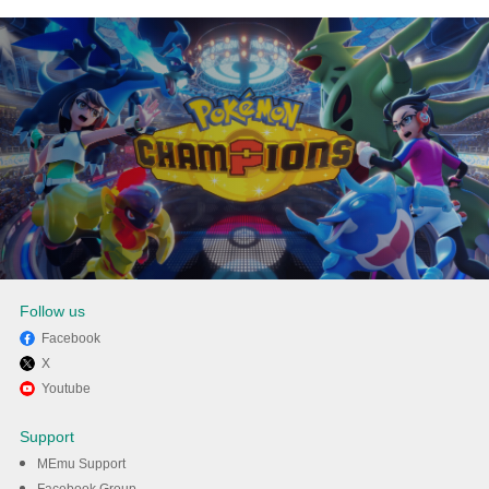
Follow us
Facebook
X
Enjoy playing Pokémon
Youtube
Champions on PC with MEmu
Support
MEmu Support
DOWNLOAD
Facebook Group