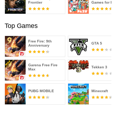
Frontier
Games for Ki
Top Games
Free Fire: 9th
GTA 5
Anniversary
Garena Free Fire
Tekken 3
Max
PUBG MOBILE
Minecraft