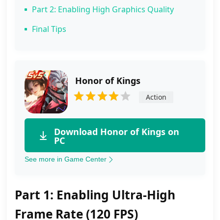
Part 2: Enabling High Graphics Quality
Final Tips
Honor of Kings
Action
Download Honor of Kings on
PC
See more in Game Center
Part 1: Enabling Ultra‑High
Frame Rate (120 FPS)