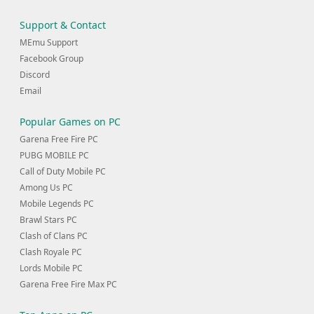
Support & Contact
MEmu Support
Facebook Group
Discord
Email
Popular Games on PC
Garena Free Fire PC
PUBG MOBILE PC
Call of Duty Mobile PC
Among Us PC
Mobile Legends PC
Brawl Stars PC
Clash of Clans PC
Clash Royale PC
Lords Mobile PC
Garena Free Fire Max PC