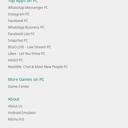
Top Apps on PC
WhatsApp Messenger PC
Instagram PC
Facebook PC
WhatsApp Business PC
Facebook Lite PC
Snapchat PC
BIGO LIVE - Live Stream PC
Likee - Let You Shine PC
HAGO PC
MeetMe: Chat & Meet New People PC
More Games on PC
Game Center
About
About Us
Android Emulator
MEmu 9.0