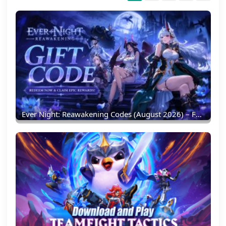
Ever Night: Reawakening Codes (August 2026) – Full List & Redemption Guide