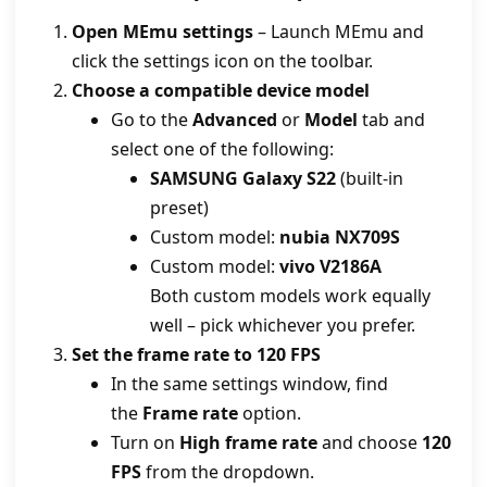
Open MEmu settings
– Launch MEmu and
click the settings icon on the toolbar.
Choose a compatible device model
Go to the
Advanced
or
Model
tab and
select one of the following:
SAMSUNG Galaxy S22
(built‑in
preset)
Custom model:
nubia NX709S
Custom model:
vivo V2186A
Both custom models work equally
well – pick whichever you prefer.
Set the frame rate to 120 FPS
In the same settings window, find
the
Frame rate
option.
Turn on
High frame rate
and choose
120
FPS
from the dropdown.