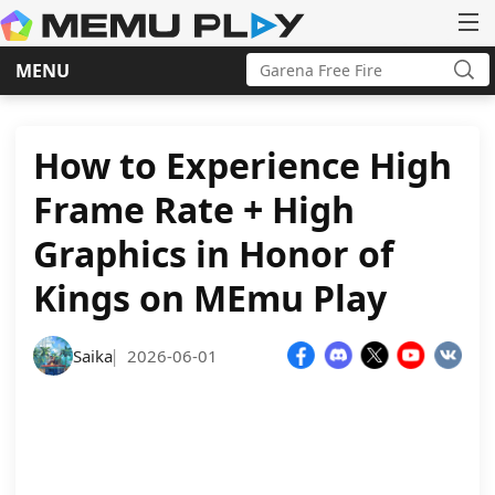
Search
MENU
for:
Sea
Skip
to
content
How to Experience High
Frame Rate + High
Graphics in Honor of
Kings on MEmu Play
Saika
2026-06-01
|