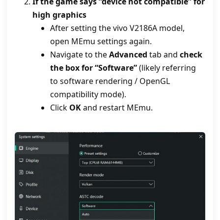
If the game says “device not compatible” for
high graphics
After setting the vivo V2186A model,
open MEmu settings again.
Navigate to the
Advanced
tab and
check
the box for “Software”
(likely referring
to software rendering / OpenGL
compatibility mode).
Click
OK
and restart MEmu.