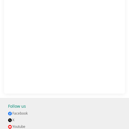
Follow us
Facebook
X
Youtube