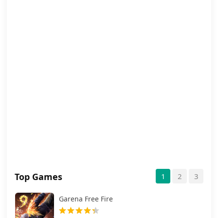
Top Games
1
2
3
Garena Free Fire