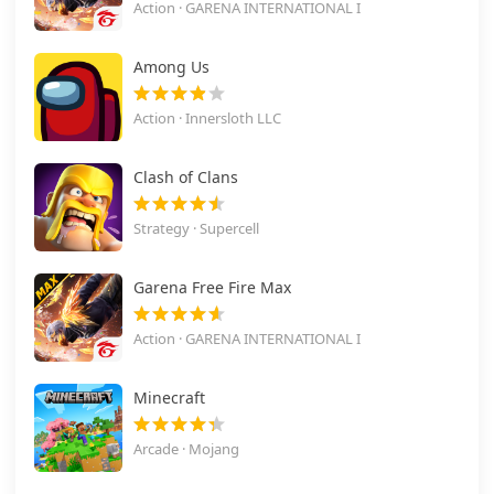
Action · GARENA INTERNATIONAL I
Among Us
Action · Innersloth LLC
Clash of Clans
Strategy · Supercell
Garena Free Fire Max
Action · GARENA INTERNATIONAL I
Minecraft
Arcade · Mojang