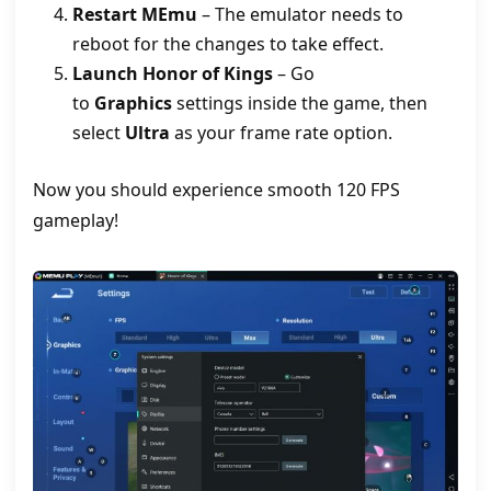
Restart MEmu
– The emulator needs to
reboot for the changes to take effect.
Launch Honor of Kings
– Go
to
Graphics
settings inside the game, then
select
Ultra
as your frame rate option.
Now you should experience smooth 120 FPS
gameplay!