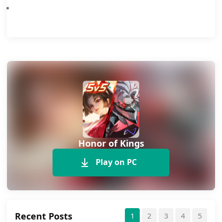
Honor of Kings
Play on PC
Recent Posts
1
2
3
4
5