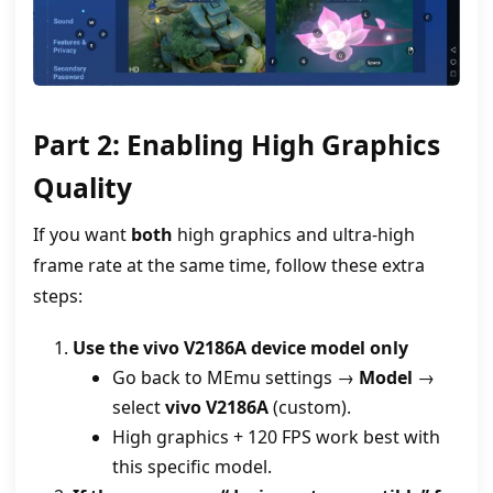
Part 2: Enabling High Graphics
Quality
If you want
both
high graphics and ultra‑high
frame rate at the same time, follow these extra
steps:
Use the vivo V2186A device model only
Go back to MEmu settings →
Model
→
select
vivo V2186A
(custom).
High graphics + 120 FPS work best with
this specific model.