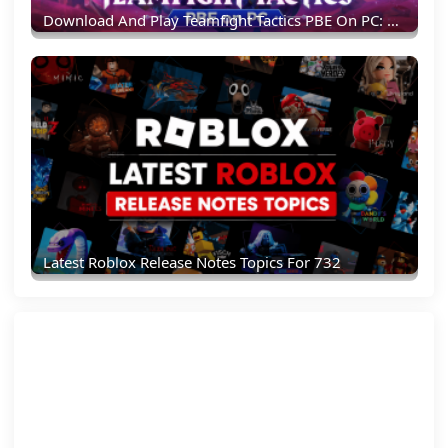
Download And Play Teamfight Tactics PBE On PC: Experience New TFT Content Earlier
Latest Roblox Release Notes Topics For 732