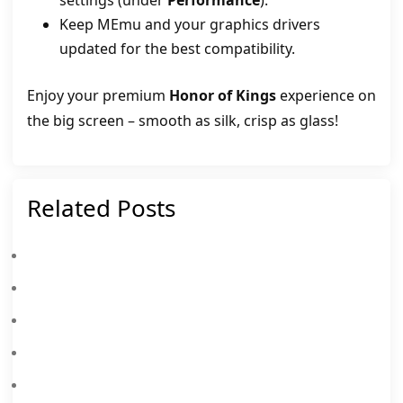
settings (under
Performance
).
Keep MEmu and your graphics drivers
updated for the best compatibility.
Enjoy your premium
Honor of Kings
experience on
the big screen – smooth as silk, crisp as glass!
Related Posts
Honor Of Kings S15: “The Grand Venture” – Everything You Need To Know
Honor Of Kings Celestial Bloom Kongming Skin: Release Date & How To Get
Honor Of Kings Codes August 2026
Honor Of Kings’ New Ranked Rule Will Change Everything
Honor Of Kings Frozen Event Calendar (28th Nov – 28th Dec): Free Skins, Custom Buttons And More
Honor Of Kings 10th Anniversary Event Calendar (17th Oct – 26th Oct 2025): Free Skins, Heroes And More