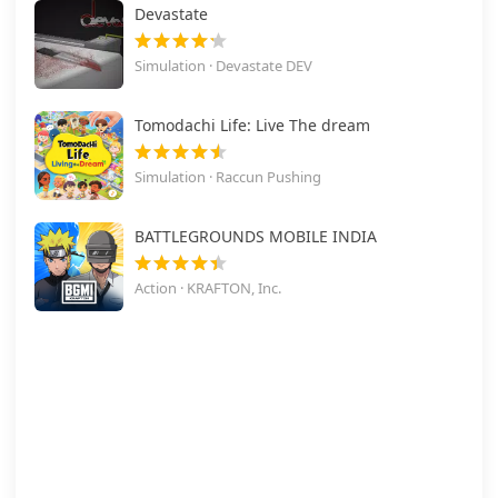
Devastate
Simulation · Devastate DEV
Tomodachi Life: Live The dream
Simulation · Raccun Pushing
BATTLEGROUNDS MOBILE INDIA
Action · KRAFTON, Inc.