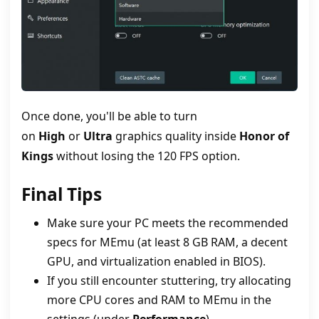
Once done, you'll be able to turn
on
High
or
Ultra
graphics quality inside
Honor of
Kings
without losing the 120 FPS option.
Final Tips
Make sure your PC meets the recommended
specs for MEmu (at least 8 GB RAM, a decent
GPU, and virtualization enabled in BIOS).
If you still encounter stuttering, try allocating
more CPU cores and RAM to MEmu in the