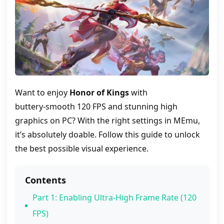
Want to enjoy
Honor of Kings
with
buttery‑smooth 120 FPS and stunning high
graphics on PC? With the right settings in MEmu,
it’s absolutely doable. Follow this guide to unlock
the best possible visual experience.
Contents
Part 1: Enabling Ultra‑High Frame Rate (120
FPS)