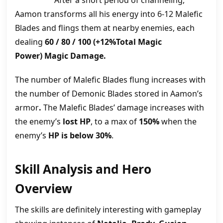
After a short period of channeling,
Aamon transforms all his energy into 6-12 Malefic
Blades and flings them at nearby enemies, each
dealing
60 / 80 / 100 (+12%Total Magic
Power) Magic Damage.
The number of Malefic Blades flung increases with
the number of Demonic Blades stored in Aamon’s
armor
.
The Malefic Blades’ damage increases with
the enemy’s
lost HP
, to a max of
150%
when the
enemy’s
HP is below 30%
.
Skill Analysis and Hero
Overview
The skills are definitely interesting with gameplay