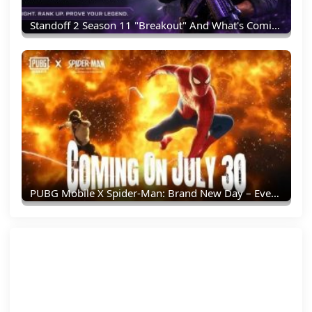
Standoff 2 Season 11 "Breakout" And What's Coming Next
PUBG Mobile X Spider-Man: Brand New Day – Everything You Need To Know