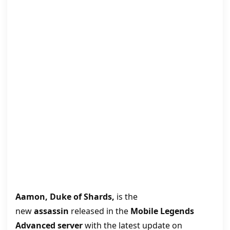
Aamon, Duke of Shards,
is the
new
assassin
released in the
Mobile Legends
Advanced server
with the latest update on