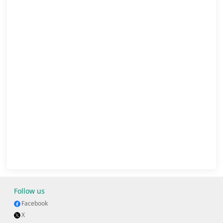
Follow us
Facebook
X