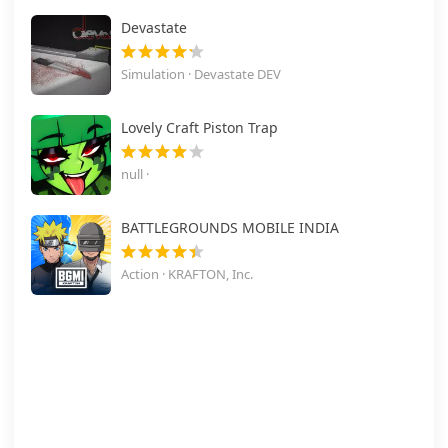
Devastate
Simulation · Devastate DEV
Lovely Craft Piston Trap
null ·
BATTLEGROUNDS MOBILE INDIA
Action · KRAFTON, Inc.