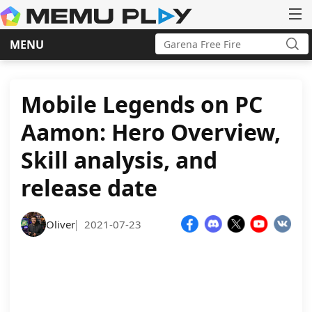
Search
MENU
for:
Sea
Skip
to
content
Mobile Legends on PC
Aamon: Hero Overview,
Skill analysis, and
release date
Oliver
2021-07-23
|