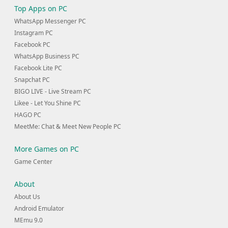
Top Apps on PC
WhatsApp Messenger PC
Instagram PC
Facebook PC
WhatsApp Business PC
Facebook Lite PC
Snapchat PC
BIGO LIVE - Live Stream PC
Likee - Let You Shine PC
HAGO PC
MeetMe: Chat & Meet New People PC
More Games on PC
Game Center
About
About Us
Android Emulator
MEmu 9.0