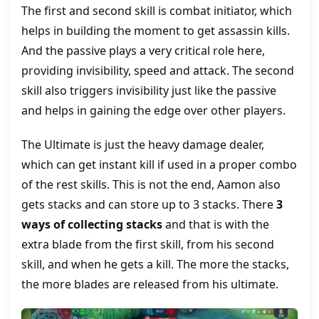
The first and second skill is combat initiator, which
helps in building the moment to get assassin kills.
And the passive plays a very critical role here,
providing invisibility, speed and attack. The second
skill also triggers invisibility just like the passive
and helps in gaining the edge over other players.
The Ultimate is just the heavy damage dealer,
which can get instant kill if used in a proper combo
of the rest skills. This is not the end, Aamon also
gets stacks and can store up to 3 stacks. There
3
ways of collecting stacks
and that is with the
extra blade from the first skill, from his second
skill, and when he gets a kill. The more the stacks,
the more blades are released from his ultimate.