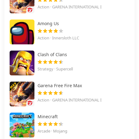
Action · GARENA INTERNATIONAL I
Among Us
Action · Innersloth LLC
Clash of Clans
Strategy · Supercell
Garena Free Fire Max
Action · GARENA INTERNATIONAL I
Minecraft
Arcade · Mojang