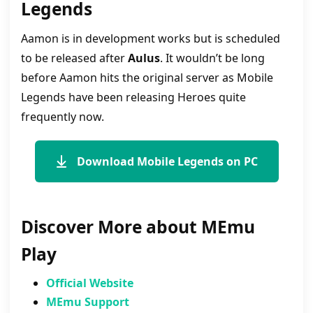
Legends
Aamon is in development works but is scheduled
to be released after
Aulus
. It wouldn’t be long
before Aamon hits the original server as Mobile
Legends have been releasing Heroes quite
frequently now.
Download Mobile Legends on PC
Discover More about MEmu
Play
Official Website
MEmu Support