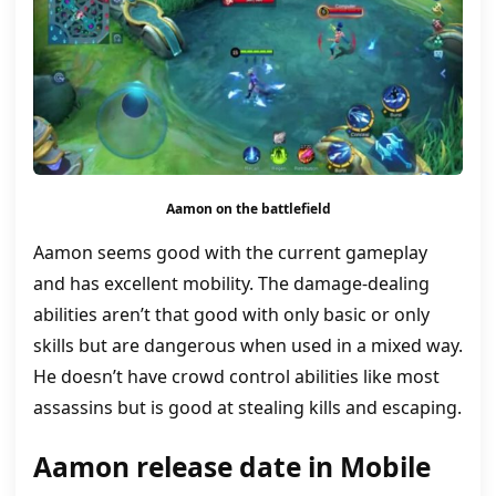
Aamon on the battlefield
Aamon seems good with the current gameplay
and has excellent mobility. The damage-dealing
abilities aren’t that good with only basic or only
skills but are dangerous when used in a mixed way.
He doesn’t have crowd control abilities like most
assassins but is good at stealing kills and escaping.
Aamon release date in Mobile