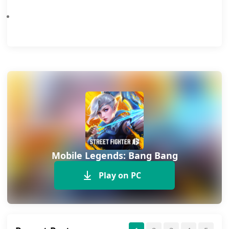
Mobile Legends 8th Anniversary Event To Offer Free Skins, Emotes And More
Mobile Legends: Bang Bang
Play on PC