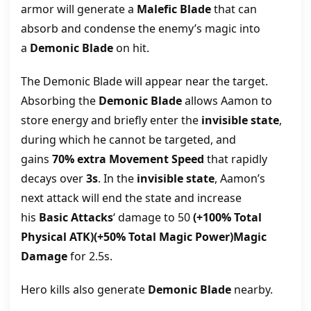
armor will generate a
Malefic Blade
that can
absorb and condense the enemy’s magic into
a
Demonic Blade
on hit.
The Demonic Blade will appear near the target.
Absorbing the
Demonic Blade
allows Aamon to
store energy and briefly enter the
invisible state
,
during which he cannot be targeted, and
gains
70% extra Movement Speed
that rapidly
decays over
3s
. In the
invisible state
, Aamon’s
next attack will end the state and increase
his
Basic Attacks
‘ damage to 50
(+100% Total
Physical ATK)(+50% Total Magic Power)Magic
Damage
for 2.5s.
Hero kills also generate
Demonic Blade
nearby.