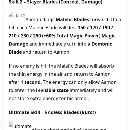
Skill 2 –
Slayer Blades
(Conceal, Damage)
Aamon flings
Malefic Blades
forward. On a
hit, each Malefic Blade will deal
150 / 170 / 190 /
210 / 230 / 250
(+60% Total Magic Power)
Magic
Damage
and immediately turn into a
Demonic
Blade
and return to Aamon.
If no enemy is hit, the Malefic Blades will absorb
the thin energy in the air and return to Aamon
after
1 second
. The energy can only allow Aamon
to enter the
invisible state
immediately and will
not store extra energy for his armor.
Ultimate Skill –
Endless Blades
(Burst)