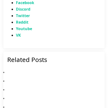
Facebook
Discord
Twitter
Reddit
Youtube
VK
Related Posts
Master MLBB Patch 2.1.94: Why You Need To Play The New Advanced Server Update On MEmu!
Mobile Legends Advanced Server Patch 2.1.66 Update: Hero Adjustments, Battlefield Changes And More
Mobile Legends: Bang Bang (MLBB) 2026 Golden Month Event
Mobile Legends November 2025 Leaks: Upcoming New Skins, Events And More
Mobile Legends: Bang Bang Redeem Codes August 2026