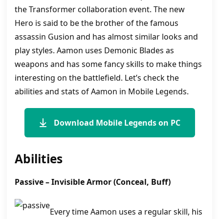
the Transformer collaboration event. The new
Hero is said to be the brother of the famous
assassin Gusion and has almost similar looks and
play styles. Aamon uses Demonic Blades as
weapons and has some fancy skills to make things
interesting on the battlefield. Let’s check the
abilities and stats of Aamon in Mobile Legends.
Download Mobile Legends on PC
Abilities
Passive –
Invisible Armor
(Conceal, Buff)
Every time Aamon uses a regular skill, his