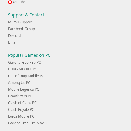
Youtube
Support & Contact
MEmu Support
Facebook Group
Discord
Email
Popular Games on PC
Garena Free Fire PC
PUBG MOBILE PC
Call of Duty Mobile PC
Among Us PC
Mobile Legends PC
Brawl Stars PC
Clash of Clans PC
Clash Royale PC
Lords Mobile PC
Garena Free Fire Max PC