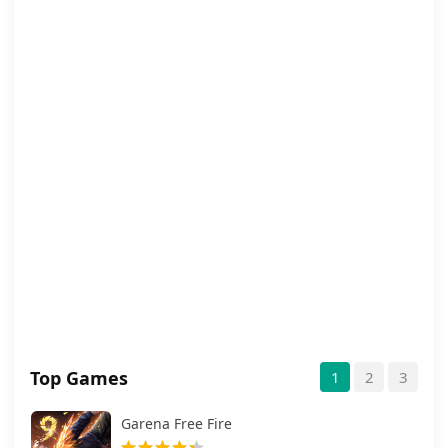
Top Games
1
2
3
Garena Free Fire