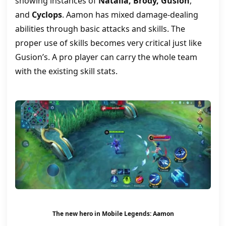
showing instances of
Natalia, Brody, Gusion
,
and
Cyclops
. Aamon has mixed damage-dealing
abilities through basic attacks and skills. The
proper use of skills becomes very critical just like
Gusion’s. A pro player can carry the whole team
with the existing skill stats.
The new hero in Mobile Legends: Aamon