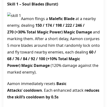
Skill 1 –
Soul Blades
(Burst)
Aamon flings a
Malefic Blade
at a nearby
enemy, dealing
150 / 174 / 198 / 222 / 246 /
270
(+30% Total Magic Power)
Magic Damage
and
marking them. After a short delay, Aamon conjures
5 more blades around him that randomly lock onto
and fly toward nearby enemies, each dealing
60 /
68 / 76 / 84 / 92 / 100
(+10% Total Magic
Power)
Magic Damage
(120% damage against the
marked enemy).
Aamon immediately resets
Basic
Attacks
‘
cooldown
. Each enhanced attack
reduces
the skill’s cooldown by 0.5s