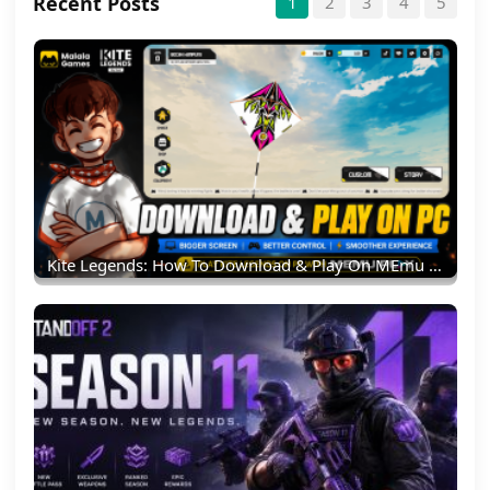
Recent Posts
1
2
3
4
5
Kite Legends: How To Download & Play On MEmu Emulator (PC Guide)