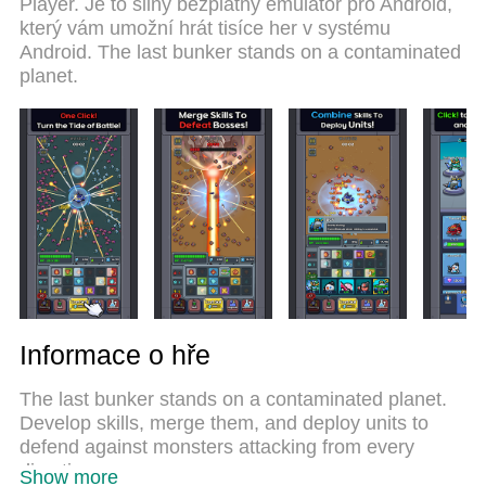
Player. Je to silný bezplatný emulátor pro Android,
system makes Bunker Random Defense a real PC
který vám umožní hrát tisíce her v systému
game. MEmu multi-instance manager makes
Android. The last bunker stands on a contaminated
playing 2 or more accounts on the same device
planet.
possible. And the most important, our exclusive
emulation engine can release full potential of your
PC, make everything smooth.
Informace o hře
The last bunker stands on a contaminated planet.
Develop skills, merge them, and deploy units to
defend against monsters attacking from every
direction.
Show more