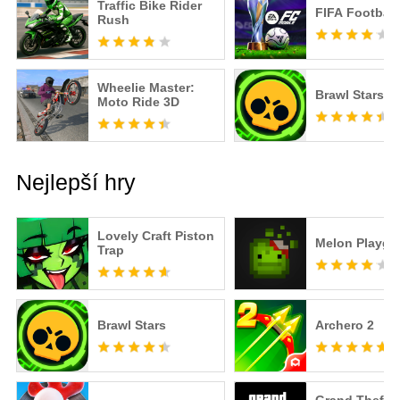
Traffic Bike Rider
FIFA Football
Rush
Wheelie Master:
Brawl Stars
Moto Ride 3D
Nejlepší hry
Lovely Craft Piston
Melon Playgr
Trap
Brawl Stars
Archero 2