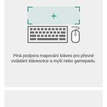
Plná podpora mapování kláves pro přesné
ovládání klávesnice a myši nebo gamepadu.