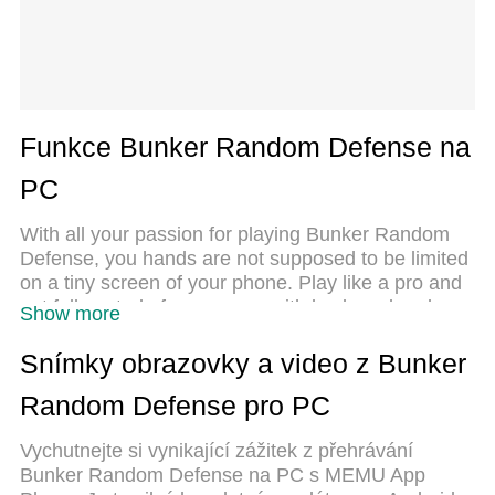
Funkce Bunker Random Defense na
PC
With all your passion for playing Bunker Random
Defense, you hands are not supposed to be limited
on a tiny screen of your phone. Play like a pro and
get full control of your game with keyboard and
Show more
mouse. MEmu offers you all the things that you are
expecting. Download and play Bunker Random
Snímky obrazovky a video z Bunker
Defense on PC. Play as long as you want, no more
Random Defense pro PC
limitations of battery, mobile data and disturbing
calls. The brand new MEmu 9 is the best choice of
Vychutnejte si vynikající zážitek z přehrávání
playing Bunker Random Defense on PC. Prepared
Bunker Random Defense na PC s MEMU App
with our expertise, the exquisite preset keymapping