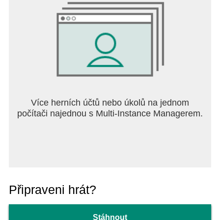
Více herních účtů nebo úkolů na jednom
počítači najednou s Multi-Instance Managerem.
Připraveni hrát?
Stáhnout