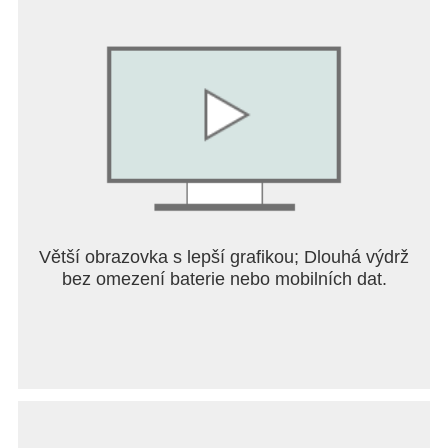
Větší obrazovka s lepší grafikou; Dlouhá výdrž
bez omezení baterie nebo mobilních dat.