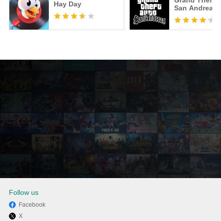
Grand Theft A
Hay Day
San Andreas
Follow us
Facebook
X