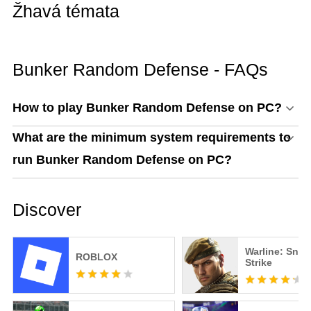
Žhavá témata
Bunker Random Defense - FAQs
How to play Bunker Random Defense on PC?
What are the minimum system requirements to
run Bunker Random Defense on PC?
Discover
Warline: Snip
ROBLOX
Strike