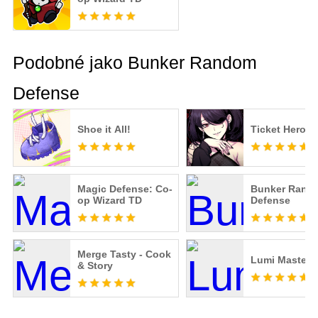
Podobné jako Bunker Random
Defense
Shoe it All!
Ticket Hero
Magic Defense: Co-
Bunker Rand
op Wizard TD
Defense
Merge Tasty - Cook
Lumi Master
& Story