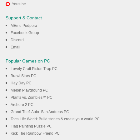
Užijte si hraní Bunker Random
Youtube
Defense na PC s MEmu
Support & Contact
MEmu Podpora
Stáhnout
Facebook Group
Discord
Email
Popular Games on PC
Lovely Craft Piston Trap PC
Brawl Stars PC
Hay Day PC
Melon Playground PC
Plants vs. Zombies™ PC
Archero 2 PC
Grand Theft Auto: San Andreas PC
Toca Life World: Build stories & create your world PC
Flag Painting Puzzle PC
Kick The Rainbow Friend PC