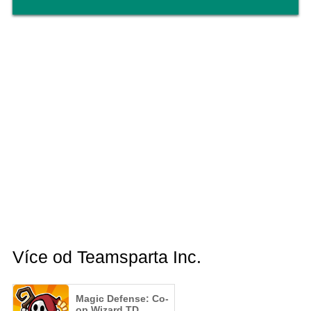
Více od Teamsparta Inc.
Magic Defense: Co-
op Wizard TD