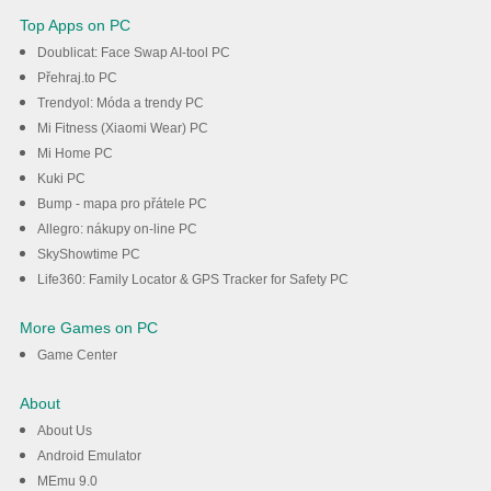
Top Apps on PC
Doublicat: Face Swap AI-tool PC
Přehraj.to PC
Trendyol: Móda a trendy PC
Mi Fitness (Xiaomi Wear) PC
Mi Home PC
Kuki PC
Bump - mapa pro přátele PC
Allegro: nákupy on-line PC
SkyShowtime PC
Life360: Family Locator & GPS Tracker for Safety PC
More Games on PC
Game Center
About
About Us
Android Emulator
MEmu 9.0