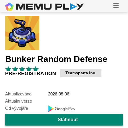
Bunker Random Defense
PRE-REGISTRATION
Teamsparta Inc.
Aktualizováno
2026-08-06
Aktuální verze
Od vývojáře
Stáhnout