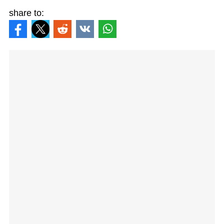
share to: