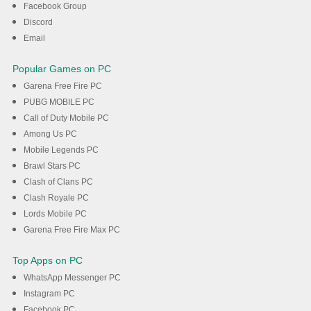
Facebook Group
Discord
DOWNLOAD
Email
Popular Games on PC
Garena Free Fire PC
PUBG MOBILE PC
Call of Duty Mobile PC
Among Us PC
Mobile Legends PC
Brawl Stars PC
Clash of Clans PC
Clash Royale PC
Lords Mobile PC
Garena Free Fire Max PC
Top Apps on PC
WhatsApp Messenger PC
Instagram PC
Facebook PC