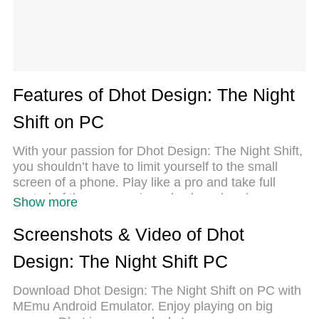
Features of Dhot Design: The Night
Shift on PC
With your passion for Dhot Design: The Night Shift,
you shouldn’t have to limit yourself to the small
screen of a phone. Play like a pro and take full
control of the game using a keyboard and mouse.
Show more
MEmu gives you everything you’re looking for.
Download and play Dhot Design: The Night Shift on
Screenshots & Video of Dhot
PC. Play as long as you want — no more worries
Design: The Night Shift PC
about battery life, mobile data, or unexpected calls.
The all-new MEmu 9 is the best way to play Dhot
Download Dhot Design: The Night Shift on PC with
Design: The Night Shift on PC. With our expertly
MEmu Android Emulator. Enjoy playing on big
designed keymapping system, Dhot Design: The