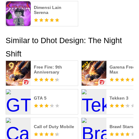
Dimensi Lain
Serena
Similar to Dhot Design: The Night
Shift
Free Fire: 9th
Garena Free F
Anniversary
Max
GTA 5
Tekken 3
Call of Duty Mobile
Brawl Stars