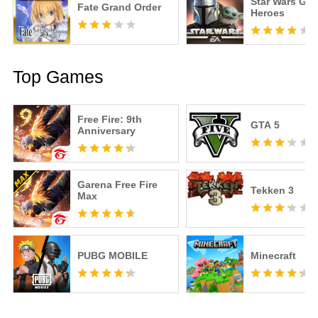
Star Wars Gal
Fate Grand Order
Heroes
Top Games
Free Fire: 9th
GTA 5
Anniversary
Garena Free Fire
Tekken 3
Max
PUBG MOBILE
Minecraft