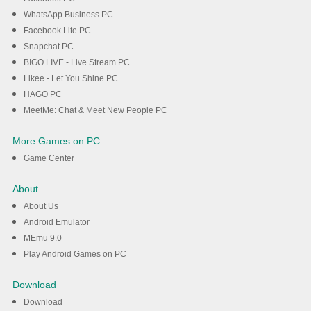
WhatsApp Business PC
Facebook Lite PC
Snapchat PC
BIGO LIVE - Live Stream PC
Likee - Let You Shine PC
HAGO PC
MeetMe: Chat & Meet New People PC
More Games on PC
Game Center
About
About Us
Android Emulator
MEmu 9.0
Play Android Games on PC
Download
Download