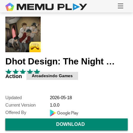
Dhot Design: The Night Shift
Action
Arcadesindo Games
Updated
2026-05-18
Current Version
1.0.0
Offered By
DOWNLOAD