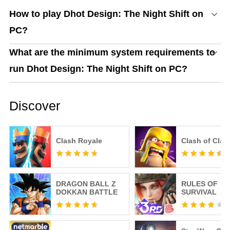
How to play Dhot Design: The Night Shift on
PC?
What are the minimum system requirements to
run Dhot Design: The Night Shift on PC?
Discover
Clash Royale
Clash of Clan
DRAGON BALL Z
RULES OF
DOKKAN BATTLE
SURVIVAL