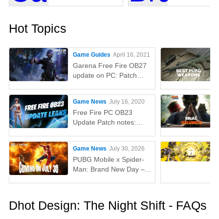
Hot Topics
Game Guides
April 16, 2021
Garena Free Fire OB27
update on PC: Patch
notes, release time,
characters, weapons,
Game News
July 16, 2020
and more
Free Fire PC OB23
Update Patch notes:
AUG, Lucas, Penguin
Game News
July 30, 2026
PUBG Mobile x Spider-
Man: Brand New Day –
Everything You Need to
Know
Dhot Design: The Night Shift - FAQs