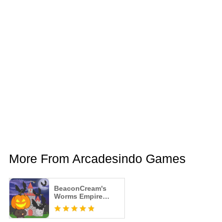
More From Arcadesindo Games
BeaconCream's
Worms Empire
Tycoon