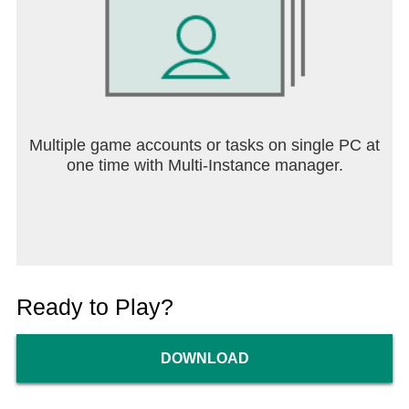
Multiple game accounts or tasks on single PC at
one time with Multi-Instance manager.
Ready to Play?
DOWNLOAD