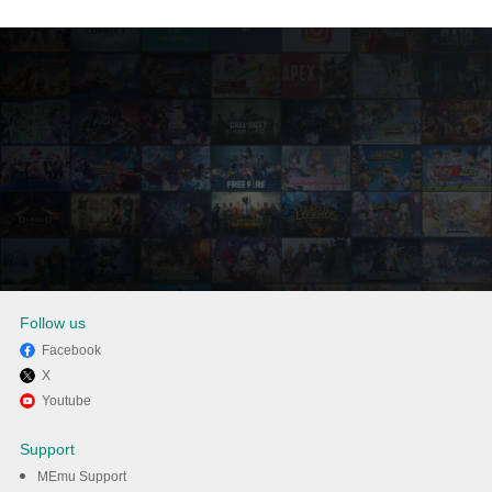
Follow us
Facebook
X
Enjoy playing Dhot Design:
Youtube
The Night Shift on PC with
Support
MEmu
MEmu Support