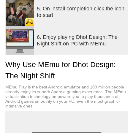
Fight ghosts using confiscated school items! Throw
Sand to blind them, use Salt & Onions to stun
5. On install completion click the icon
them, make them slip on Marbles & Palm Fruits, or
to start
use the ultimate weapon: Throw an LPG Gas
Cylinder to blast them away!
6. Enjoy playing Dhot Design: The
Gacha Lockers & Hundreds of Funny Skins
Night Shift on PC with MEmu
Collect coins and open the Exclusive Bags! Collect
over a hundred hilarious Dhot skins. Can you
collect them all?
Why Use MEmu for Dhot Design:
Original Voice Over by Dhot Design
The Night Shift
Accompanied by the original voice of Dhot Geng
4G, the horror atmosphere is instantly filled with
MEmu Play is the best Android emulator and 100 million people
comedy. Listen to their funny remarks while hiding,
already enjoy its superb Android gaming experience. The MEmu
virtualization technology empowers you to play thousands of
fixing things, or getting caught by ghosts!
Android games smoothly on your PC, even the most graphic-
intensive ones.
Horror, Tension, and Comedy Combined!
Feel the thrill when your flashlight dims, mixed with
heart-pounding jumpscares that end in slapstick
moments making you laugh out loud.