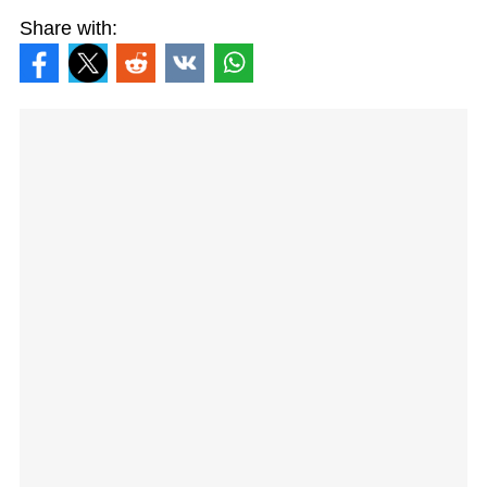
Share with: