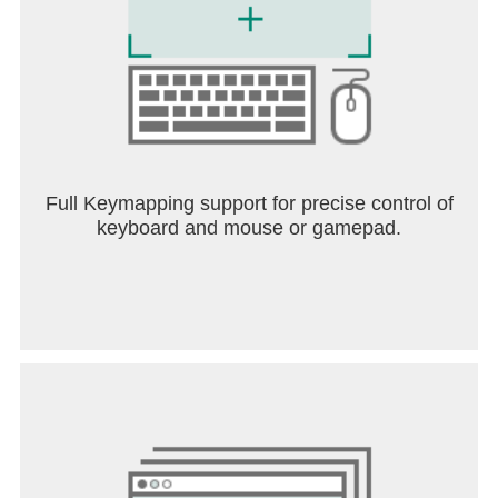
Full Keymapping support for precise control of
keyboard and mouse or gamepad.