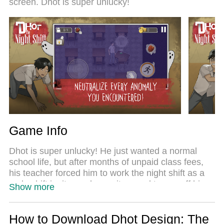
screen. Dhot is super unlucky!
Night Shift feels just like a real PC game. The
MEmu multi-instance manager lets you run two or
more accounts on the same device at the same
time. Most importantly, our exclusive emulation
engine unlocks your PC’s full potential, delivering
smooth and seamless performance.
Game Info
Dhot is super unlucky! He just wanted a normal
school life, but after months of unpaid class fees,
his teacher forced him to work the night shift as a
makeshift janitor and security guard to pay off his
Show more
debt. But... everyone knows those school hallways
are haunted!
How to Download Dhot Design: The