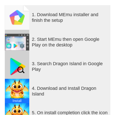
1. Download MEmu installer and
finish the setup
2. Start MEmu then open Google
Play on the desktop
3. Search Dragon Island in Google
Play
4. Download and Install Dragon
Island
Install
5. On install completion click the icon