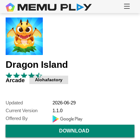
Dragon Island
Arcade
Alohafactory
Updated
2026-06-29
Current Version
1.1.0
Offered By
DOWNLOAD