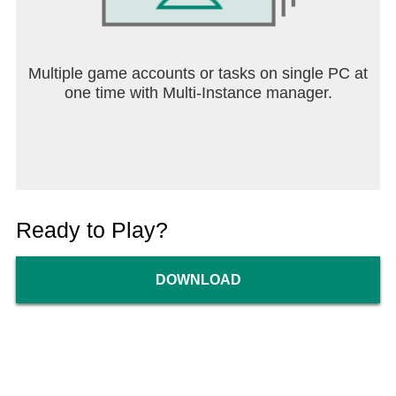
Multiple game accounts or tasks on single PC at
one time with Multi-Instance manager.
Ready to Play?
DOWNLOAD