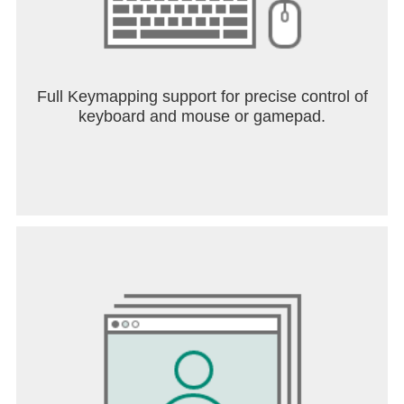
Full Keymapping support for precise control of
keyboard and mouse or gamepad.