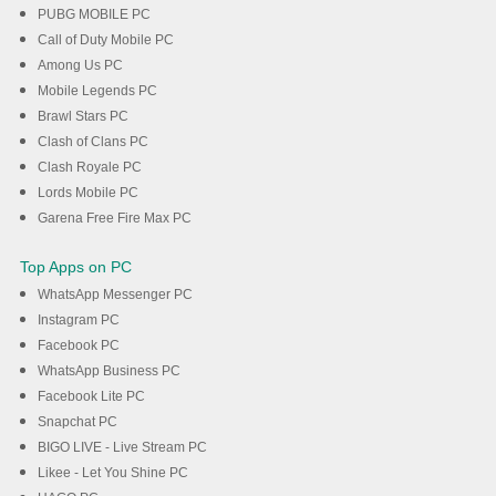
PUBG MOBILE PC
Call of Duty Mobile PC
Among Us PC
Mobile Legends PC
Brawl Stars PC
Clash of Clans PC
Clash Royale PC
Lords Mobile PC
Garena Free Fire Max PC
Top Apps on PC
WhatsApp Messenger PC
Instagram PC
Facebook PC
WhatsApp Business PC
Facebook Lite PC
Snapchat PC
BIGO LIVE - Live Stream PC
Likee - Let You Shine PC