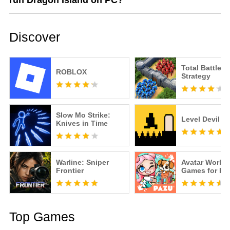
run Dragon Island on PC?
Discover
Total Battle: 
ROBLOX
Strategy
Slow Mo Strike:
Level Devil
Knives in Time
Warline: Sniper
Avatar World
Frontier
Games for Ki
Top Games