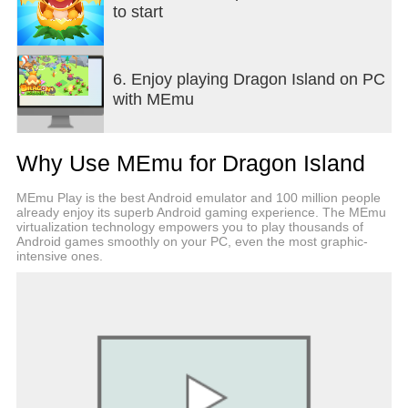
to start
6. Enjoy playing Dragon Island on PC
with MEmu
Why Use MEmu for Dragon Island
MEmu Play is the best Android emulator and 100 million people
already enjoy its superb Android gaming experience. The MEmu
virtualization technology empowers you to play thousands of
Android games smoothly on your PC, even the most graphic-
intensive ones.