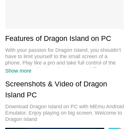
Features of Dragon Island on PC
With your passion for Dragon Island, you shouldn’t
have to limit yourself to the small screen of a
phone. Play like a pro and take full control of the
game using a keyboard and mouse. MEmu gives
Show more
you everything you’re looking for. Download and
play Dragon Island on PC. Play as long as you
Screenshots & Video of Dragon
want — no more worries about battery life, mobile
Island PC
data, or unexpected calls. The all-new MEmu 9 is
the best way to play Dragon Island on PC. With our
Download Dragon Island on PC with MEmu Android
expertly designed keymapping system, Dragon
Emulator. Enjoy playing on big screen. Welcome to
Island feels just like a real PC game. The MEmu
Dragon island
multi-instance manager lets you run two or more
accounts on the same device at the same time.