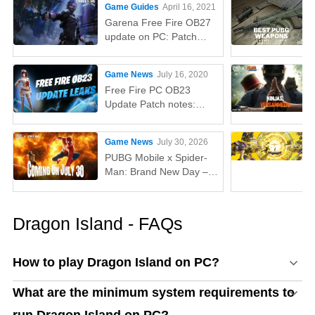
Game Guides
April 16, 2021
Garena Free Fire OB27
update on PC: Patch
notes, release time,
characters, weapons,
Game News
July 16, 2020
and more
Free Fire PC OB23
Update Patch notes:
AUG, Lucas, Penguin
Game News
July 30, 2026
PUBG Mobile x Spider-
Man: Brand New Day –
Everything You Need to
Know
Dragon Island - FAQs
How to play Dragon Island on PC?
What are the minimum system requirements to