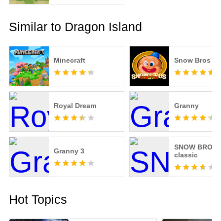
Similar to Dragon Island
Minecraft
Snow Bros
Royal Dream
Granny
SNOW BROS.
Granny 3
classic
Hot Topics