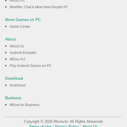
HAGO PC
MeetMe: Chat & Meet New People PC
More Games on PC
Game Center
About
About Us
Android Emulator
MEmu 9.0
Play Android Games on PC
Download
Download
Business
MEmu for Business
Copyright © 2026 Microvirt. All Rights Reserved.
Terms of Use
|
Privacy Policy
|
About Us