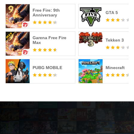
Free Fire: 9th
GTA 5
Anniversary
Garena Free Fire
Tekken 3
Max
PUBG MOBILE
Minecraft