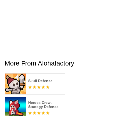
More From Alohafactory
Skull Defense
Heroes Crew:
Strategy Defense