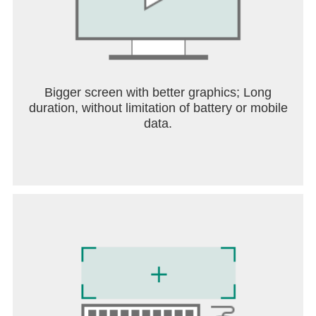
Bigger screen with better graphics; Long
duration, without limitation of battery or mobile
data.