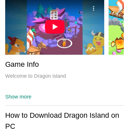
Most importantly, our exclusive emulation engine
unlocks your PC’s full potential, delivering smooth
and seamless performance.
Game Info
Welcome to Dragon island
Show more
How to Download Dragon Island on
PC