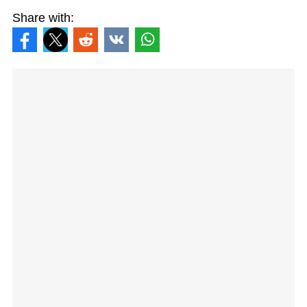
Share with: