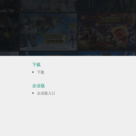
下载
下载
企业版
企业版入口