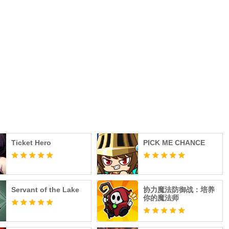
Ticket Hero
PICK ME CHANCE
Servant of the Lake
协力魔法防御战：培养
你的魔法师