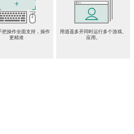
 ensures that each run presents new layouts and enemy
ar and abilities allows for personalized strategies. Whether
 want to experience the evolving story, the game offers plenty
, Killer Bean is a thrilling roguelike shooter that combines
手把操作全面支持，操作
用逍遥多开同时运行多个游戏、
 evolving narrative. Its unique protagonist—a rogue assassin
更精准
应用。
 while the procedural storytelling and dynamic combat keep
s who enjoy challenging shooters with a mix of strategy and
emorable adventure.