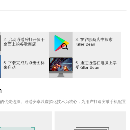
ferent angles. Each campaign you start unfolds a new story,
me and keeping the gameplay fresh and unpredictable. As
 generated levels filled with enemies, traps, and challenges
e roguelike elements mean that death is permanent, but each run
and upgrades that enhance your chances of survival in
encourages experimentation with different playstyles,
2. 启动逍遥后打开位于
3. 在谷歌商店中搜索
sive firefights, or a balanced approach. The game’s combat
桌面上的谷歌商店
Killer Bean
ety of firearms and gadgets at your disposal. Precision aiming,
ntial to overcoming waves of hostile targets. The dynamic
5. 下载完成后点击图标
6. 通过逍遥在电脑上享
on views adds depth to the gameplay, letting you adapt your
来启动
受Killer Bean
or precise shooting and immersion, third-person for better
bat, Killer Bean’s narrative adds an intriguing layer to the
aign, revealing more about the mysterious world you inhabit
n
 missions. This evolving narrative keeps players engaged, as
 encounter a cast of colorful characters along the way.
户的优先选择。逍遥安卓以虚拟化技术为核心，为用户打造突破手机配置
s that blend cartoonish charm with gritty action aesthetics. The
to high-tech facilities, each designed to challenge your
n complements the intense action, with impactful gunfire,
the world to life. Killer Bean also emphasizes replayability