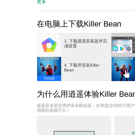
players to experience intense combat from dif
更多
ensuring that no two playthroughs are the sa
Killer Bean, you navigate through procedurally
在电脑上下载Killer Bean
that test your reflexes and tactical skills. Th
allows you to unlock new weapons, abilities, 
subsequent attempts. This progression system 
1. 下载逍遥安装器并完
whether you prefer stealthy takedowns, aggres
成设置
mechanics are fluid and satisfying, with a vari
quick dodges, and smart use of cover are esse
4. 下载并安装Killer
switching between first-person and third-pers
Bean
strategy based on the situation—first-person f
Install
spatial awareness and maneuvering. Beyond com
experience. The story evolves with each camp
为什么用逍遥体验Killer Bea
and the motivations behind your assassination
they uncover secrets, face moral dilemmas, and
逍遥安卓是优秀的安卓模拟器，全球超过5000万用
Visually, Killer Bean features stylized graphic
局限的游戏平台！
environments range from shadowy urban alleys 
navigation and combat skills. The sound desig
atmospheric music, and voice acting that bring 