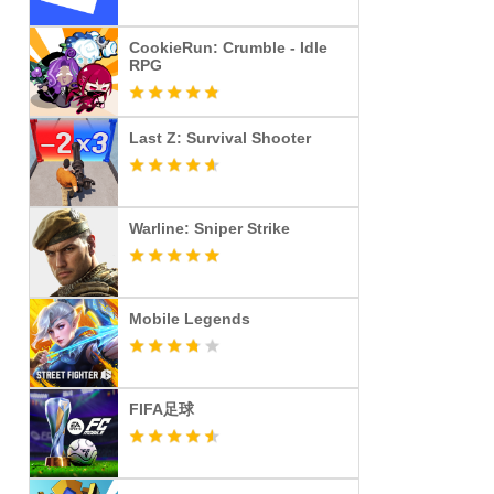
CookieRun: Crumble - Idle
RPG
Last Z: Survival Shooter
Warline: Sniper Strike
Mobile Legends
FIFA足球