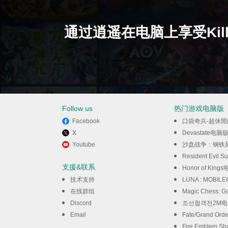
通过逍遥在电脑上享受Kille
Follow us
热门游戏电脑版
Facebook
口袋奇兵-超休
X
Devastate电脑
Youtube
沙盘战争：钢铁
Resident Evil S
支援&联系
Honor of King
技术支持
LUNA : MOBI
在线群组
Magic Chess:
Discord
조선협객전2M
Email
Fate/Grand Or
Fire Emblem 