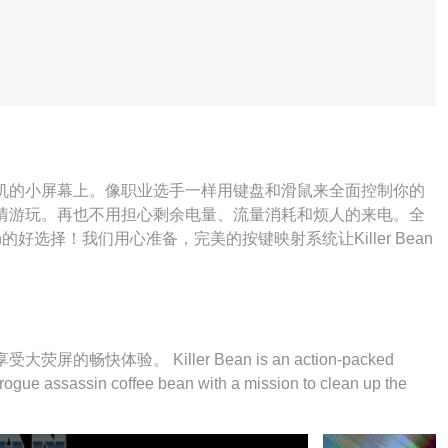
缚在手机的小屏幕上。像职业选手一样用键盘和滑鼠来全面控制你的
n并尽情游玩。再也不用担心剩余电量、流量消耗和烦人的来电。全
an的好选择！我们用心准备，完美的按键映射系统让Killer Bean
的畅快体验。 Killer Bean is an action-packed
a rogue assassin coffee bean with a mission to clean up the