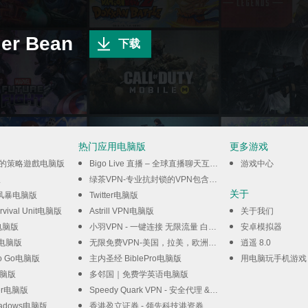
r Bean
下载
热门应用电脑版
更多游戏
閒的策略遊戲电脑版
Bigo Live 直播 – 全球直播聊天互動平臺电脑版
游戏中心
版
绿茶VPN-专业抗封锁的VPN包含私密浏览器电脑版
关于
风暴电脑版
Twitter电脑版
urvival Unit电脑版
Astrill VPN电脑版
关于我们
s电脑版
小羽VPN - 一键连接 无限流量 白嫖VPN电脑版
安卓模拟器
LE电脑版
无限免费VPN-美国，拉美，欧洲，亚洲，澳大利亚电脑版
逍遥 8.0
 Go Go电脑版
主内圣经 BiblePro电脑版
用电脑玩手机游戏
电脑版
多邻国｜免费学英语电脑版
der电脑版
Speedy Quark VPN - 安全代理 & 高速服务器电脑版
Shadows电脑版
香港盈立证券 - 领先科技港资券商电脑版