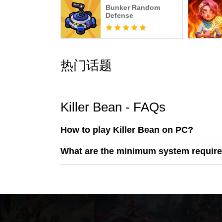
Bunker Random
Defense
热门话题
Killer Bean - FAQs
How to play Killer Bean on PC?
What are the minimum system require