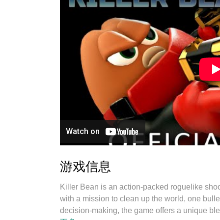
游戏信息
Killer Bean is an action-packed roguelike shoo
with a mission to clean up the world, one bull
decision-making, the game offers a unique blen