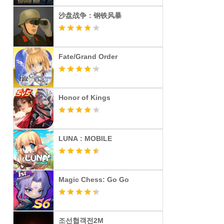
沙盘战争：钢铁风暴
Fate/Grand Order
Honor of Kings
LUNA : MOBILE
Magic Chess: Go Go
조선협객전2M