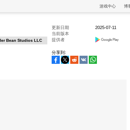
游戏中心
博
更新日期
2025-07-11
当前版本
提供者
ller Bean Studios LLC
分享到: