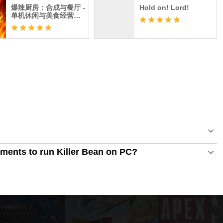
爆辣厨房：合成与餐厅 -
Hold on! Lord!
单机休闲与美食经营离
线游戏
ments to run Killer Bean on PC?