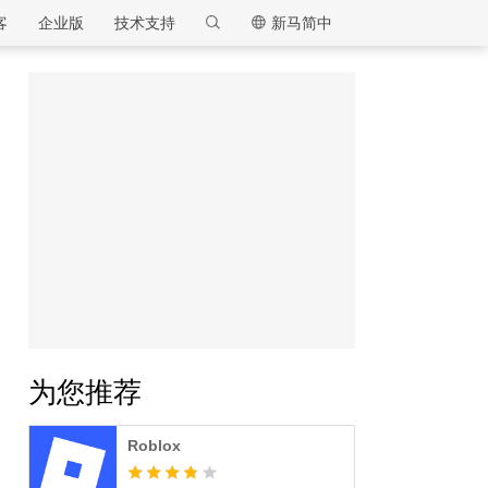
客
企业版
技术支持
新马简中
逍遥模拟器
为您推荐
Roblox