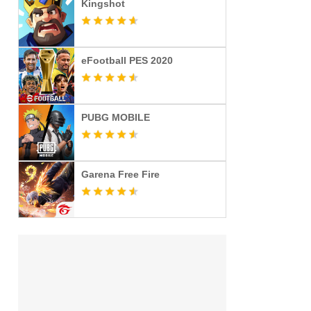
Kingshot
eFootball PES 2020
PUBG MOBILE
Garena Free Fire