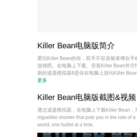
Killer Bean电脑版简介
爱玩Killer Bean的你，双手不应该被束
游戏吧。在电脑上下载、安装Killer Bea
新的逍遥模拟器8是你在电脑上游玩Killer Be
宛如电脑游戏；
更多
Killer Bean电脑版截图&视频
透过逍遥模拟器，在电脑上下载Killer Bean，享受大荧屏
roguelike shooter that puts you in the role of 
world, one bullet at a time.