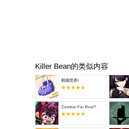
Killer Bean的类似内容
鞋闹世界!
Zombie For Real?