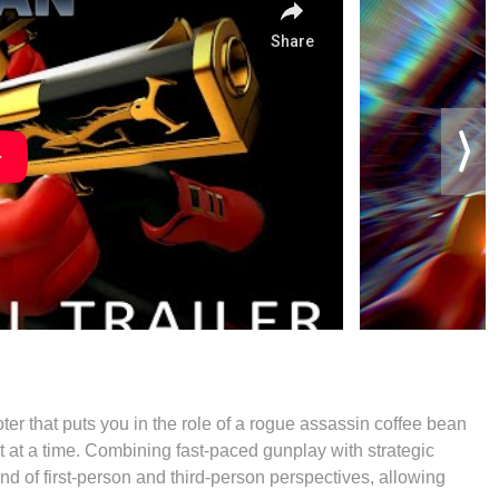
ter that puts you in the role of a rogue assassin coffee bean
et at a time. Combining fast-paced gunplay with strategic
d of first-person and third-person perspectives, allowing