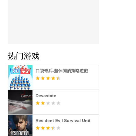
热门游戏
口袋奇兵-超休閒的策略遊戲
Devastate
Resident Evil Survival Unit