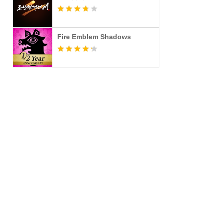
Fire Emblem Shadows