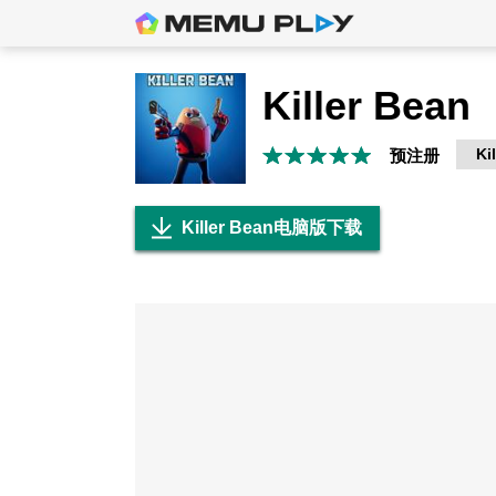
Killer Bean
Ki
预注册
Killer Bean电脑版下载