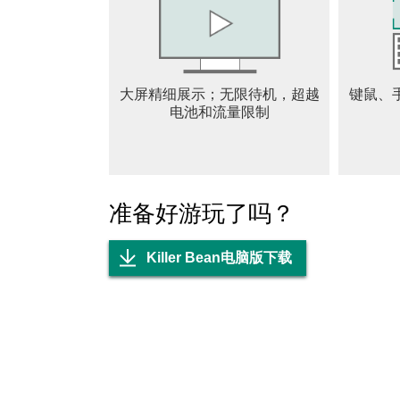
and player choice. The procedural generation
placements, while the variety of unlockable ge
you aim for high scores, speed runs, or simply
of content to keep you coming back. In summary
大屏精细展示；无限待机，超越
键鼠、
fast-paced action, strategic gameplay, and an
电池和流量限制
coffee bean—adds a quirky twist to the genre,
the experience engaging and fresh. For player
story, Killer Bean delivers an exciting and m
准备好游玩了吗？
Killer Bean电脑版下载