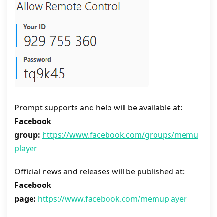
Prompt supports and help will be available at:
Facebook
group:
https://www.facebook.com/groups/memu
player
Official news and releases will be published at:
Facebook
page:
https://www.facebook.com/memuplayer