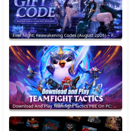
Ever Night: Reawakening Codes (August 2026) – Full List & Redemption Guide
Download And Play Teamfight Tactics PBE On PC: Experience New TFT Content Earlier