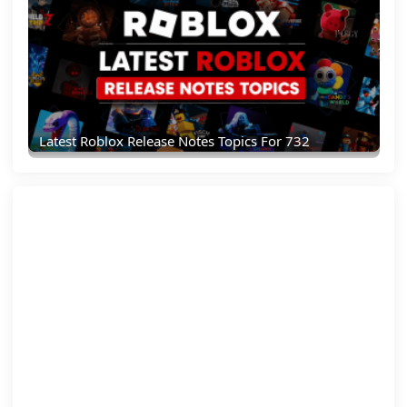
Latest Roblox Release Notes Topics For 732