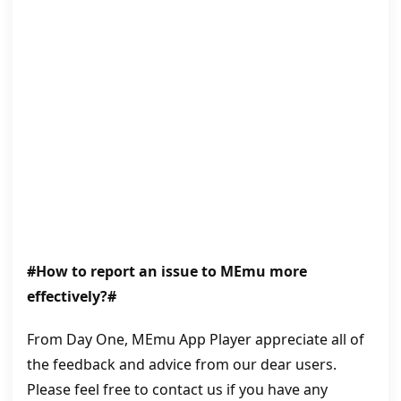
#How to report an issue to MEmu more
effectively?#
From Day One, MEmu App Player appreciate all of
the feedback and advice from our dear users.
Please feel free to contact us if you have any