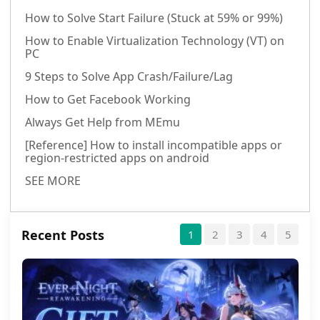
How to Solve Start Failure (Stuck at 59% or 99%)
How to Enable Virtualization Technology (VT) on
PC
9 Steps to Solve App Crash/Failure/Lag
How to Get Facebook Working
Always Get Help from MEmu
[Reference] How to install incompatible apps or
region-restricted apps on android
SEE MORE
Recent Posts
1
2
3
4
5