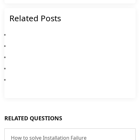
Related Posts
How To Solve MEmu Installation Failure
How To Enable Virtualization Technology (VT) On PC
9 Steps To Solve App Crash/Failure/Lag
How To Get Facebook And Messenger Working
How To Solve Start Failure (Stuck At 59% And 99%)
RELATED QUESTIONS
How to solve Installation Failure