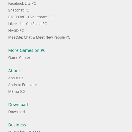
Facebook Lite PC
Snapchat PC
BIGO LIVE - Live Stream PC
Likee - Let You Shine PC
HAGO PC
MeetMe: Chat & Meet New People PC
More Games on PC
Game Center
About
About Us
Android Emulator
MEmu 9.0
Download
Download
Business