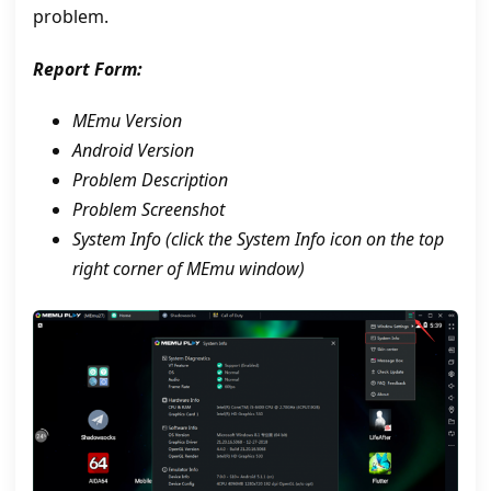
problem.
Report Form:
MEmu Version
Android Version
Problem Description
Problem Screenshot
System Info (click the System Info icon on the top
right corner of MEmu window)