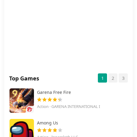
Top Games
1
2
3
Garena Free Fire
Action · GARENA INTERNATIONAL I
Among Us