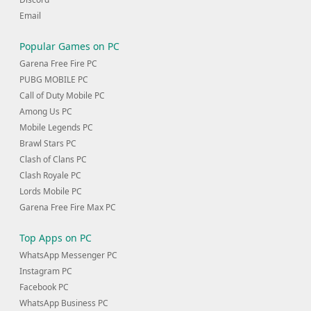
Email
Popular Games on PC
Garena Free Fire PC
PUBG MOBILE PC
Call of Duty Mobile PC
Among Us PC
Mobile Legends PC
Brawl Stars PC
Clash of Clans PC
Clash Royale PC
Lords Mobile PC
Garena Free Fire Max PC
Top Apps on PC
WhatsApp Messenger PC
Instagram PC
Facebook PC
WhatsApp Business PC