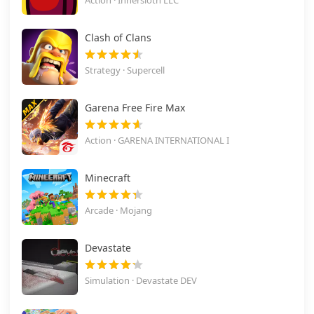
Action · Innersloth LLC
Clash of Clans
Strategy · Supercell
Garena Free Fire Max
Action · GARENA INTERNATIONAL I
Minecraft
Arcade · Mojang
Devastate
Simulation · Devastate DEV