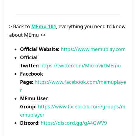
> Back to
MEmu 101
, everything you need to know
about MEmu <<
Official Website:
https://www.memuplay.com
Official
Twitter:
https://twitter.com/MicrovirtMEmu
Facebook
Page:
https://www.facebook.com/memuplaye
r
MEmu User
Group:
https://www.facebook.com/groups/m
emuplayer
Discord
:
https://discord.gg/gA4GWV9