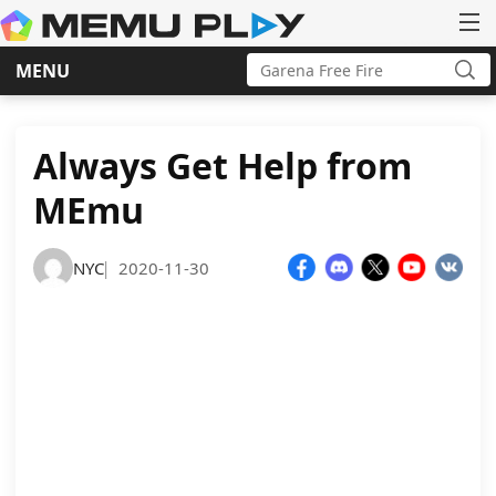
Search
MENU
for:
Sea
Skip
to
content
Always Get Help from
MEmu
NYC
2020-11-30
|