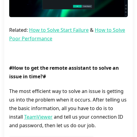
Related:
How to Solve Start Failure
&
How to Solve
Poor Performance
#How to get the remote assistant to solve an
issue in time?#
The most efficient way to solve an issue is getting
us into the problem when it occurs. After telling us
the basic information, all you have to do is to
install
TeamViewer
and tell us your connection ID
and password, then let us do our job.