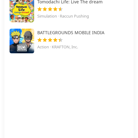
Tomodachi Life: Live The dream
Simulation · Raccun Pushing
BATTLEGROUNDS MOBILE INDIA
Action · KRAFTON, Inc.