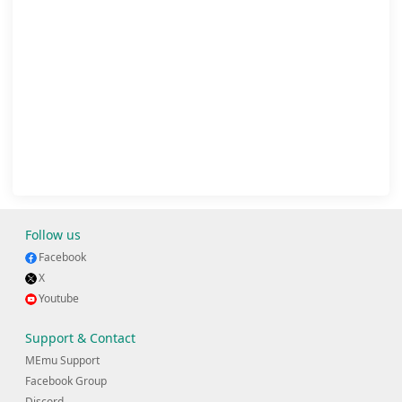
Follow us
Facebook
X
Youtube
Support & Contact
MEmu Support
Facebook Group
Discord