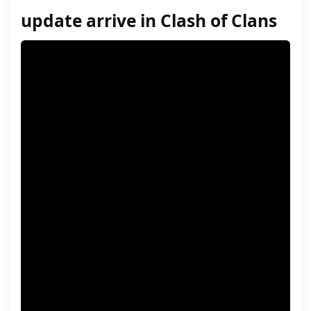
update arrive in Clash of Clans