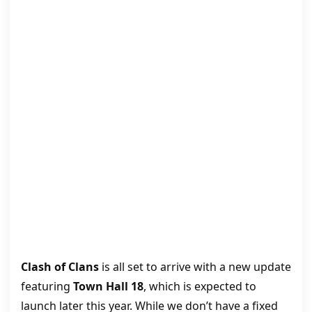
Clash of Clans
is all set to arrive with a new update
featuring
Town Hall 18
, which is expected to
launch later this year. While we don’t have a fixed