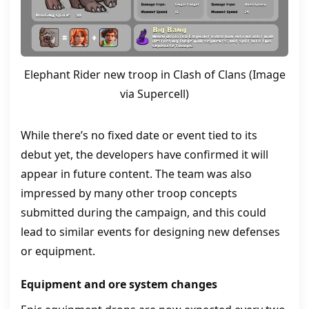
Elephant Rider new troop in Clash of Clans (Image
via Supercell)
While there’s no fixed date or event tied to its
debut yet, the developers have confirmed it will
appear in future content. The team was also
impressed by many other troop concepts
submitted during the campaign, and this could
lead to similar events for designing new defenses
or equipment.
Equipment and ore system changes