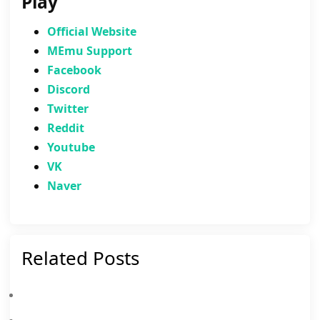
Play
Official Website
MEmu Support
Facebook
Discord
Twitter
Reddit
Youtube
VK
Naver
Related Posts
Clash Of Clans March 2026: List Of Weekly Events, Challenges, And Rewards
Clash Of Clans Dragon Community Event: Details, How To Progress, Rewards And More