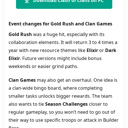
Download Clash of Clans on PC
Event changes for Gold Rush and Clan Games
Gold Rush
was a huge hit, especially with its
collaboration elements. It will return 3 to 4 times a
year with new resource themes like
Elixir
or
Dark
Elixir
. Future versions might include bonus
weekends or easier grind paths.
Clan Games
may also get an overhaul. One idea is
a clan-wide bingo board, where completing
smaller tasks unlocks bigger rewards. The team
also wants to tie
Season Challenges
closer to
regular gameplay, so you won’t need to go out of
their way to use specific troops or attack in Builder