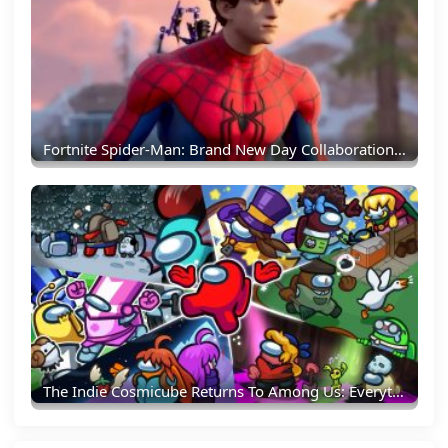
Fortnite Spider-Man: Brand New Day Collaboration Brings New Skins And Web-Slinging Action
The Indie Cosmicube Returns To Among Us: Everything Crewmates Need To Know