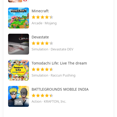
Minecraft
Arcade · Mojang
Devastate
Simulation · Devastate DEV
Tomodachi Life: Live The dream
Simulation · Raccun Pushing
BATTLEGROUNDS MOBILE INDIA
Action · KRAFTON, Inc.