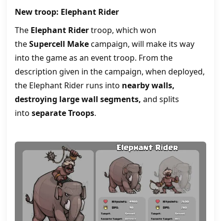
New troop: Elephant Rider
The
Elephant Rider
troop, which won
the
Supercell Make
campaign, will make its way
into the game as an event troop. From the
description given in the campaign, when deployed,
the Elephant Rider runs into
nearby walls,
destroying large wall segments,
and splits
into
separate Troops
.