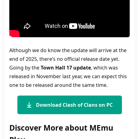
Although we do know the update will arrive at the
end of 2025, there’s no official release date yet.
Going by the
Town Hall 17 update
, which was
released in November last year, we can expect this
one to be released around the same time.
Download Clash of Clans on PC
Discover More about MEmu