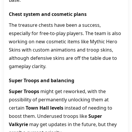
Base.
Chest system and cosmetic plans
The treasure chests have been a success,
especially for free-to-play players. The team is also
working on new cosmetic items like Mythic Hero
Skins with custom animations and troop skins,
although defensive skins are off the table due to
gameplay clarity.
Super Troops and balancing
Super Troops
might get reworked, with the
possibility of permanently unlocking them at
certain
Town Hall levels
instead of needing to
boost them. Underused troops like
Super
Valkyrie
may get updates in the future, but they