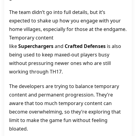
The team didn’t go into full details, but it’s
expected to shake up how you engage with your
home villages, especially for those at the endgame.
Temporary content
like
Superchargers
and
Crafted Defenses
is also
being used to keep maxed-out players busy
without pressuring newer ones who are still
working through TH17.
The developers are trying to balance temporary
content and permanent progression. They’re
aware that too much temporary content can
become overwhelming, so they’re exploring that
limit to make the game fun without feeling
bloated.