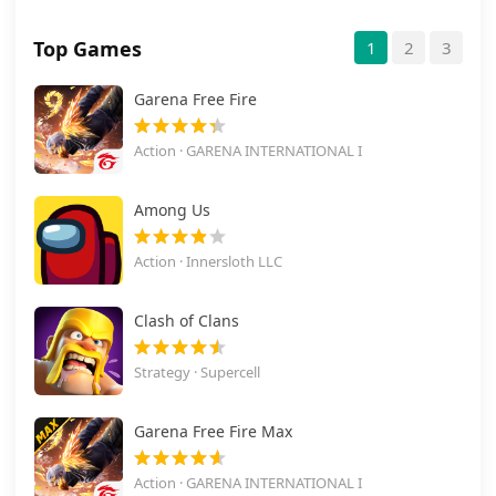
Top Games
1
2
3
Garena Free Fire
Action · GARENA INTERNATIONAL I
Among Us
Action · Innersloth LLC
Clash of Clans
Strategy · Supercell
Garena Free Fire Max
Action · GARENA INTERNATIONAL I