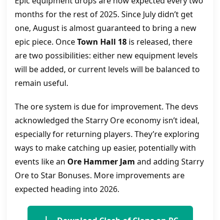
Epic equipment drops are now expected every two
months for the rest of 2025. Since July didn’t get
one, August is almost guaranteed to bring a new
epic piece. Once
Town Hall 18
is released, there
are two possibilities: either new equipment levels
will be added, or current levels will be balanced to
remain useful.
The ore system is due for improvement. The devs
acknowledged the Starry Ore economy isn’t ideal,
especially for returning players. They’re exploring
ways to make catching up easier, potentially with
events like an
Ore Hammer Jam
and adding Starry
Ore to Star Bonuses. More improvements are
expected heading into 2026.