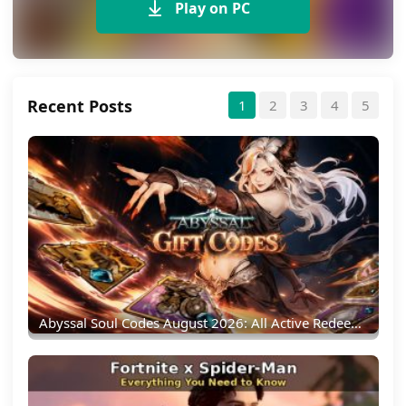
Play on PC
Recent Posts
1
2
3
4
5
Abyssal Soul Codes August 2026: All Active Redeem Codes & Rewards