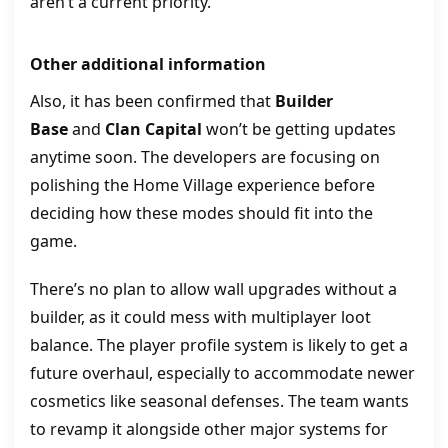
aren’t a current priority.
Other additional information
Also, it has been confirmed that
Builder
Base
and
Clan Capital
won’t be getting updates
anytime soon. The developers are focusing on
polishing the Home Village experience before
deciding how these modes should fit into the
game.
There’s no plan to allow wall upgrades without a
builder, as it could mess with multiplayer loot
balance. The player profile system is likely to get a
future overhaul, especially to accommodate newer
cosmetics like seasonal defenses. The team wants
to revamp it alongside other major systems for