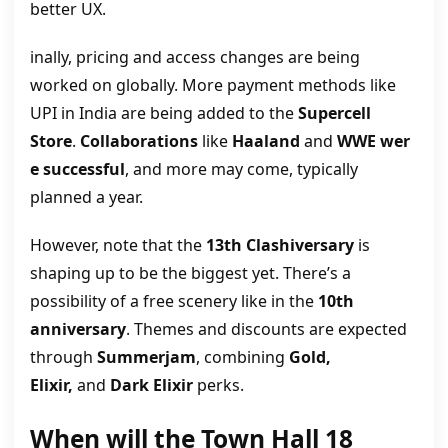
better UX.
inally, pricing and access changes are being
worked on globally. More payment methods like
UPI in India are being added to the
Supercell
Store
.
Collaborations
like
Haaland
and
WWE
wer
e successful
, and more may come, typically
planned a year.
However, note that the
13th Clashiversary
is
shaping up to be the biggest yet. There’s a
possibility of a free scenery like in the
10th
anniversary
. Themes and discounts are expected
through
Summerjam
, combining
Gold,
Elixir,
and
Dark Elixir
perks.
When will the Town Hall 18