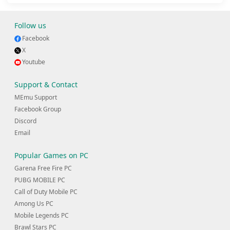
Follow us
Facebook
X
Youtube
Support & Contact
MEmu Support
Facebook Group
Discord
Email
Popular Games on PC
Garena Free Fire PC
PUBG MOBILE PC
Call of Duty Mobile PC
Among Us PC
Mobile Legends PC
Brawl Stars PC