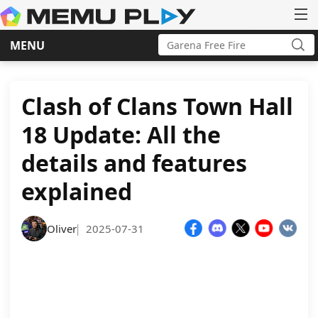
Search
MENU
for:
Sea
Skip
to
content
Clash of Clans Town Hall
18 Update: All the
details and features
explained
Oliver
2025-07-31
|