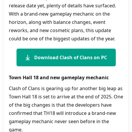
release date yet, plenty of details have surfaced.
With a brand-new gameplay mechanic on the
horizon, along with balance changes, event
reworks, and new cosmetic plans, this update
could be one of the biggest updates of the year.
Download Clash of Clans on PC
Town Hall 18 and new gameplay mechanic
Clash of Clans is gearing up for another big leap as
Town Hall 18 is set to arrive at the end of 2025. One
of the big changes is that the developers have
confirmed that TH18 will introduce a brand-new
gameplay mechanic never seen before in the
game.