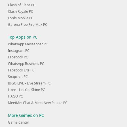
Clash of Clans PC
Clash Royale PC
Lords Mobile PC
Garena Free Fire Max PC
Top Apps on PC
WhatsApp Messenger PC
Instagram PC
Facebook PC
WhatsApp Business PC
Facebook Lite PC
Snapchat PC
BIGO LIVE - Live Stream PC
Likee - Let You Shine PC
HAGO PC
MeetMe: Chat & Meet New People PC
More Games on PC
Game Center