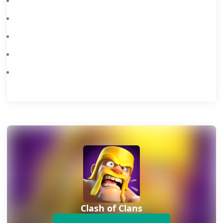
Clash Of Clans ‘Wise Warriors’ February 2026 Event
When Is The Next Clash Of Clans Update
Clash Of Clans January 2026 Balance Update
Every Active Clash Of Clans Creator Code In October 2025
Clash of Clans