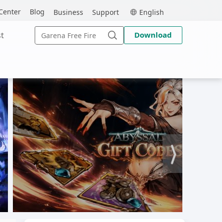
MEmu
Center
Blog
Business
Support
English
Search
t
Download
for:
Search