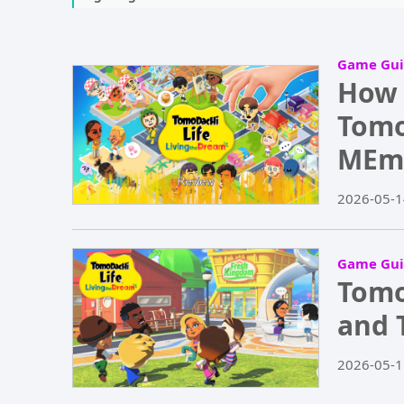
Game Gui
How 
Tomo
MEm
2026-05-1
Game Gui
Tomo
and 
2026-05-1