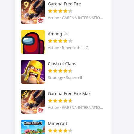
Garena Free Fire
Action · GARENA INTERNATIONAL I
Among Us
Action · Innersloth LLC
Clash of Clans
Strategy · Supercell
Garena Free Fire Max
Action · GARENA INTERNATIONAL I
Minecraft