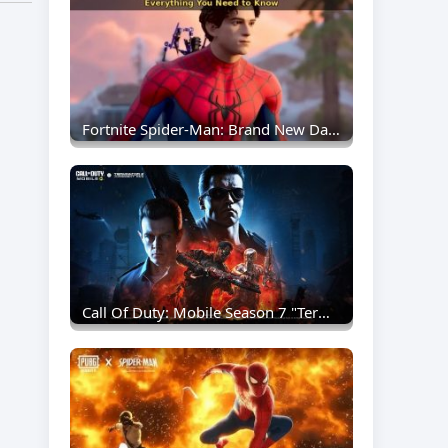
Fortnite Spider-Man: Brand New Day Collaboration Brings New Skins And Web-Slinging Action
Call Of Duty: Mobile Season 7 "Terminated" Announced — T-800 And T-1000 Arrive