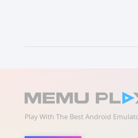
Play With The Best Android Emulat