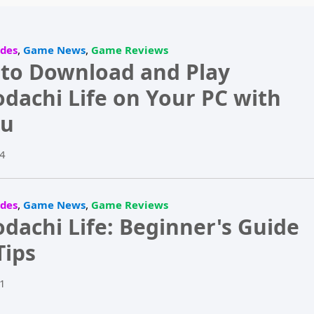
,
,
des
Game News
Game Reviews
to Download and Play
dachi Life on Your PC with
u
4
,
,
des
Game News
Game Reviews
dachi Life: Beginner's Guide
Tips
1