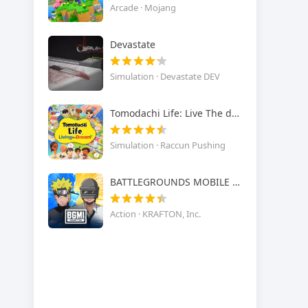
Arcade · Mojang
Devastate
Simulation · Devastate DEV
Tomodachi Life: Live The dream
Simulation · Raccun Pushing
BATTLEGROUNDS MOBILE INDIA
Action · KRAFTON, Inc.