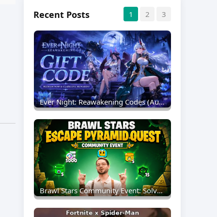
Recent Posts
1
2
3
Ever Night: Reawakening Codes (August 2026) – Full List & Redemption Guide
Brawl Stars Community Event: Solve Pyramid Quest Puzzles For Free Rewards And The New Sprout Redesign