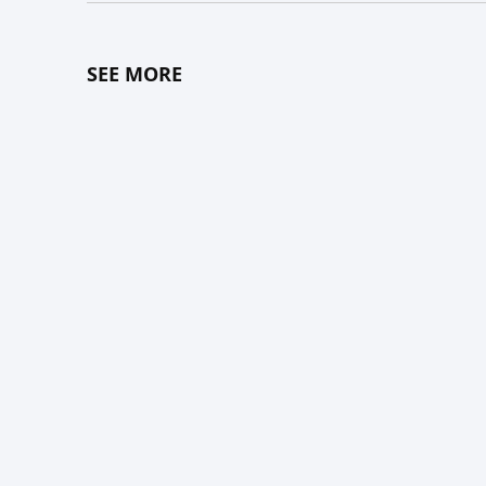
SEE MORE