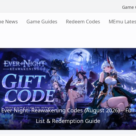
Game 
e News
Game Guides
Redeem Codes
MEmu Lates
Ever Night: Reawakening Codes (August 2026) – Full
List & Redemption Guide