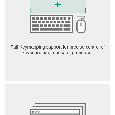
Full Keymapping support for precise control of
keyboard and mouse or gamepad.