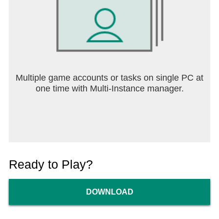
Multiple game accounts or tasks on single PC at
one time with Multi-Instance manager.
Ready to Play?
DOWNLOAD