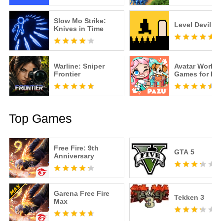
Slow Mo Strike:
Level Devil
Knives in Time
Warline: Sniper
Avatar World
Frontier
Games for Ki
Top Games
Free Fire: 9th
GTA 5
Anniversary
Garena Free Fire
Tekken 3
Max