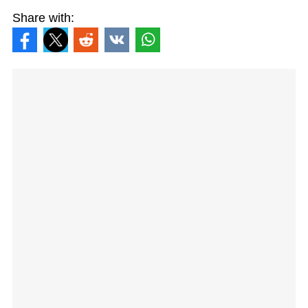
Share with: