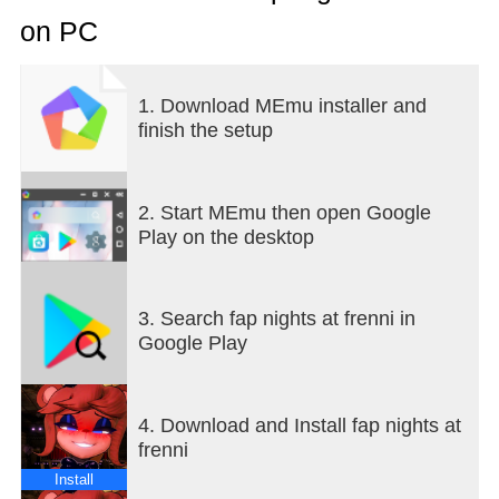
on PC
1. Download MEmu installer and
finish the setup
2. Start MEmu then open Google
Play on the desktop
3. Search fap nights at frenni in
Google Play
4. Download and Install fap nights at
frenni
Install