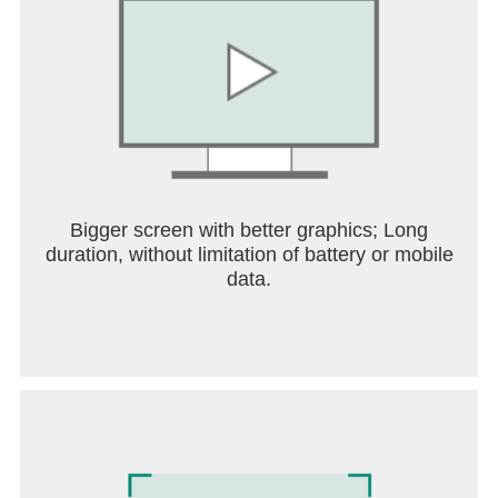
Bigger screen with better graphics; Long
duration, without limitation of battery or mobile
data.