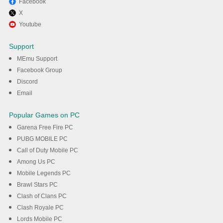
Facebook
X
Enjoy playing fap nights at
Youtube
frenni on PC with MEmu
Support
MEmu Support
DOWNLOAD
Facebook Group
Discord
Email
Popular Games on PC
Garena Free Fire PC
PUBG MOBILE PC
Call of Duty Mobile PC
Among Us PC
Mobile Legends PC
Brawl Stars PC
Clash of Clans PC
Clash Royale PC
Lords Mobile PC