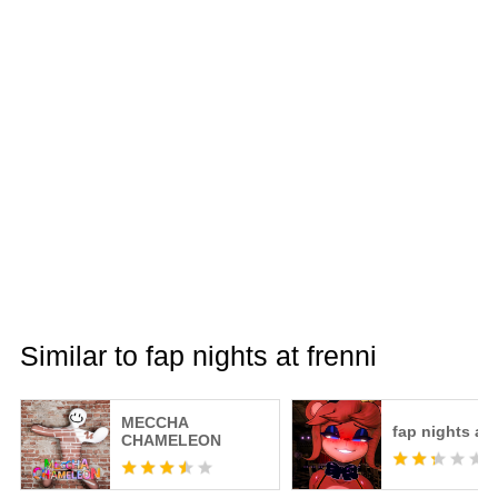
Similar to fap nights at frenni
MECCHA
fap nights at 
CHAMELEON