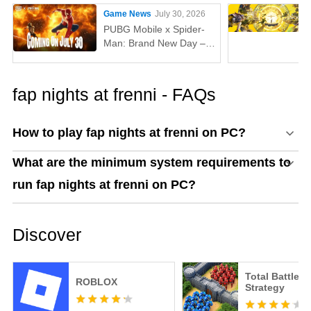
Game News
July 30, 2026
PUBG Mobile x Spider-
Man: Brand New Day –
Everything You Need to
Know
fap nights at frenni - FAQs
How to play fap nights at frenni on PC?
What are the minimum system requirements to
run fap nights at frenni on PC?
Discover
Total Battle: 
ROBLOX
Strategy