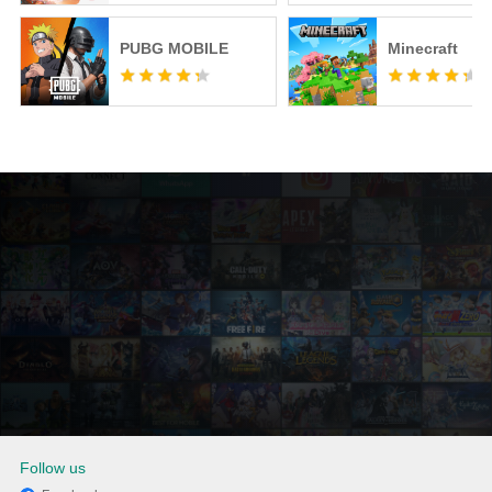
PUBG MOBILE
Minecraft
Follow us