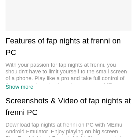
Features of fap nights at frenni on
PC
With your passion for fap nights at frenni, you
shouldn’t have to limit yourself to the small screen
of a phone. Play like a pro and take full control of
the game using a keyboard and mouse. MEmu
Show more
gives you everything you’re looking for. Download
and play fap nights at frenni on PC. Play as long as
Screenshots & Video of fap nights at
you want — no more worries about battery life,
frenni PC
mobile data, or unexpected calls. The all-new
MEmu 9 is the best way to play fap nights at frenni
Download fap nights at frenni on PC with MEmu
on PC. With our expertly designed keymapping
Android Emulator. Enjoy playing on big screen.
system, fap nights at frenni feels just like a real PC