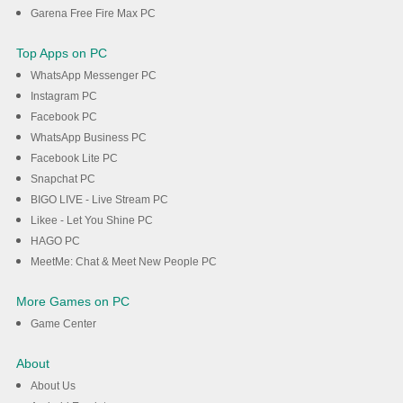
Garena Free Fire Max PC
Top Apps on PC
WhatsApp Messenger PC
Instagram PC
Facebook PC
WhatsApp Business PC
Facebook Lite PC
Snapchat PC
BIGO LIVE - Live Stream PC
Likee - Let You Shine PC
HAGO PC
MeetMe: Chat & Meet New People PC
More Games on PC
Game Center
About
About Us