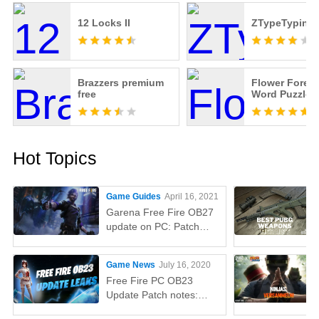
12 Locks II
ZTypeTyping
Brazzers premium
Flower Forest
free
Word Puzzle
Hot Topics
Game Guides
April 16, 2021
Garena Free Fire OB27
update on PC: Patch
notes, release time,
characters, weapons,
Game News
July 16, 2020
and more
Free Fire PC OB23
Update Patch notes:
AUG, Lucas, Penguin