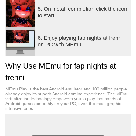
5. On install completion click the icon
to start
6. Enjoy playing fap nights at frenni
on PC with MEmu
Why Use MEmu for fap nights at
frenni
MEmu Play is the best Android emulator and 100 million people
already enjoy its superb Android gaming experience. The MEmu
virtualization technology empowers you to play thousands of
Android games smoothly on your PC, even the most graphic-
intensive ones.