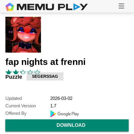
fap nights at frenni
Puzzle
SEGERSSAG
Updated
2026-03-02
Current Version
1.7
Offered By
DOWNLOAD