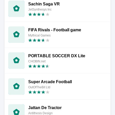
Sachin Saga VR
JetSynthesys Inc
FIFA Rivals - Football game
Mythical Games
PORTABLE SOCCER DX Lite
CHOBIN.net
Super Arcade Football
OutOfTheBit Ltd
Jattan De Tractor
Antithesis Design