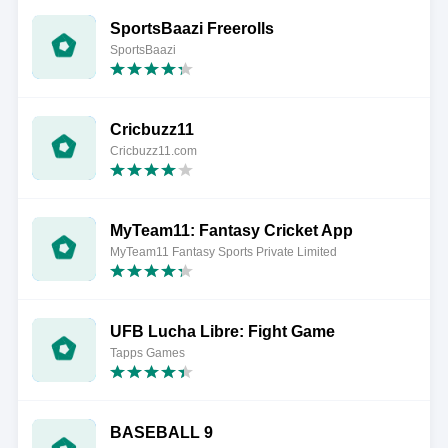
SportsBaazi Freerolls
SportsBaazi
Cricbuzz11
Cricbuzz11.com
MyTeam11: Fantasy Cricket App
MyTeam11 Fantasy Sports Private Limited
UFB Lucha Libre: Fight Game
Tapps Games
BASEBALL 9