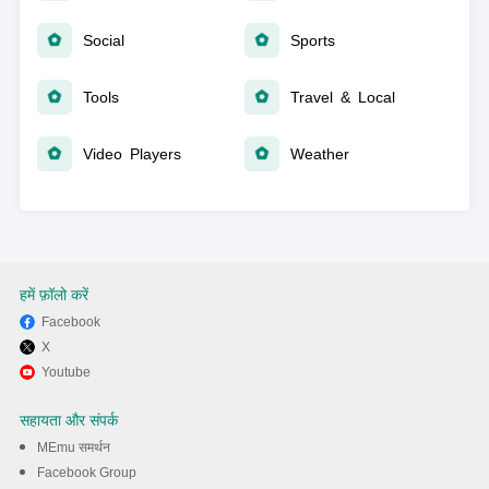
Social
Sports
Tools
Travel & Local
Video Players
Weather
हमें फ़ॉलो करें
Facebook
X
Youtube
सहायता और संपर्क
MEmu समर्थन
Facebook Group