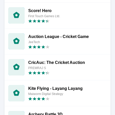
Score! Hero
First Touch Games Ltd.
Auction League - Cricket Game
JeeTech
CricAuc: The Cricket Auction
PREMRAJ S
Kite Flying - Layang Layang
Maiworm Digital Strategy
Archery Battle 3D