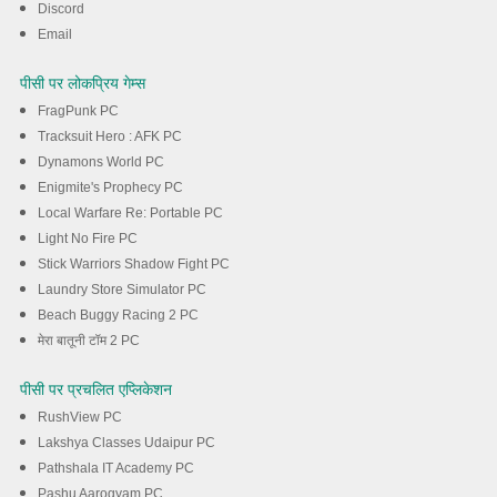
Discord
Email
पीसी पर लोकप्रिय गेम्स
FragPunk PC
Tracksuit Hero : AFK PC
Dynamons World PC
Enigmite's Prophecy PC
Local Warfare Re: Portable PC
Light No Fire PC
Stick Warriors Shadow Fight PC
Laundry Store Simulator PC
Beach Buggy Racing 2 PC
मेरा बातूनी टॉम 2 PC
पीसी पर प्रचलित एप्लिकेशन
RushView PC
Lakshya Classes Udaipur PC
Pathshala IT Academy PC
Pashu Aarogyam PC