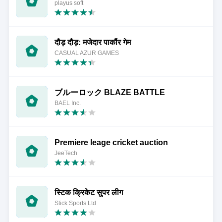
playus soft
दौड़ दौड़: मजेदार पार्कौर गेम
CASUAL AZUR GAMES
ブルーロック BLAZE BATTLE
BAEL Inc.
Premiere leage cricket auction
JeeTech
स्टिक क्रिकेट सुपर लीग
Stick Sports Ltd