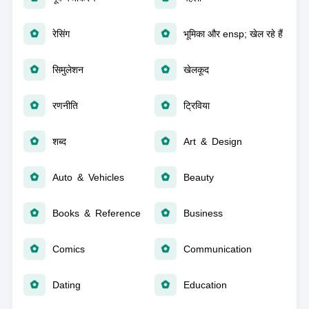
रेसिंग
भूमिका और ensp; खेल रहे हैं
सिमुलेशन
खेलकूद
रणनीति
ट्रिविया
शब्द
Art & Design
Auto & Vehicles
Beauty
Books & Reference
Business
Comics
Communication
Dating
Education