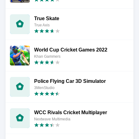
True Skate
True Axis
World Cup Cricket Games 2022
Khan Gammers
Police Flying Car 3D Simulator
3MenStudio
WCC Rivals Cricket Multiplayer
Nextwave Multimedia