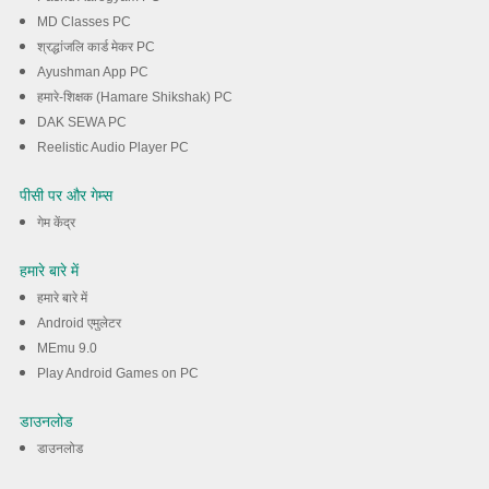
MD Classes PC
श्रद्धांजलि कार्ड मेकर PC
Ayushman App PC
हमारे-शिक्षक (Hamare Shikshak) PC
DAK SEWA PC
Reelistic Audio Player PC
पीसी पर और गेम्स
गेम केंद्र
हमारे बारे में
हमारे बारे में
Android एमुलेटर
MEmu 9.0
Play Android Games on PC
डाउनलोड
डाउनलोड