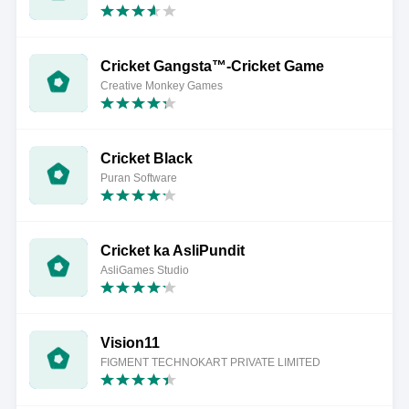
Cricket Gangsta™-Cricket Game
Creative Monkey Games
Cricket Black
Puran Software
Cricket ka AsliPundit
AsliGames Studio
Vision11
FIGMENT TECHNOKART PRIVATE LIMITED