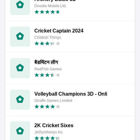
Doodle Mobile Ltd.
Cricket Captain 2024
Childish Things
बैडमिंटन लीग
RedFish Games
Volleyball Champions 3D - Onli
Giraffe Games Limited
2K Cricket Sixes
JetSynthesys Inc