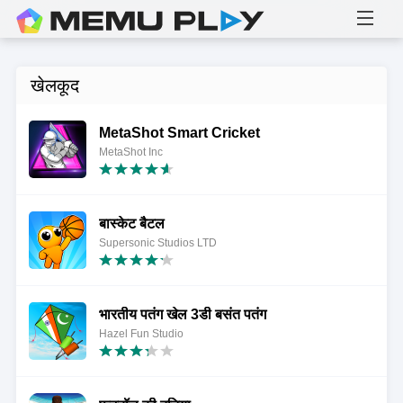
खेलकूद
MetaShot Smart Cricket
MetaShot Inc
बास्केट बैटल
Supersonic Studios LTD
भारतीय पतंग खेल 3डी बसंत पतंग
Hazel Fun Studio