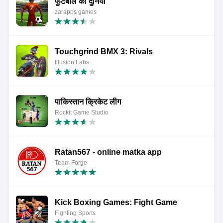
फुटबॉल की दुनिया
zarapps games
Touchgrind BMX 3: Rivals
Illusion Labs
पाकिस्तान क्रिकेट लीग
Rockit Game Studio
Ratan567 - online matka app
Team Forge
Kick Boxing Games: Fight Game
Fighting Sports