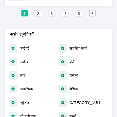
1
2
3
4
5
6
सभी श्रेणियाँ
कार्रवाई
साहसिक कार्य
आर्केड
बोर्ड
कार्ड
कैसीनो
आकस्मिक
शैक्षिक
म्यूजिक
CATEGORY_NULL
पूर्व पंजीकरण
पहेली