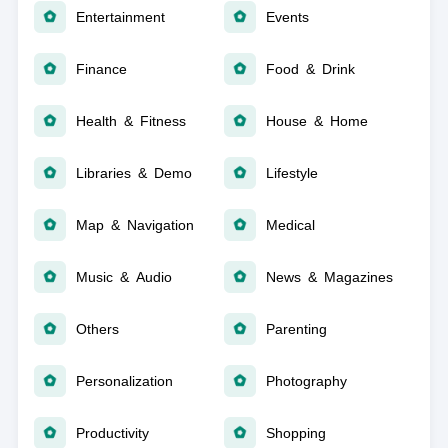
Entertainment
Events
Finance
Food & Drink
Health & Fitness
House & Home
Libraries & Demo
Lifestyle
Map & Navigation
Medical
Music & Audio
News & Magazines
Others
Parenting
Personalization
Photography
Productivity
Shopping