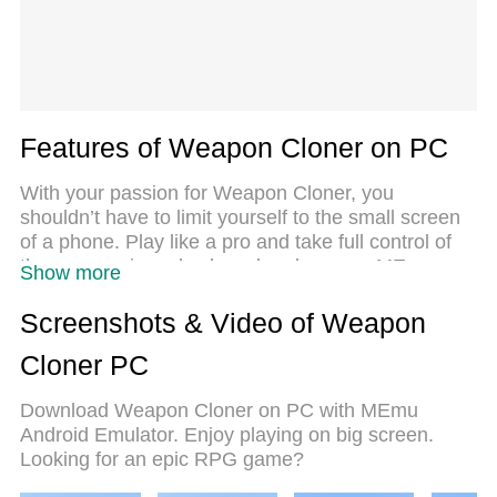
Features of Weapon Cloner on PC
With your passion for Weapon Cloner, you
shouldn’t have to limit yourself to the small screen
of a phone. Play like a pro and take full control of
the game using a keyboard and mouse. MEmu
Show more
gives you everything you’re looking for. Download
and play Weapon Cloner on PC. Play as long as
Screenshots & Video of Weapon
you want — no more worries about battery life,
Cloner PC
mobile data, or unexpected calls. The all-new
MEmu 9 is the best way to play Weapon Cloner on
Download Weapon Cloner on PC with MEmu
PC. With our expertly designed keymapping
Android Emulator. Enjoy playing on big screen.
system, Weapon Cloner feels just like a real PC
Looking for an epic RPG game?
game. The MEmu multi-instance manager lets you
run two or more accounts on the same device at