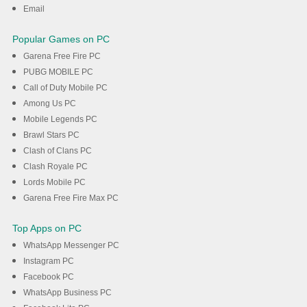
Email
Popular Games on PC
Garena Free Fire PC
PUBG MOBILE PC
Call of Duty Mobile PC
Among Us PC
Mobile Legends PC
Brawl Stars PC
Clash of Clans PC
Clash Royale PC
Lords Mobile PC
Garena Free Fire Max PC
Top Apps on PC
WhatsApp Messenger PC
Instagram PC
Facebook PC
WhatsApp Business PC