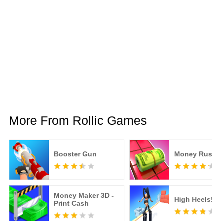
More From Rollic Games
Booster Gun
Money Rush
Money Maker 3D -
High Heels!
Print Cash