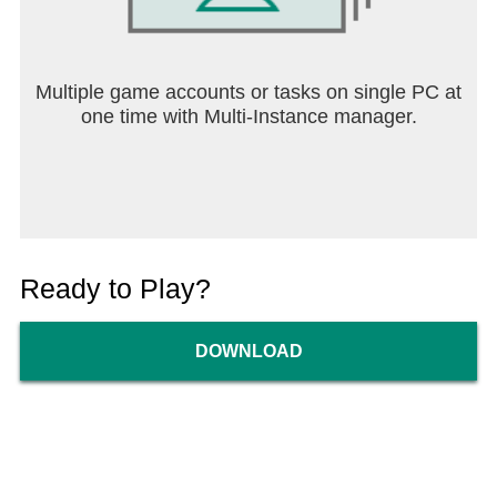
Multiple game accounts or tasks on single PC at
one time with Multi-Instance manager.
Ready to Play?
DOWNLOAD