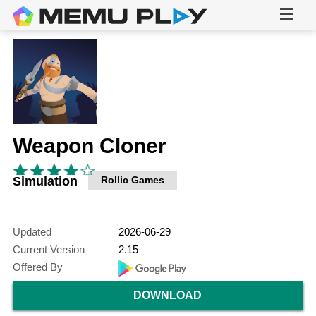
Weapon Cloner
Simulation
Rollic Games
Updated
2026-06-29
Current Version
2.15
Offered By
DOWNLOAD