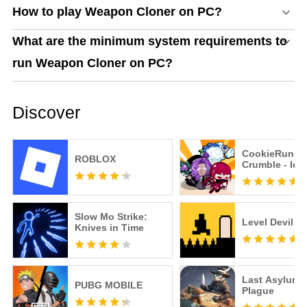
How to play Weapon Cloner on PC?
What are the minimum system requirements to
run Weapon Cloner on PC?
Discover
CookieRun:
ROBLOX
Crumble - Idl
Slow Mo Strike:
Level Devil
Knives in Time
Last Asylum:
PUBG MOBILE
Plague