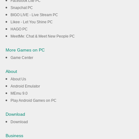
Facebook Lite PC
Snapchat PC
BIGO LIVE - Live Stream PC
Likee - Let You Shine PC
HAGO PC
MeetMe: Chat & Meet New People PC
More Games on PC
Game Center
About
About Us
Android Emulator
MEmu 9.0
Play Android Games on PC
Download
Download
Business