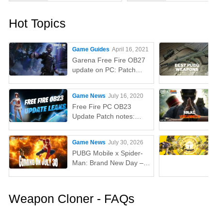
Hot Topics
Game Guides
April 16, 2021
Garena Free Fire OB27
update on PC: Patch
notes, release time,
characters, weapons,
Game News
July 16, 2020
and more
Free Fire PC OB23
Update Patch notes:
AUG, Lucas, Penguin
Game News
July 30, 2026
PUBG Mobile x Spider-
Man: Brand New Day –
Everything You Need to
Know
Weapon Cloner - FAQs