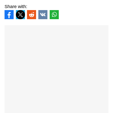
Share with: