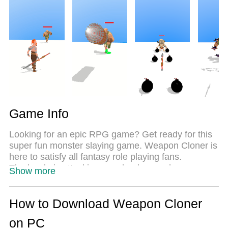
the same time. Most importantly, our exclusive
emulation engine unlocks your PC’s full potential,
delivering smooth and seamless performance.
Game Info
Looking for an epic RPG game? Get ready for this
super fun monster slaying game. Weapon Cloner is
here to satisfy all fantasy role playing fans.
The horde is attacking your lands, as a hero you
Show more
must protect your village and clash your enemies.
Clone your weapons to kill thousands of Monsters
and unique Bosses! There are various enemies like
How to Download Weapon Cloner
Goblins to Giants, Trolls to Cyclopses. Increase the
on PC
amount of your weapons and multiply hundreds of