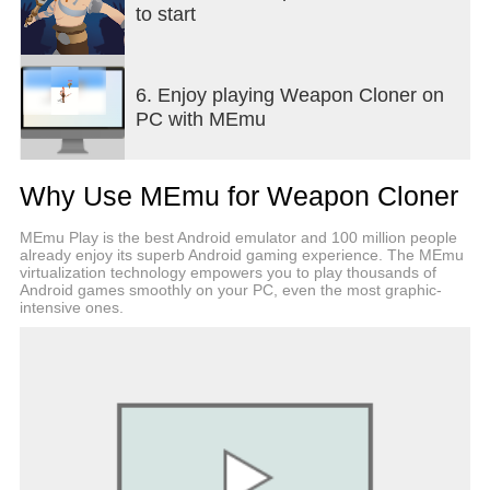
to start
6. Enjoy playing Weapon Cloner on
PC with MEmu
Why Use MEmu for Weapon Cloner
MEmu Play is the best Android emulator and 100 million people
already enjoy its superb Android gaming experience. The MEmu
virtualization technology empowers you to play thousands of
Android games smoothly on your PC, even the most graphic-
intensive ones.