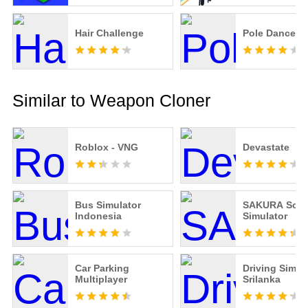
Hair Challenge
Pole Dance!
Similar to Weapon Cloner
Roblox - VNG
Devastate
Bus Simulator
SAKURA Scho
Indonesia
Simulator
Car Parking
Driving Simul
Multiplayer
Srilanka