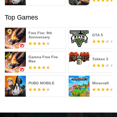
Top Games
Free Fire: 9th
GTA 5
Anniversary
Garena Free Fire
Tekken 3
Max
PUBG MOBILE
Minecraft