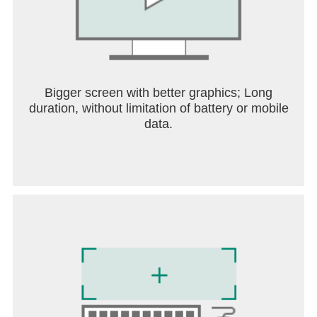
Bigger screen with better graphics; Long
duration, without limitation of battery or mobile
data.