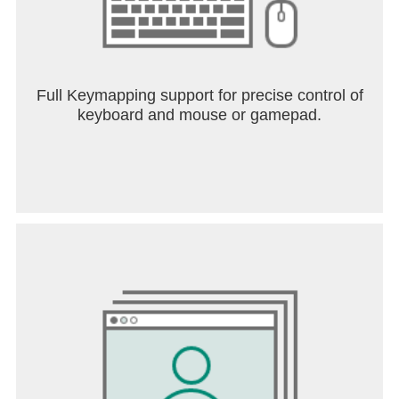
Full Keymapping support for precise control of
keyboard and mouse or gamepad.