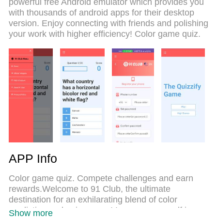
powerful free Android emulator which provides you
computer. With the MEmu multi-instance manager,
with thousands of android apps for their desktop
you can run two or more accounts at the same
version. Enjoy connecting with friends and polishing
time. Most importantly, our exclusive emulation
your work with higher efficiency! Color game quiz.
engine unlocks your PC’s full potential, delivering
smooth and enjoyable performance.
APP Info
Color game quiz. Compete challenges and earn
rewards.Welcome to 91 Club, the ultimate
destination for an exhilarating blend of color
prediction and quiz games! Immerse yourself in a
Show more