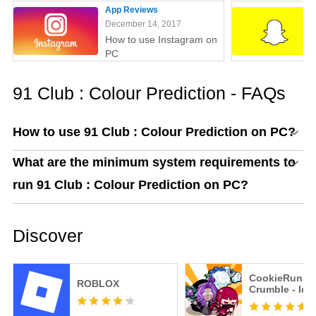
App Reviews
December 14, 2017
How to use Instagram on
PC
91 Club : Colour Prediction - FAQs
How to use 91 Club : Colour Prediction on PC?
What are the minimum system requirements to
run 91 Club : Colour Prediction on PC?
Discover
CookieRun:
ROBLOX
Crumble - Idl