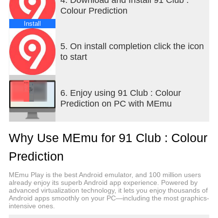
Colour Prediction
Install
5. On install completion click the icon
to start
6. Enjoy using 91 Club : Colour
Prediction on PC with MEmu
Why Use MEmu for 91 Club : Colour
Prediction
MEmu Play is the best Android emulator, and 100 million users
already enjoy its superb Android app experience. Powered by
advanced virtualization technology, it lets you enjoy thousands of
Android apps smoothly on your PC—including the most graphics-
intensive ones.