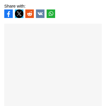
Share with: