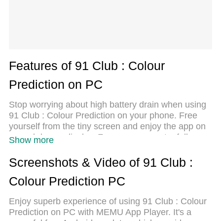
Features of 91 Club : Colour
Prediction on PC
Stop worrying about high battery drain when using
91 Club : Colour Prediction on your phone. Free
yourself from the tiny screen and enjoy the app on
a much larger display. From now on, get a full-
Show more
screen experience of your app with the
convenience of a keyboard and mouse. MEmu
Screenshots & Video of 91 Club :
offers you all the surprising features you’d expect:
Colour Prediction PC
quick installation and easy setup, intuitive controls,
and no more worries about battery life, mobile data,
Enjoy superb experience of using 91 Club : Colour
or unexpected calls. The all-new MEmu 9 is the
Prediction on PC with MEMU App Player. It's a
choice for using 91 Club : Colour Prediction on your