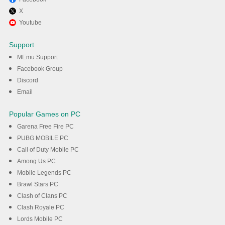
X
Enjoy using 91 Club : Colour
Youtube
Prediction on PC with MEmu
Support
MEmu Support
DOWNLOAD
Facebook Group
Discord
Email
Popular Games on PC
Garena Free Fire PC
PUBG MOBILE PC
Call of Duty Mobile PC
Among Us PC
Mobile Legends PC
Brawl Stars PC
Clash of Clans PC
Clash Royale PC
Lords Mobile PC