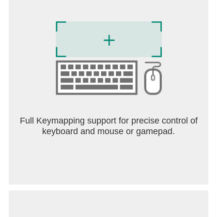
Full Keymapping support for precise control of
keyboard and mouse or gamepad.