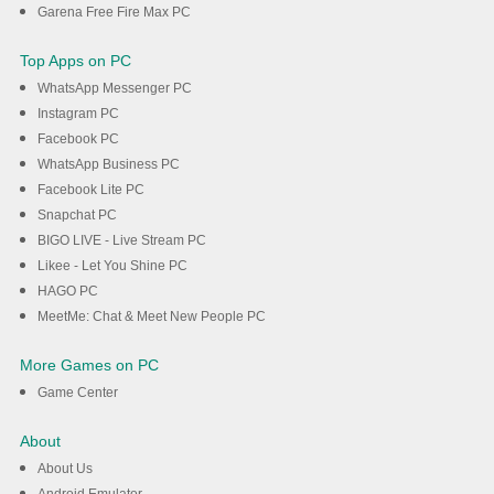
Garena Free Fire Max PC
Top Apps on PC
WhatsApp Messenger PC
Instagram PC
Facebook PC
WhatsApp Business PC
Facebook Lite PC
Snapchat PC
BIGO LIVE - Live Stream PC
Likee - Let You Shine PC
HAGO PC
MeetMe: Chat & Meet New People PC
More Games on PC
Game Center
About
About Us