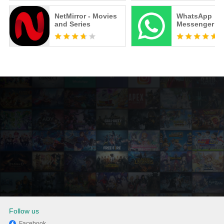
NetMirror - Movies
WhatsApp
and Series
Messenger
Follow us
Facebook