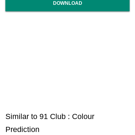
DOWNLOAD
Similar to 91 Club : Colour
Prediction