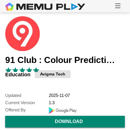
91 Club : Colour Prediction
Education
Avigma Tech
Updated
2025-11-07
Current Version
1.3
Offered By
DOWNLOAD