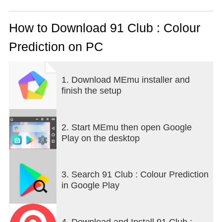
world of excitement as you embark on a journey
filled with vibrant hues and stimulating questions.
How to Download 91 Club : Colour
Prediction on PC
1. Download MEmu installer and
finish the setup
2. Start MEmu then open Google
Play on the desktop
3. Search 91 Club : Colour Prediction
in Google Play
4. Download and Install 91 Club :