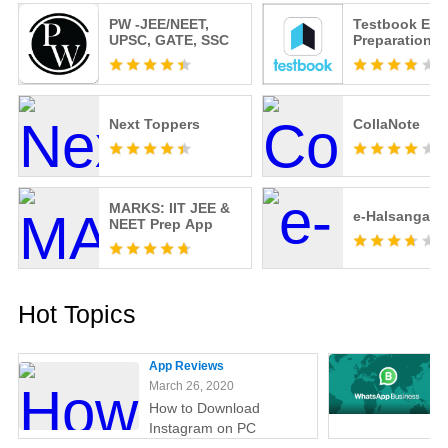
PW -JEE/NEET,
Testbook Ex
UPSC, GATE, SSC
Preparation 
Next Toppers
CollaNote
MARKS: IIT JEE &
e-Halsangan
NEET Prep App
Hot Topics
App Reviews
March 26, 2020
How to Download
Instagram on PC