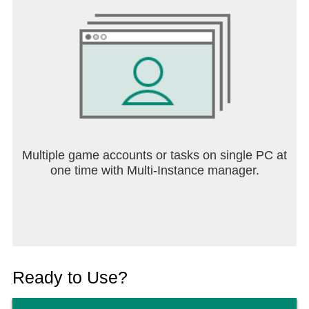
Multiple game accounts or tasks on single PC at
one time with Multi-Instance manager.
Ready to Use?