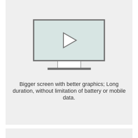
Bigger screen with better graphics; Long
duration, without limitation of battery or mobile
data.