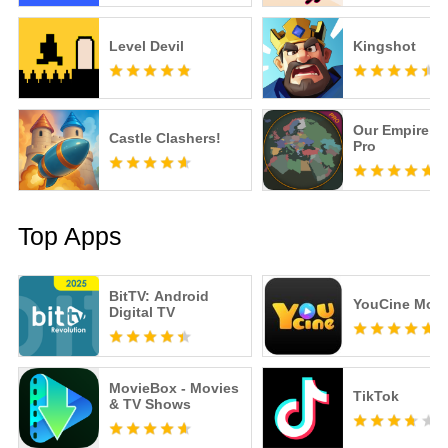
Level Devil
Kingshot
Our Empire R
Castle Clashers!
Pro
Top Apps
BitTV: Android
YouCine Mobi
Digital TV
MovieBox - Movies
TikTok
& TV Shows