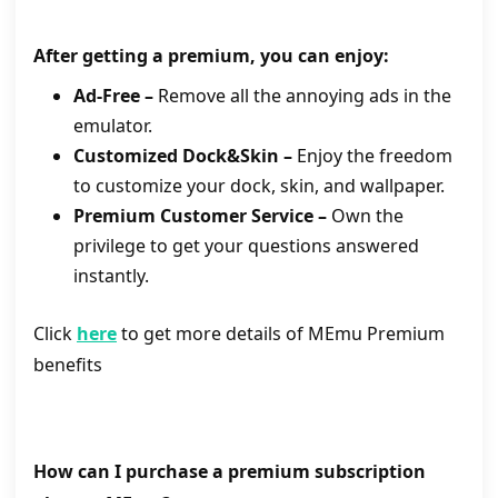
After getting a premium, you can enjoy:
Ad-Free –
Remove all the annoying ads in the
emulator.
Customized Dock&Skin –
Enjoy the freedom
to customize your dock, skin, and wallpaper.
Premium Customer Service –
Own the
privilege to get your questions answered
instantly.
Click
here
to get more details of MEmu Premium
benefits
How can I
purchase a premium
subscription