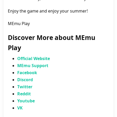
Enjoy the game and enjoy your summer!
MEmu Play
Discover More about MEmu
Play
Official Website
MEmu Support
Facebook
Discord
Twitter
Reddit
Youtube
VK