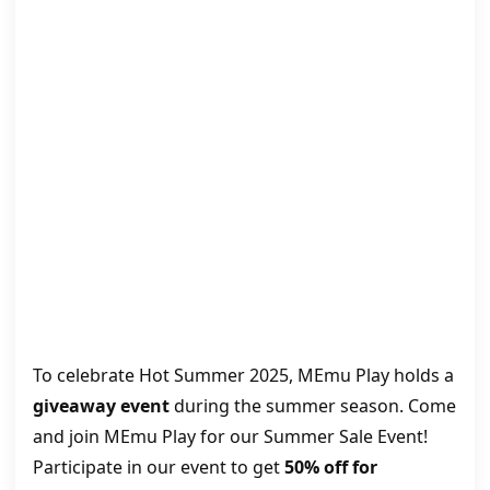
To celebrate Hot Summer 2025, MEmu Play holds a
giveaway event
during the summer season. Come
and join MEmu Play for our Summer Sale Event!
Participate in our event to get
50% off for