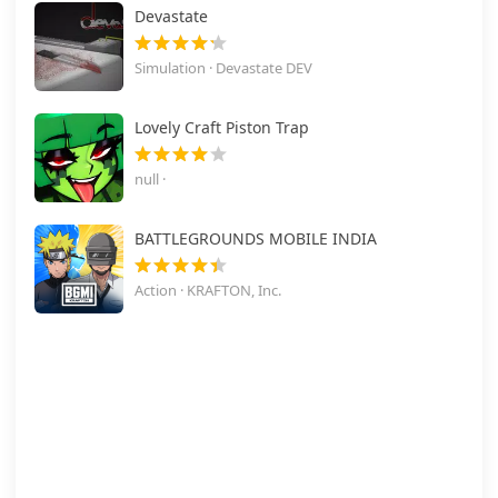
Devastate
Simulation · Devastate DEV
Lovely Craft Piston Trap
null ·
BATTLEGROUNDS MOBILE INDIA
Action · KRAFTON, Inc.