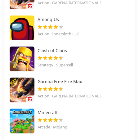
Action · GARENA INTERNATIONAL I
Among Us
Action · Innersloth LLC
Clash of Clans
Strategy · Supercell
Garena Free Fire Max
Action · GARENA INTERNATIONAL I
Minecraft
Arcade · Mojang