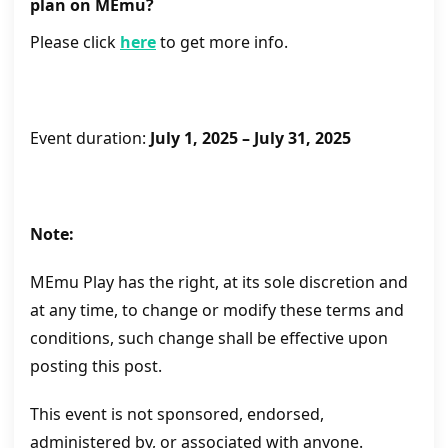
plan on MEmu?
Please click
here
to get more info.
Event duration:
July 1, 2025 – July 31, 2025
Note:
MEmu Play has the right, at its sole discretion and
at any time, to change or modify these terms and
conditions, such change shall be effective upon
posting this post.
This event is not sponsored, endorsed,
administered by, or associated with anyone.