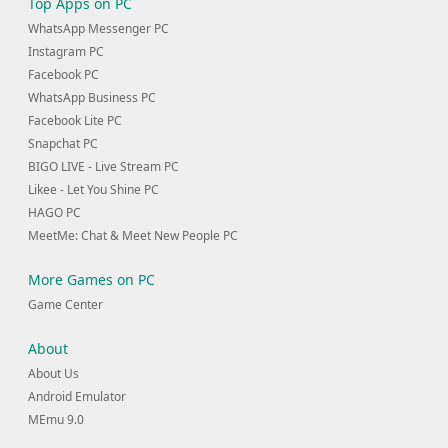
Top Apps on PC
WhatsApp Messenger PC
Instagram PC
Facebook PC
WhatsApp Business PC
Facebook Lite PC
Snapchat PC
BIGO LIVE - Live Stream PC
Likee - Let You Shine PC
HAGO PC
MeetMe: Chat & Meet New People PC
More Games on PC
Game Center
About
About Us
Android Emulator
MEmu 9.0