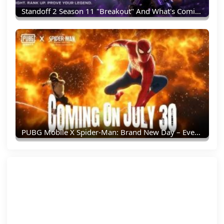
Standoff 2 Season 11 "Breakout" And What's Coming Next
PUBG Mobile X Spider-Man: Brand New Day – Everything You Need To Know