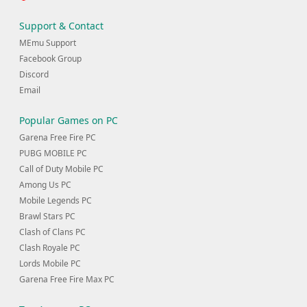
Support & Contact
MEmu Support
Facebook Group
Discord
Email
Popular Games on PC
Garena Free Fire PC
PUBG MOBILE PC
Call of Duty Mobile PC
Among Us PC
Mobile Legends PC
Brawl Stars PC
Clash of Clans PC
Clash Royale PC
Lords Mobile PC
Garena Free Fire Max PC