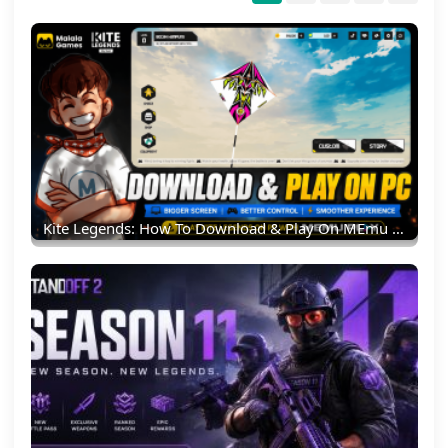
Kite Legends: How To Download & Play On MEmu Emulator (PC Guide)