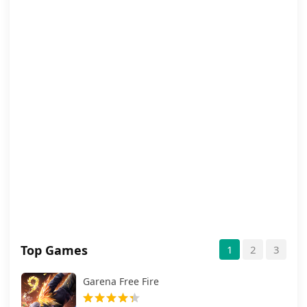
Top Games
1
2
3
Garena Free Fire