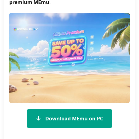
premium MEmu
!
Download MEmu on PC