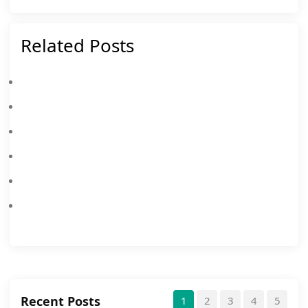
Related Posts
MEmu 2025 Christmas & New Year Event
How To Check The System Requirement Of An APK/XAPK
MEmu 2024 New Year Event
Solution Of Administrator Permissions Cause The MEmu Emulator To Stall At 59%
MEmu 2023 New Year Facebook Event
MEmu 9.0.1 Is Officially Released!
Recent Posts
1
2
3
4
5