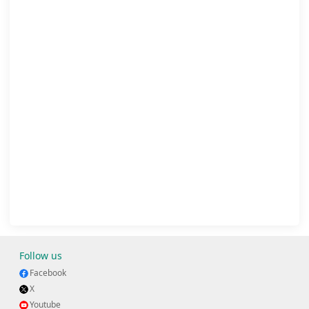
Follow us
Facebook
X
Youtube