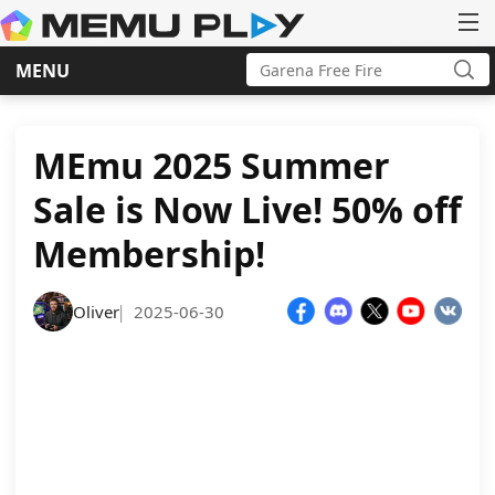
Search
MENU
for:
Sea
Skip
to
content
MEmu 2025 Summer
Sale is Now Live! 50% off
Membership!
Oliver
2025-06-30
|