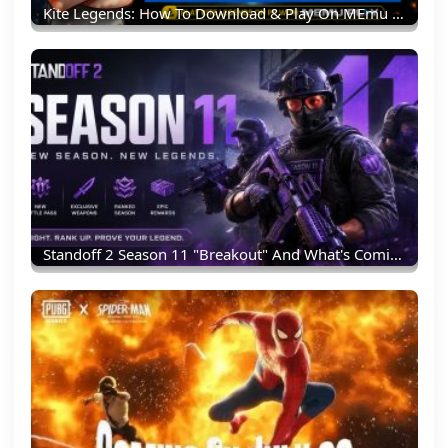
Kite Legends: How To Download & Play On MEmu Emulator (PC Guide)
Standoff 2 Season 11 "Breakout" And What's Coming Next