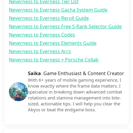
Neverness to Everness Tier List
Neverness to Everness Gacha System Guide
Neverness to Everness Reroll Guide
Neverness to Everness Free S-Rank Selector Guide
Neverness to Everness Codes
Neverness to Everness Elements Guide
Neverness to Everness Arcs
Neverness to Everness × Porsche Collab
Saika
Game Enthusiast & Content Creator
|
With 6+ years of mobile gaming experience, I
know exactly where the frame data matters. I
specialize in breaking down advanced combat
rotations and stamina management into bite-
sized, actionable tips. I will help you clear the
Abyss or beat the endgame boss.