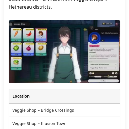
Hethereau districts.
Location
Veggie Shop – Bridge Crossings
Veggie Shop – Illusion Town