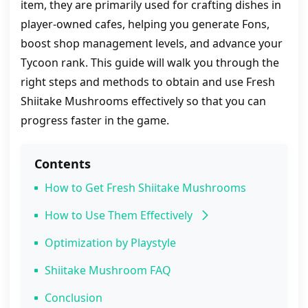
item, they are primarily used for crafting dishes in
player‑owned cafes, helping you generate Fons,
boost shop management levels, and advance your
Tycoon rank. This guide will walk you through the
right steps and methods to obtain and use Fresh
Shiitake Mushrooms effectively so that you can
progress faster in the game.
Contents
How to Get Fresh Shiitake Mushrooms
How to Use Them Effectively
Pro Strategies
Optimization by Playstyle
Shiitake Mushroom FAQ
Conclusion