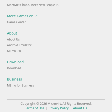
MeetMe: Chat & Meet New People PC
More Games on PC
Game Center
About
About Us
Android Emulator
MEmu 9.0
Download
Download
Business
MEmu for Business
Copyright © 2026 Microvirt. All Rights Reserved.
Terms of Use
|
Privacy Policy
|
About Us