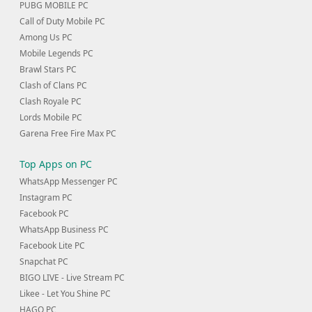
PUBG MOBILE PC
Call of Duty Mobile PC
Among Us PC
Mobile Legends PC
Brawl Stars PC
Clash of Clans PC
Clash Royale PC
Lords Mobile PC
Garena Free Fire Max PC
Top Apps on PC
WhatsApp Messenger PC
Instagram PC
Facebook PC
WhatsApp Business PC
Facebook Lite PC
Snapchat PC
BIGO LIVE - Live Stream PC
Likee - Let You Shine PC
HAGO PC