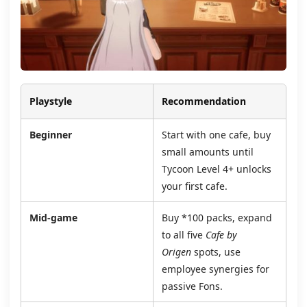
Playstyle
Recommendation
Beginner
Start with one cafe, buy
small amounts until
Tycoon Level 4+ unlocks
your first cafe.
Mid‑game
Buy *100 packs, expand
to all five
Cafe by
Origen
spots, use
employee synergies for
passive Fons.