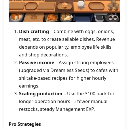
Dish crafting
– Combine with eggs, onions,
meat, etc. to create sellable dishes. Revenue
depends on popularity, employee life skills,
and shop decorations.
Passive income
– Assign strong employees
(upgraded via Dreamless Seeds) to cafes with
shiitake‑based recipes for higher hourly
earnings.
Scaling production
– Use the *100 pack for
longer operation hours → fewer manual
restocks, steady Management EXP.
Pro Strategies