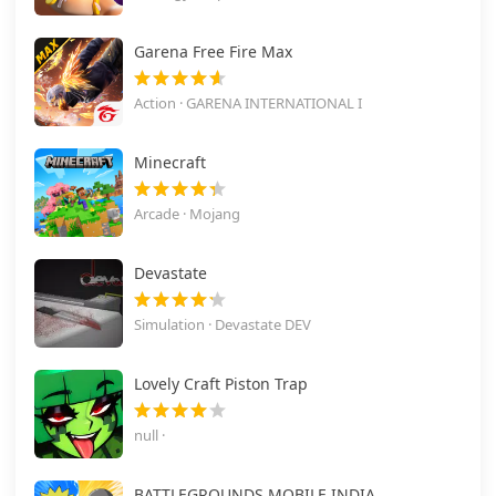
Garena Free Fire Max
Action · GARENA INTERNATIONAL I
Minecraft
Arcade · Mojang
Devastate
Simulation · Devastate DEV
Lovely Craft Piston Trap
null ·
BATTLEGROUNDS MOBILE INDIA