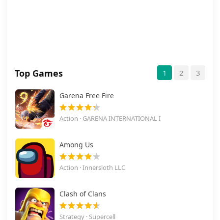
Top Games
1
2
3
Garena Free Fire
Action · GARENA INTERNATIONAL I
Among Us
Action · Innersloth LLC
Clash of Clans
Strategy · Supercell