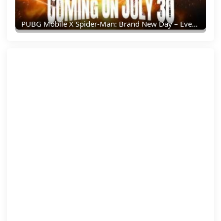
PUBG Mobile X Spider-Man: Brand New Day – Everything You Need To Know