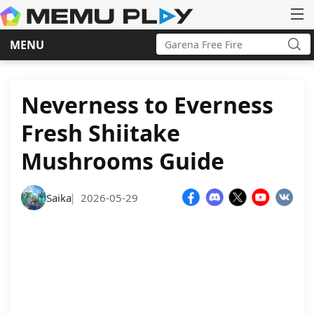
Search
MENU
for:
Sea
Skip
to
content
Neverness to Everness
Fresh Shiitake
Mushrooms Guide
Saika
2026-05-29
|