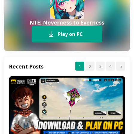
NTE: Neverness to Everness
Play on PC
Recent Posts
1
2
3
4
5