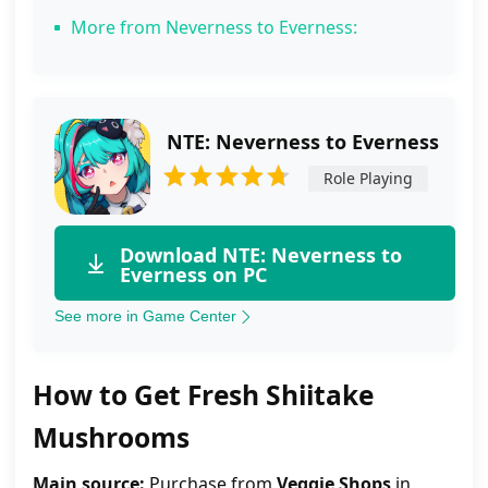
More from Neverness to Everness:
NTE: Neverness to Everness
Role Playing
Download NTE: Neverness to
Everness on PC
See more in Game Center
How to Get Fresh Shiitake
Mushrooms
Main source:
Purchase from
Veggie Shops
in