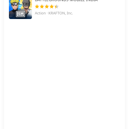
Action · KRAFTON, Inc.