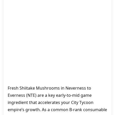
Fresh Shiitake Mushrooms in Neverness to
Everness (NTE) are a key early-to-mid game
ingredient that accelerates your City Tycoon
empire’s growth. As a common B‑rank consumable