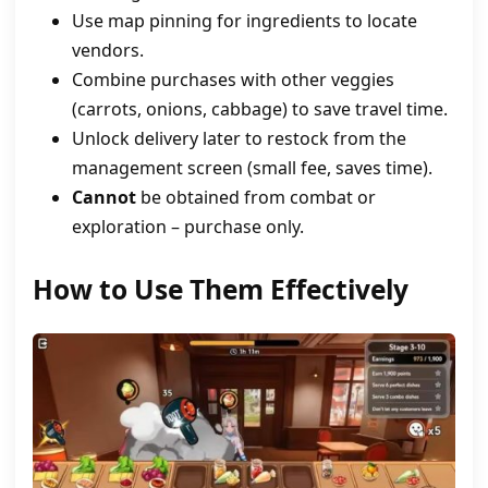
Use map pinning for ingredients to locate
vendors.
Combine purchases with other veggies
(carrots, onions, cabbage) to save travel time.
Unlock delivery later to restock from the
management screen (small fee, saves time).
Cannot
be obtained from combat or
exploration – purchase only.
How to Use Them Effectively