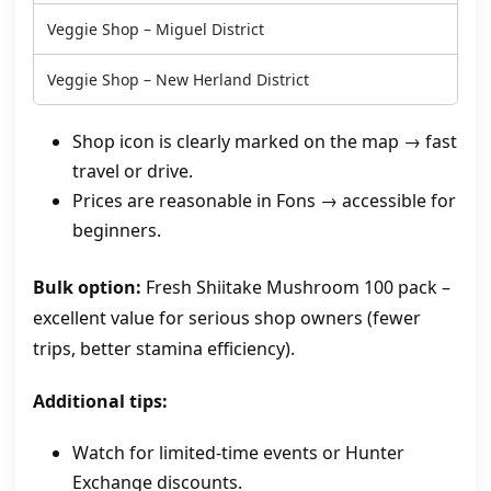
Veggie Shop – Miguel District
Veggie Shop – New Herland District
Shop icon is clearly marked on the map → fast
travel or drive.
Prices are reasonable in Fons → accessible for
beginners.
Bulk option:
Fresh Shiitake Mushroom 100 pack –
excellent value for serious shop owners (fewer
trips, better stamina efficiency).
Additional tips:
Watch for limited‑time events or Hunter
Exchange discounts.