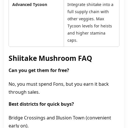
Advanced Tycoon
Integrate shiitake into a
full supply chain with
other veggies. Max
Tycoon levels for heists
and higher stamina
caps.
Shiitake Mushroom FAQ
Can you get them for free?
No, you must spend Fons, but you earn it back
through sales.
Best districts for quick buys?
Bridge Crossings and Illusion Town (convenient
early on).