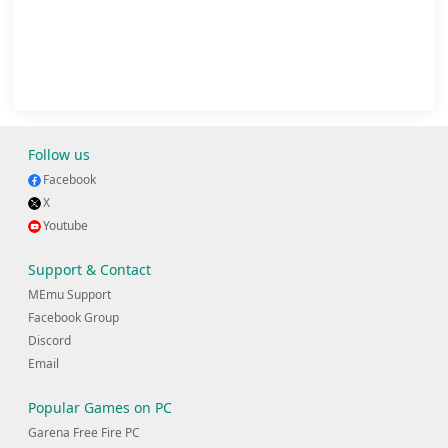
Follow us
Facebook
X
Youtube
Support & Contact
MEmu Support
Facebook Group
Discord
Email
Popular Games on PC
Garena Free Fire PC