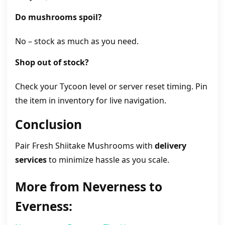
Do mushrooms spoil?
No – stock as much as you need.
Shop out of stock?
Check your Tycoon level or server reset timing. Pin
the item in inventory for live navigation.
Conclusion
Pair Fresh Shiitake Mushrooms with
delivery
services
to minimize hassle as you scale.
More from Neverness to
Everness: