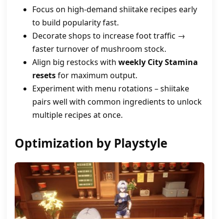
Focus on high‑demand shiitake recipes early
to build popularity fast.
Decorate shops to increase foot traffic →
faster turnover of mushroom stock.
Align big restocks with
weekly City Stamina
resets
for maximum output.
Experiment with menu rotations – shiitake
pairs well with common ingredients to unlock
multiple recipes at once.
Optimization by Playstyle