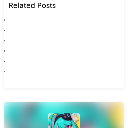
Related Posts
Neverness To Everness Shinku Build Guide: Best Arcs, Cartridge, Team Comps & Awakening Priority
Neverness To Everness Iroi Build Guide: Best Weapon, Cartridge, Team Comps & Pull Priority
Neverness To Everness August 8 Update: Porsche 918 Spyder Gets Two New Limited Skins (Tomato Blood & Purple Ruby)
Neverness To Everness Chaos Build Guide: Best Arc, Cartridge, Team & Stats
Neverness To Everness 1.2 Banners: Shinku & Iroi Release Date, Leaks, And Pull Guide
Neverness To Everness × Porsche Collab: F2P Guide To Unlocking The 918 Spyder