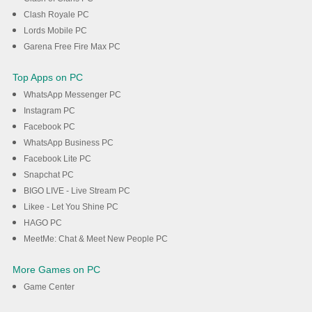
Clash Royale PC
Lords Mobile PC
Garena Free Fire Max PC
Top Apps on PC
WhatsApp Messenger PC
Instagram PC
Facebook PC
WhatsApp Business PC
Facebook Lite PC
Snapchat PC
BIGO LIVE - Live Stream PC
Likee - Let You Shine PC
HAGO PC
MeetMe: Chat & Meet New People PC
More Games on PC
Game Center