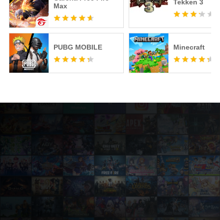
Tekken 3
Max
PUBG MOBILE
Minecraft