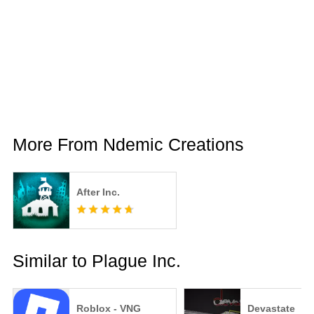
More From Ndemic Creations
After Inc.
Similar to Plague Inc.
Roblox - VNG
Devastate