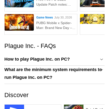
Update Patch notes:
AUG, Lucas, Penguin
Game News
July 30, 2026
PUBG Mobile x Spider-
Man: Brand New Day –
Everything You Need to
Know
Plague Inc. - FAQs
How to play Plague Inc. on PC?
What are the minimum system requirements to
run Plague Inc. on PC?
Discover