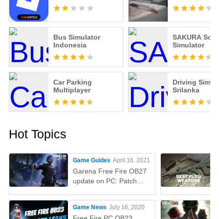
Bus Simulator
SAKURA Scho
Indonesia
Simulator
Car Parking
Driving Simul
Multiplayer
Srilanka
Hot Topics
Game Guides
April 16, 2021
Garena Free Fire OB27
update on PC: Patch
notes, release time,
characters, weapons,
Game News
July 16, 2020
and more
Free Fire PC OB23