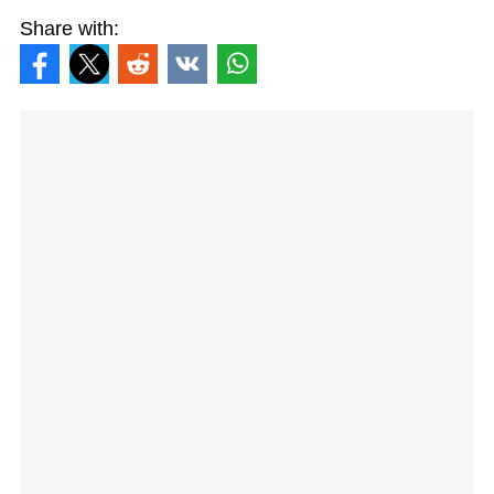
Share with: