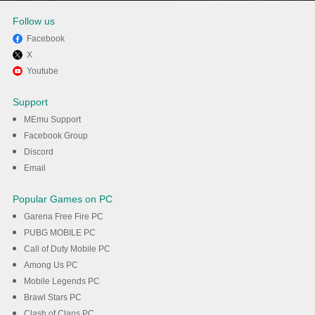
Follow us
Facebook
X
Enjoy playing Plague Inc. on
Youtube
PC with MEmu
Support
MEmu Support
DOWNLOAD
Facebook Group
Discord
Email
Popular Games on PC
Garena Free Fire PC
PUBG MOBILE PC
Call of Duty Mobile PC
Among Us PC
Mobile Legends PC
Brawl Stars PC
Clash of Clans PC