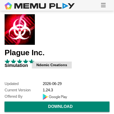
Plague Inc.
Simulation
Ndemic Creations
Updated
2026-06-29
Current Version
1.24.3
Offered By
DOWNLOAD