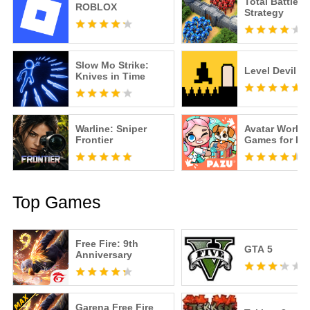
Total Battle: 
ROBLOX
Strategy
Slow Mo Strike:
Level Devil
Knives in Time
Warline: Sniper
Avatar World
Frontier
Games for Ki
Top Games
Free Fire: 9th
GTA 5
Anniversary
Garena Free Fire