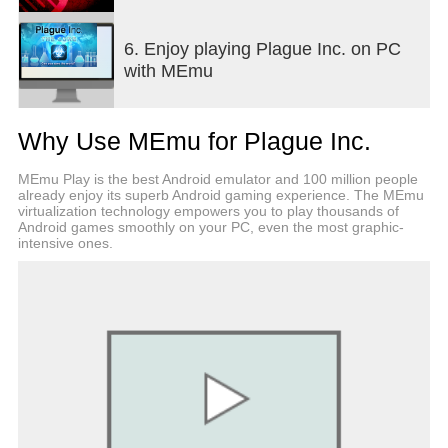
Features:
6. Enjoy playing Plague Inc. on PC
● Highly detailed, hyper-realistic world with
with MEmu
advanced AI (Outbreak management)
● Comprehensive in-game help and tutorial system
(I am Legendarily helpful)
Why Use MEmu for Plague Inc.
● 12 different disease types with radically different
strategies to master (12 Monkeys?)
MEmu Play is the best Android emulator and 100 million people
● Full Save/Load functionality (28 Saves Later!)
already enjoy its superb Android gaming experience. The MEmu
● 50+ countries to infect, hundreds of traits to
virtualization technology empowers you to play thousands of
evolve and thousands of world events to adapt to
Android games smoothly on your PC, even the most graphic-
intensive ones.
(Pandemic evolved)
● Full game support for scoreboards and
achievements
● Expansion updates add the mind controlling
Neurax Worm, the zombie producing Necroa Virus,
Speed Runs and real life Scenarios!
● Can you save the world? Take control and stop a
deadly global plague in our biggest expansion yet!
● Take on Daily Diseases, earn powerful upgrades
and compete against the world in Outbreak Mode!