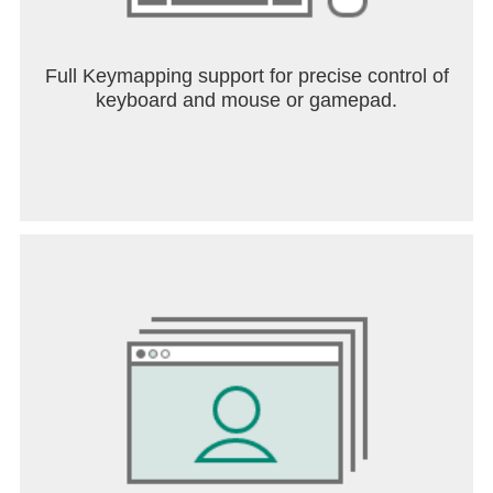
Full Keymapping support for precise control of
keyboard and mouse or gamepad.