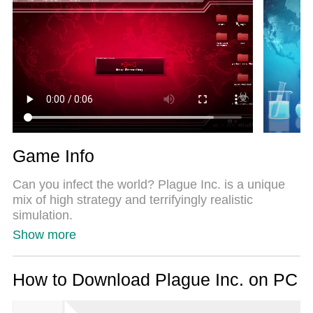
Most importantly, our exclusive emulation engine
unlocks your PC’s full potential, delivering smooth
and seamless performance.
Game Info
Can you infect the world? Plague Inc. is a unique
mix of high strategy and terrifyingly realistic
simulation.
Show more
Your pathogen has just infected 'Patient Zero'. Now
you must bring about the end of human history by
evolving a deadly, global Plague whilst adapting
How to Download Plague Inc. on PC
against everything humanity can do to defend itself.