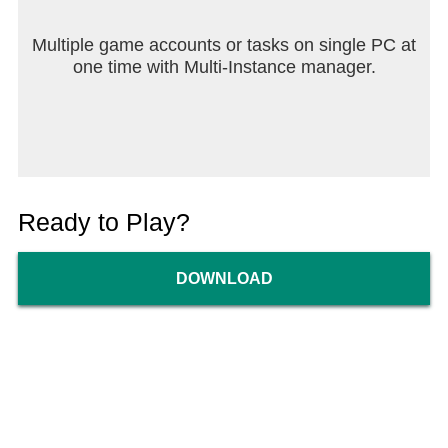
Multiple game accounts or tasks on single PC at
one time with Multi-Instance manager.
Ready to Play?
DOWNLOAD