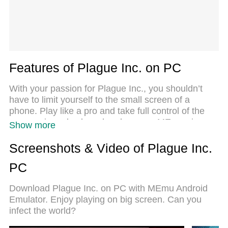
Features of Plague Inc. on PC
With your passion for Plague Inc., you shouldn’t
have to limit yourself to the small screen of a
phone. Play like a pro and take full control of the
game using a keyboard and mouse. MEmu gives
Show more
you everything you’re looking for. Download and
play Plague Inc. on PC. Play as long as you want
Screenshots & Video of Plague Inc.
— no more worries about battery life, mobile data,
PC
or unexpected calls. The all-new MEmu 9 is the
best way to play Plague Inc. on PC. With our
Download Plague Inc. on PC with MEmu Android
expertly designed keymapping system, Plague Inc.
Emulator. Enjoy playing on big screen. Can you
feels just like a real PC game. The MEmu multi-
infect the world?
instance manager lets you run two or more
accounts on the same device at the same time.