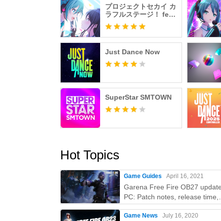
プロジェクトセカイ カ
ラフルステージ！ feat.
初音ミク
Just Dance Now
SuperStar SMTOWN
Hot Topics
Game Guides
April 16, 2021
Garena Free Fire OB27 updat
PC: Patch notes, release time,
characters, weapons, and mor
Game News
July 16, 2020