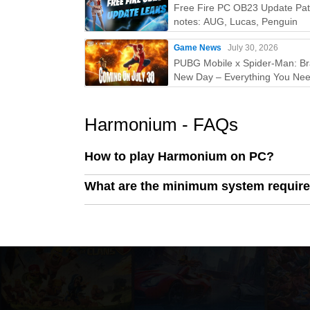
Free Fire PC OB23 Update Pa
notes: AUG, Lucas, Penguin
Game News
July 30, 2026
PUBG Mobile x Spider-Man: B
New Day – Everything You Nee
Know
Harmonium - FAQs
How to play Harmonium on PC?
What are the minimum system requir