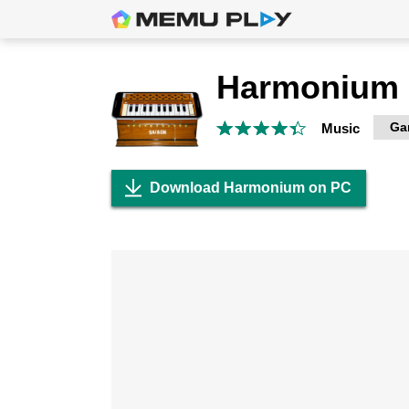
Harmonium
Ga
Music
Download Harmonium on PC