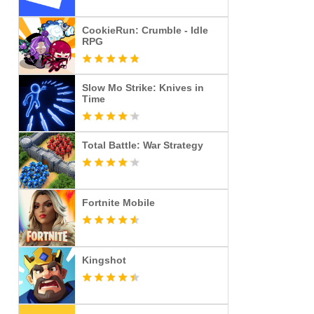
CookieRun: Crumble - Idle
RPG
Slow Mo Strike: Knives in
Time
Total Battle: War Strategy
Fortnite Mobile
Kingshot