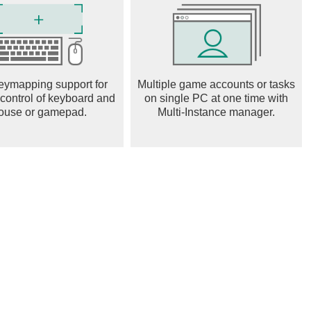
ness in the sound of the harmonium by adding sounds of an
y.
us buttons for Zoom In / Zoom Out the keys of the harmonium
eymapping support for
Multiple game accounts or tasks
 control of keyboard and
on single PC at one time with
screen keys view either by clicking the expand button or from
ouse or gamepad.
Multi-Instance manager.
on the screen
ded to 88 keys / 7.3 saptak octaves