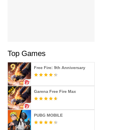
Top Games
Free Fire: 9th Anniversary
Garena Free Fire Max
PUBG MOBILE