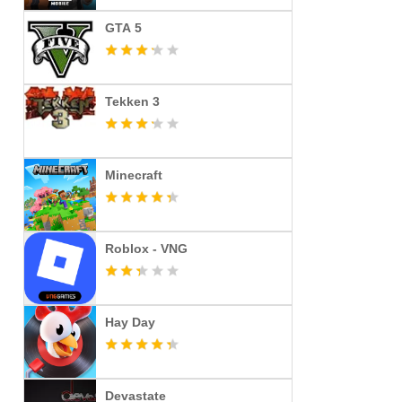
GTA 5
Tekken 3
Minecraft
Roblox - VNG
Hay Day
Devastate