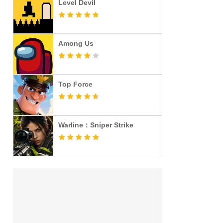
Level Devil
Among Us
Top Force
Warline：Sniper Strike