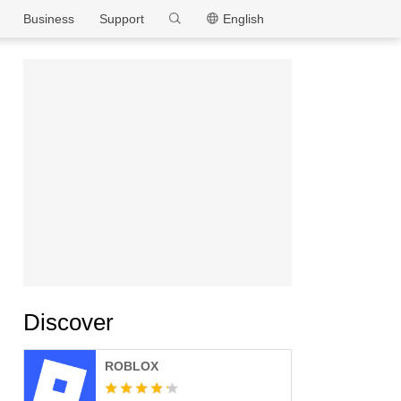
MEmu
Business
Support
English
Discover
ROBLOX