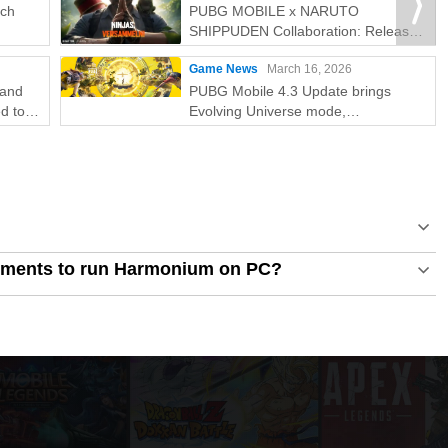
tch
PUBG MOBILE x NARUTO
SHIPPUDEN Collaboration: Release
Date & Free Rewards
Game News
March 16, 2026
rand
PUBG Mobile 4.3 Update brings
d to
Evolving Universe mode,
collaboration, and 8th Anniversary
celebrations
ements to run Harmonium on PC?