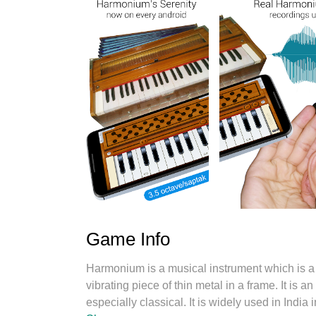
Game Info
Harmonium is a musical instrument which is a 
vibrating piece of thin metal in a frame. It is
especially classical. It is widely used in India