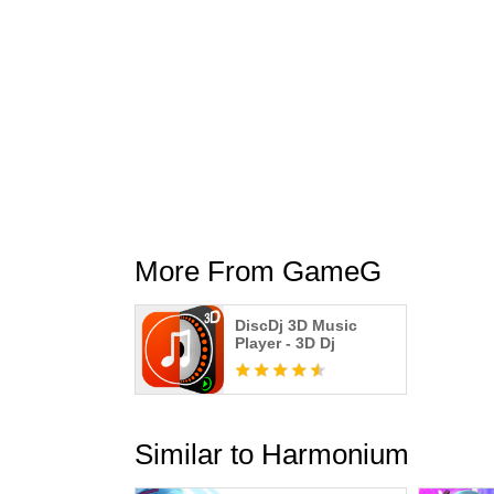
More From GameG
DiscDj 3D Music
Player - 3D Dj
Similar to Harmonium