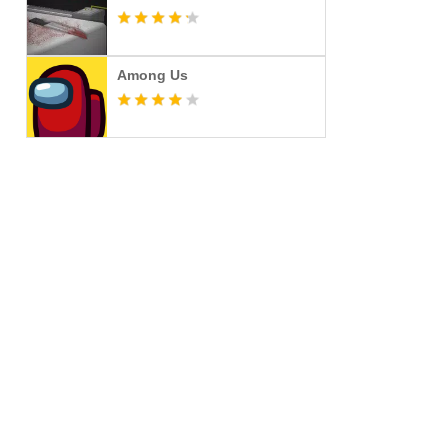
Among Us