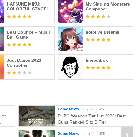
HATSUNE MIKU:
My Singing Monsters
COLORFUL STAGE!
Composer
Beat Bounce – Music
hololive Dreams
Ball Game
Just Dance 2023
Incredibox
Controller
Game News
July 28, 2026
e on
PUBG Weapon Tier List 2026: Best
Guns Ranked S to D Tier
e
Game News
June 11, 2026