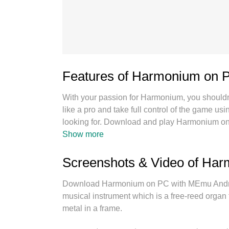
Features of Harmonium on 
With your passion for Harmonium, you shouldn’t
like a pro and take full control of the game 
looking for. Download and play Harmonium on
battery life, mobile data, or unexpected call
Show more
PC. With our expertly designed keymapping s
multi-instance manager lets you run two or m
Screenshots & Video of Ha
importantly, our exclusive emulation engine un
seamless performance.
Download Harmonium on PC with MEmu Android
musical instrument which is a free-reed organ t
metal in a frame.