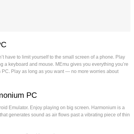
PC
 have to limit yourself to the small screen of a phone. Play
using a keyboard and mouse. MEmu gives you everything you’re
 PC. Play as long as you want — no more worries about
s. The all-new MEmu 9 is the best way to play Harmonium on
ystem, Harmonium feels just like a real PC game. The MEmu
ore accounts on the same device at the same time. Most
rmonium PC
locks your PC’s full potential, delivering smooth and
 Emulator. Enjoy playing on big screen. Harmonium is a
hat generates sound as air flows past a vibrating piece of thin