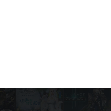
PUBG Mobile 4.2 Update: What’s new
and how to download
Game News
July 30, 2026
The Indie Cosmicube Returns to
Among Us: Everything Crewmates
Need to Know