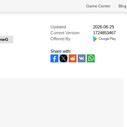
Game Center
Blog
Updated
2026-06-29
Current Version
1724853467
Offered By
meG
Share with: