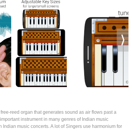
free-reed organ that generates sound as air flows past a
 an important instrument in many genres of Indian music
 in Indian music concerts. A lot of Singers use harmonium for