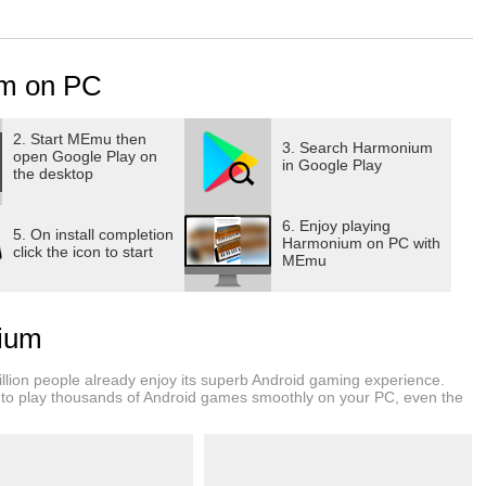
sic knowledge more strong. Wannabe singers use it to learn
s.
m on PC
nts for practicing vocals, understanding music ,
standing Raags (doing Raag Sadhana), doing Kharaj ka riyaz
ting more deep & resonant voice), improving surilapan
2. Start MEmu then
3. Search Harmonium
open Google Play on
g vocals) etc.
in Google Play
the desktop
ut GameG presents you the real Harmonium for free.
6. Enjoy playing
5. On install completion
Harmonium on PC with
click the icon to start
MEmu
ses harmonium for practicing vocals), you can carry your
roid tablet). There are some places where you can’t take
ne everywhere.
ium
lion people already enjoy its superb Android gaming experience.
to play thousands of Android games smoothly on your PC, even the
gers if you wanna play next or previous key, you just have to