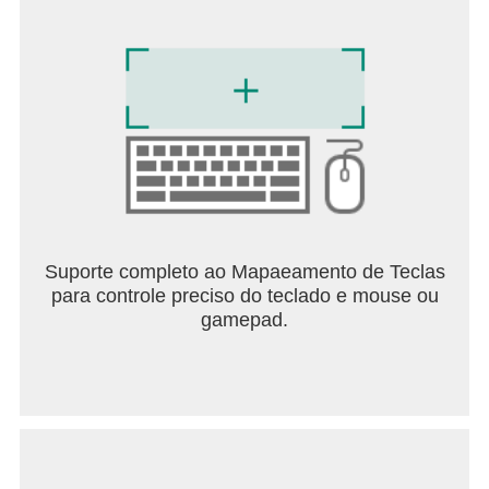
Suporte completo ao Mapaeamento de Teclas
para controle preciso do teclado e mouse ou
gamepad.