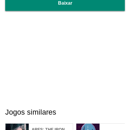
Baixar
Jogos similares
ARES: THE IRON