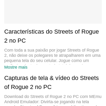
Características do Streets of Rogue
2 no PC
Com toda a sua paixão por jogar Streets of Rogue
2, não deixe os polegares te atrapalharem em uma
pequena tela do seu celular. Jogue como um
profissional e tenha controle total do seu jogo com
Mostre mais
teclado e mouse. O MEmu oferece todas as coisas
que você está esperando. Baixe e jogue Streets of
Capturas de tela & vídeo do Streets
Rogue 2 no PC. Jogue o tempo que quiser, sem
of Rogue 2 no PC
mais limitações de bateria, dados móveis e aquelas
ligações enquanto estiver jogando. O novíssimo
Download do Streets of Rogue 2 no PC com MEmu
MEmu 9 é a melhor escolha de jogar Streets of
Android Emulador: Divirta-se jogando na tela
Rogue 2 no PC. Com grandes novidades no