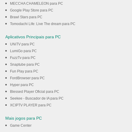
MECCHA CHAMELEON para PC
Google Play Store para PC
Brawl Stars para PC
Tomodachi Life: Live The dream para PC
Aplicativos Principais para PC
UNiTV para PC
LumiGo para PC
FuzzTv para PC
Snaptube para PC
Fun Play para PC
FordBrowser para PC
Hyper para PC
Blessed Player Oficial para PC
Seekee - Buscador de IA para PC
XCIPTV PLAYER para PC
Mais jogos para PC
Game Center