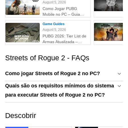
August 5, 2026
Como Jogar PUBG
Mobile no PC – Guia
Passo a Passo com
Game Guides
Emulador (Atualizado
August 5, 2026
2026)
PUBG 2026: Tier List de
Armas Atualizada –
Melhores Armas do Tier
S ao D (Guia Completo)
Streets of Rogue 2 - FAQs
Como jogar Streets of Rogue 2 no PC?
Quais são os requisitos mínimos do sistema
para executar Streets of Rogue 2 no PC?
Descobrir