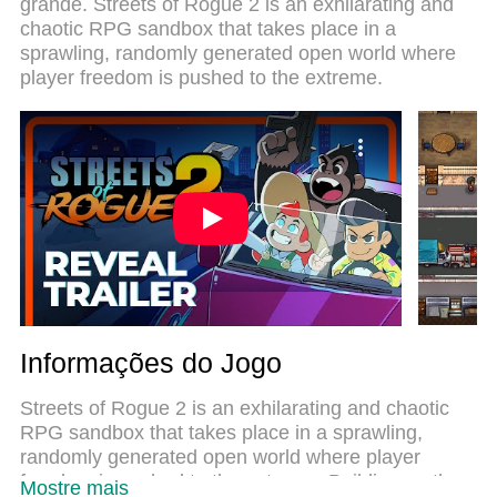
grande. Streets of Rogue 2 is an exhilarating and
sistema de mapeamento que faz Streets of Rogue
chaotic RPG sandbox that takes place in a
2 um jogo de PC real. Nossa equipe melhorou o
sprawling, randomly generated open world where
gerenciamento de várias instâncias do Android,
player freedom is pushed to the extreme.
reduzindo tempo de reprodução de 2 ou mais
contas no mesmo dispositivo. O mais importante,
nosso mecanimos de emulação exclusivo pode
liberar todo o potencial do seu PC sem
travamentos, rodando tudo liso. Nós nos
preocupamos não apenas com você joga, mas com
todo o processo de desfrutar de 100% do seu jogo
favorito.
Informações do Jogo
Streets of Rogue 2 is an exhilarating and chaotic
RPG sandbox that takes place in a sprawling,
randomly generated open world where player
freedom is pushed to the extreme. Building on the
Mostre mais