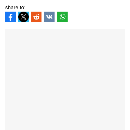
share to: