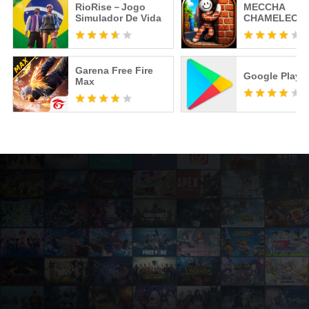
RioRise－Jogo
MECCHA
Simulador De Vida
CHAMELEON
Garena Free Fire
Google Play S
Max