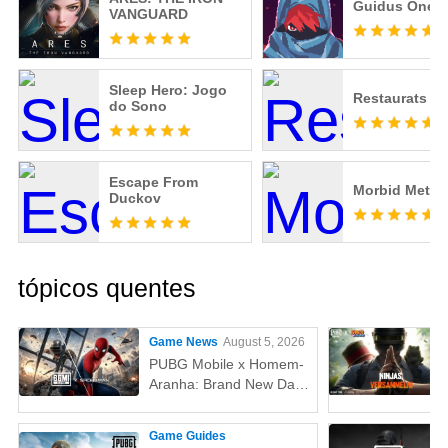
Guidus One
VANGUARD
Sleep Hero: Jogo
Restaurats
do Sono
Escape From
Morbid Metal
Duckov
tópicos quentes
Game News
August 5, 2026
PUBG Mobile x Homem-
Aranha: Brand New Day
(Um Novo Dia) – Tudo
que você precisa saber!
Game Guides