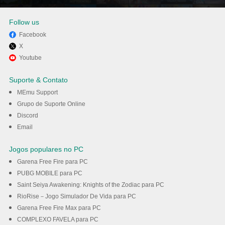
Follow us
Facebook
X
Divirta-se jogando Streets of
Youtube
Rogue 2 no PC com MEmu
Suporte & Contato
MEmu Support
Baixar
Grupo de Suporte Online
Discord
Email
Jogos populares no PC
Garena Free Fire para PC
PUBG MOBILE para PC
Saint Seiya Awakening: Knights of the Zodiac para PC
RioRise－Jogo Simulador De Vida para PC
Garena Free Fire Max para PC
COMPLEXO FAVELA para PC