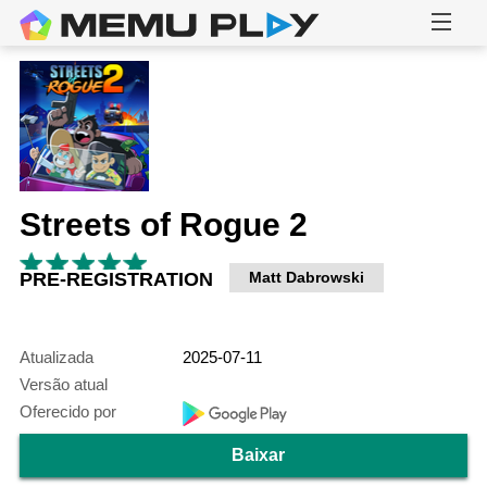
Streets of Rogue 2
PRE-REGISTRATION
Matt Dabrowski
Atualizada
2025-07-11
Versão atual
Oferecido por
Baixar