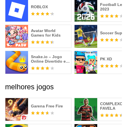
Football Lea
ROBLOX
2023
Avatar World
Soccer Super 
Games for Kids
Snake.io – Jogo
PK XD
Online Divertido e
Viciante
melhores jogos
COMPLEXO
Garena Free Fire
FAVELA