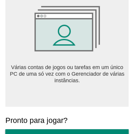
Várias contas de jogos ou tarefas em um único
PC de uma só vez com o Gerenciador de várias
instâncias.
Pronto para jogar?