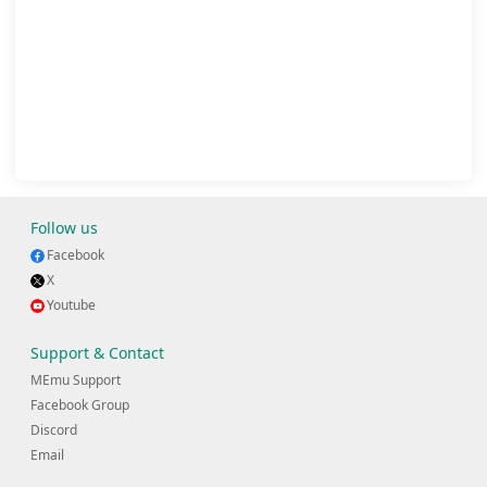
Follow us
Facebook
X
Youtube
Support & Contact
MEmu Support
Facebook Group
Discord
Email