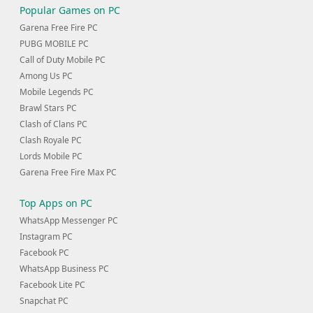
Popular Games on PC
Garena Free Fire PC
PUBG MOBILE PC
Call of Duty Mobile PC
Among Us PC
Mobile Legends PC
Brawl Stars PC
Clash of Clans PC
Clash Royale PC
Lords Mobile PC
Garena Free Fire Max PC
Top Apps on PC
WhatsApp Messenger PC
Instagram PC
Facebook PC
WhatsApp Business PC
Facebook Lite PC
Snapchat PC