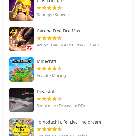
Clash of Clans
Strategy · Supercell
Garena Free Fire Max
Action · GARENA INTERNATIONAL I
Minecraft
Arcade · Mojang
Devastate
Simulation · Devastate DEV
Tomodachi Life: Live The dream