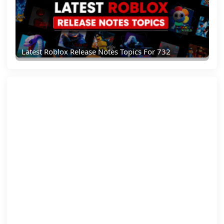
Latest Roblox Release Notes Topics For 732