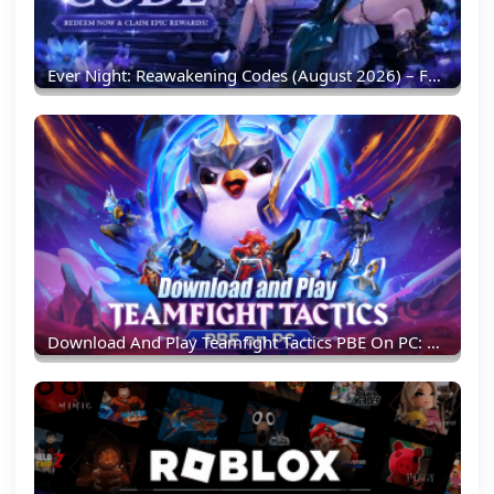
Ever Night: Reawakening Codes (August 2026) – Full List & Redemption Guide
Download And Play Teamfight Tactics PBE On PC: Experience New TFT Content Earlier