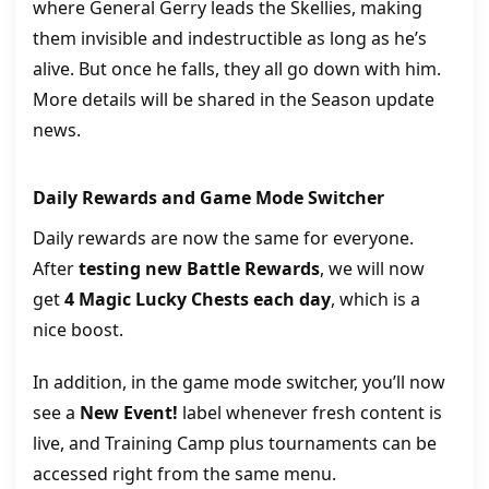
where General Gerry leads the Skellies, making
them invisible and indestructible as long as he’s
alive. But once he falls, they all go down with him.
More details will be shared in the Season update
news.
Daily Rewards and Game Mode Switcher
Daily rewards are now the same for everyone.
After
testing new Battle Rewards
, we will now
get
4 Magic Lucky Chests each day
, which is a
nice boost.
In addition, in the game mode switcher, you’ll now
see a
New Event!
label whenever fresh content is
live, and Training Camp plus tournaments can be
accessed right from the same menu.