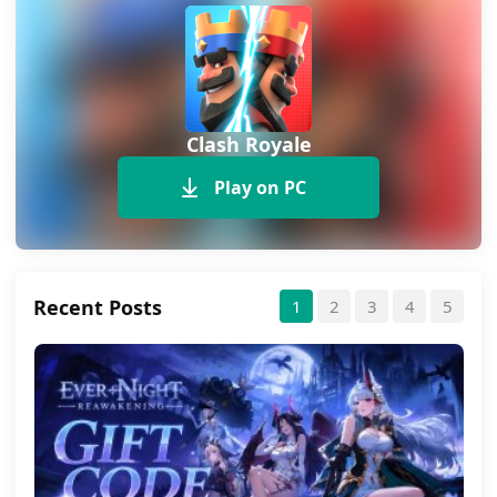
Clash Royale
Play on PC
Recent Posts
1
2
3
4
5