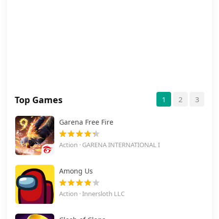
Top Games
1
2
3
Garena Free Fire
Action · GARENA INTERNATIONAL I
Among Us
Action · Innersloth LLC