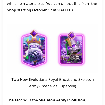
while he materializes. You can unlock this from the
Shop starting October 17 at 9 AM UTC.
Two New Evolutions Royal Ghost and Skeleton
Army (Image via Supercell)
The second is the
Skeleton Army Evolution
,