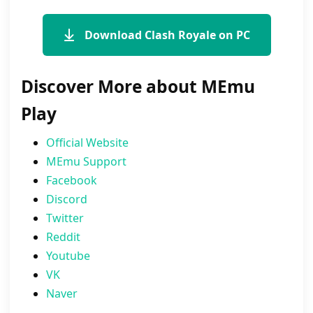
Download Clash Royale on PC
Discover More about MEmu
Play
Official Website
MEmu Support
Facebook
Discord
Twitter
Reddit
Youtube
VK
Naver