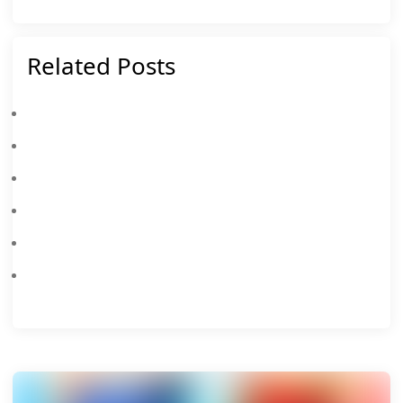
Related Posts
Everything New In Clash Royale Season 85: August 2026 Tournaments, Events, And Rewards
Clash Royale Feb 2026: Master The Dual Heroes & Touchdown League
Clash Royale Unbeatable Decks Of 2026
Clash Royale Codes February 2026
Clash Royale Is Bringing A New Merge Tactics Season This October 2025 With New Rulers, Troops, Traits, And More
Clash Royale Is Bringing Retro Royale Mode Back: All You Need To Know