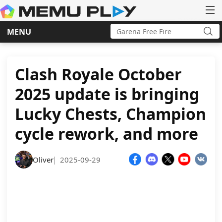
Search
MENU
for:
Sea
Skip
to
content
Clash Royale October
2025 update is bringing
Lucky Chests, Champion
cycle rework, and more
Oliver
2025-09-29
|