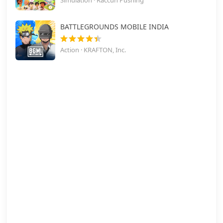
Simulation · Raccun Pushing
BATTLEGROUNDS MOBILE INDIA
Action · KRAFTON, Inc.