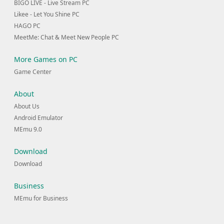
BIGO LIVE - Live Stream PC
Likee - Let You Shine PC
HAGO PC
MeetMe: Chat & Meet New People PC
More Games on PC
Game Center
About
About Us
Android Emulator
MEmu 9.0
Download
Download
Business
MEmu for Business