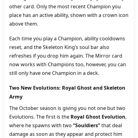
other card. Only the most recent Champion you
place has an active ability, shown with a crown icon
above them.
Each time you play a Champion, ability cooldowns
reset, and the Skeleton King’s soul bar also
refreshes if you drop him again. The Mirror card
now works with Champions too, however, you can
still only have one Champion in a deck.
Two New Evolutions: Royal Ghost and Skeleton
Army
The October season is giving you not one but two
Evolutions. The first is the
Royal Ghost Evolution
,
where he spawns with two
“Souldiers”
that deal
damage as soon as they appear and protect him