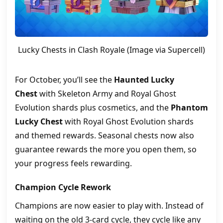
Lucky Chests in Clash Royale (Image via Supercell)
For October, you’ll see the
Haunted Lucky
Chest
with Skeleton Army and Royal Ghost
Evolution shards plus cosmetics, and the
Phantom
Lucky Chest
with Royal Ghost Evolution shards
and themed rewards. Seasonal chests now also
guarantee rewards the more you open them, so
your progress feels rewarding.
Champion Cycle Rework
Champions are now easier to play with. Instead of
waiting on the old 3-card cycle, they cycle like any