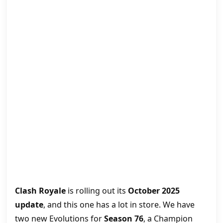
Clash Royale
is rolling out its
October 2025
update
, and this one has a lot in store. We have
two new Evolutions for
Season 76
, a Champion