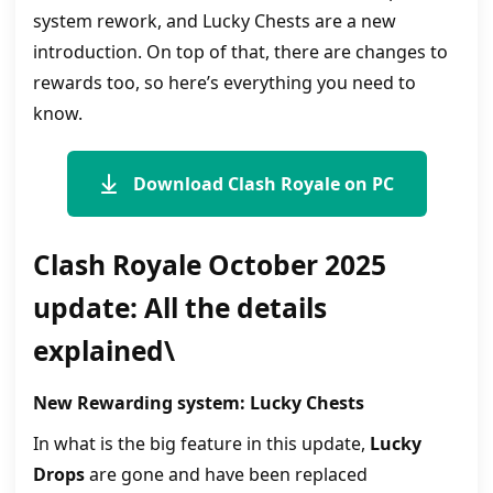
system rework, and Lucky Chests are a new
introduction. On top of that, there are changes to
rewards too, so here’s everything you need to
know.
Download Clash Royale on PC
Clash Royale October 2025
update: All the details
explained\
New Rewarding system: Lucky Chests
In what is the big feature in this update,
Lucky
Drops
are gone and have been replaced