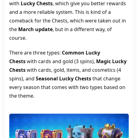
with
Lucky Chests
, which give you better rewards
and a more reliable system. This is kind of a
comeback for the Chests, which were taken out in
the
March update
, but in a different way, of
course.
There are three types:
Common Lucky
Chests
with cards and gold (3 spins),
Magic Lucky
Chests
with cards, gold, items, and cosmetics (4
spins), and
Seasonal Lucky Chests
that change
every season that comes with two types based on
the theme.