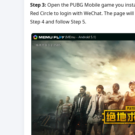
Step 3:
Open the PUBG Mobile game you install
Red Circle to login with WeChat. The page will
Step 4 and follow Step 5.