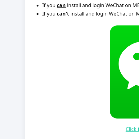
If you
can
install and login WeChat on ME
If you
can't
install and login WeChat on M
Click