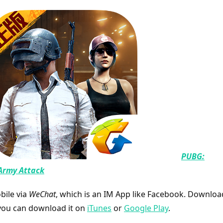
PUBG:
Army Attack
ile via
WeChat
, which is an IM App like Facebook. Downloa
you can download it on
iTunes
or
Google Play
.