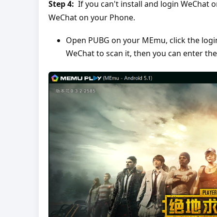
Step 4:
If you can't install and login WeChat 
WeChat on your Phone.
Open PUBG on your MEmu, click the login 
WeChat to scan it, then you can enter th