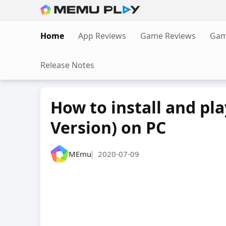
Skip
to
Home
App Reviews
Game Reviews
Gam
content
Release Notes
How to install and pl
Version) on PC
MEmu
2020-07-09
|