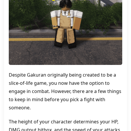
Despite Gakuran originally being created to be a
slice-of-life game, you now have the option to
engage in combat. However, there are a few things
to keep in mind before you pick a fight with
someone.
The height of your character determines your HP,
DMG output hitbox, and the speed of your attacks.