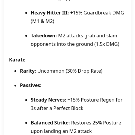
Heavy Hitter III:
+15% Guardbreak DMG
(M1 & M2)
Takedown:
M2 attacks grab and slam
opponents into the ground (1.5x DMG)
Karate
Rarity:
Uncommon (30% Drop Rate)
Passives:
Steady Nerves:
+15% Posture Regen for
3s after a Perfect Block
Balanced Strike:
Restores 25% Posture
upon landing an M2 attack