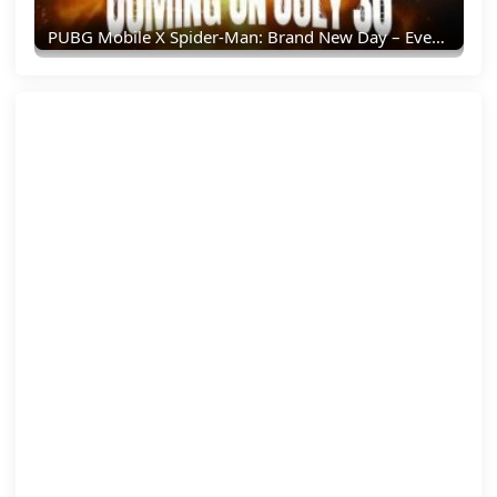
PUBG Mobile X Spider-Man: Brand New Day – Everything You Need To Know