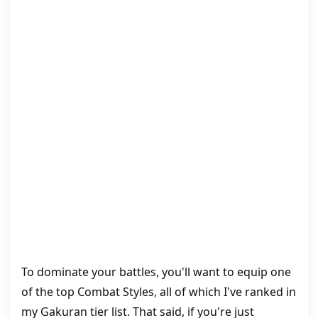
To dominate your battles, you'll want to equip one
of the top Combat Styles, all of which I've ranked in
my Gakuran tier list. That said, if you're just