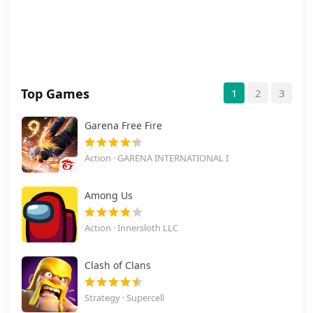
Top Games
1
2
3
Garena Free Fire
Action · GARENA INTERNATIONAL I
Among Us
Action · Innersloth LLC
Clash of Clans
Strategy · Supercell