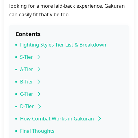
looking for a more laid-back experience, Gakuran
can easily fit that vibe too.
Contents
Fighting Styles Tier List & Breakdown
S-Tier
Capoeira
A-Tier
Wrestling
B-Tier
Karate
Hakari
C-Tier
Slugger
D-Tier
Muay Thai
Basic
How Combat Works in Gakuran
Boxing
Height Dynamics & Buffs/Debuffs
Final Thoughts