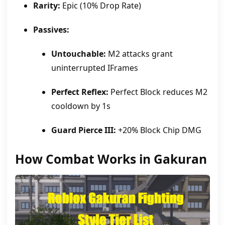
Rarity:
Epic (10% Drop Rate)
Passives:
Untouchable:
M2 attacks grant
uninterrupted IFrames
Perfect Reflex:
Perfect Block reduces M2
cooldown by 1s
Guard Pierce III:
+20% Block Chip DMG
How Combat Works in Gakuran