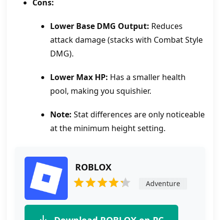
Cons:
Lower Base DMG Output:
Reduces
attack damage (stacks with Combat Style
DMG).
Lower Max HP:
Has a smaller health
pool, making you squishier.
Note:
Stat differences are only noticeable
at the minimum height setting.
ROBLOX
Adventure