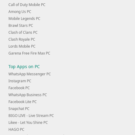
Call of Duty Mobile PC
Among Us PC
Mobile Legends PC
Brawl Stars PC
Clash of Clans PC
Clash Royale PC
Lords Mobile PC
Garena Free Fire Max PC
Top Apps on PC
WhatsApp Messenger PC
Instagram PC
Facebook PC
WhatsApp Business PC
Facebook Lite PC
Snapchat PC
BIGO LIVE - Live Stream PC
Likee - Let You Shine PC
HAGO PC