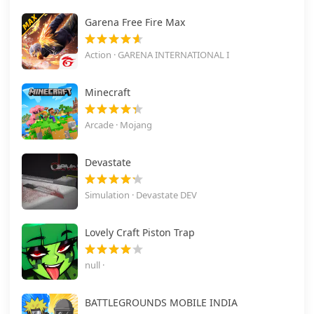
Garena Free Fire Max
Action · GARENA INTERNATIONAL I
Minecraft
Arcade · Mojang
Devastate
Simulation · Devastate DEV
Lovely Craft Piston Trap
null ·
BATTLEGROUNDS MOBILE INDIA