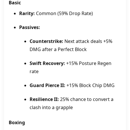
Basic
Rarity:
Common (59% Drop Rate)
Passives:
Counterstrike:
Next attack deals +5%
DMG after a Perfect Block
Swift Recovery:
+15% Posture Regen
rate
Guard Pierce II:
+15% Block Chip DMG
Resilience II:
25% chance to convert a
clash into a grapple
Boxing