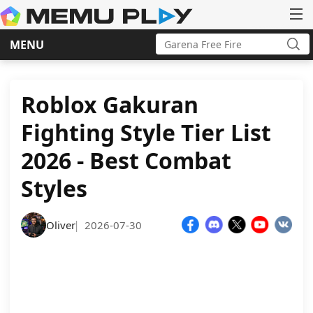
Search
MENU
for:
Sea
Skip
to
content
Roblox Gakuran
Fighting Style Tier List
2026 - Best Combat
Styles
Oliver
2026-07-30
|