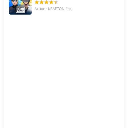
Action · KRAFTON, Inc.