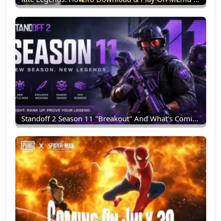
Standoff 2 Season 11 "Breakout" And What's Coming Next