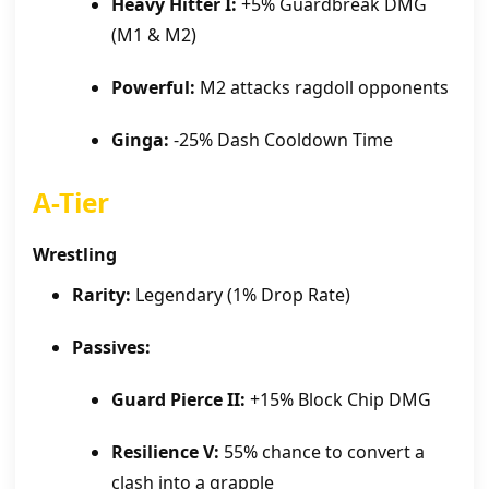
Heavy Hitter I:
+5% Guardbreak DMG
(M1 & M2)
Powerful:
M2 attacks ragdoll opponents
Ginga:
-25% Dash Cooldown Time
A-Tier
Wrestling
Rarity:
Legendary (1% Drop Rate)
Passives:
Guard Pierce II:
+15% Block Chip DMG
Resilience V:
55% chance to convert a
clash into a grapple