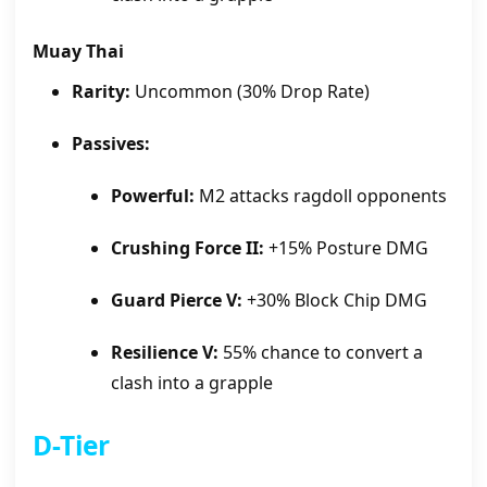
Muay Thai
Rarity:
Uncommon (30% Drop Rate)
Passives:
Powerful:
M2 attacks ragdoll opponents
Crushing Force II:
+15% Posture DMG
Guard Pierce V:
+30% Block Chip DMG
Resilience V:
55% chance to convert a
clash into a grapple
D-Tier