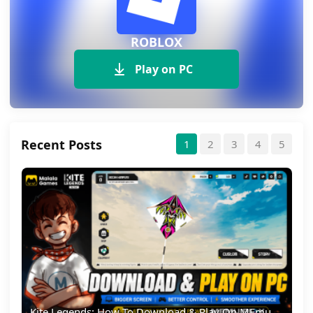
ROBLOX
Play on PC
Recent Posts
1
2
3
4
5
Kite Legends: How To Download & Play On MEmu Emulator (PC Guide)