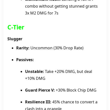
combo without getting stunned grants
3x M2 DMG for 7s
C-Tier
Slugger
Rarity:
Uncommon (30% Drop Rate)
Passives:
Unstable:
Take +20% DMG, but deal
+10% DMG
Guard Pierce V:
+30% Block Chip DMG
Resilience III:
45% chance to convert a
clash into a grapple