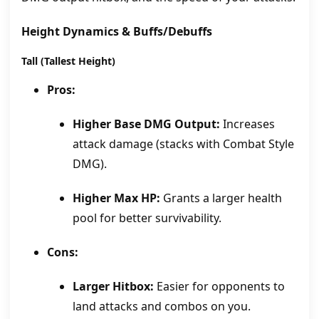
Height Dynamics & Buffs/Debuffs
Tall (Tallest Height)
Pros:
Higher Base DMG Output:
Increases
attack damage (stacks with Combat Style
DMG).
Higher Max HP:
Grants a larger health
pool for better survivability.
Cons:
Larger Hitbox:
Easier for opponents to
land attacks and combos on you.