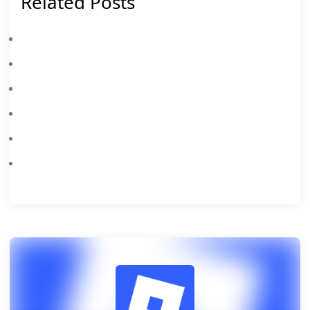
Related Posts
Latest Roblox Release Notes Topics For 732
Roblox Beginner's Guide & Top Tips
All New Roblox Hide From The Villain Codes August 2026 – Claim Free Rewards
All New Roblox Anime Card Farm Codes August 2026 – Claim Free Rewards
Roblox Soccer Training Codes August 2026: All Working Redeem Codes
Latest Roblox AirDrop Arena Codes August 2026: Free Rewards & Redeem Guide