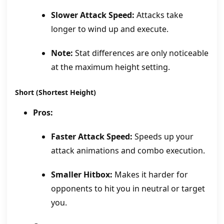
Slower Attack Speed:
Attacks take
longer to wind up and execute.
Note:
Stat differences are only noticeable
at the maximum height setting.
Short (Shortest Height)
Pros:
Faster Attack Speed:
Speeds up your
attack animations and combo execution.
Smaller Hitbox:
Makes it harder for
opponents to hit you in neutral or target
you.