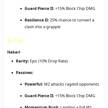
Guard Pierce II:
+15% Block Chip DMG
Resilience II:
25% chance to convert a
clash into a grapple
B-Tier
Hakari
Rarity:
Epic (10% Drop Rate)
Passives:
Powerful:
M2 attacks ragdoll opponents
Guard Pierce II:
+15% Block Chip DMG
Momentum Rush:
Landing a full M1