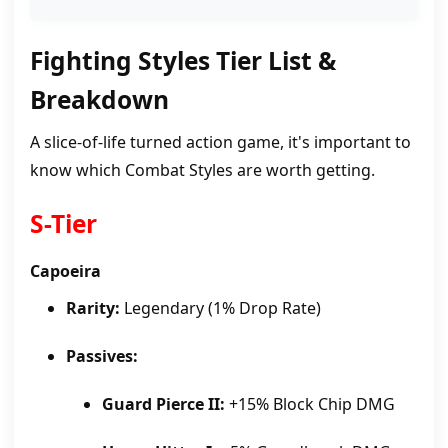
Fighting Styles Tier List &
Breakdown
A slice-of-life turned action game, it's important to
know which Combat Styles are worth getting.
S-Tier
Capoeira
Rarity:
Legendary (1% Drop Rate)
Passives:
Guard Pierce II:
+15% Block Chip DMG