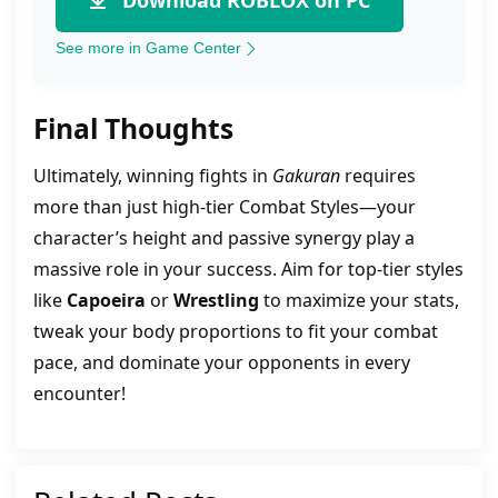
Download ROBLOX on PC
See more in Game Center
Final Thoughts
Ultimately, winning fights in
Gakuran
requires
more than just high-tier Combat Styles—your
character’s height and passive synergy play a
massive role in your success. Aim for top-tier styles
like
Capoeira
or
Wrestling
to maximize your stats,
tweak your body proportions to fit your combat
pace, and dominate your opponents in every
encounter!