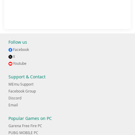
Follow us
Facebook
X
Youtube
Support & Contact
MEmu Support
Facebook Group
Discord
Email
Popular Games on PC
Garena Free Fire PC
PUBG MOBILE PC